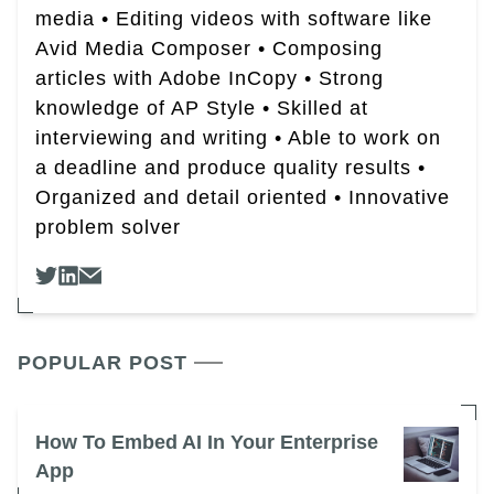
media • Editing videos with software like
Avid Media Composer • Composing
articles with Adobe InCopy • Strong
knowledge of AP Style • Skilled at
interviewing and writing • Able to work on
a deadline and produce quality results •
Organized and detail oriented • Innovative
problem solver
POPULAR POST
How To Embed AI In Your Enterprise
App