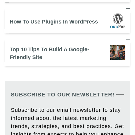
How To Use Plugins In WordPress
Top 10 Tips To Build A Google-
Friendly Site
SUBSCRIBE TO OUR NEWSLETTER!
Subscribe to our email newsletter to stay
informed about the latest marketing
trends, strategies, and best practices. Get
insights from experts to help you enhance