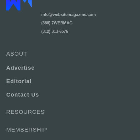
info@websitemagazine.com
(888) 7WEBMAG
(312) 313-6576
ABOUT
Advertise
Editorial
Contact Us
RESOURCES
MEMBERSHIP