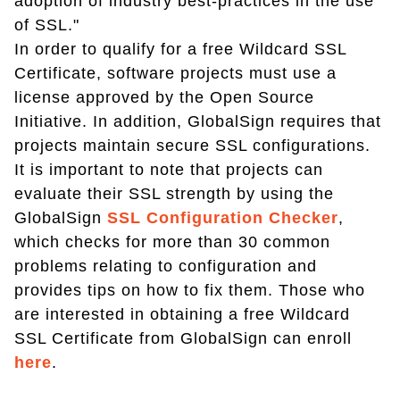
adoption of industry best-practices in the use
of SSL."
In order to qualify for a free Wildcard SSL
Certificate, software projects must use a
license approved by the Open Source
Initiative. In addition, GlobalSign requires that
projects maintain secure SSL configurations.
It is important to note that projects can
evaluate their SSL strength by using the
GlobalSign
SSL Configuration Checker
,
which checks for more than 30 common
problems relating to configuration and
provides tips on how to fix them. Those who
are interested in obtaining a free Wildcard
SSL Certificate from GlobalSign can enroll
here
.