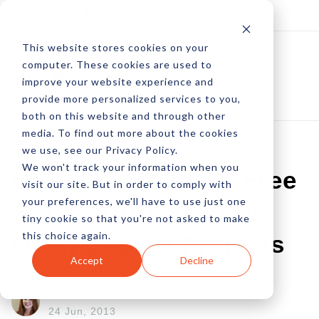
Log In
Subscribe
This website stores cookies on your
computer. These cookies are used to
improve your website experience and
provide more personalized services to you,
both on this website and through other
media. To find out more about the cookies
we use, see our Privacy Policy.
We won't track your information when you
GlobalSign Offers Free
visit our site. But in order to comply with
your preferences, we'll have to use just one
SSL Certificates For
tiny cookie so that you're not asked to make
this choice again.
Open-Source Projects
Accept
Decline
by Allison Howen
24 Jun, 2013