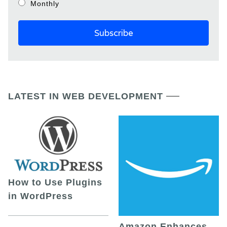
Monthly
LATEST IN WEB DEVELOPMENT
How to Use Plugins
in WordPress
Amazon Enhances