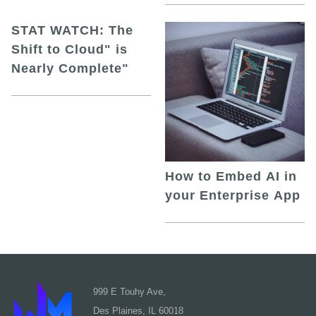
STAT WATCH: The
Shift to Cloud" is
Nearly Complete"
How to Embed AI in
your Enterprise App
999 E Touhy Ave,
Des Plaines, IL 60018