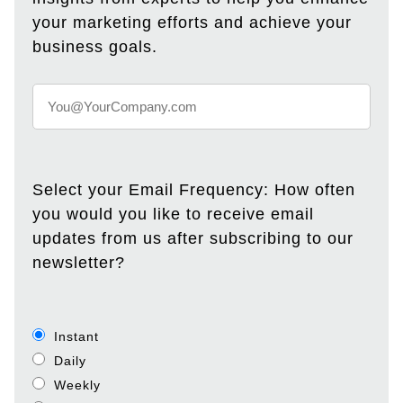
your marketing efforts and achieve your
business goals.
Select your Email Frequency: How often
you would you like to receive email
updates from us after subscribing to our
newsletter?
Instant
Daily
Weekly