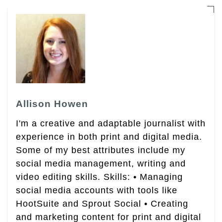
Allison Howen
I'm a creative and adaptable journalist with
experience in both print and digital media.
Some of my best attributes include my
social media management, writing and
video editing skills. Skills: • Managing
social media accounts with tools like
HootSuite and Sprout Social • Creating
and marketing content for print and digital