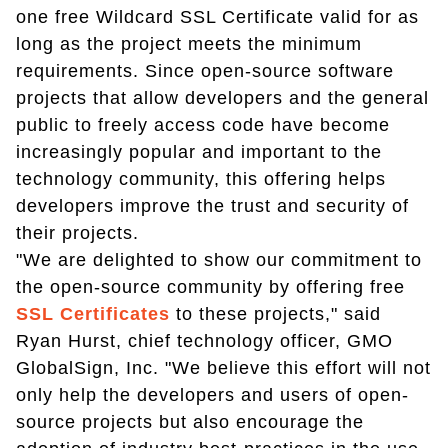
one free Wildcard SSL Certificate valid for as
long as the project meets the minimum
requirements. Since open-source software
projects that allow developers and the general
public to freely access code have become
increasingly popular and important to the
technology community, this offering helps
developers improve the trust and security of
their projects.
"We are delighted to show our commitment to
the open-source community by offering free
SSL Certificates
to these projects," said
Ryan Hurst, chief technology officer, GMO
GlobalSign, Inc. "We believe this effort will not
only help the developers and users of open-
source projects but also encourage the