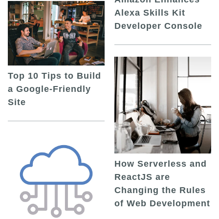
Alexa Skills Kit
Developer Console
Top 10 Tips to Build
a Google-Friendly
Site
How Serverless and
ReactJS are
Changing the Rules
of Web Development