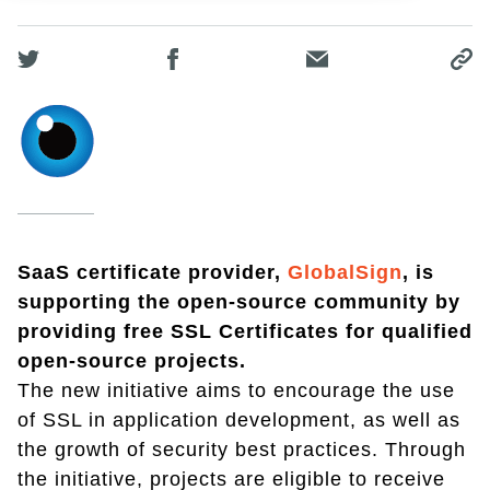
SaaS certificate provider,
GlobalSign
, is
supporting the open-source community by
providing free SSL Certificates for qualified
open-source projects.
The new initiative aims to encourage the use
of SSL in application development, as well as
the growth of security best practices. Through
the initiative, projects are eligible to receive