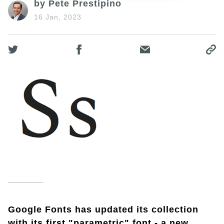
by Pete Prestipino
16 Jan, 2023
Google Fonts has updated its collection
with its first "parametric" font - a new