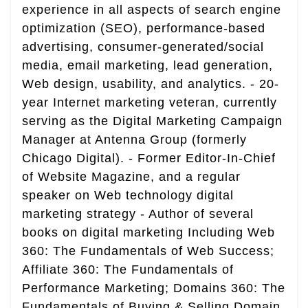
experience in all aspects of search engine
optimization (SEO), performance-based
advertising, consumer-generated/social
media, email marketing, lead generation,
Web design, usability, and analytics. - 20-
year Internet marketing veteran, currently
serving as the Digital Marketing Campaign
Manager at Antenna Group (formerly
Chicago Digital). - Former Editor-In-Chief
of Website Magazine, and a regular
speaker on Web technology digital
marketing strategy - Author of several
books on digital marketing Including Web
360: The Fundamentals of Web Success;
Affiliate 360: The Fundamentals of
Performance Marketing; Domains 360: The
Fundamentals of Buying & Selling Domain