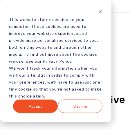
Log In
Subscribe
This website stores cookies on your
computer. These cookies are used to
improve your website experience and
provide more personalized services to you,
both on this website and through other
media. To find out more about the cookies
we use, see our Privacy Policy.
We won't track your information when you
Google's
visit our site. But in order to comply with
your preferences, we'll have to use just one
Shapeshifting,
tiny cookie so that you're not asked to make
this choice again.
Parametric, Responsive
Accept
Decline
Spectral Font