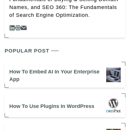
Names, and SEO 360: The Fundamentals
of Search Engine Optimization.
POPULAR POST
How To Embed AI In Your Enterprise
App
How To Use Plugins In WordPress