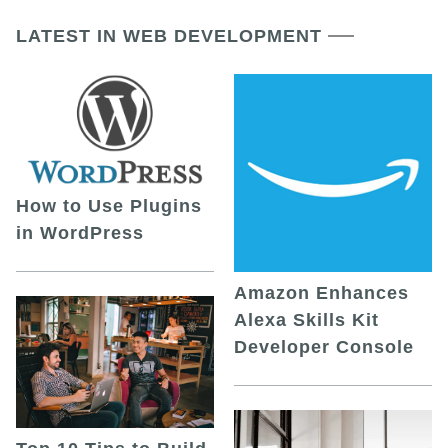
LATEST IN WEB DEVELOPMENT
How to Use Plugins
in WordPress
Amazon Enhances
Alexa Skills Kit
Developer Console