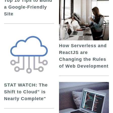
Top 10 Tips to Build
a Google-Friendly
Site
How Serverless and
ReactJS are
Changing the Rules
of Web Development
STAT WATCH: The
Shift to Cloud" is
Nearly Complete"