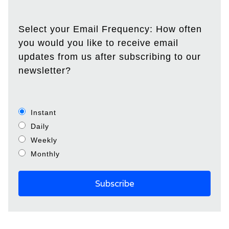
Select your Email Frequency: How often
you would you like to receive email
updates from us after subscribing to our
newsletter?
Instant
Daily
Weekly
Monthly