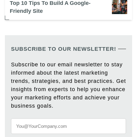
Top 10 Tips To Build A Google-
Friendly Site
SUBSCRIBE TO OUR NEWSLETTER!
Subscribe to our email newsletter to stay
informed about the latest marketing
trends, strategies, and best practices. Get
insights from experts to help you enhance
your marketing efforts and achieve your
business goals.