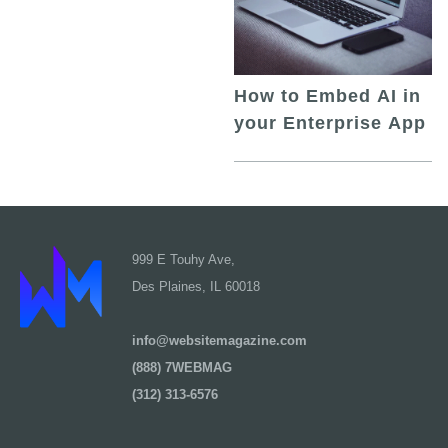
How to Embed AI in
your Enterprise App
999 E Touhy Ave,
Des Plaines, IL 60018
info@websitemagazine.com
(888) 7WEBMAG
(312) 313-6576