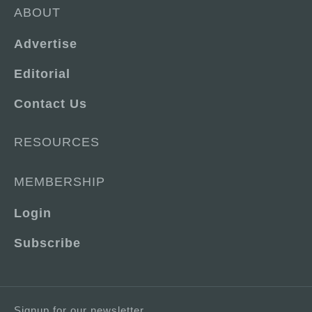
ABOUT
Advertise
Editorial
Contact Us
RESOURCES
MEMBERSHIP
Login
Subscribe
Signup for our newsletter