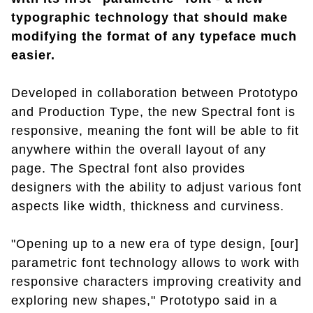
typographic technology that should make
modifying the format of any typeface much
easier.
Developed in collaboration between Prototypo
and Production Type, the new Spectral font is
responsive, meaning the font will be able to fit
anywhere within the overall layout of any
page. The Spectral font also provides
designers with the ability to adjust various font
aspects like width, thickness and curviness.
"Opening up to a new era of type design, [our]
parametric font technology allows to work with
responsive characters improving creativity and
exploring new shapes," Prototypo said in a