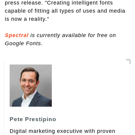
press release. "Creating intelligent fonts
capable of fitting all types of uses and media
is now a reality."
Spectral
is currently available for free on
Google Fonts.
Pete Prestipino
Digital marketing executive with proven