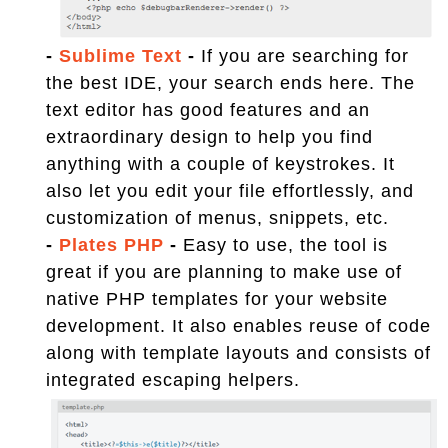
-
Sublime Text
-
If you are searching for
the best IDE, your search ends here. The
text editor has good features and an
extraordinary design to help you find
anything with a couple of keystrokes. It
also let you edit your file effortlessly, and
customization of menus, snippets, etc.
-
Plates PHP
-
Easy to use, the tool is
great if you are planning to make use of
native PHP templates for your website
development. It also enables reuse of code
along with template layouts and consists of
integrated escaping helpers.