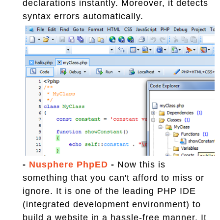
declarations instantly. Moreover, it detects
syntax errors automatically.
-
Nusphere PhpED
-
Now this is
something that you can't afford to miss or
ignore. It is one of the leading PHP IDE
(integrated development environment) to
build a website in a hassle-free manner. It