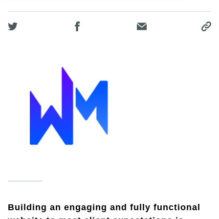
Building an engaging and fully functional