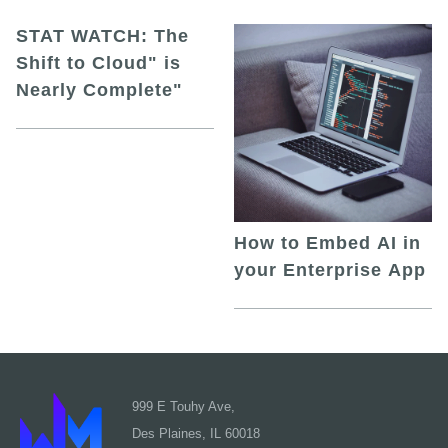
STAT WATCH: The
Shift to Cloud" is
Nearly Complete"
How to Embed AI in
your Enterprise App
999 E Touhy Ave,
Des Plaines, IL 60018