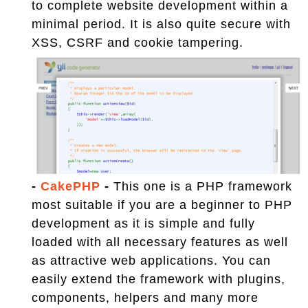
to complete website development within a
minimal period. It is also quite secure with
XSS, CSRF and cookie tampering.
-
CakePHP
-
This one is a PHP framework
most suitable if you are a beginner to PHP
development as it is simple and fully
loaded with all necessary features as well
as attractive web applications. You can
easily extend the framework with plugins,
components, helpers and many more