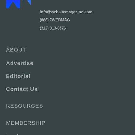
info@websitemagazine.com
(888) 7WEBMAG
(312) 313-6576
ABOUT
Advertise
Editorial
Contact Us
RESOURCES
MEMBERSHIP