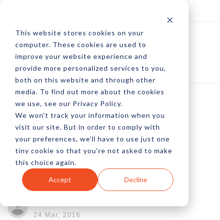
Log In
Subscribe
This website stores cookies on your
computer. These cookies are used to
improve your website experience and
provide more personalized services to you,
both on this website and through other
media. To find out more about the cookies
we use, see our Privacy Policy.
We won't track your information when you
Must-Have Tools &
visit our site. But in order to comply with
your preferences, we'll have to use just one
Frameworks For PHP
tiny cookie so that you're not asked to make
this choice again.
Developers
Accept
Decline
by Chirag Rawal
24 Mar, 2016