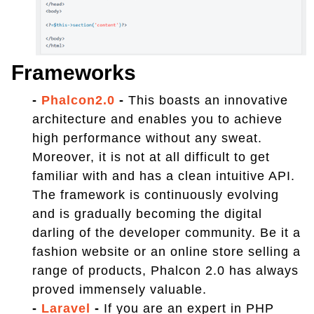
Frameworks
-
Phalcon2.0
-
This boasts an innovative
architecture and enables you to achieve
high performance without any sweat.
Moreover, it is not at all difficult to get
familiar with and has a clean intuitive API.
The framework is continuously evolving
and is gradually becoming the digital
darling of the developer community. Be it a
fashion website or an online store selling a
range of products, Phalcon 2.0 has always
proved immensely valuable.
-
Laravel
-
If you are an expert in PHP