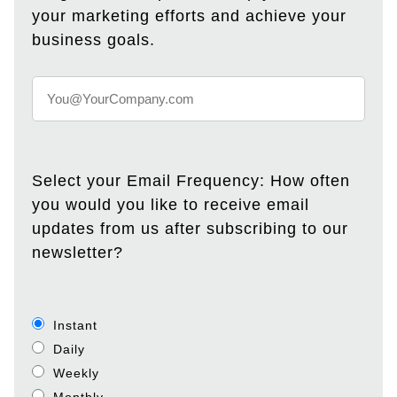
your marketing efforts and achieve your
business goals.
Select your Email Frequency: How often
you would you like to receive email
updates from us after subscribing to our
newsletter?
Instant
Daily
Weekly
Monthly