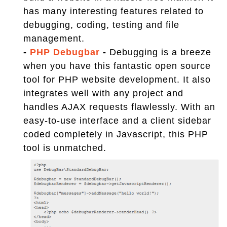
has many interesting features related to
debugging, coding, testing and file
management.
-
PHP Debugbar
-
Debugging is a breeze
when you have this fantastic open source
tool for PHP website development. It also
integrates well with any project and
handles AJAX requests flawlessly. With an
easy-to-use interface and a client sidebar
coded completely in Javascript, this PHP
tool is unmatched.