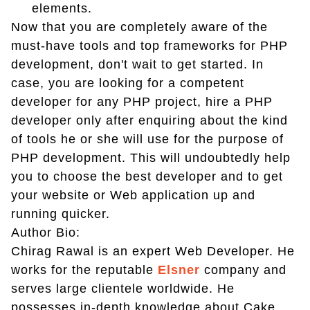
elements.
Now that you are completely aware of the
must-have tools and top frameworks for PHP
development, don't wait to get started. In
case, you are looking for a competent
developer for any PHP project, hire a PHP
developer only after enquiring about the kind
of tools he or she will use for the purpose of
PHP development. This will undoubtedly help
you to choose the best developer and to get
your website or Web application up and
running quicker.
Author Bio:
Chirag Rawal is an expert Web Developer. He
works for the reputable
Elsner
company and
serves large clientele worldwide. He
possesses in-depth knowledge about Cake