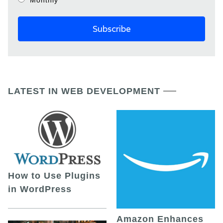
LATEST IN WEB DEVELOPMENT
How to Use Plugins
in WordPress
Amazon Enhances