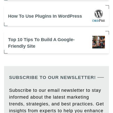
How To Use Plugins In WordPress
Top 10 Tips To Build A Google-
Friendly Site
SUBSCRIBE TO OUR NEWSLETTER!
Subscribe to our email newsletter to stay
informed about the latest marketing
trends, strategies, and best practices. Get
insights from experts to help you enhance