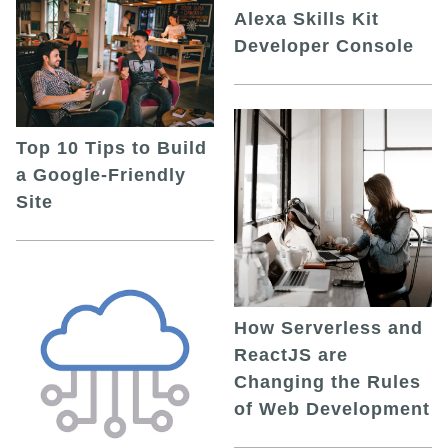
Alexa Skills Kit
Developer Console
Top 10 Tips to Build
a Google-Friendly
Site
How Serverless and
ReactJS are
Changing the Rules
of Web Development