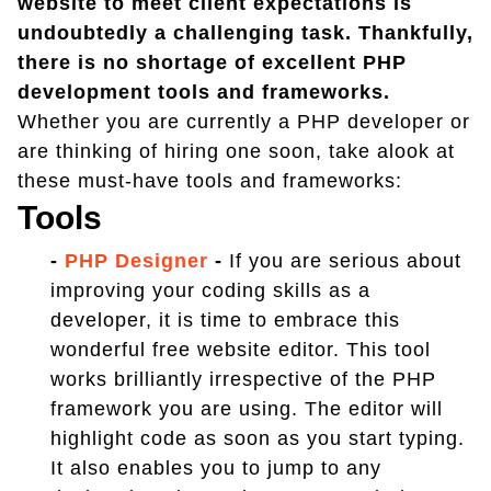
website to meet client expectations is
undoubtedly a challenging task. Thankfully,
there is no shortage of excellent PHP
development tools and frameworks.
Whether you are currently a PHP developer or
are thinking of hiring one soon, take alook at
these must-have tools and frameworks:
Tools
-
PHP Designer
-
If you are serious about
improving your coding skills as a
developer, it is time to embrace this
wonderful free website editor. This tool
works brilliantly irrespective of the PHP
framework you are using. The editor will
highlight code as soon as you start typing.
It also enables you to jump to any