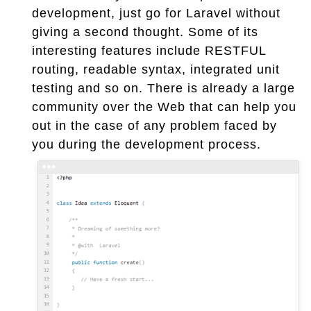
development, just go for Laravel without
giving a second thought. Some of its
interesting features include RESTFUL
routing, readable syntax, integrated unit
testing and so on. There is already a large
community over the Web that can help you
out in the case of any problem faced by
you during the development process.