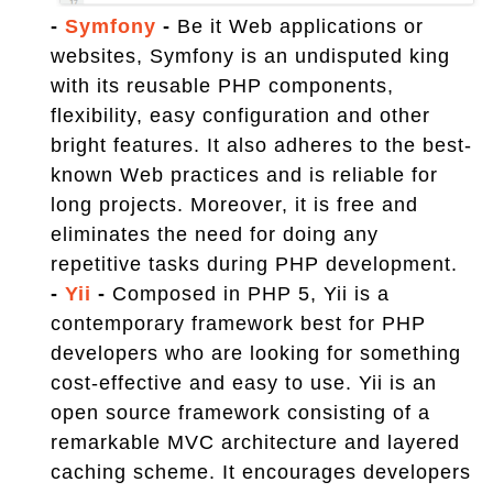
-
Symfony
-
Be it Web applications or
websites, Symfony is an undisputed king
with its reusable PHP components,
flexibility, easy configuration and other
bright features. It also adheres to the best-
known Web practices and is reliable for
long projects. Moreover, it is free and
eliminates the need for doing any
repetitive tasks during PHP development.
-
Yii
-
Composed in PHP 5, Yii is a
contemporary framework best for PHP
developers who are looking for something
cost-effective and easy to use. Yii is an
open source framework consisting of a
remarkable MVC architecture and layered
caching scheme. It encourages developers