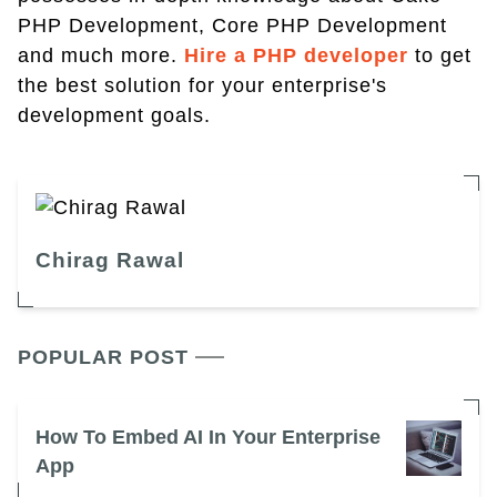
PHP Development, Core PHP Development
and much more.
Hire a PHP developer
to get
the best solution for your enterprise's
development goals.
Chirag Rawal
POPULAR POST
How To Embed AI In Your Enterprise
App