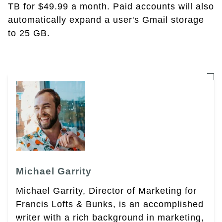
TB for $49.99 a month. Paid accounts will also
automatically expand a user's Gmail storage
to 25 GB.
Michael Garrity
Michael Garrity, Director of Marketing for
Francis Lofts & Bunks, is an accomplished
writer with a rich background in marketing,