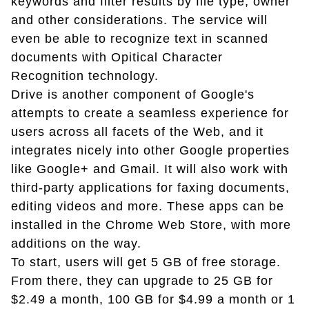
keywords and filter results by file type, owner
and other considerations. The service will
even be able to recognize text in scanned
documents with Opitical Character
Recognition technology.
Drive is another component of Google's
attempts to create a seamless experience for
users across all facets of the Web, and it
integrates nicely into other Google properties
like Google+ and Gmail. It will also work with
third-party applications for faxing documents,
editing videos and more. These apps can be
installed in the Chrome Web Store, with more
additions on the way.
To start, users will get 5 GB of free storage.
From there, they can upgrade to 25 GB for
$2.49 a month, 100 GB for $4.99 a month or 1