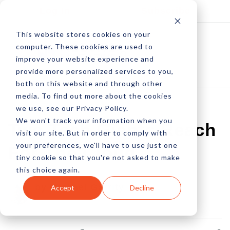
Log In
Subscribe
This website stores cookies on your
computer. These cookies are used to
improve your website experience and
provide more personalized services to you,
both on this website and through other
media. To find out more about the cookies
we use, see our Privacy Policy.
We won't track your information when you
Two Tech Giants Reach
visit our site. But in order to comply with
your preferences, we'll have to use just one
For The Cloud
tiny cookie so that you're not asked to make
this choice again.
by Michael Garrity
Accept
Decline
26 Apr, 2012