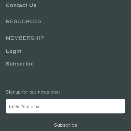
Contact Us
RESOURCES
MEMBERSHIP
Login
Subscribe
Signup for our newsletter