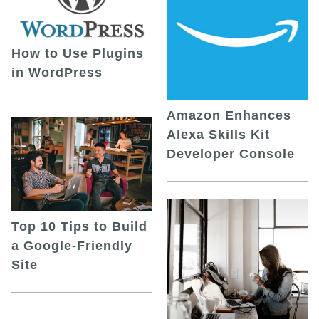
How to Use Plugins
in WordPress
Amazon Enhances
Alexa Skills Kit
Developer Console
Top 10 Tips to Build
a Google-Friendly
Site