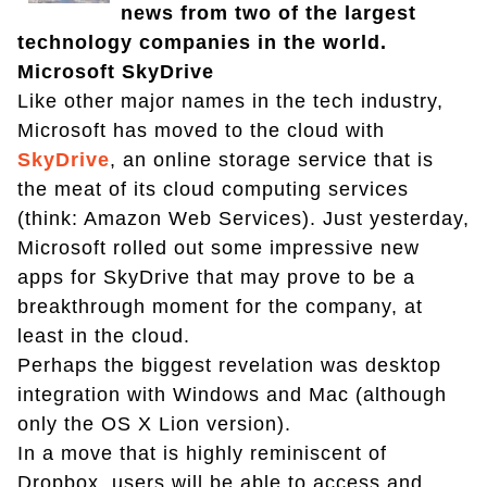
news from two of the largest
technology companies in the world.
Microsoft SkyDrive
Like other major names in the tech industry,
Microsoft has moved to the cloud with
SkyDrive
, an online storage service that is
the meat of its cloud computing services
(think: Amazon Web Services). Just yesterday,
Microsoft rolled out some impressive new
apps for SkyDrive that may prove to be a
breakthrough moment for the company, at
least in the cloud.
Perhaps the biggest revelation was desktop
integration with Windows and Mac (although
only the OS X Lion version).
In a move that is highly reminiscent of
Dropbox, users will be able to access and