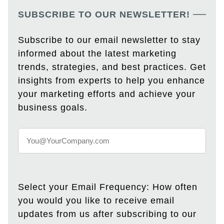
SUBSCRIBE TO OUR NEWSLETTER!
Subscribe to our email newsletter to stay
informed about the latest marketing
trends, strategies, and best practices. Get
insights from experts to help you enhance
your marketing efforts and achieve your
business goals.
Select your Email Frequency: How often
you would you like to receive email
updates from us after subscribing to our