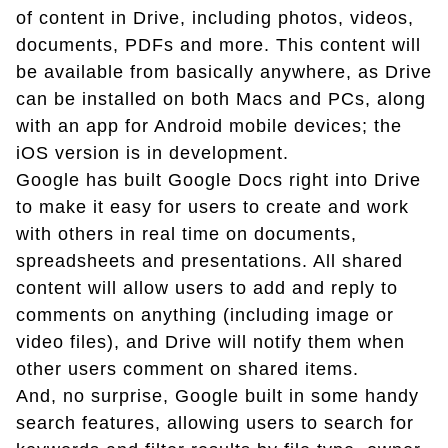
of content in Drive, including photos, videos,
documents, PDFs and more. This content will
be available from basically anywhere, as Drive
can be installed on both Macs and PCs, along
with an app for Android mobile devices; the
iOS version is in development.
Google has built Google Docs right into Drive
to make it easy for users to create and work
with others in real time on documents,
spreadsheets and presentations. All shared
content will allow users to add and reply to
comments on anything (including image or
video files), and Drive will notify them when
other users comment on shared items.
And, no surprise, Google built in some handy
search features, allowing users to search for