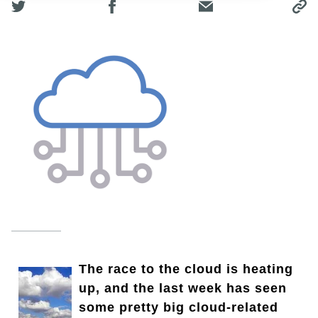
The race to the cloud is heating
up, and the last week has seen
some pretty big cloud-related