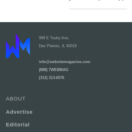
999 E Touhy Ave,
Des Plaines, IL 60018
info@websitemagazine.com
(888) 7WEBMAG
(312) 313-6576
ABOUT
Advertise
Editorial