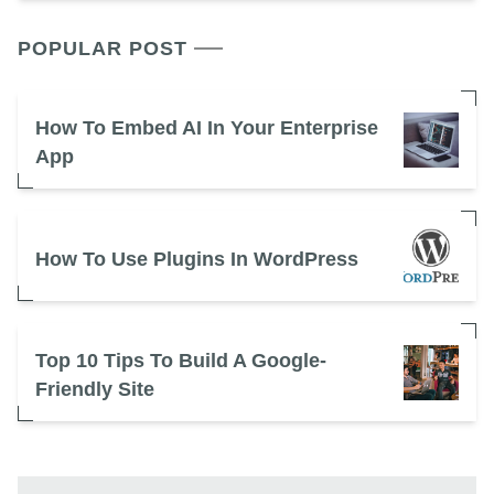
POPULAR POST
How To Embed AI In Your Enterprise
App
How To Use Plugins In WordPress
Top 10 Tips To Build A Google-
Friendly Site