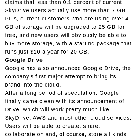
claims that less than 0.1 percent of current
SkyDrive users actually use more than 7 GB.
Plus, current customers who are using over 4
GB of storage will be upgraded to 25 GB for
free, and new users will obviously be able to
buy more storage, with a starting package that
runs just $10 a year for 20 GB.
Google Drive
Google has also announced Google Drive, the
company's first major attempt to bring its
brand into the cloud.
After a long period of speculation, Google
finally came clean with its announcement of
Drive, which will work pretty much like
SkyDrive, AWS and most other cloud services.
Users will be able to create, share,
collaborate on and, of course, store all kinds