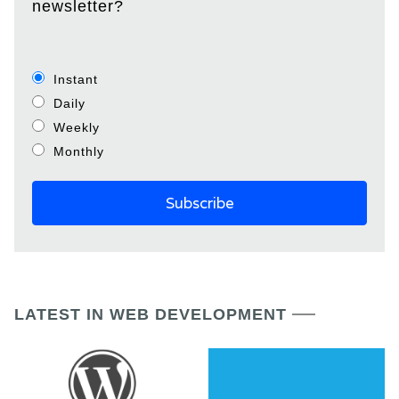
newsletter?
Instant
Daily
Weekly
Monthly
LATEST IN WEB DEVELOPMENT