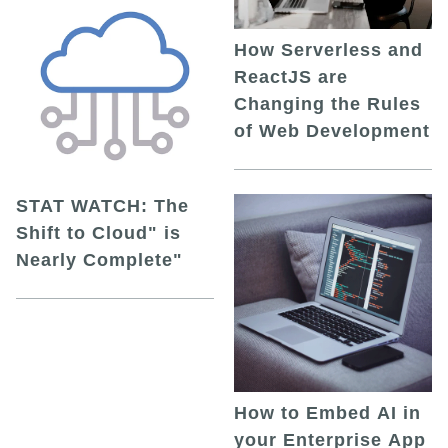
How Serverless and
ReactJS are
Changing the Rules
of Web Development
STAT WATCH: The
Shift to Cloud" is
Nearly Complete"
How to Embed AI in
your Enterprise App