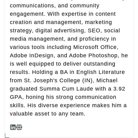
communications, and community
engagement. With expertise in content
creation and management, marketing
strategy, digital advertising, SEO, social
media management, and proficiency in
various tools including Microsoft Office,
Adobe InDesign, and Adobe Photoshop, he
is well equipped to deliver outstanding
results. Holding a BA in English Literature
from St. Joseph's College (IN), Michael
graduated Summa Cum Laude with a 3.92
GPA, honing his strong communication
skills. His diverse experience makes him a
valuable asset to any team.