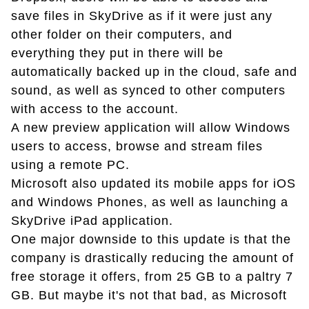
save files in SkyDrive as if it were just any
other folder on their computers, and
everything they put in there will be
automatically backed up in the cloud, safe and
sound, as well as synced to other computers
with access to the account.
A new preview application will allow Windows
users to access, browse and stream files
using a remote PC.
Microsoft also updated its mobile apps for iOS
and Windows Phones, as well as launching a
SkyDrive iPad application.
One major downside to this update is that the
company is drastically reducing the amount of
free storage it offers, from 25 GB to a paltry 7
GB. But maybe it's not that bad, as Microsoft