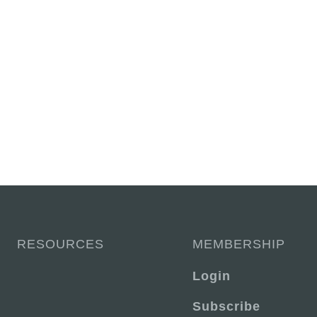
RESOURCES
MEMBERSHIP
Login
Subscribe