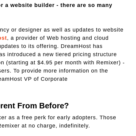
r a website builder - there are so many
gency or designer as well as updates to website
st
, a provider of Web hosting and cloud
updates to its offering. DreamHost has
as introduced a new tiered pricing structure
n (starting at $4.95 per month with Remixer) -
ers. To provide more information on the
eamHost VP of Corporate
ferent From Before?
er as a free perk for early adopters. Those
Remixer at no charge, indefinitely.