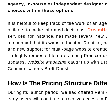
agency, in-house or independent designer o
choices within those options.
It is helpful to keep track of the work of an a
builders to make informed decisions.
DreamHo
services, for instance, has made several new 
announced that its website builder, Remixer, h
and new support for multi-page website creatio
- a highly requested feature among Remixer us
updates,
Website Magazine
caught up with Dr
Communications Brett Dunst.
How Is The Pricing Structure Dif
During its launch period, we had offered Remix
early users will continue to receive access to 