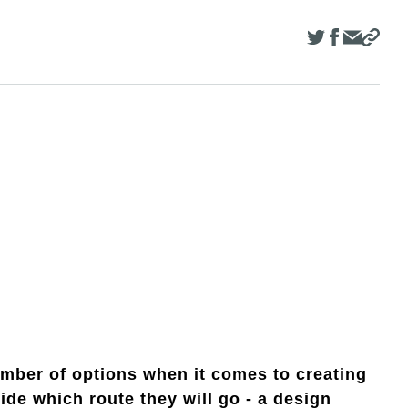
ber of options when it comes to creating
de which route they will go - a design