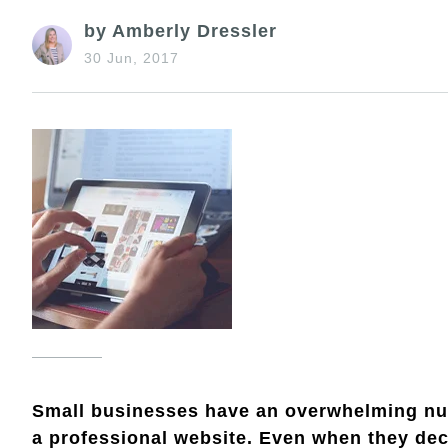
by Amberly Dressler
30 Jun, 2017
Small businesses have an overwhelming num
a professional website. Even when they deci