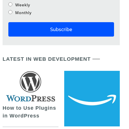
Weekly
Monthly
LATEST IN WEB DEVELOPMENT
How to Use Plugins
in WordPress