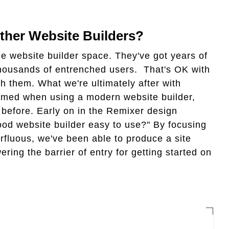
her Website Builders?
the website builder space. They've got years of
 thousands of entrenched users. That's OK with
h them. What we're ultimately after with
helmed when using a modern website builder,
 before. Early on in the Remixer design
d website builder easy to use?" By focusing
rfluous, we've been able to produce a site
ering the barrier of entry for getting started on