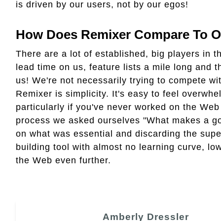
is driven by our users, not by our egos!
How Does Remixer Compare To Ot
There are a lot of established, big players in 
lead time on us, feature lists a mile long and
us! We're not necessarily trying to compete wit
Remixer is simplicity. It's easy to feel overw
particularly if you've never worked on the Web
process we asked ourselves "What makes a goo
on what was essential and discarding the supe
building tool with almost no learning curve, low
the Web even further.
Amberly Dressler