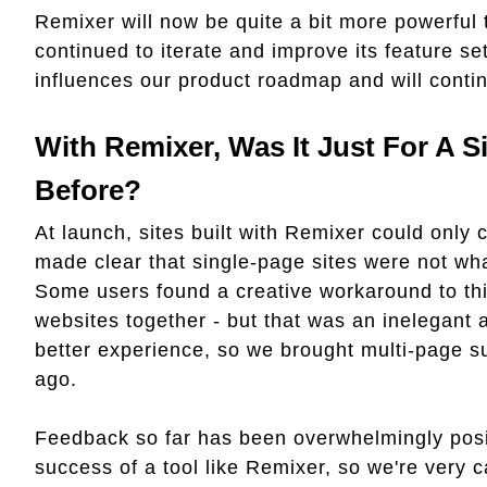
Remixer will now be quite a bit more powerful t
continued to iterate and improve its feature s
influences our product roadmap and will contin
With Remixer, Was It Just For A S
Before?
At launch, sites built with Remixer could only
made clear that single-page sites were not wha
Some users found a creative workaround to this 
websites together - but that was an inelegant 
better experience, so we brought multi-page s
ago.
Feedback so far has been overwhelmingly posit
success of a tool like Remixer, so we're very c