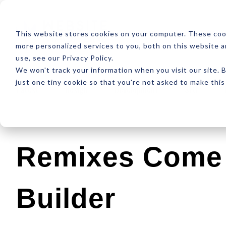
ABOUT
RESOUR
This website stores cookies on your computer. These coo
more personalized services to you, both on this website 
use, see our Privacy Policy.
We won't track your information when you visit our site. B
just one tiny cookie so that you're not asked to make this
Latest
Design
Development
SEO
Remixes Come 
Builder