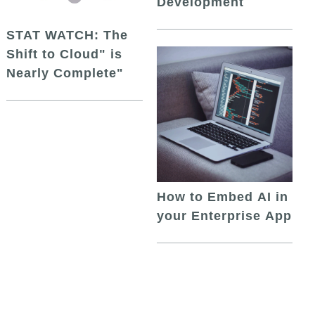
Development
STAT WATCH: The
Shift to Cloud" is
Nearly Complete"
How to Embed AI in
your Enterprise App