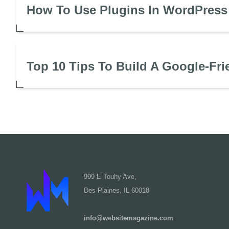
How To Use Plugins In WordPress
Top 10 Tips To Build A Google-Fri
999 E Touhy Ave,
Des Plaines, IL 60018
info@websitemagazine.com