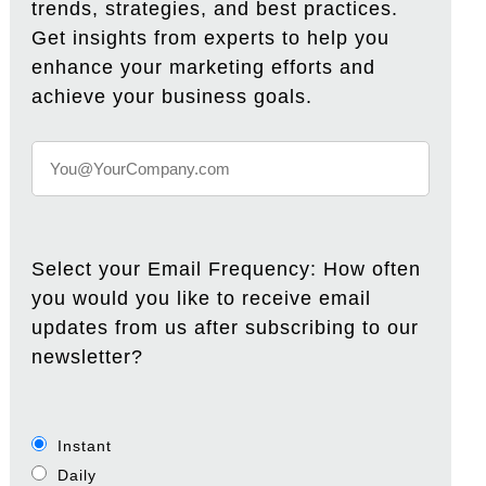
trends, strategies, and best practices.
Get insights from experts to help you
enhance your marketing efforts and
achieve your business goals.
Select your Email Frequency: How often
you would you like to receive email
updates from us after subscribing to our
newsletter?
Instant
Daily