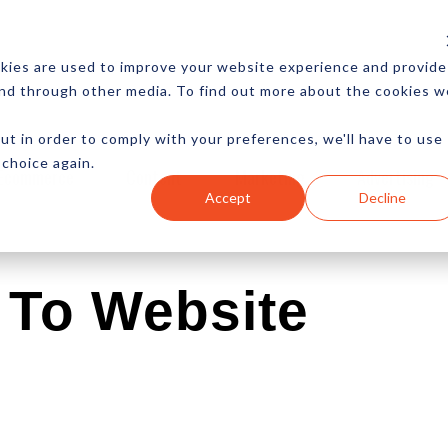
CES
NEWSLETTER
MORE
kies are used to improve your website experience and provide
and through other media. To find out more about the cookies w
ut in order to comply with your preferences, we'll have to use
 choice again.
Ecommerce
Content
Marketing
Advertising
Accept
Decline
To Website