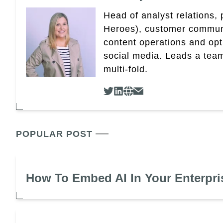
Head of analyst relations,
Heroes), customer community
content operations and op
social media. Leads a team
multi-fold.
POPULAR POST
How To Embed AI In Your Enterpri