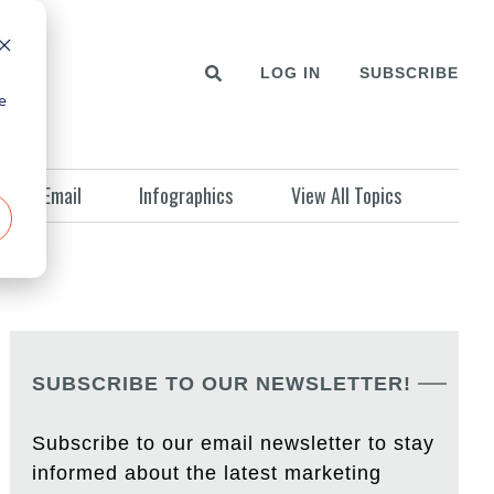
LOG IN
SUBSCRIBE
e
Email
Infographics
View All Topics
SUBSCRIBE TO OUR NEWSLETTER!
Subscribe to our email newsletter to stay
informed about the latest marketing