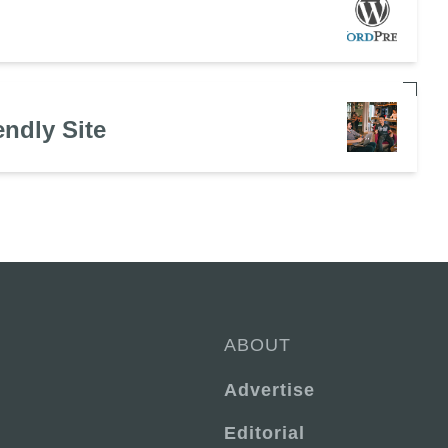
endly Site
ABOUT
Advertise
Editorial