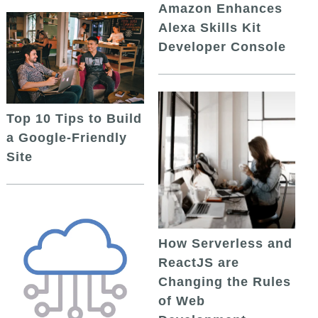
Amazon Enhances
Alexa Skills Kit
Developer Console
Top 10 Tips to Build
a Google-Friendly
Site
How Serverless and
ReactJS are
Changing the Rules
of Web