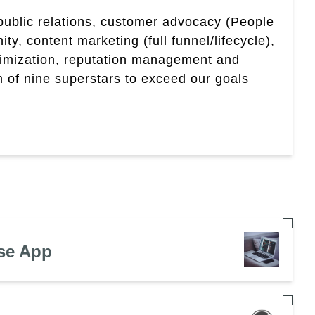
 public relations, customer advocacy (People
, content marketing (full funnel/lifecycle),
timization, reputation management and
 of nine superstars to exceed our goals
se App