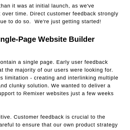
han it was at initial launch, as we've
et over time. Direct customer feedback strongly
ue to do so. We're just getting started!
ingle-Page Website Builder
 contain a single page. Early user feedback
t the majority of our users were looking for.
limitation - creating and interlinking multiple
and clunky solution. We wanted to deliver a
upport to Remixer websites just a few weeks
ive. Customer feedback is crucial to the
areful to ensure that our own product strategy