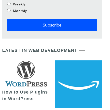
Weekly
Monthly
LATEST IN WEB DEVELOPMENT
How to Use Plugins
in WordPress