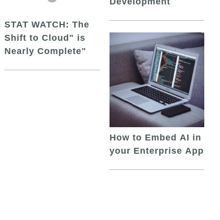
Development
STAT WATCH: The
Shift to Cloud" is
Nearly Complete"
How to Embed AI in
your Enterprise App