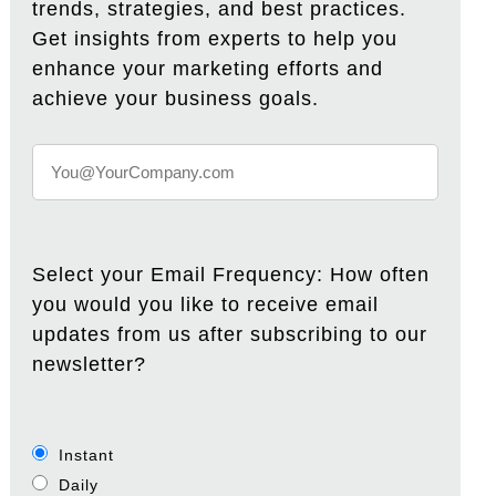
trends, strategies, and best practices.
Get insights from experts to help you
enhance your marketing efforts and
achieve your business goals.
Select your Email Frequency: How often
you would you like to receive email
updates from us after subscribing to our
newsletter?
Instant
Daily