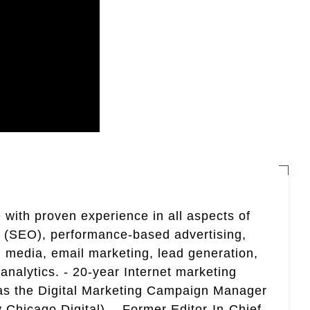
 with proven experience in all aspects of
n (SEO), performance-based advertising,
 media, email marketing, lead generation,
analytics. - 20-year Internet marketing
 as the Digital Marketing Campaign Manager
 Chicago Digital). - Former Editor-In-Chief