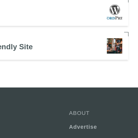
endly Site
ABOUT
Advertise