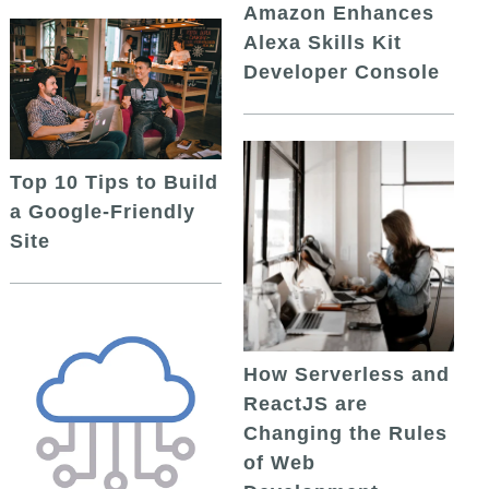
Amazon Enhances
Alexa Skills Kit
Developer Console
Top 10 Tips to Build
a Google-Friendly
Site
How Serverless and
ReactJS are
Changing the Rules
of Web