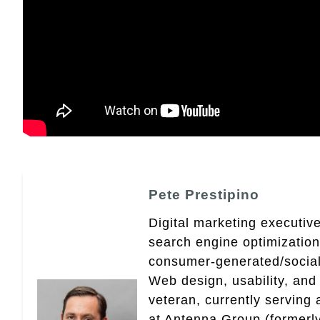
Pete Prestipino
Digital marketing executive
search engine optimizatio
consumer-generated/social
Web design, usability, and 
veteran, currently serving
at Antenna Group (formerly