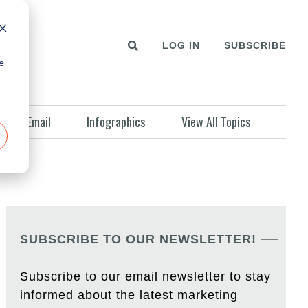
LOG IN
SUBSCRIBE
e
Email
Infographics
View All Topics
SUBSCRIBE TO OUR NEWSLETTER!
Subscribe to our email newsletter to stay
informed about the latest marketing