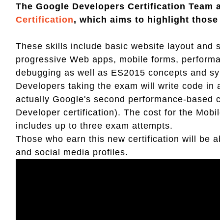
The Google Developers Certification Team
Certification
, which aims to highlight thos
These skills include basic website layout and st
progressive Web apps, mobile forms, performan
debugging as well as ES2015 concepts and sy
Developers taking the exam will write code in
actually Google's second performance-based ce
Developer certification). The cost for the Mobi
includes up to three exam attempts.
Those who earn this new certification will be a
and social media profiles.