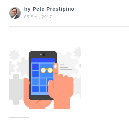
by Pete Prestipino
05 Sep, 2017