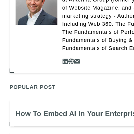
of Website Magazine, and 
marketing strategy - Autho
Including Web 360: The Fu
The Fundamentals of Perf
Fundamentals of Buying &
Fundamentals of Search En
POPULAR POST
How To Embed AI In Your Enterpri