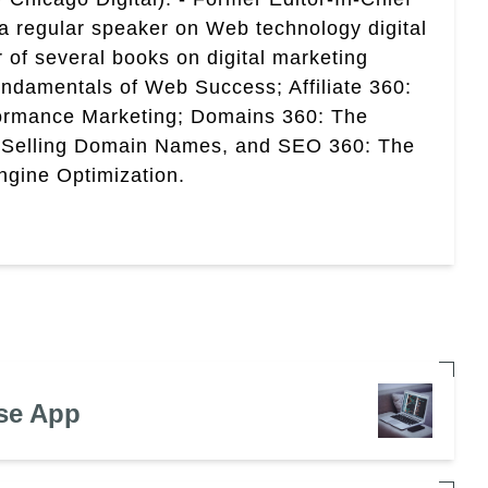
a regular speaker on Web technology digital
r of several books on digital marketing
ndamentals of Web Success; Affiliate 360:
ormance Marketing; Domains 360: The
 Selling Domain Names, and SEO 360: The
gine Optimization.
se App