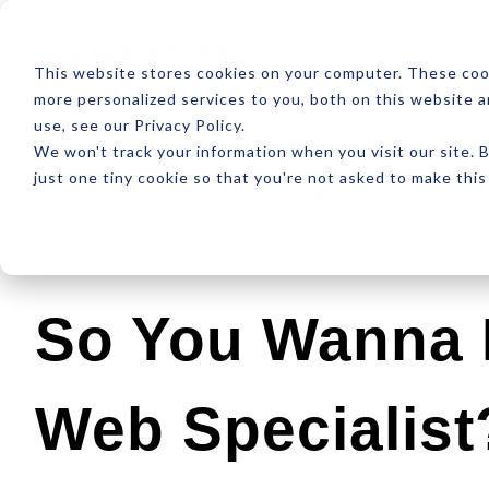
ABOUT
RESOUR
This website stores cookies on your computer. These coo
more personalized services to you, both on this website 
use, see our Privacy Policy.
We won't track your information when you visit our site. B
just one tiny cookie so that you're not asked to make this
Latest
Design
Development
SEO
So You Wanna 
Web Specialist