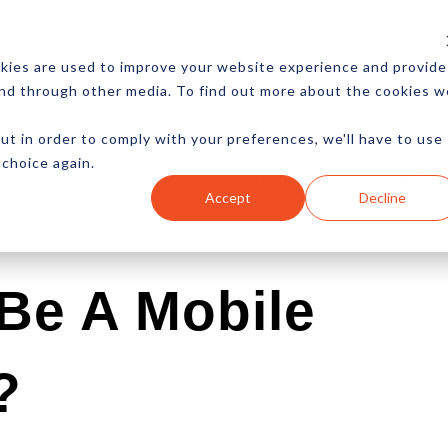
CES
NEWSLETTER
MORE
kies are used to improve your website experience and provide
and through other media. To find out more about the cookies w
ut in order to comply with your preferences, we'll have to use
 choice again.
Ecommerce
Content
Marketing
Advertising
Accept
Decline
Be A Mobile
?