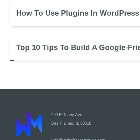
How To Use Plugins In WordPress
Top 10 Tips To Build A Google-Fri
999 E Touhy Ave,
Des Plaines, IL 60018