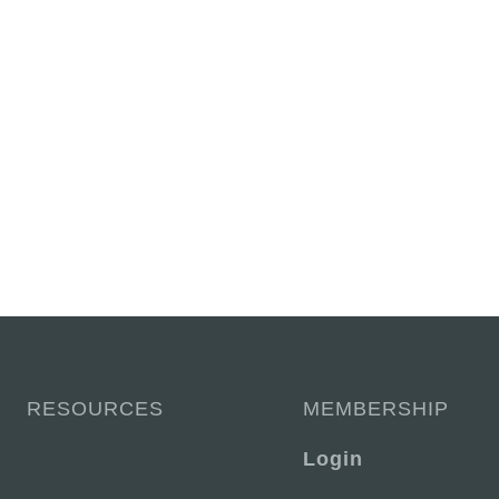
RESOURCES
MEMBERSHIP
Login