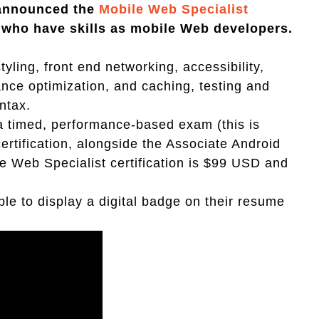
 announced the
Mobile Web Specialist
e who have skills as mobile Web developers.
yling, front end networking, accessibility,
ce optimization, and caching, testing and
ntax.
 a timed, performance-based exam (this is
rtification, alongside the Associate Android
le Web Specialist certification is $99 USD and
ble to display a digital badge on their resume