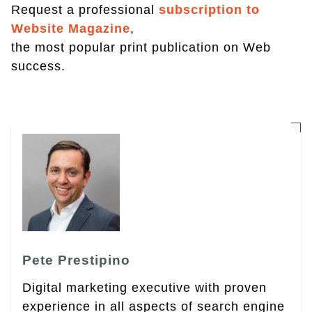
Request a professional
subscription to
Website Magazine
,
the most popular print publication on Web
success.
Pete Prestipino
Digital marketing executive with proven
experience in all aspects of search engine