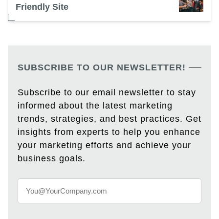
Friendly Site
SUBSCRIBE TO OUR NEWSLETTER!
Subscribe to our email newsletter to stay
informed about the latest marketing
trends, strategies, and best practices. Get
insights from experts to help you enhance
your marketing efforts and achieve your
business goals.