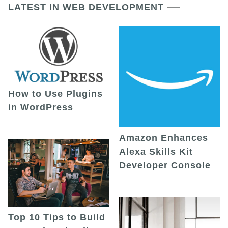
LATEST IN WEB DEVELOPMENT
How to Use Plugins
in WordPress
Amazon Enhances
Alexa Skills Kit
Developer Console
Top 10 Tips to Build