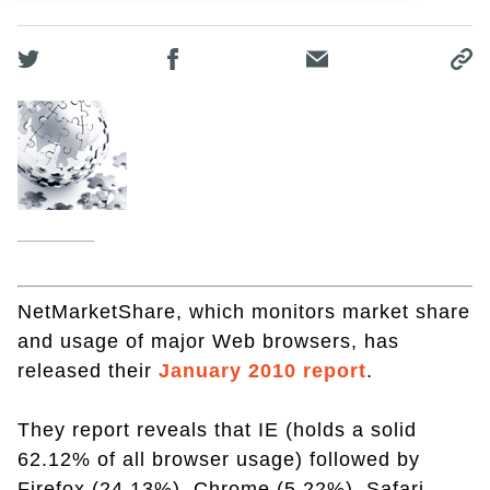
NetMarketShare, which monitors market share
and usage of major Web browsers, has
released their
January 2010 report
.
They report reveals that IE (holds a solid
62.12% of all browser usage) followed by
Firefox (24.13%), Chrome (5.22%), Safari