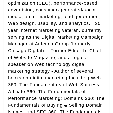
optimization (SEO), performance-based
advertising, consumer-generated/social
media, email marketing, lead generation,
Web design, usability, and analytics. - 20-
year Internet marketing veteran, currently
serving as the Digital Marketing Campaign
Manager at Antenna Group (formerly
Chicago Digital). - Former Editor-In-Chief
of Website Magazine, and a regular
speaker on Web technology digital
marketing strategy - Author of several
books on digital marketing Including Web
360: The Fundamentals of Web Success;
Affiliate 360: The Fundamentals of
Performance Marketing; Domains 360: The
Fundamentals of Buying & Selling Domain
Names, and SEO 360: The Fundamentals