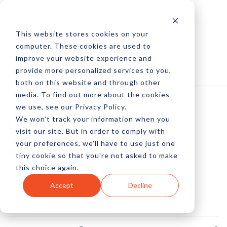
Log In
Subscribe
This website stores cookies on your
computer. These cookies are used to
improve your website experience and
provide more personalized services to you,
both on this website and through other
media. To find out more about the cookies
we use, see our Privacy Policy.
We won't track your information when you
US Internet Speeds
visit our site. But in order to comply with
your preferences, we'll have to use just one
Have Tripled
tiny cookie so that you're not asked to make
this choice again.
by Pete Prestipino
Accept
Decline
05 Jan, 2016