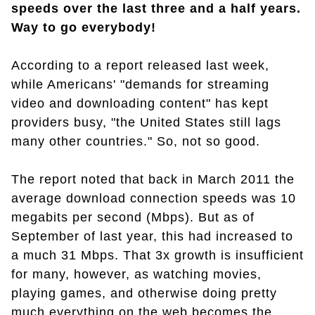
speeds over the last three and a half years.
Way to go everybody!
According to a report released last week,
while Americans' "demands for streaming
video and downloading content" has kept
providers busy, "the United States still lags
many other countries." So, not so good.
The report noted that back in March 2011 the
average download connection speeds was 10
megabits per second (Mbps). But as of
September of last year, this had increased to
a much 31 Mbps. That 3x growth is insufficient
for many, however, as watching movies,
playing games, and otherwise doing pretty
much everything on the web becomes the