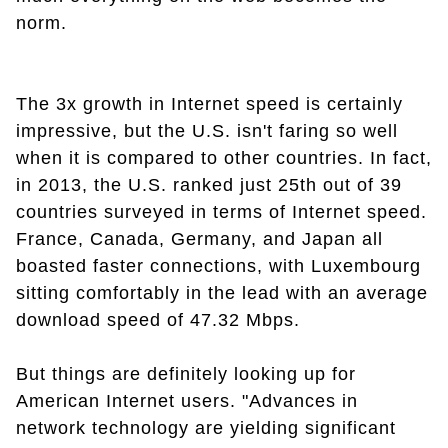
norm.
The 3x growth in Internet speed is certainly
impressive, but the U.S. isn't faring so well
when it is compared to other countries. In fact,
in 2013, the U.S. ranked just 25th out of 39
countries surveyed in terms of Internet speed.
France, Canada, Germany, and Japan all
boasted faster connections, with Luxembourg
sitting comfortably in the lead with an average
download speed of 47.32 Mbps.
But things are definitely looking up for
American Internet users. "Advances in
network technology are yielding significant