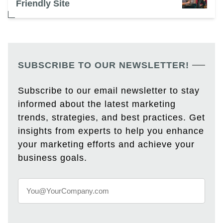
Friendly Site
SUBSCRIBE TO OUR NEWSLETTER!
Subscribe to our email newsletter to stay
informed about the latest marketing
trends, strategies, and best practices. Get
insights from experts to help you enhance
your marketing efforts and achieve your
business goals.