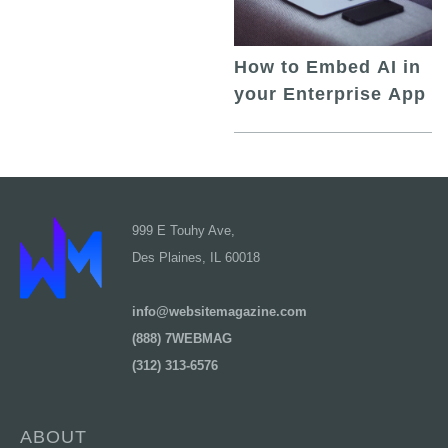
How to Embed AI in
your Enterprise App
999 E Touhy Ave,
Des Plaines, IL 60018
info@websitemagazine.com
(888) 7WEBMAG
(312) 313-6576
ABOUT