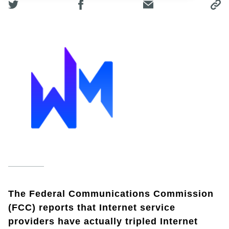
The Federal Communications Commission
(FCC) reports that Internet service
providers have actually tripled Internet