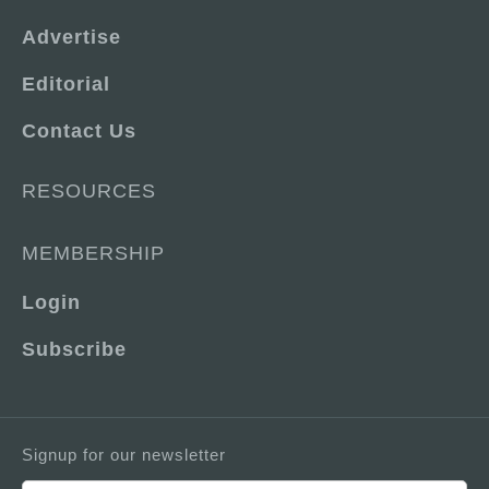
Advertise
Editorial
Contact Us
RESOURCES
MEMBERSHIP
Login
Subscribe
Signup for our newsletter