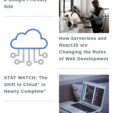
Site
How Serverless and
ReactJS are
Changing the Rules
of Web Development
STAT WATCH: The
Shift to Cloud" is
Nearly Complete"