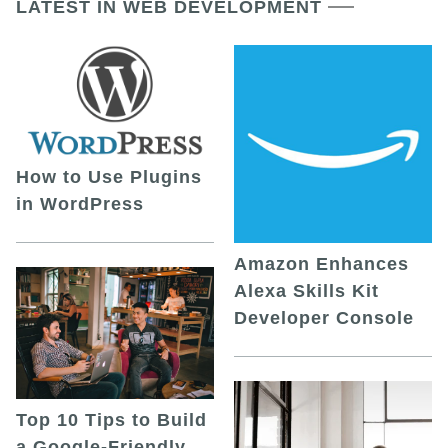
LATEST IN WEB DEVELOPMENT
How to Use Plugins
in WordPress
Amazon Enhances
Alexa Skills Kit
Developer Console
Top 10 Tips to Build
a Google-Friendly