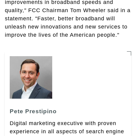
improvements in broadband speeds and
quality," FCC Chairman Tom Wheeler said in a
statement. "Faster, better broadband will
unleash new innovations and new services to
improve the lives of the American people."
Pete Prestipino
Digital marketing executive with proven
experience in all aspects of search engine