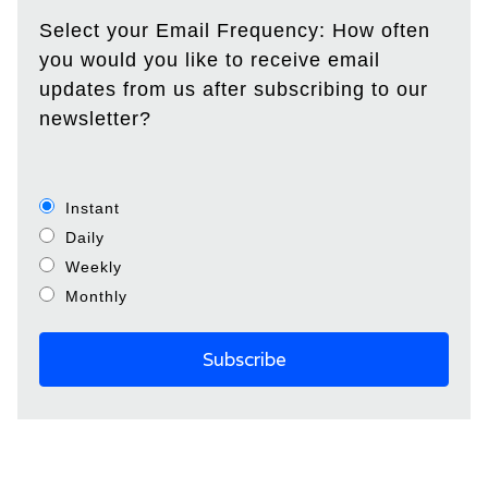
Select your Email Frequency: How often
you would you like to receive email
updates from us after subscribing to our
newsletter?
Instant
Daily
Weekly
Monthly