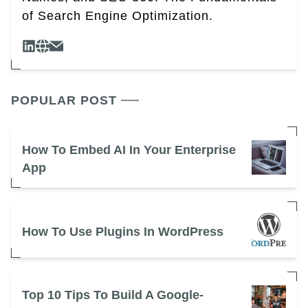
of Search Engine Optimization.
POPULAR POST
How To Embed AI In Your Enterprise
App
How To Use Plugins In WordPress
Top 10 Tips To Build A Google-