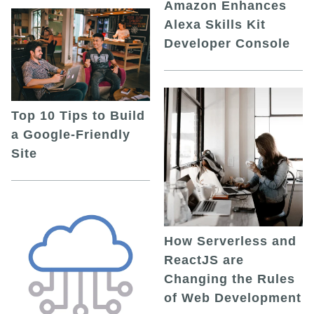
Amazon Enhances
Alexa Skills Kit
Developer Console
Top 10 Tips to Build
a Google-Friendly
Site
How Serverless and
ReactJS are
Changing the Rules
of Web Development