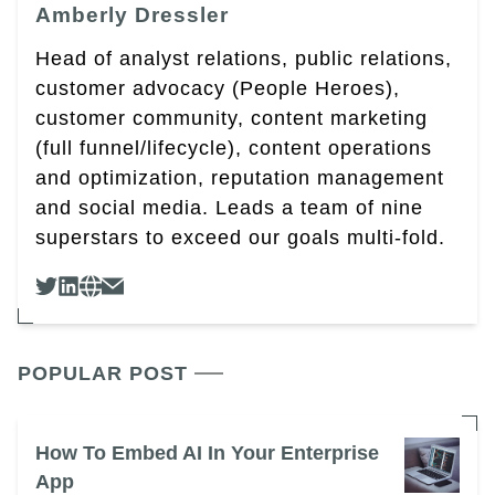
Amberly Dressler
Head of analyst relations, public relations,
customer advocacy (People Heroes),
customer community, content marketing
(full funnel/lifecycle), content operations
and optimization, reputation management
and social media. Leads a team of nine
superstars to exceed our goals multi-fold.
POPULAR POST
How To Embed AI In Your Enterprise
App