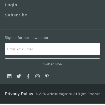
Login
Subscribe
Signup for our newsletter
Privacy Policy
© 2026 Website Magazine. All Rights Reserved