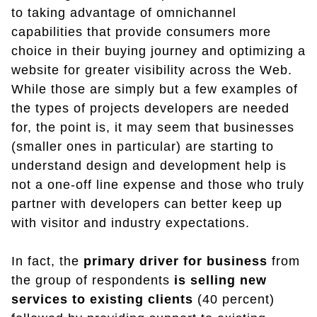
to taking advantage of omnichannel
capabilities that provide consumers more
choice in their buying journey and optimizing a
website for greater visibility across the Web.
While those are simply but a few examples of
the types of projects developers are needed
for, the point is, it may seem that businesses
(smaller ones in particular) are starting to
understand design and development help is
not a one-off line expense and those who truly
partner with developers can better keep up
with visitor and industry expectations.
In fact, the
primary driver for business
from
the group of respondents
is selling new
services to existing clients
(40 percent)