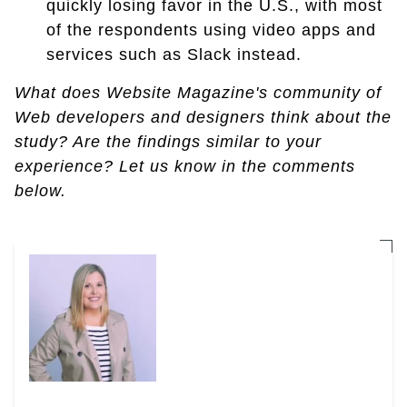
quickly losing favor in the U.S., with most
of the respondents using video apps and
services such as Slack instead.
What does Website Magazine's community of
Web developers and designers think about the
study? Are the findings similar to your
experience? Let us know in the comments
below.