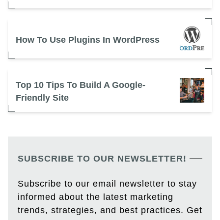
How To Use Plugins In WordPress
Top 10 Tips To Build A Google-
Friendly Site
SUBSCRIBE TO OUR NEWSLETTER!
Subscribe to our email newsletter to stay
informed about the latest marketing
trends, strategies, and best practices. Get