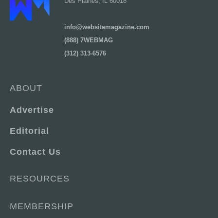
Des Plaines, IL 60018
info@websitemagazine.com
(888) 7WEBMAG
(312) 313-6576
ABOUT
Advertise
Editorial
Contact Us
RESOURCES
MEMBERSHIP