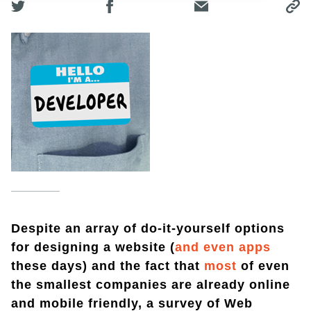
Despite an array of do-it-yourself options
for designing a website (
and even apps
these days) and the fact that
most
of even
the smallest companies are already online
and mobile friendly, a survey of Web