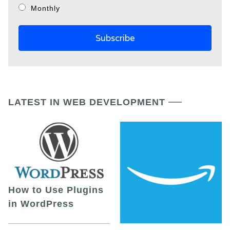
Monthly
LATEST IN WEB DEVELOPMENT
How to Use Plugins
in WordPress