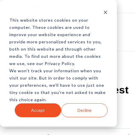
Log In
Subscribe
This website stores cookies on your
computer. These cookies are used to
improve your website experience and
provide more personalized services to you,
both on this website and through other
media. To find out more about the cookies
we use, see our Privacy Policy.
We won't track your information when you
Where Developer
visit our site. But in order to comply with
your preferences, we'll have to use just one
Revenue Is The Highest
tiny cookie so that you're not asked to make
this choice again.
by Amberly Dressler
Accept
Decline
16 Jan, 2023