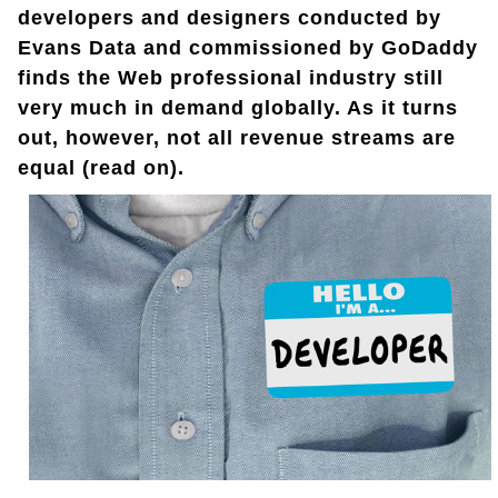
developers and designers conducted by
Evans Data and commissioned by GoDaddy
finds the Web professional industry still
very much in demand globally. As it turns
out, however, not all revenue streams are
equal (read on).