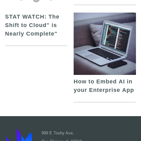
STAT WATCH: The
Shift to Cloud" is
Nearly Complete"
How to Embed AI in
your Enterprise App
999 E Touhy Ave,