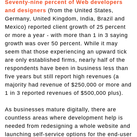
Seventy-nine percent of Web developers
and designers
(from the United States,
Germany, United Kingdom, India, Brazil and
Mexico) reported client growth of 25 percent
or more a year - with more than 1 in 3 saying
growth was over 50 percent. While it may
seem that those experiencing an upward tick
are only established firms, nearly half of the
respondents have been in business less than
five years but still report high revenues (a
majority had revenue of $250,000 or more and
1 in 3 reported revenues of $500,000 plus).
As businesses mature digitally, there are
countless areas where development help is
needed from redesigning a whole website and
launching self-service options for the end-user