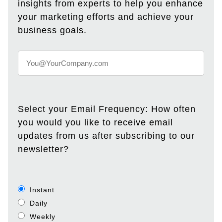
insights from experts to help you enhance
your marketing efforts and achieve your
business goals.
Select your Email Frequency: How often
you would you like to receive email
updates from us after subscribing to our
newsletter?
Instant
Daily
Weekly