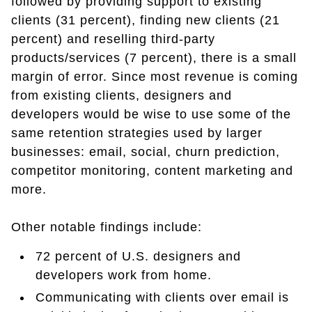
followed by providing support to existing
clients (31 percent), finding new clients (21
percent) and reselling third-party
products/services (7 percent), there is a small
margin of error. Since most revenue is coming
from existing clients, designers and
developers would be wise to use some of the
same retention strategies used by larger
businesses: email, social, churn prediction,
competitor monitoring, content marketing and
more.
Other notable findings include:
72 percent of U.S. designers and
developers work from home.
Communicating with clients over email is