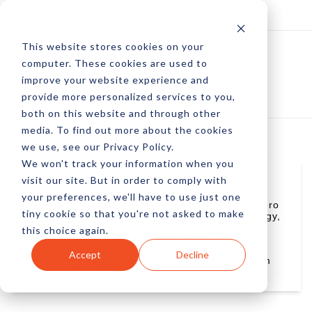
Log In
Subscribe
This website stores cookies on your
computer. These cookies are used to
improve your website experience and
provide more personalized services to you,
both on this website and through other
media. To find out more about the cookies
we use, see our Privacy Policy.
We won't track your information when you
visit our site. But in order to comply with
Joseph Kerschbaum
your preferences, we'll have to use just one
Joseph Kerschbaum is a member of the PPC Hero
tiny cookie so that you're not asked to make
team, a blog that discusses pay-per-click strategy,
management, and industry updates - but with a
this choice again.
heroic flare. Joseph is a Senior Paid Search
Marketing Consultant for Hanapin Marketing, a
Accept
Decline
Search Engine Marketing/Web Development firm
based in Bloomington, Indiana.