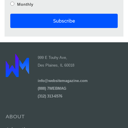
Monthly
999 E Touhy Ave,
Des Plaines, IL 60018
info@websitemagazine.com
(888) 7WEBMAG
(312) 313-6576
ABOUT