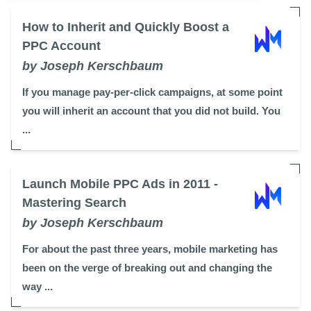
How to Inherit and Quickly Boost a
PPC Account
by Joseph Kerschbaum
If you manage pay-per-click campaigns, at some point
you will inherit an account that you did not build. You
...
Launch Mobile PPC Ads in 2011 -
Mastering Search
by Joseph Kerschbaum
For about the past three years, mobile marketing has
been on the verge of breaking out and changing the
way ...