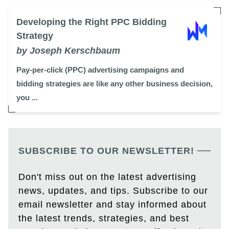
Developing the Right PPC Bidding
Strategy
by Joseph Kerschbaum
Pay-per-click (PPC) advertising campaigns and
bidding strategies are like any other business decision,
you ...
SUBSCRIBE TO OUR NEWSLETTER!
Don't miss out on the latest advertising
news, updates, and tips. Subscribe to our
email newsletter and stay informed about
the latest trends, strategies, and best