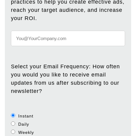
practices to help you create effective ads,
reach your target audience, and increase
your ROI.
Select your Email Frequency: How often
you would you like to receive email
updates from us after subscribing to our
newsletter?
Instant
Daily
Weekly