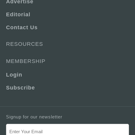
Advertise
Editorial
Contact Us
RESOURCES
MEMBERSHIP
Login
Subscribe
Signup for our newsletter