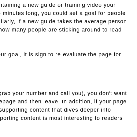
taining a new guide or training video your
5 minutes long, you could set a goal for people
larly, if a new guide takes the average person
 how many people are sticking around to read
our goal, it is sign to re-evaluate the page for
grab your number and call you), you don't want
epage and then leave. In addition, if your page
 supporting content that dives deeper into
orting content is most interesting to readers