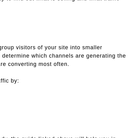
group visitors of your site into smaller
ou determine which channels are generating the
re converting most often.
ffic by: