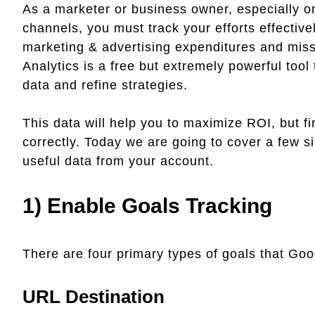
As a marketer or business owner, especially on
channels, you must track your efforts effectivel
marketing & advertising expenditures and miss
Analytics is a free but extremely powerful tool
data and refine strategies.
This data will help you to maximize ROI, but f
correctly. Today we are going to cover a few s
useful data from your account.
1) Enable Goals Tracking
There are four primary types of goals that Goog
URL Destination