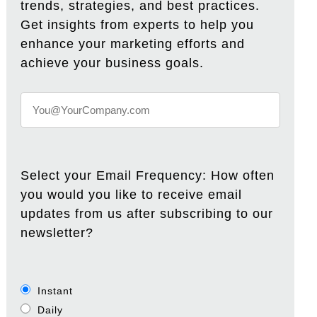
trends, strategies, and best practices.
Get insights from experts to help you
enhance your marketing efforts and
achieve your business goals.
Select your Email Frequency: How often
you would you like to receive email
updates from us after subscribing to our
newsletter?
Instant
Daily