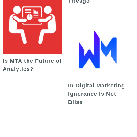
Trivago
Is MTA the Future of
Analytics?
In Digital Marketing,
Ignorance Is Not
Bliss