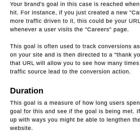
Your brand's goal in this case is reached whe
hit. For instance, if you just created a new "
more traffic driven to it, this could be your U
whenever a user visits the "Careers" page.
This goal is often used to track conversions a
on your site and is then directed to a "thank yo
that URL will allow you to see how many times
traffic source lead to the conversion action.
Duration
This goal is a measure of how long users spend
goal for this and see if the goal is being met. 
up with ways you might be able to lengthen th
website.