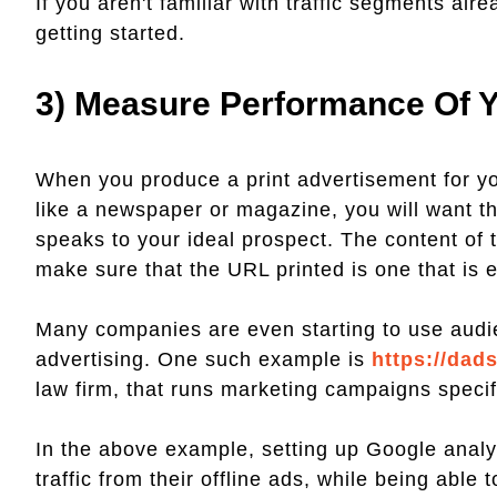
If you aren't familiar with traffic segments alr
getting started.
3) Measure Performance Of Y
When you produce a print advertisement for yo
like a newspaper or magazine, you will want th
speaks to your ideal prospect. The content of 
make sure that the URL printed is one that is e
Many companies are even starting to use audie
advertising. One such example is
https://dad
law firm, that runs marketing campaigns specific
In the above example, setting up Google analyti
traffic from their offline ads, while being able 