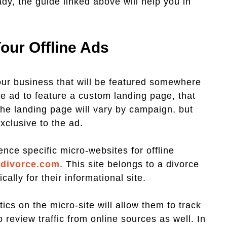
eady, the guide linked above will help you in
our Offline Ads
ur business that will be featured somewhere
e ad to feature a custom landing page, that
the landing page will vary by campaign, but
xclusive to the ad.
nce specific micro-websites for offline
sdivorce.com
. This site belongs to a divorce
ally for their informational site.
cs on the micro-site will allow them to track
to review traffic from online sources as well. In