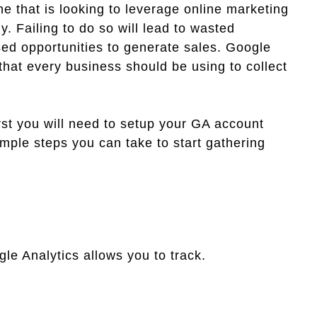
e that is looking to leverage online marketing
y. Failing to do so will lead to wasted
ed opportunities to generate sales. Google
 that every business should be using to collect
irst you will need to setup your GA account
imple steps you can take to start gathering
le Analytics allows you to track.