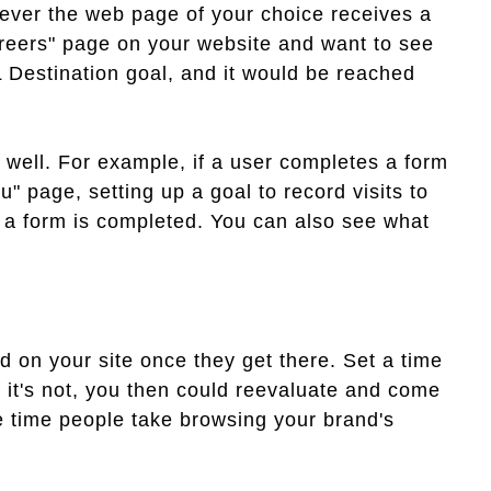
never the web page of your choice receives a
Careers" page on your website and want to see
RL Destination goal, and it would be reached
s well. For example, if a user completes a form
u" page, setting up a goal to record visits to
 a form is completed. You can also see what
 on your site once they get there. Set a time
If it's not, you then could reevaluate and come
e time people take browsing your brand's