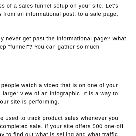
ss of a sales funnel setup on your site. Let's
s from an informational post, to a sale page,
y never get past the informational page? What
step "funnel"? You can gather so much
 people watch a video that is on one of your
larger view of an infographic. It is a way to
our site is performing.
o be used to track product sales whenever you
ompleted sale. If your site offers 500 one-off
y to find out what is selling and what traffic