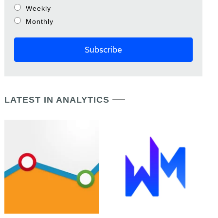
Weekly
Monthly
LATEST IN ANALYTICS