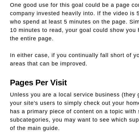
One good use for this goal could be a page con
company invested heavily into. If the video is 
who spend at least 5 minutes on the page. Simi
10 minutes to read, your goal could show you
the entire page.
In either case, if you continually fall short of y
areas that can be improved.
Pages Per Visit
Unless you are a local service business (they 
your site's users to simply check out your hom
has a primary piece of content on a topic with
subcategories, you may want to see which supp
of the main guide.