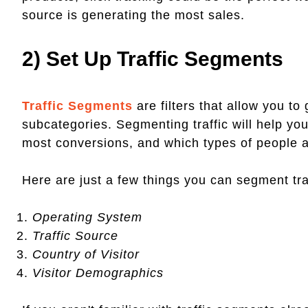
source is generating the most sales.
2) Set Up Traffic Segments
Traffic Segments
are filters that allow you to 
subcategories. Segmenting traffic will help y
most conversions, and which types of people a
Here are just a few things you can segment tra
Operating System
Traffic Source
Country of Visitor
Visitor Demographics