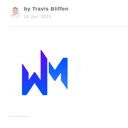
by Travis Bliffen
16 Jan, 2023