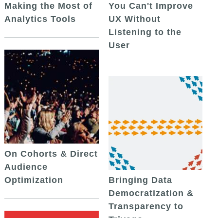
Making the Most of
You Can't Improve
Analytics Tools
UX Without
Listening to the
User
On Cohorts & Direct
Audience
Optimization
Bringing Data
Democratization &
Transparency to