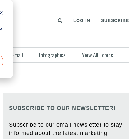
LOG IN
SUBSCRIBE
e
Email
Infographics
View All Topics
SUBSCRIBE TO OUR NEWSLETTER!
Subscribe to our email newsletter to stay
informed about the latest marketing