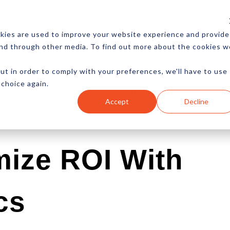
CES
NEWSLETTER
MORE
kies are used to improve your website experience and provide
and through other media. To find out more about the cookies w
ut in order to comply with your preferences, we'll have to use
 choice again.
Ecommerce
Content
Marketing
Advertising
Accept
Decline
mize ROI With
cs