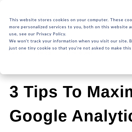
ABOUT
RESOUR
This website stores cookies on your computer. These coo
more personalized services to you, both on this website 
use, see our Privacy Policy.
We won't track your information when you visit our site. B
just one tiny cookie so that you're not asked to make this
Latest
Design
Development
SEO
3 Tips To Maxi
Google Analyti