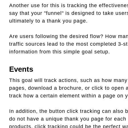
Another use for this is tracking the effectivene
say that your "funnel" is designed to take user
ultimately to a thank you page.
Are users following the desired flow? How man
traffic sources lead to the most completed 3-
information from this simple goal setup.
Events
This goal will track actions, such as how many
pages, download a brochure, or click to open a 
track how a certain element within a page on y
In addition, the button click tracking can als
do not have a unique thank you page for each c
products, click tracking could be the perfect wa