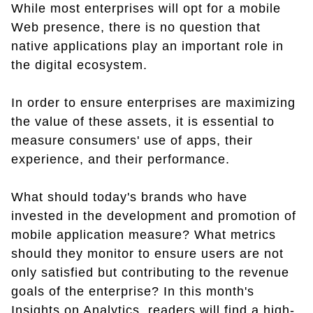
While most enterprises will opt for a mobile
Web presence, there is no question that
native applications play an important role in
the digital ecosystem.
In order to ensure enterprises are maximizing
the value of these assets, it is essential to
measure consumers' use of apps, their
experience, and their performance.
What should today's brands who have
invested in the development and promotion of
mobile application measure? What metrics
should they monitor to ensure users are not
only satisfied but contributing to the revenue
goals of the enterprise? In this month's
Insights on Analytics, readers will find a high-