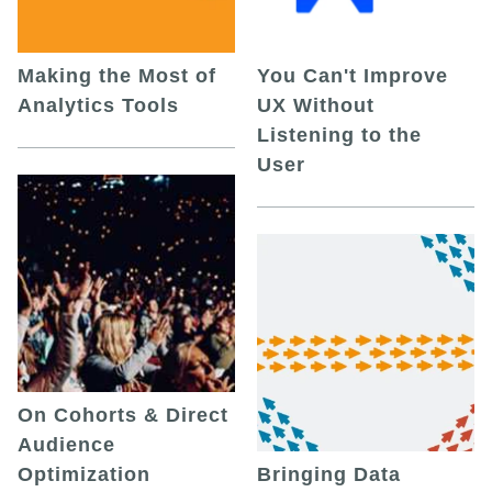
Making the Most of
You Can't Improve
Analytics Tools
UX Without
Listening to the
User
On Cohorts & Direct
Audience
Optimization
Bringing Data