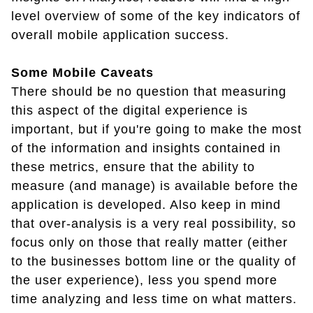
level overview of some of the key indicators of
overall mobile application success.
Some Mobile Caveats
There should be no question that measuring
this aspect of the digital experience is
important, but if you're going to make the most
of the information and insights contained in
these metrics, ensure that the ability to
measure (and manage) is available before the
application is developed. Also keep in mind
that over-analysis is a very real possibility, so
focus only on those that really matter (either
to the businesses bottom line or the quality of
the user experience), less you spend more
time analyzing and less time on what matters.