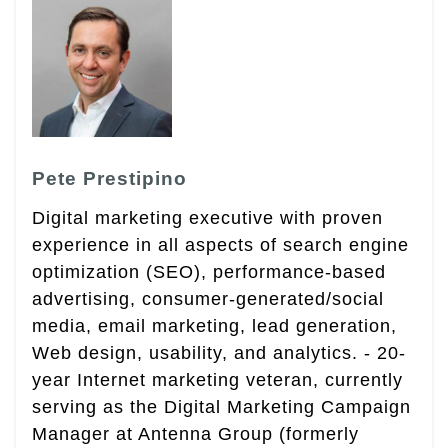
Pete Prestipino
Digital marketing executive with proven
experience in all aspects of search engine
optimization (SEO), performance-based
advertising, consumer-generated/social
media, email marketing, lead generation,
Web design, usability, and analytics. - 20-
year Internet marketing veteran, currently
serving as the Digital Marketing Campaign
Manager at Antenna Group (formerly