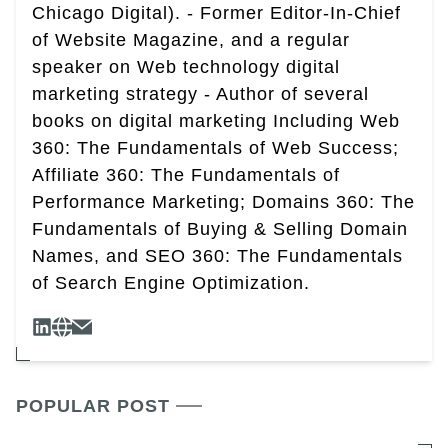
Chicago Digital). - Former Editor-In-Chief
of Website Magazine, and a regular
speaker on Web technology digital
marketing strategy - Author of several
books on digital marketing Including Web
360: The Fundamentals of Web Success;
Affiliate 360: The Fundamentals of
Performance Marketing; Domains 360: The
Fundamentals of Buying & Selling Domain
Names, and SEO 360: The Fundamentals
of Search Engine Optimization.
POPULAR POST