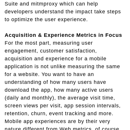
Suite and mitmproxy which can help
developers understand the impact take steps
to optimize the user experience.
Acquisition & Experience Metrics in Focus
For the most part, measuring user
engagement, customer satisfaction,
acquisition and experience for a mobile
application is not unlike measuring the same
for a website. You want to have an
understanding of how many users have
download the app, how many active users
(daily and monthly), the average visit time,
screen views per visit, app session intervals,
retention, churn, event tracking and more.
Mobile app experiences are by their very
nature different from Web metrics, of course,