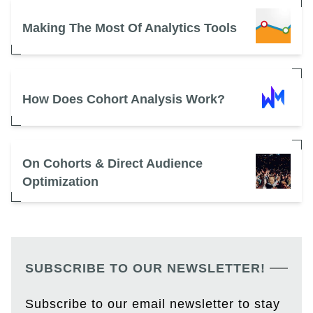
Making The Most Of Analytics Tools
How Does Cohort Analysis Work?
On Cohorts & Direct Audience
Optimization
SUBSCRIBE TO OUR NEWSLETTER!
Subscribe to our email newsletter to stay