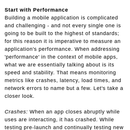
Start with Performance
Building a mobile application is complicated
and challenging - and not every single one is
going to be built to the highest of standards;
for this reason it is imperative to measure an
application's performance. When addressing
'performance' in the context of mobile apps,
what we are essentially talking about is its
speed and stability. That means monitoring
metrics like crashes, latency, load times, and
network errors to name but a few. Let's take a
closer look.
Crashes:
When an app closes abruptly while
uses are interacting, it has crashed. While
testing pre-launch and continually testing new