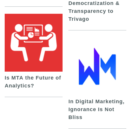
Democratization &
Transparency to
Trivago
Is MTA the Future of
Analytics?
In Digital Marketing,
Ignorance Is Not
Bliss