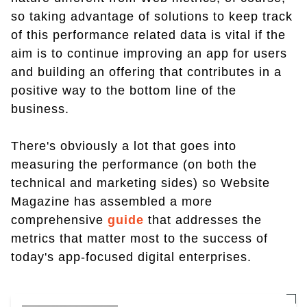
so taking advantage of solutions to keep track
of this performance related data is vital if the
aim is to continue improving an app for users
and building an offering that contributes in a
positive way to the bottom line of the
business.
There's obviously a lot that goes into
measuring the performance (on both the
technical and marketing sides) so Website
Magazine has assembled a more
comprehensive
guide
that addresses the
metrics that matter most to the success of
today's app-focused digital enterprises.