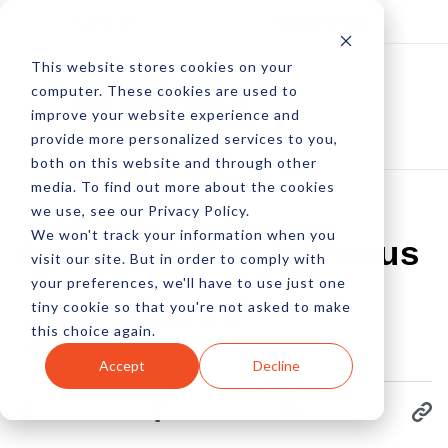
Log In
Subscribe
This website stores cookies on your
computer. These cookies are used to
improve your website experience and
provide more personalized services to you,
both on this website and through other
media. To find out more about the cookies
we use, see our Privacy Policy.
We won't track your information when you
App Analytics In Focus
visit our site. But in order to comply with
your preferences, we'll have to use just one
tiny cookie so that you're not asked to make
by Pete Prestipino
this choice again.
16 Jan, 2023
Accept
Decline