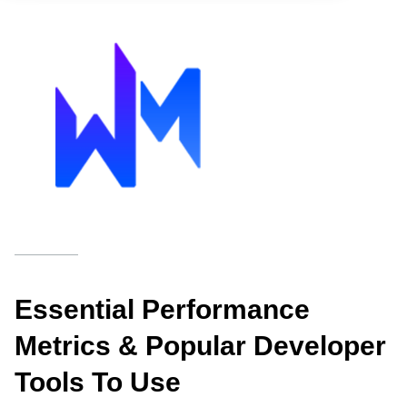
Essential Performance
Metrics & Popular Developer
Tools To Use