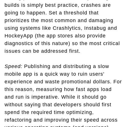
builds is simply best practice, crashes are
going to happen. Set a threshold that
prioritizes the most common and damaging
using systems like Crashlytics, Instabug and
HockeyApp (the app stores also provide
diagnostics of this nature) so the most critical
issues can be addressed first.
Speed:
Publishing and distributing a slow
mobile app is a quick way to ruin users'
experience and waste promotional dollars. For
this reason, measuring how fast apps load
and run is imperative. While it should go
without saying that developers should first
spend the required time optimizing,
refactoring and improving their speed across