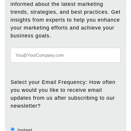
informed about the latest marketing
trends, strategies, and best practices. Get
insights from experts to help you enhance
your marketing efforts and achieve your
business goals.
Select your Email Frequency: How often
you would you like to receive email
updates from us after subscribing to our
newsletter?
Instant