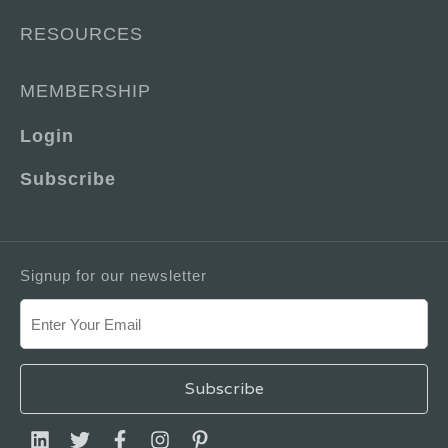
RESOURCES
MEMBERSHIP
Login
Subscribe
Signup for our newsletter