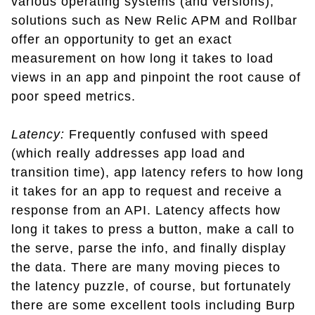
various operating systems (and versions),
solutions such as New Relic APM and Rollbar
offer an opportunity to get an exact
measurement on how long it takes to load
views in an app and pinpoint the root cause of
poor speed metrics.
Latency:
Frequently confused with speed
(which really addresses app load and
transition time), app latency refers to how long
it takes for an app to request and receive a
response from an API. Latency affects how
long it takes to press a button, make a call to
the serve, parse the info, and finally display
the data. There are many moving pieces to
the latency puzzle, of course, but fortunately
there are some excellent tools including Burp