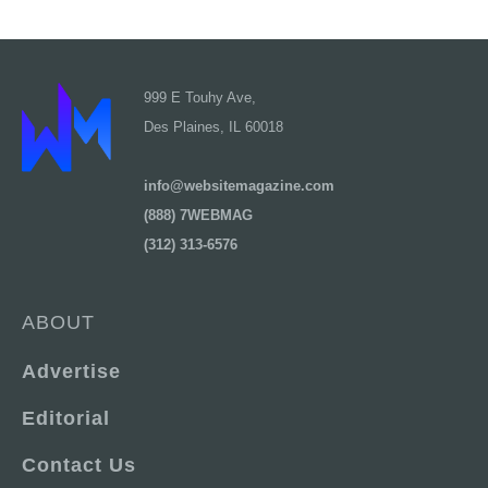
999 E Touhy Ave,
Des Plaines, IL 60018
info@websitemagazine.com
(888) 7WEBMAG
(312) 313-6576
ABOUT
Advertise
Editorial
Contact Us