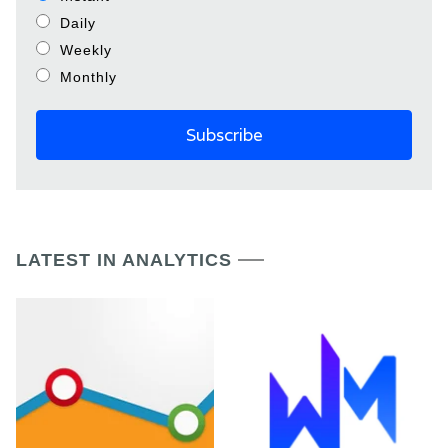
Daily
Weekly
Monthly
LATEST IN ANALYTICS