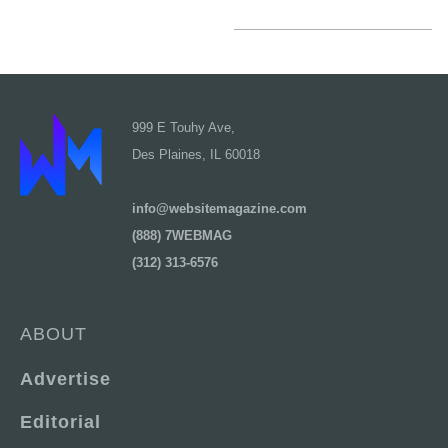
999 E Touhy Ave,
Des Plaines, IL 60018
info@websitemagazine.com
(888) 7WEBMAG
(312) 313-6576
ABOUT
Advertise
Editorial