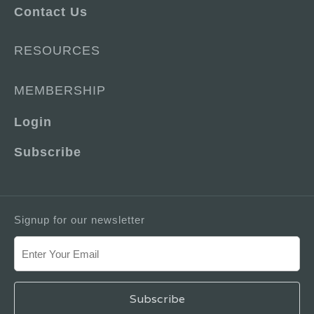
Contact Us
RESOURCES
MEMBERSHIP
Login
Subscribe
Signup for our newsletter