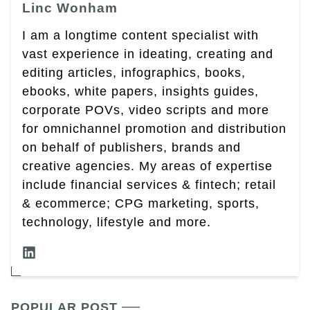
Linc Wonham
I am a longtime content specialist with
vast experience in ideating, creating and
editing articles, infographics, books,
ebooks, white papers, insights guides,
corporate POVs, video scripts and more
for omnichannel promotion and distribution
on behalf of publishers, brands and
creative agencies. My areas of expertise
include financial services & fintech; retail
& ecommerce; CPG marketing, sports,
technology, lifestyle and more.
POPULAR POST