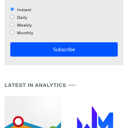
Instant
Daily
Weekly
Monthly
LATEST IN ANALYTICS