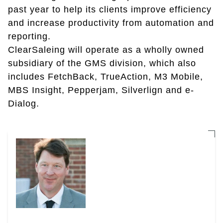
past year to help its clients improve efficiency
and increase productivity from automation and
reporting.
ClearSaleing will operate as a wholly owned
subsidiary of the GMS division, which also
includes FetchBack, TrueAction, M3 Mobile,
MBS Insight, Pepperjam, Silverlign and e-
Dialog.