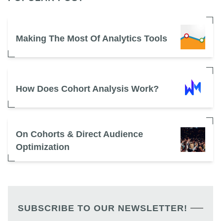
Making The Most Of Analytics Tools
How Does Cohort Analysis Work?
On Cohorts & Direct Audience
Optimization
SUBSCRIBE TO OUR NEWSLETTER!