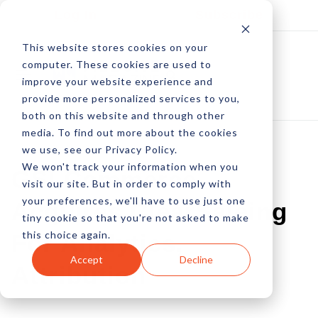
Log In
Subscribe
This website stores cookies on your
computer. These cookies are used to
improve your website experience and
provide more personalized services to you,
both on this website and through other
media. To find out more about the cookies
we use, see our Privacy Policy.
We won't track your information when you
GSI Commerce
visit our site. But in order to comply with
your preferences, we'll have to use just one
Acquires ClearSaleing
tiny cookie so that you're not asked to make
this choice again.
For Analytics,
Accept
Decline
Attribution