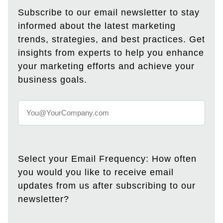
Subscribe to our email newsletter to stay
informed about the latest marketing
trends, strategies, and best practices. Get
insights from experts to help you enhance
your marketing efforts and achieve your
business goals.
Select your Email Frequency: How often
you would you like to receive email
updates from us after subscribing to our
newsletter?