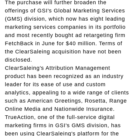
The purchase will further broaden the
offerings of GSI's Global Marketing Services
(GMS) division, which now has eight leading
marketing services companies in its portfolio
and most recently bought ad retargeting firm
FetchBack in June for $40 million. Terms of
the ClearSaleing acquisition have not been
disclosed.
ClearSaleing's Attribution Management
product has been recognized as an industry
leader for its ease of use and custom
analytics, appealing to a wide range of clients
such as American Greetings, Rosetta, Range
Online Media and Nationwide Insurance.
TrueAction, one of the full-service digital
marketing firms in GSI's GMS division, has
been using ClearSaleing's platform for the