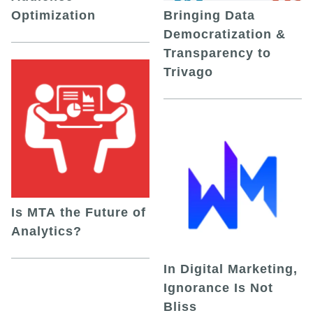
Optimization
Bringing Data
Democratization &
Transparency to
Trivago
Is MTA the Future of
Analytics?
In Digital Marketing,
Ignorance Is Not
Bliss