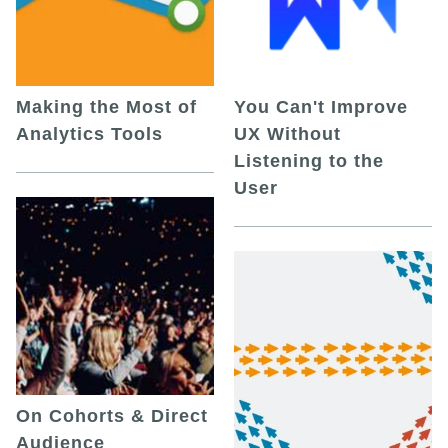
Making the Most of
You Can't Improve
Analytics Tools
UX Without
Listening to the
User
On Cohorts & Direct
Audience