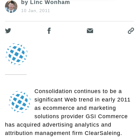
by Linc Wonham
10 Jan, 2011
Consolidation continues to be a
significant Web trend in early 2011
as ecommerce and marketing
solutions provider GSI Commerce
has acquired advertising analytics and
attribution management firm ClearSaleing.