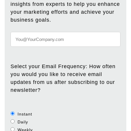
insights from experts to help you enhance
your marketing efforts and achieve your
business goals.
Select your Email Frequency: How often
you would you like to receive email
updates from us after subscribing to our
newsletter?
Instant
Daily
Weekly