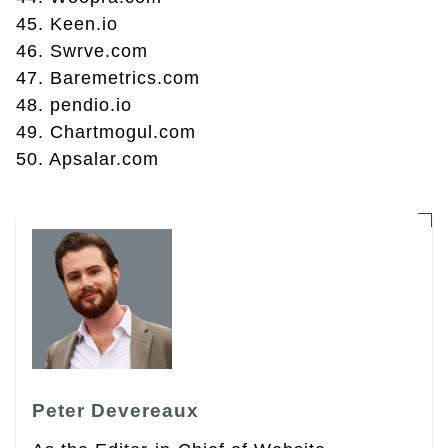
45. Keen.io
46. Swrve.com
47. Baremetrics.com
48. pendio.io
49. Chartmogul.com
50. Apsalar.com
Peter Devereaux