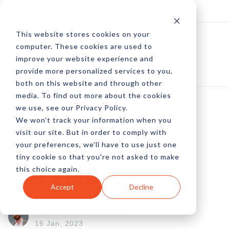
Log In
Subscribe
This website stores cookies on your
computer. These cookies are used to
improve your website experience and
provide more personalized services to you,
both on this website and through other
media. To find out more about the cookies
we use, see our Privacy Policy.
We won't track your information when you
Top 50: Analytics
visit our site. But in order to comply with
your preferences, we'll have to use just one
Solutions For Every
tiny cookie so that you're not asked to make
this choice again.
Web Professional
Accept
Decline
by Peter Devereaux
16 Jan, 2023