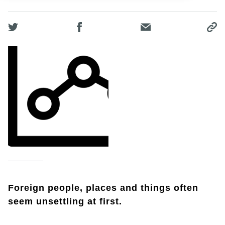
Foreign people, places and things often
seem unsettling at first.