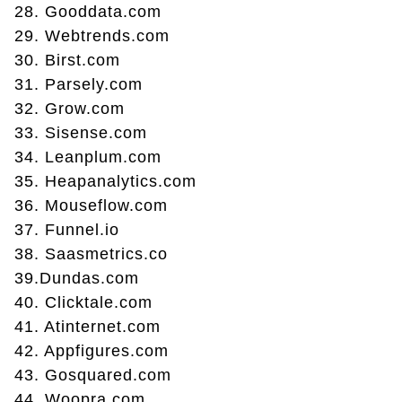
28. Gooddata.com
29. Webtrends.com
30. Birst.com
31. Parsely.com
32. Grow.com
33. Sisense.com
34. Leanplum.com
35. Heapanalytics.com
36. Mouseflow.com
37. Funnel.io
38. Saasmetrics.co
39.Dundas.com
40. Clicktale.com
41. Atinternet.com
42. Appfigures.com
43. Gosquared.com
44. Woopra.com