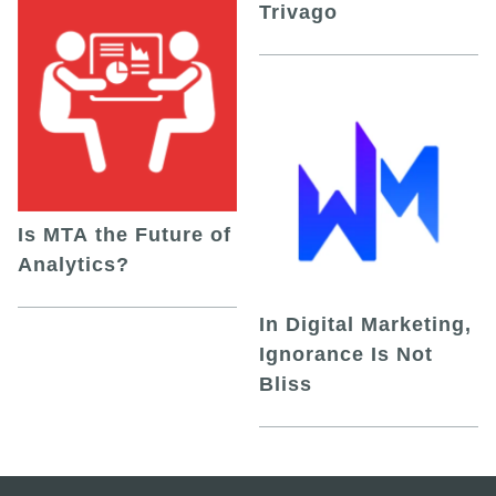
Trivago
Is MTA the Future of
Analytics?
In Digital Marketing,
Ignorance Is Not
Bliss