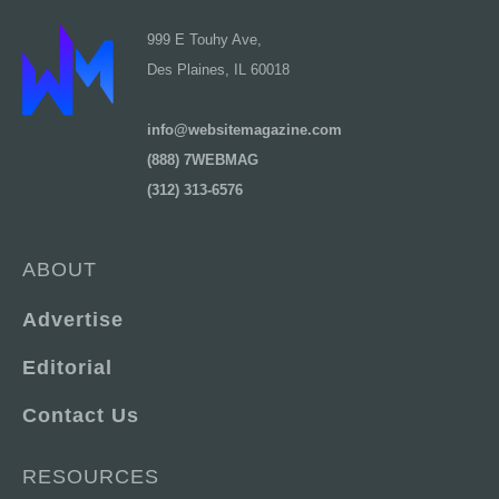
999 E Touhy Ave,
Des Plaines, IL 60018
info@websitemagazine.com
(888) 7WEBMAG
(312) 313-6576
ABOUT
Advertise
Editorial
Contact Us
RESOURCES