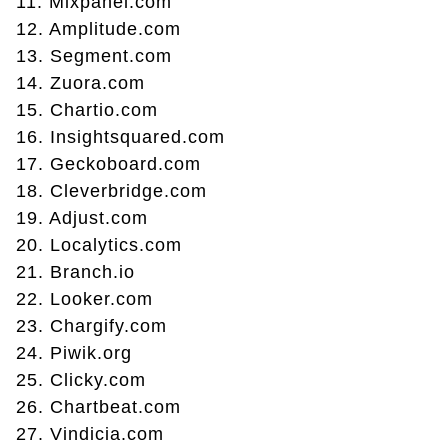
11. Mixpanel.com
12. Amplitude.com
13. Segment.com
14. Zuora.com
15. Chartio.com
16. Insightsquared.com
17. Geckoboard.com
18. Cleverbridge.com
19. Adjust.com
20. Localytics.com
21. Branch.io
22. Looker.com
23. Chargify.com
24. Piwik.org
25. Clicky.com
26. Chartbeat.com
27. Vindicia.com