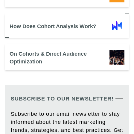
How Does Cohort Analysis Work?
On Cohorts & Direct Audience
Optimization
SUBSCRIBE TO OUR NEWSLETTER!
Subscribe to our email newsletter to stay
informed about the latest marketing
trends, strategies, and best practices. Get