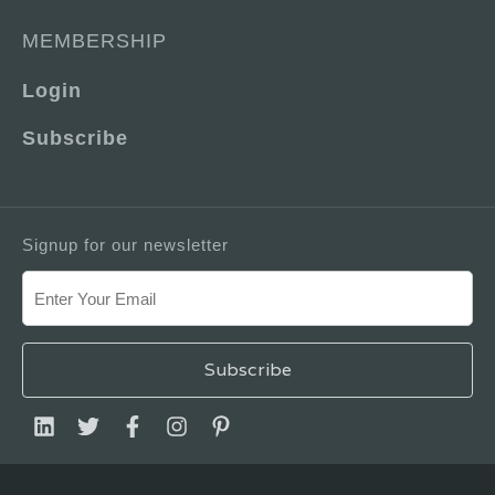
MEMBERSHIP
Login
Subscribe
Signup for our newsletter