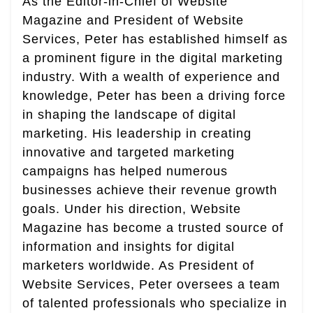
As the Editor-in-Chief of Website
Magazine and President of Website
Services, Peter has established himself as
a prominent figure in the digital marketing
industry. With a wealth of experience and
knowledge, Peter has been a driving force
in shaping the landscape of digital
marketing. His leadership in creating
innovative and targeted marketing
campaigns has helped numerous
businesses achieve their revenue growth
goals. Under his direction, Website
Magazine has become a trusted source of
information and insights for digital
marketers worldwide. As President of
Website Services, Peter oversees a team
of talented professionals who specialize in