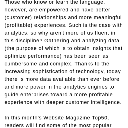
Those who know or learn the language,
however, are empowered and have better
(customer) relationships and more meaningful
(profitable) experiences. Such is the case with
analytics, so why aren't more of us fluent in
this discipline? Gathering and analyzing data
(the purpose of which is to obtain insights that
optimize performance) has been seen as
cumbersome and complex. Thanks to the
increasing sophistication of technology, today
there is more data available than ever before
and more power in the analytics engines to
guide enterprises toward a more profitable
experience with deeper customer intelligence.
In this month's Website Magazine Top50,
readers will find some of the most popular