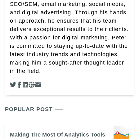
SEO/SEM, email marketing, social media,
and digital advertising. Through his hands-
on approach, he ensures that his team
delivers exceptional results to their clients.
With a passion for digital marketing, Peter
is committed to staying up-to-date with the
latest industry trends and technologies,
making him a sought-after thought leader
in the field.
POPULAR POST
Making The Most Of Analytics Tools