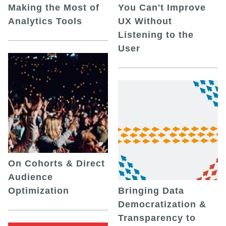
Making the Most of
You Can't Improve
Analytics Tools
UX Without
Listening to the
User
On Cohorts & Direct
Audience
Optimization
Bringing Data
Democratization &
Transparency to