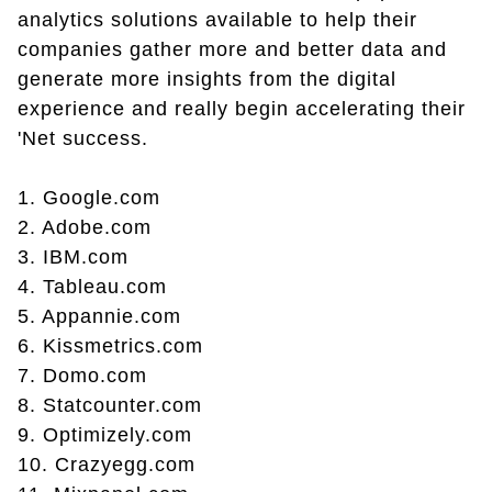
analytics solutions available to help their
companies gather more and better data and
generate more insights from the digital
experience and really begin accelerating their
'Net success.
1. Google.com
2. Adobe.com
3. IBM.com
4. Tableau.com
5. Appannie.com
6. Kissmetrics.com
7. Domo.com
8. Statcounter.com
9. Optimizely.com
10. Crazyegg.com