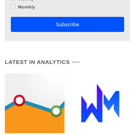
Monthly
LATEST IN ANALYTICS