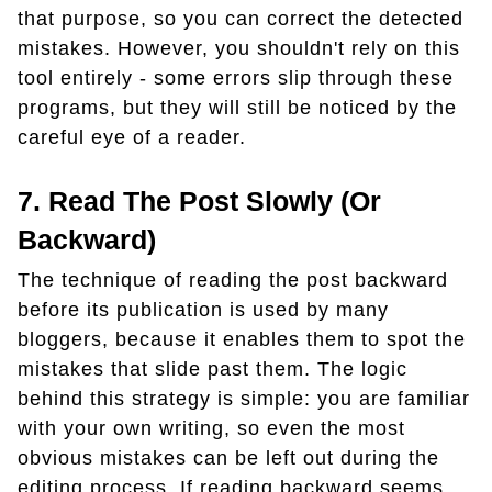
that purpose, so you can correct the detected
mistakes. However, you shouldn't rely on this
tool entirely - some errors slip through these
programs, but they will still be noticed by the
careful eye of a reader.
7. Read The Post Slowly (or
Backward)
The technique of reading the post backward
before its publication is used by many
bloggers, because it enables them to spot the
mistakes that slide past them. The logic
behind this strategy is simple: you are familiar
with your own writing, so even the most
obvious mistakes can be left out during the
editing process. If reading backward seems