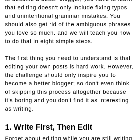
that editing doesn't only include fixing typos
and unintentional grammar mistakes. You
should also get rid of the ambiguous phrases
you love so much, and we will teach you how
to do that in eight simple steps.
The first thing you need to understand is that
editing your own posts is hard work. However,
the challenge should only inspire you to
become a better blogger; so don't even think
of skipping this process altogether because
it's boring and you don't find it as interesting
as writing.
1. Write First, Then Edit
Forget about editing while you are still writing