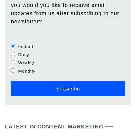
you would you like to receive email
updates from us after subscribing to our
newsletter?
Instant
Daily
Weekly
Monthly
LATEST IN CONTENT MARKETING