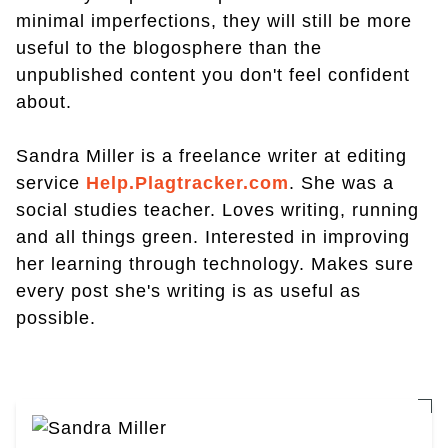
minimal imperfections, they will still be more
useful to the blogosphere than the
unpublished content you don't feel confident
about.
Sandra Miller is a freelance writer at editing
service
Help.Plagtracker.com
. She was a
social studies teacher. Loves writing, running
and all things green. Interested in improving
her learning through technology. Makes sure
every post she's writing is as useful as
possible.