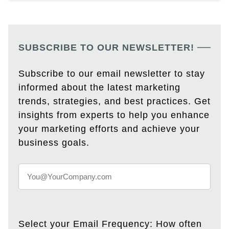
SUBSCRIBE TO OUR NEWSLETTER!
Subscribe to our email newsletter to stay
informed about the latest marketing
trends, strategies, and best practices. Get
insights from experts to help you enhance
your marketing efforts and achieve your
business goals.
Select your Email Frequency: How often