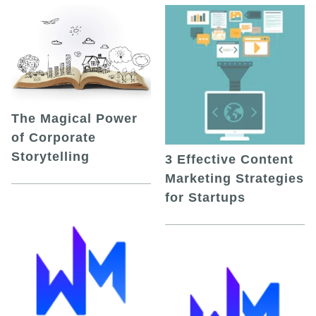
The Magical Power
of Corporate
Storytelling
3 Effective Content
Marketing Strategies
for Startups