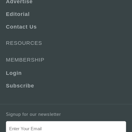
Advertise
Editorial
Contact Us
RESOURCES
MEMBERSHIP
Login
Subscribe
Signup for our newsletter