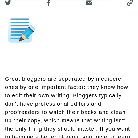
Great bloggers are separated by mediocre
ones by one important factor: they know how
to edit their own writing. Bloggers typically
don't have professional editors and
proofreaders to watch their backs and clean
up their copy, which means that writing isn't
the only thing they should master. If you want
to become a better blogger, you have to learn