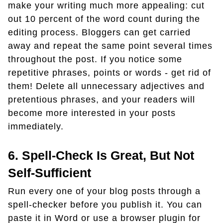
make your writing much more appealing: cut
out 10 percent of the word count during the
editing process. Bloggers can get carried
away and repeat the same point several times
throughout the post. If you notice some
repetitive phrases, points or words - get rid of
them! Delete all unnecessary adjectives and
pretentious phrases, and your readers will
become more interested in your posts
immediately.
6. Spell-Check Is Great, But Not
Self-Sufficient
Run every one of your blog posts through a
spell-checker before you publish it. You can
paste it in Word or use a browser plugin for