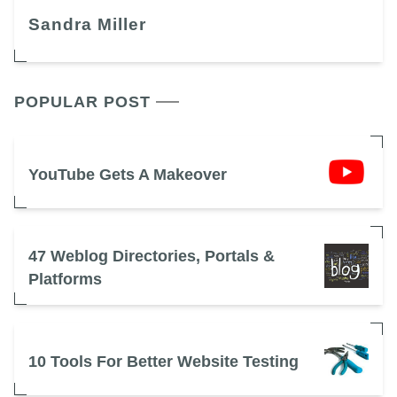
Sandra Miller
POPULAR POST
YouTube Gets A Makeover
47 Weblog Directories, Portals &
Platforms
10 Tools For Better Website Testing