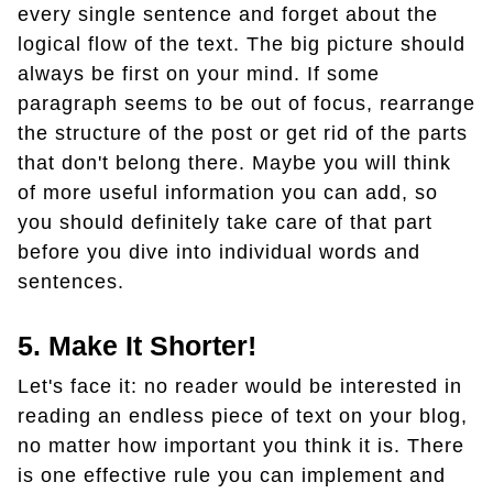
every single sentence and forget about the
logical flow of the text. The big picture should
always be first on your mind. If some
paragraph seems to be out of focus, rearrange
the structure of the post or get rid of the parts
that don't belong there. Maybe you will think
of more useful information you can add, so
you should definitely take care of that part
before you dive into individual words and
sentences.
5. Make It Shorter!
Let's face it: no reader would be interested in
reading an endless piece of text on your blog,
no matter how important you think it is. There
is one effective rule you can implement and