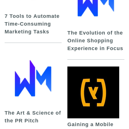
7 Tools to Automate
Time-Consuming
Marketing Tasks
The Evolution of the
Online Shopping
Experience in Focus
The Art & Science of
the PR Pitch
Gaining a Mobile