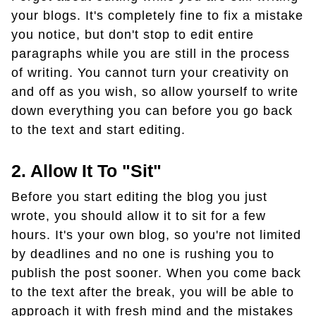
your blogs. It's completely fine to fix a mistake
you notice, but don't stop to edit entire
paragraphs while you are still in the process
of writing. You cannot turn your creativity on
and off as you wish, so allow yourself to write
down everything you can before you go back
to the text and start editing.
2. Allow It To "sit"
Before you start editing the blog you just
wrote, you should allow it to sit for a few
hours. It's your own blog, so you're not limited
by deadlines and no one is rushing you to
publish the post sooner. When you come back
to the text after the break, you will be able to
approach it with fresh mind and the mistakes