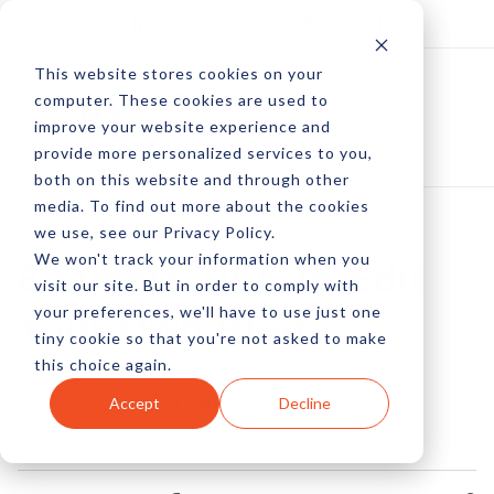
Log In
Subscribe
This website stores cookies on your
computer. These cookies are used to
improve your website experience and
provide more personalized services to you,
both on this website and through other
media. To find out more about the cookies
we use, see our Privacy Policy.
We won't track your information when you
8 Simple Tips To Edit
visit our site. But in order to comply with
your preferences, we'll have to use just one
Your Own Blog
tiny cookie so that you're not asked to make
this choice again.
by Sandra Miller
Accept
Decline
20 Dec, 2013