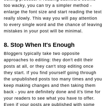
too wacky, you can try a simpler method -
enlarge the font size and start reading the text
really slowly. This way you will pay attention
to every single word and the chance of leaving
mistakes in your post will be minimal.
8. Stop When It's Enough
Bloggers typically take two opposite
approaches to editing: they don't edit their
posts at all, or they can't stop editing once
they start. If you find yourself going through
the unpublished posts too many times and you
keep making changes and then taking them
back - you are definitely done and it's time for
your readers to see what you have to offer.
Even if your posts are published with some