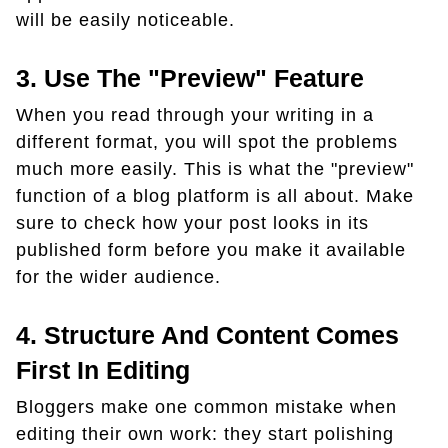
will be easily noticeable.
3. Use The "preview" Feature
When you read through your writing in a
different format, you will spot the problems
much more easily. This is what the "preview"
function of a blog platform is all about. Make
sure to check how your post looks in its
published form before you make it available
for the wider audience.
4. Structure And Content Comes
First In Editing
Bloggers make one common mistake when
editing their own work: they start polishing