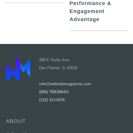
Performance &
Engagement
Advantage
999 E Touhy Ave,
Des Plaines, IL 60018
info@websitemagazine.com
(888) 7WEBMAG
(312) 313-6576
ABOUT