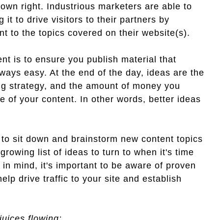
own right. Industrious marketers are able to
 to drive visitors to their partners by
nt to the topics covered on their website(s).
nt is to ensure you publish material that
lways easy. At the end of the day, ideas are the
ng strategy, and the amount of money you
lue of your content. In other words, better ideas
 to sit down and brainstorm new content topics
growing list of ideas to turn to when it's time
 in mind, it's important to be aware of proven
lp drive traffic to your site and establish
juices flowing: