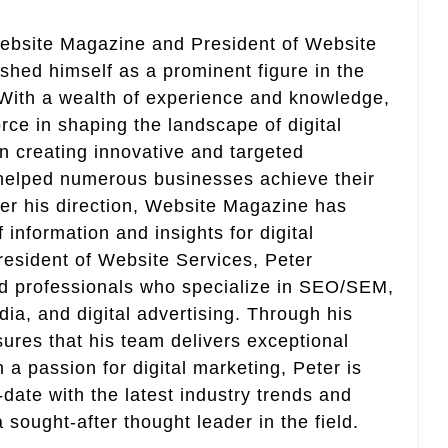
Website Magazine and President of Website
ished himself as a prominent figure in the
. With a wealth of experience and knowledge,
rce in shaping the landscape of digital
in creating innovative and targeted
helped numerous businesses achieve their
er his direction, Website Magazine has
information and insights for digital
esident of Website Services, Peter
ed professionals who specialize in SEO/SEM,
ia, and digital advertising. Through his
res that his team delivers exceptional
th a passion for digital marketing, Peter is
date with the latest industry trends and
sought-after thought leader in the field.