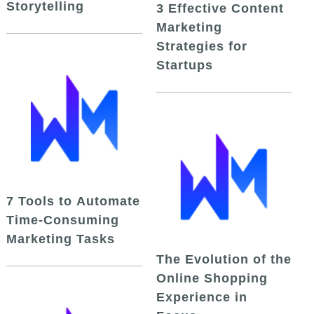
Storytelling
3 Effective Content
Marketing
Strategies for
Startups
7 Tools to Automate
Time-Consuming
Marketing Tasks
The Evolution of the
Online Shopping
Experience in