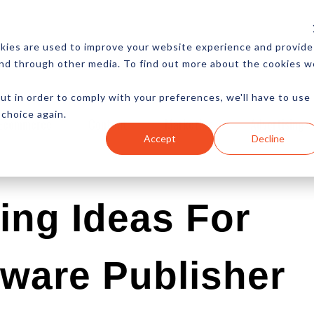
CES
NEWSLETTER
MORE
kies are used to improve your website experience and provide
and through other media. To find out more about the cookies w
ut in order to comply with your preferences, we'll have to use
 choice again.
Ecommerce
Content
Marketing
Advertising
Accept
Decline
ing Ideas For
ware Publisher