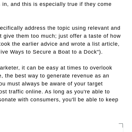
 in, and this is especially true if they come
ecifically address the topic using relevant and
ot give them too much; just offer a taste of how
ook the earlier advice and wrote a list article,
Five Ways to Secure a Boat to a Dock").
marketer, it can be easy at times to overlook
be, the best way to generate revenue as an
 you must always be aware of your target
st traffic online. As long as you're able to
esonate with consumers, you'll be able to keep