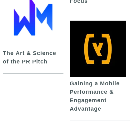
Focus
The Art & Science
of the PR Pitch
Gaining a Mobile
Performance &
Engagement
Advantage