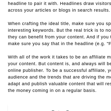
headline to pair it with. Headlines draw visitors
across your articles or blogs in search results.
When crafting the ideal title, make sure you sp
interesting keywords. But the real trick is to n
they can benefit from your content. And if you t
make sure you say that in the headline (e.g. "
With all of the work it takes to be an affiliate 
your content. But content is, and always will 
online publisher. To be a successful affiliate,
audience and the trends that are driving the mo
adapt and publish valuable content that will r
the money coming in on a regular basis.