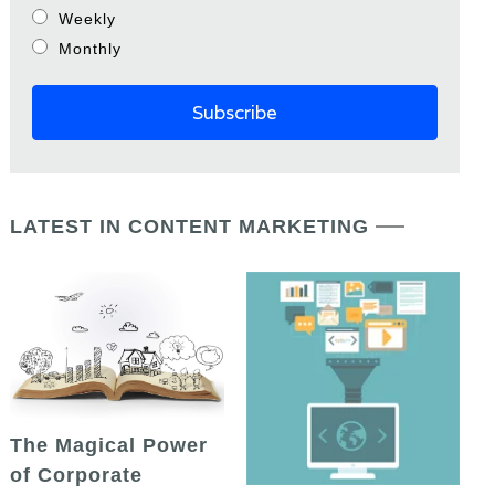
Weekly
Monthly
LATEST IN CONTENT MARKETING
The Magical Power
of Corporate