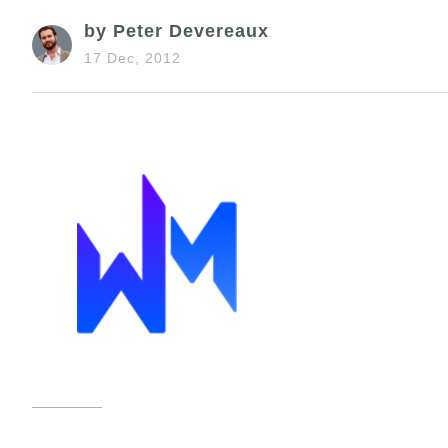
by Peter Devereaux
17 Dec, 2012