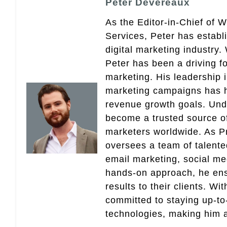
Peter Devereaux
As the Editor-in-Chief of 
Services, Peter has establ
digital marketing industry
Peter has been a driving fo
marketing. His leadership 
marketing campaigns has 
revenue growth goals. Und
become a trusted source of 
marketers worldwide. As Pr
oversees a team of talent
email marketing, social med
hands-on approach, he ensu
results to their clients. Wi
committed to staying up-to-
technologies, making him a 