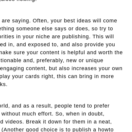
 are saying. Often, your best ideas will come
mething someone else says or does, so try to
ties in your niche are publishing. This will
ted in, and exposed to, and also provide you
 make sure your content is helpful and worth the
ctionable and, preferably, new or unique
 engaging content, but also increases your own
 play your cards right, this can bring in more
ks.
orld, and as a result, people tend to prefer
 without much effort. So, when in doubt,
nd videos. Break it down for them in a neat,
n. (Another good choice is to publish a howto