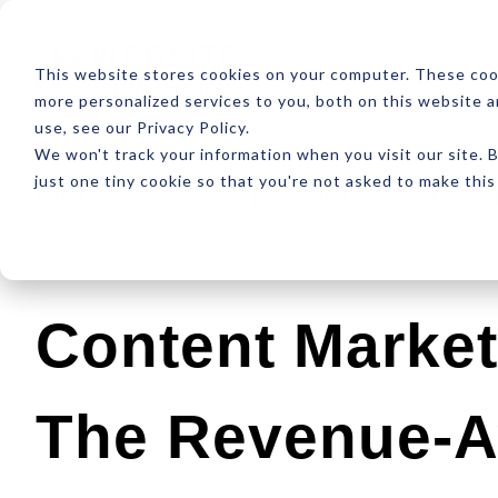
ABOUT
RESOUR
This website stores cookies on your computer. These coo
more personalized services to you, both on this website 
use, see our Privacy Policy.
We won't track your information when you visit our site. B
just one tiny cookie so that you're not asked to make this
Latest
Design
Development
SEO
Content Market
The Revenue-A