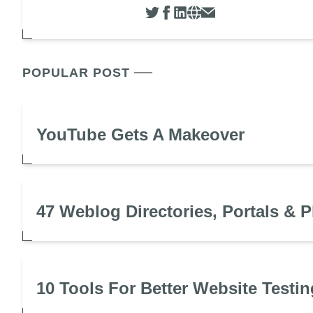
POPULAR POST
YouTube Gets A Makeover
47 Weblog Directories, Portals & P
10 Tools For Better Website Testin