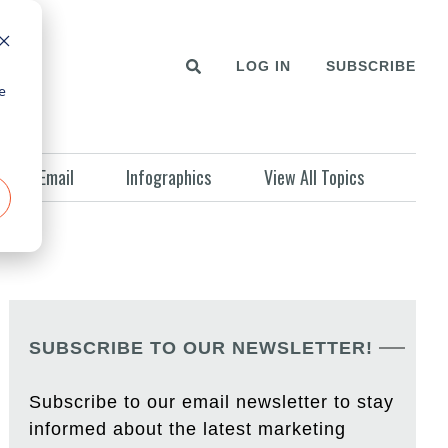
LOG IN
SUBSCRIBE
e
Email
Infographics
View All Topics
SUBSCRIBE TO OUR NEWSLETTER!
Subscribe to our email newsletter to stay
informed about the latest marketing