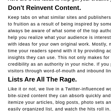
Don't Reinvent Content.
Keep tabs on what similar sites and publishers
to fruition as a result of being inspired by so
always be aware of what some of the top authori
help you realize what your audience is interes
with ideas for your own original work. Mostly,
time your readers spend with it by providing a
insights they can use. This not only makes for
credibility as an authority in your niche. If you
visitors through word-of-mouth and inbound lin
Lists Are All The Rage.
Like it or not, we live in a Twitter-influenced w
bite-sized content they can absorb quickly and
itemize your articles, blog posts, photo sets a
easily organized list, and watch the hits roll i