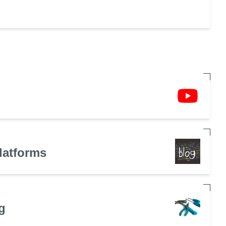
latforms
g