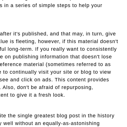
 in a series of simple steps to help your
after it's published, and that may, in turn, give
ue is fleeting, however, if this material doesn't
ul long-term. If you really want to consistently
 on publishing information that doesn't lose
reference material (sometimes referred to as
to continually visit your site or blog to view
l see and click on ads. This content provides
. Also, don't be afraid of repurposing,
nt to give it a fresh look.
te the single greatest blog post in the history
ry well without an equally-as-astonishing