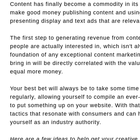
Content has finally become a commodity in its 
make good money publishing content and using it
presenting display and text ads that are releva
The first step to generating revenue from conte
people are actually interested in, which isn't a
foundation of any exceptional content marketi
bring in will be directly correlated with the va
equal more money.
Your best bet will always be to take some time
regularly, allowing yourself to compile an ever-
to put something up on your website. With that
tactics that resonate with consumers and can he
yourself as an industry authority.
Here are a few ideas to help get your creative 