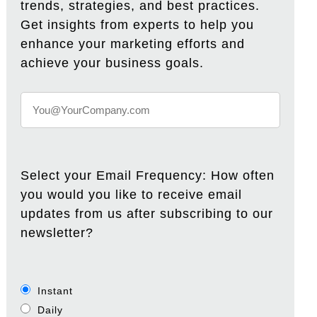
trends, strategies, and best practices.
Get insights from experts to help you
enhance your marketing efforts and
achieve your business goals.
Select your Email Frequency: How often
you would you like to receive email
updates from us after subscribing to our
newsletter?
Instant
Daily