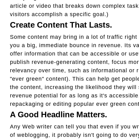
article or video that breaks down complex tasks
visitors accomplish a specific goal.)
Create Content That Lasts.
Some content may bring in a lot of traffic right 
you a big, immediate bounce in revenue. Its val
offer information that can be accessible or usef
publish revenue-generating content, focus more
relevancy over time, such as informational or 
"ever green" content). This can help get people 
the content, increasing the likelihood they wil
revenue potential for as long as it's accessible
repackaging or editing popular ever green conte
A Good Headline Matters.
Any Web writer can tell you that even if you wri
of weblogging, it probably isn't going to do ve