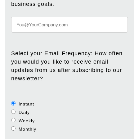
business goals.
Select your Email Frequency: How often
you would you like to receive email
updates from us after subscribing to our
newsletter?
Instant
Daily
Weekly
Monthly