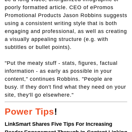
poorly formatted article. CEO of ePromos
Promotional Products Jason Robbins suggests
using a consistent writing style that is both
engaging and professional, as well as creating
a visually appealing structure (e.g. with
subtitles or bullet points).
"Put the meaty stuff - stats, figures, factual
information - as early as possible in your
content," continues Robbins. "People are
busy. If they don't find what they need on your
site, they'll go elsewhere."
Power Tips
!
LinkSmart Shares Five Tips For Increasing