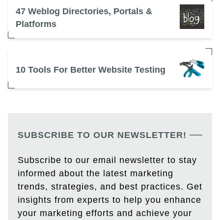
47 Weblog Directories, Portals &
Platforms
10 Tools For Better Website Testing
SUBSCRIBE TO OUR NEWSLETTER!
Subscribe to our email newsletter to stay
informed about the latest marketing
trends, strategies, and best practices. Get
insights from experts to help you enhance
your marketing efforts and achieve your