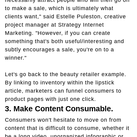
necessarily attract people who will then go on
to make a sale, which is ultimately what
clients want," said Estelle Puleston, creative
project manager at Strategy Internet
Marketing. "However, if you can create
something that's both useful/interesting and
subtly encourages a sale, you're on to a
winner."
Let's go back to the beauty retailer example.
By linking to inventory within the lipstick
article, marketers can funnel consumers to
product pages with just one click.
3. Make Content Consumable.
Consumers won't hesitate to move on from
content that is difficult to consume, whether it
be a long video, unorganized infographic or