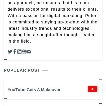
on approach, he ensures that his team
delivers exceptional results to their clients.
With a passion for digital marketing, Peter
is committed to staying up-to-date with the
latest industry trends and technologies,
making him a sought-after thought leader
in the field.
POPULAR POST
YouTube Gets A Makeover