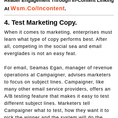
Reader Engagement Through In-Content Linking
Wsm.co/incontent
At
.
4. Test Marketing Copy.
When it comes to marketing, enterprises must
learn what type of copy performs best. After
all, competing in the social sea and email
everglades is not an easy feat.
For email, Seamas Egan, manager of revenue
operations at Campaigner, advises marketers
to focus on subject lines. Campaigner, like
many other email service providers, offers an
A/B testing feature that makes it easy to test
different subject lines. Marketers tell
Campaigner what to test, how they want it to
pick the winner and the system will do the