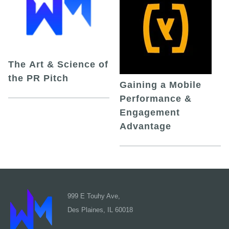
The Art & Science of
the PR Pitch
Gaining a Mobile
Performance &
Engagement
Advantage
999 E Touhy Ave,
Des Plaines, IL 60018