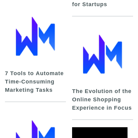
for Startups
7 Tools to Automate
Time-Consuming
Marketing Tasks
The Evolution of the
Online Shopping
Experience in Focus