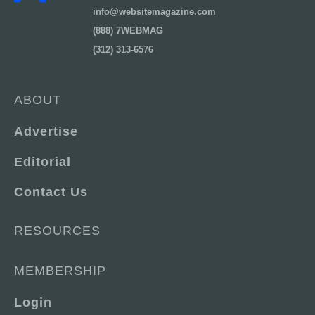
info@websitemagazine.com
(888) 7WEBMAG
(312) 313-6576
ABOUT
Advertise
Editorial
Contact Us
RESOURCES
MEMBERSHIP
Login