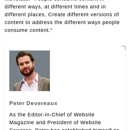
different ways, at different times and in
different places. Create different versions of
content to address the different ways people
consume content."
Peter Devereaux
As the Editor-in-Chief of Website
Magazine and President of Website