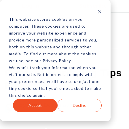
Log In
Subscribe
This website stores cookies on your
computer. These cookies are used to
improve your website experience and
provide more personalized services to you,
both on this website and through other
media. To find out more about the cookies
we use, see our Privacy Policy.
We won't track your information when you
Content Marketing Tips
visit our site. But in order to comply with
your preferences, we'll have to use just one
For 2014
tiny cookie so that you're not asked to make
this choice again.
by Peter Devereaux
Accept
Decline
03 Jan, 2014