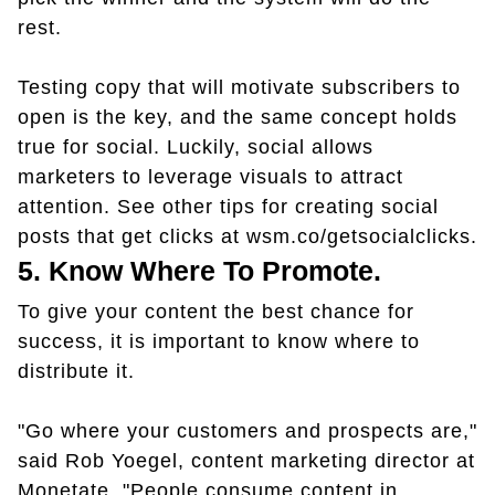
rest.
Testing copy that will motivate subscribers to
open is the key, and the same concept holds
true for social. Luckily, social allows
marketers to leverage visuals to attract
attention. See other tips for creating social
posts that get clicks at wsm.co/getsocialclicks.
5. Know Where To Promote.
To give your content the best chance for
success, it is important to know where to
distribute it.
"Go where your customers and prospects are,"
said Rob Yoegel, content marketing director at
Monetate. "People consume content in