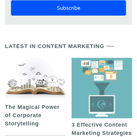
LATEST IN CONTENT MARKETING
The Magical Power
of Corporate
Storytelling
3 Effective Content
Marketing Strategies