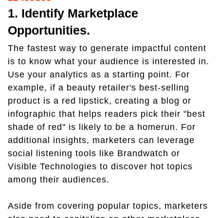
1. Identify Marketplace
Opportunities.
The fastest way to generate impactful content
is to know what your audience is interested in.
Use your analytics as a starting point. For
example, if a beauty retailer's best-selling
product is a red lipstick, creating a blog or
infographic that helps readers pick their "best
shade of red" is likely to be a homerun. For
additional insights, marketers can leverage
social listening tools like Brandwatch or
Visible Technologies to discover hot topics
among their audiences.
Aside from covering popular topics, marketers