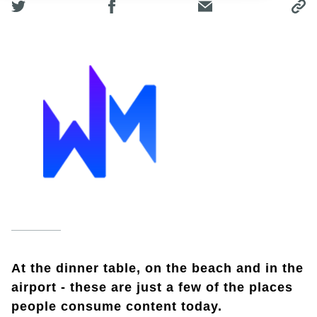
At the dinner table, on the beach and in the
airport - these are just a few of the places
people consume content today.