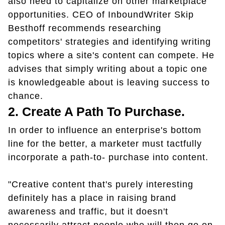
also need to capitalize on other marketplace
opportunities. CEO of InboundWriter Skip
Besthoff recommends researching
competitors' strategies and identifying writing
topics where a site's content can compete. He
advises that simply writing about a topic one
is knowledgeable about is leaving success to
chance.
2. Create A Path To Purchase.
In order to influence an enterprise's bottom
line for the better, a marketer must tactfully
incorporate a path-to- purchase into content.
"Creative content that's purely interesting
definitely has a place in raising brand
awareness and traffic, but it doesn't