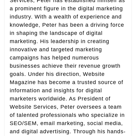
Services, Peter has established himself as
a prominent figure in the digital marketing
industry. With a wealth of experience and
knowledge, Peter has been a driving force
in shaping the landscape of digital
marketing. His leadership in creating
innovative and targeted marketing
campaigns has helped numerous
businesses achieve their revenue growth
goals. Under his direction, Website
Magazine has become a trusted source of
information and insights for digital
marketers worldwide. As President of
Website Services, Peter oversees a team
of talented professionals who specialize in
SEO/SEM, email marketing, social media,
and digital advertising. Through his hands-