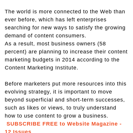
The world is more connected to the Web than
ever before, which has left enterprises
searching for new ways to satisfy the growing
demand of content consumers.
As a result, most business owners (58
percent) are planning to increase their content
marketing budgets in 2014 according to the
Content Marketing Institute.
Before marketers put more resources into this
evolving strategy, it is important to move
beyond superficial and short-term successes,
such as likes or views, to truly understand
how to use content to grow a business.
SUBSCRIBE FREE to Website Magazine -
12 Issues