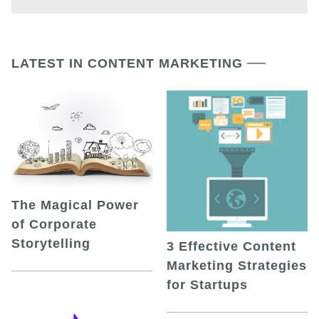
LATEST IN CONTENT MARKETING
The Magical Power
of Corporate
Storytelling
3 Effective Content
Marketing Strategies
for Startups