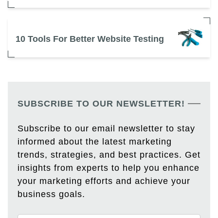
10 Tools For Better Website Testing
SUBSCRIBE TO OUR NEWSLETTER!
Subscribe to our email newsletter to stay
informed about the latest marketing
trends, strategies, and best practices. Get
insights from experts to help you enhance
your marketing efforts and achieve your
business goals.