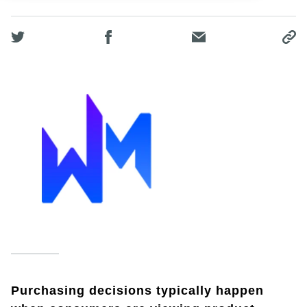
Purchasing decisions typically happen