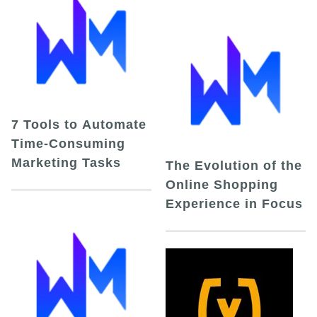
7 Tools to Automate
Time-Consuming
Marketing Tasks
The Evolution of the
Online Shopping
Experience in Focus