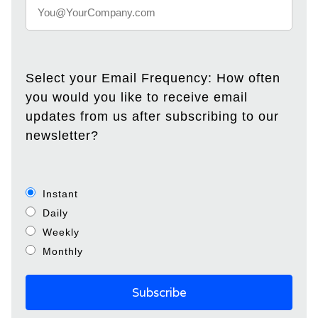
Select your Email Frequency: How often
you would you like to receive email
updates from us after subscribing to our
newsletter?
Instant
Daily
Weekly
Monthly