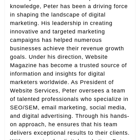
knowledge, Peter has been a driving force
in shaping the landscape of digital
marketing. His leadership in creating
innovative and targeted marketing
campaigns has helped numerous
businesses achieve their revenue growth
goals. Under his direction, Website
Magazine has become a trusted source of
information and insights for digital
marketers worldwide. As President of
Website Services, Peter oversees a team
of talented professionals who specialize in
SEO/SEM, email marketing, social media,
and digital advertising. Through his hands-
on approach, he ensures that his team
delivers exceptional results to their clients.