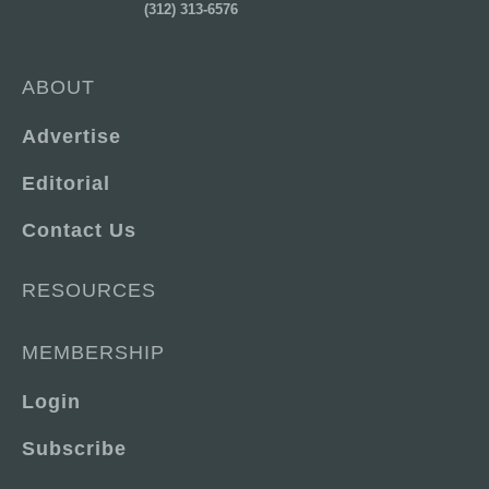
(312) 313-6576
ABOUT
Advertise
Editorial
Contact Us
RESOURCES
MEMBERSHIP
Login
Subscribe