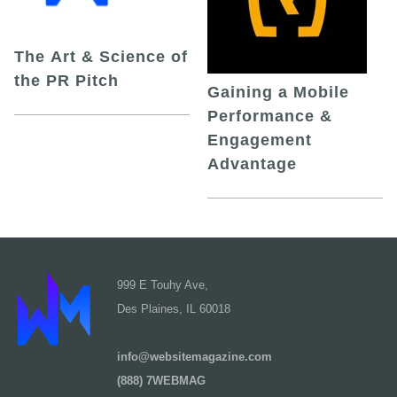
The Art & Science of
the PR Pitch
Gaining a Mobile
Performance &
Engagement
Advantage
999 E Touhy Ave,
Des Plaines, IL 60018
info@websitemagazine.com
(888) 7WEBMAG