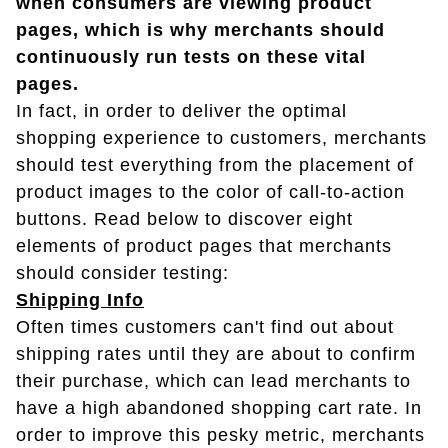
when consumers are viewing product
pages, which is why merchants should
continuously run tests on these vital
pages.
In fact, in order to deliver the optimal
shopping experience to customers, merchants
should test everything from the placement of
product images to the color of call-to-action
buttons. Read below to discover eight
elements of product pages that merchants
should consider testing:
Shipping Info
Often times customers can't find out about
shipping rates until they are about to confirm
their purchase, which can lead merchants to
have a high abandoned shopping cart rate. In
order to improve this pesky metric, merchants