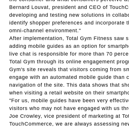
Bernard Louvat, president and CEO of Touch
developing and testing new solutions in collab
identify shopper preferences and incorporate t
omni-channel environment."
After implementation, Total Gym Fitness saw s
adding mobile guides as an option for smartph
live chat is responsible for more than 70 per
Total Gym through its online engagement progr
Gym's site reveals that visitors coming from s
engage with an automated mobile guide than cli
navigation of the site. This data shows that s
when visiting a retail website on their smartp
"For us, mobile guides have been very effectiv
visitors who may not have engaged with us th
Joe Crowley, vice president of marketing at To
TouchCommerce, we are always assessing new s