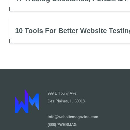
10 Tools For Better Website Testin
999 E Touhy Ave,
Des Plaines, IL 60018
info@websitemagazine.com
(888) 7WEBMAG