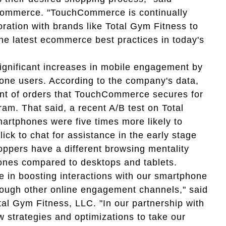
Commerce. "TouchCommerce is continually
oration with brands like Total Gym Fitness to
he latest ecommerce best practices in today's
ignificant increases in mobile engagement by
one users. According to the company's data,
cent of orders that TouchCommerce secures for
am. That said, a recent A/B test on Total
martphones were five times more likely to
ck to chat for assistance in the early stage
hoppers have a different browsing mentality
hones compared to desktops and tablets.
e in boosting interactions with our smartphone
rough other online engagement channels," said
tal Gym Fitness, LLC. "In our partnership with
trategies and optimizations to take our