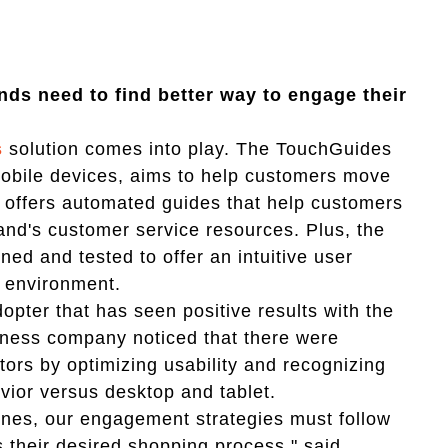
ands need to find better way to engage their
s
solution comes into play. The TouchGuides
 mobile devices, aims to help customers move
n offers automated guides that help customers
rand's customer service resources. Plus, the
ed and tested to offer an intuitive user
e environment.
opter that has seen positive results with the
tness company noticed that there were
tors by optimizing usability and recognizing
vior versus desktop and tablet.
hones, our engagement strategies must follow
their desired shopping process," said