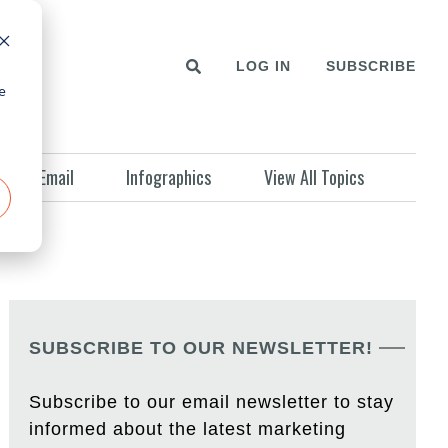
LOG IN
SUBSCRIBE
e
Email
Infographics
View All Topics
SUBSCRIBE TO OUR NEWSLETTER!
Subscribe to our email newsletter to stay
informed about the latest marketing