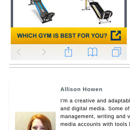
Allison Howen
I'm a creative and adaptabl
and digital media. Some of
management, writing and vid
media accounts with tools 