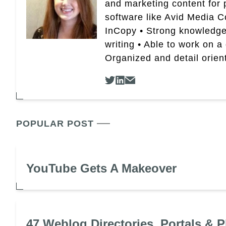
and marketing content for p
software like Avid Media 
InCopy • Strong knowledge 
writing • Able to work on a
Organized and detail orien
POPULAR POST
YouTube Gets A Makeover
47 Weblog Directories, Portals & P