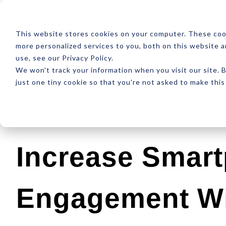
ABOUT
RESOUR
This website stores cookies on your computer. These coo
more personalized services to you, both on this website 
use, see our Privacy Policy.
We won't track your information when you visit our site. B
just one tiny cookie so that you're not asked to make this
Latest
Design
Development
SEO
Increase Smar
Engagement W