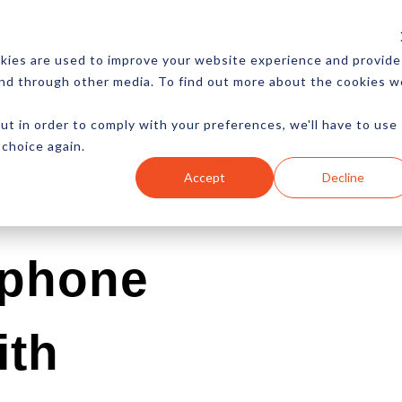
CES
NEWSLETTER
MORE
kies are used to improve your website experience and provide
and through other media. To find out more about the cookies w
ut in order to comply with your preferences, we'll have to use
 choice again.
Ecommerce
Content
Marketing
Advertising
Accept
Decline
tphone
ith