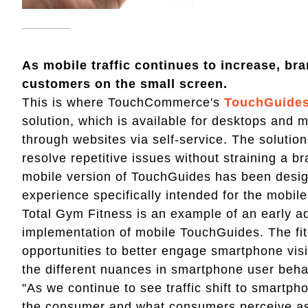
As mobile traffic continues to increase, br
customers on the small screen.
This is where TouchCommerce's
TouchGuide
solution, which is available for desktops and
through websites via self-service. The solutio
resolve repetitive issues without straining a b
mobile version of TouchGuides has been design
experience specifically intended for the mobil
Total Gym Fitness is an example of an early ad
implementation of mobile TouchGuides. The fi
opportunities to better engage smartphone visi
the different nuances in smartphone user beha
"As we continue to see traffic shift to smartp
the consumer and what consumers perceive as 