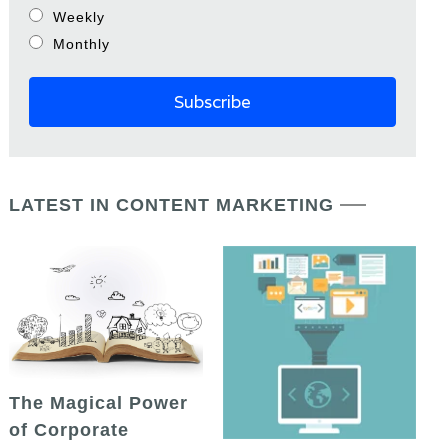
Weekly
Monthly
LATEST IN CONTENT MARKETING
The Magical Power
of Corporate