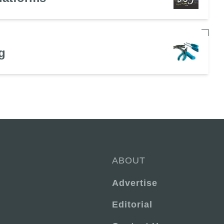
g
ABOUT
Advertise
Editorial