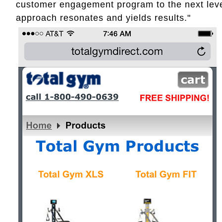
customer engagement program to the next level
approach resonates and yields results."