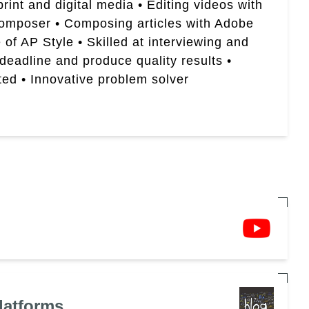
rint and digital media • Editing videos with
Composer • Composing articles with Adobe
of AP Style • Skilled at interviewing and
 deadline and produce quality results •
ted • Innovative problem solver
latforms