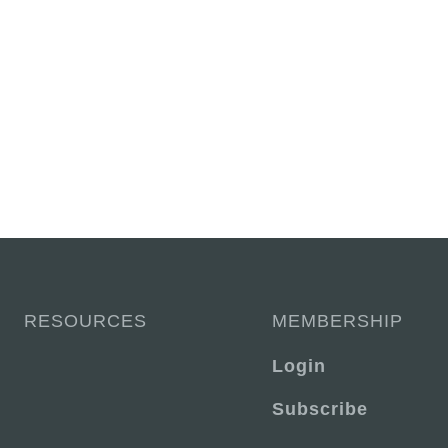
RESOURCES
MEMBERSHIP
Login
Subscribe