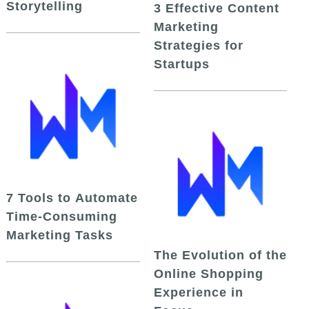
Storytelling
3 Effective Content
Marketing
Strategies for
Startups
7 Tools to Automate
Time-Consuming
Marketing Tasks
The Evolution of the
Online Shopping
Experience in