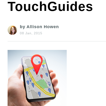
TouchGuides
by Allison Howen
08 Jan, 2015