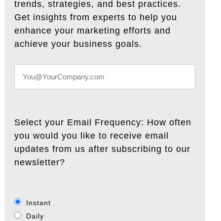
trends, strategies, and best practices.
Get insights from experts to help you
enhance your marketing efforts and
achieve your business goals.
Select your Email Frequency: How often
you would you like to receive email
updates from us after subscribing to our
newsletter?
Instant
Daily