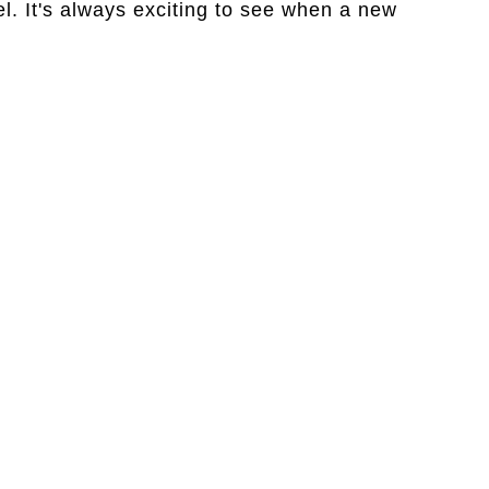
. It's always exciting to see when a new