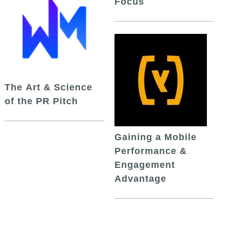
Focus
The Art & Science
of the PR Pitch
Gaining a Mobile
Performance &
Engagement
Advantage