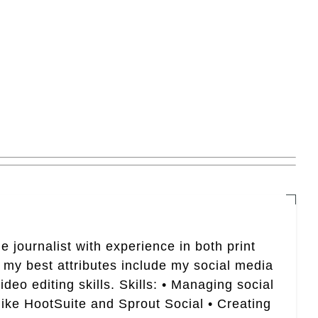
e journalist with experience in both print
 my best attributes include my social media
eo editing skills. Skills: • Managing social
like HootSuite and Sprout Social • Creating