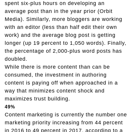
spent six-plus hours on developing an
average post than in the year prior (Orbit
Media). Similarly, more bloggers are working
with an editor (less than half edit their own
work) and the average blog post is getting
longer (up 19 percent to 1,050 words). Finally,
the percentage of 2,000-plus word posts has
doubled.
While there is more content than can be
consumed, the investment in authoring
content is paying off when approached in a
way that minimizes content shock and
maximizes trust building.
49%
Content marketing is currently the number one
marketing priority increasing from 44 percent
in 2016 to 49 percent in 2017, according to a