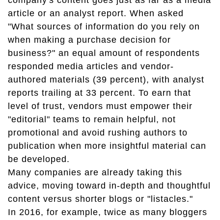
company's content goes just as far as a media
article or an analyst report. When asked
"What sources of information do you rely on
when making a purchase decision for
business?" an equal amount of respondents
responded media articles and vendor-
authored materials (39 percent), with analyst
reports trailing at 33 percent. To earn that
level of trust, vendors must empower their
"editorial" teams to remain helpful, not
promotional and avoid rushing authors to
publication when more insightful material can
be developed.
Many companies are already taking this
advice, moving toward in-depth and thoughtful
content versus shorter blogs or "listacles."
In 2016, for example, twice as many bloggers