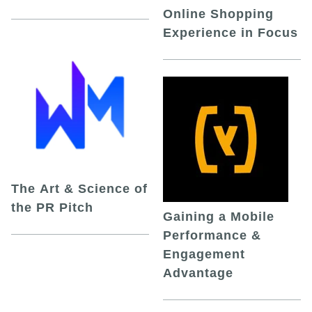
Online Shopping
Experience in Focus
The Art & Science of
the PR Pitch
Gaining a Mobile
Performance &
Engagement
Advantage