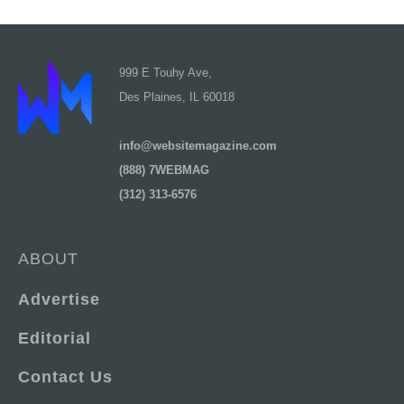
999 E Touhy Ave,
Des Plaines, IL 60018
info@websitemagazine.com
(888) 7WEBMAG
(312) 313-6576
ABOUT
Advertise
Editorial
Contact Us