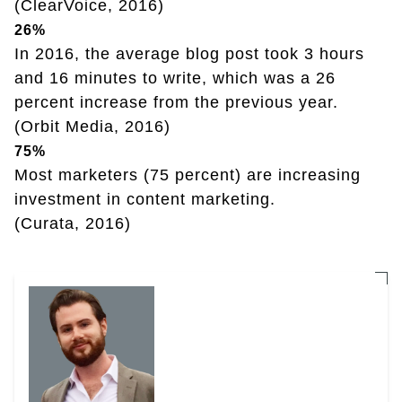
(ClearVoice, 2016)
26%
In 2016, the average blog post took 3 hours
and 16 minutes to write, which was a 26
percent increase from the previous year.
(Orbit Media, 2016)
75%
Most marketers (75 percent) are increasing
investment in content marketing.
(Curata, 2016)