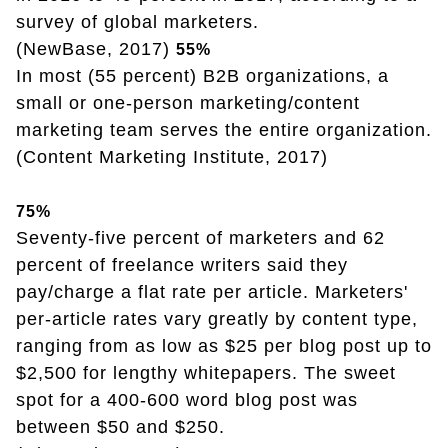
survey of global marketers.
(NewBase, 2017)
55%
In most (55 percent) B2B organizations, a
small or one-person marketing/content
marketing team serves the entire organization.
(Content Marketing Institute, 2017)
75%
Seventy-five percent of marketers and 62
percent of freelance writers said they
pay/charge a flat rate per article. Marketers'
per-article rates vary greatly by content type,
ranging from as low as $25 per blog post up to
$2,500 for lengthy whitepapers. The sweet
spot for a 400-600 word blog post was
between $50 and $250.