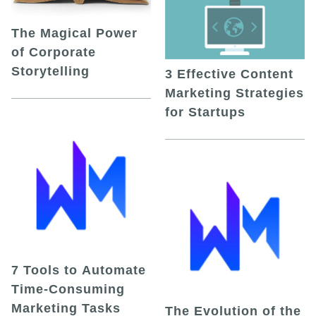
The Magical Power
of Corporate
Storytelling
3 Effective Content
Marketing Strategies
for Startups
7 Tools to Automate
Time-Consuming
Marketing Tasks
The Evolution of the