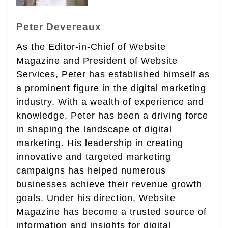
Peter Devereaux
As the Editor-in-Chief of Website
Magazine and President of Website
Services, Peter has established himself as
a prominent figure in the digital marketing
industry. With a wealth of experience and
knowledge, Peter has been a driving force
in shaping the landscape of digital
marketing. His leadership in creating
innovative and targeted marketing
campaigns has helped numerous
businesses achieve their revenue growth
goals. Under his direction, Website
Magazine has become a trusted source of
information and insights for digital