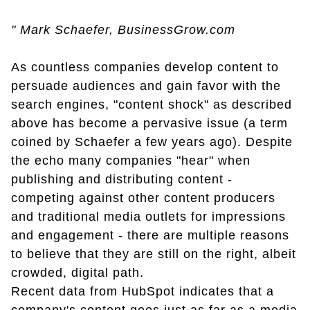
" Mark Schaefer, BusinessGrow.com
As countless companies develop content to
persuade audiences and gain favor with the
search engines, "content shock" as described
above has become a pervasive issue (a term
coined by Schaefer a few years ago). Despite
the echo many companies "hear" when
publishing and distributing content -
competing against other content producers
and traditional media outlets for impressions
and engagement - there are multiple reasons
to believe that they are still on the right, albeit
crowded, digital path.
Recent data from HubSpot indicates that a