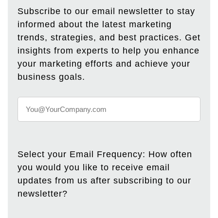
Subscribe to our email newsletter to stay
informed about the latest marketing
trends, strategies, and best practices. Get
insights from experts to help you enhance
your marketing efforts and achieve your
business goals.
Select your Email Frequency: How often
you would you like to receive email
updates from us after subscribing to our
newsletter?