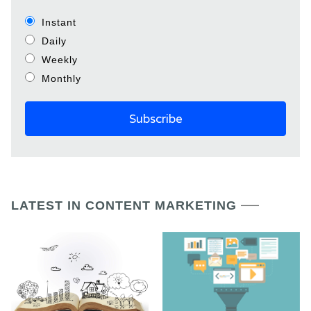
Instant
Daily
Weekly
Monthly
LATEST IN CONTENT MARKETING