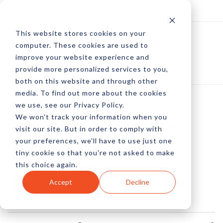
Log In
Subscribe
This website stores cookies on your
computer. These cookies are used to
improve your website experience and
provide more personalized services to you,
both on this website and through other
media. To find out more about the cookies
we use, see our Privacy Policy.
We won't track your information when you
Stat Watch: Content
visit our site. But in order to comply with
your preferences, we'll have to use just one
Shock & Spend
tiny cookie so that you're not asked to make
this choice again.
by Peter Devereaux
Accept
Decline
16 Jan, 2023