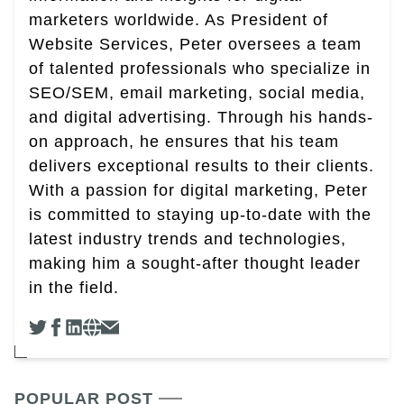
marketers worldwide. As President of
Website Services, Peter oversees a team
of talented professionals who specialize in
SEO/SEM, email marketing, social media,
and digital advertising. Through his hands-
on approach, he ensures that his team
delivers exceptional results to their clients.
With a passion for digital marketing, Peter
is committed to staying up-to-date with the
latest industry trends and technologies,
making him a sought-after thought leader
in the field.
POPULAR POST