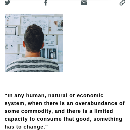
"In any human, natural or economic
system, when there is an overabundance of
some commodity, and there is a limited
capacity to consume that good, something
has to change."