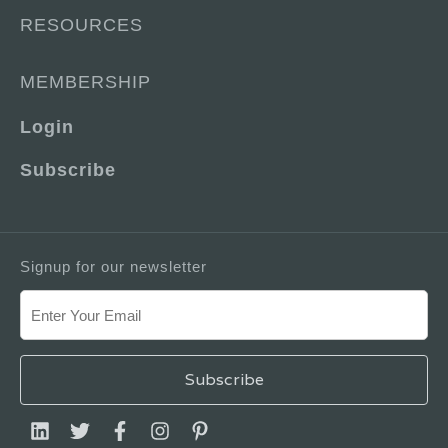
RESOURCES
MEMBERSHIP
Login
Subscribe
Signup for our newsletter