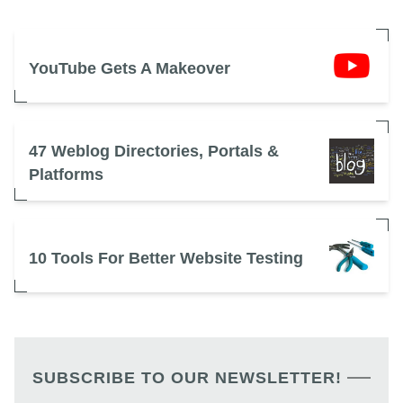
YouTube Gets A Makeover
47 Weblog Directories, Portals &
Platforms
10 Tools For Better Website Testing
SUBSCRIBE TO OUR NEWSLETTER!