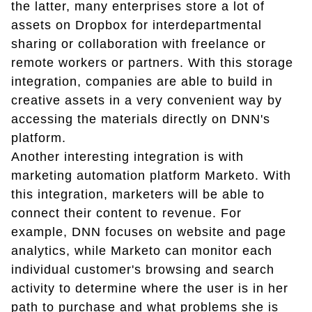
the latter, many enterprises store a lot of
assets on Dropbox for interdepartmental
sharing or collaboration with freelance or
remote workers or partners. With this storage
integration, companies are able to build in
creative assets in a very convenient way by
accessing the materials directly on DNN's
platform.
Another interesting integration is with
marketing automation platform Marketo. With
this integration, marketers will be able to
connect their content to revenue. For
example, DNN focuses on website and page
analytics, while Marketo can monitor each
individual customer's browsing and search
activity to determine where the user is in her
path to purchase and what problems she is