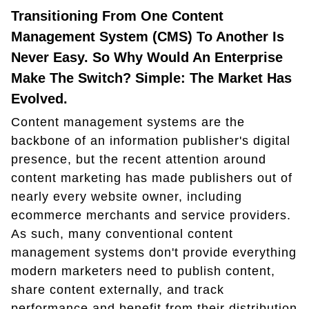
Transitioning From One Content
Management System (CMS) To Another Is
Never Easy. So Why Would An Enterprise
Make The Switch? Simple: The Market Has
Evolved.
Content management systems are the
backbone of an information publisher's digital
presence, but the recent attention around
content marketing has made publishers out of
nearly every website owner, including
ecommerce merchants and service providers.
As such, many conventional content
management systems don't provide everything
modern marketers need to publish content,
share content externally, and track
performance and benefit from their distribution