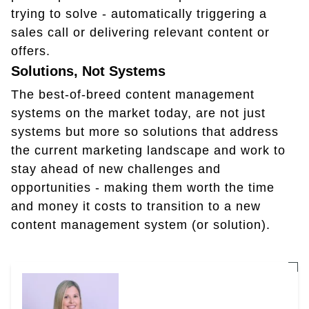
trying to solve - automatically triggering a
sales call or delivering relevant content or
offers.
Solutions, Not Systems
The best-of-breed content management
systems on the market today, are not just
systems but more so solutions that address
the current marketing landscape and work to
stay ahead of new challenges and
opportunities - making them worth the time
and money it costs to transition to a new
content management system (or solution).