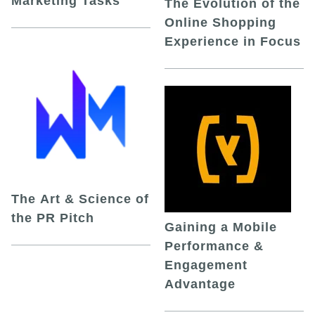
Marketing Tasks
The Evolution of the
Online Shopping
Experience in Focus
The Art & Science of
the PR Pitch
Gaining a Mobile
Performance &
Engagement
Advantage