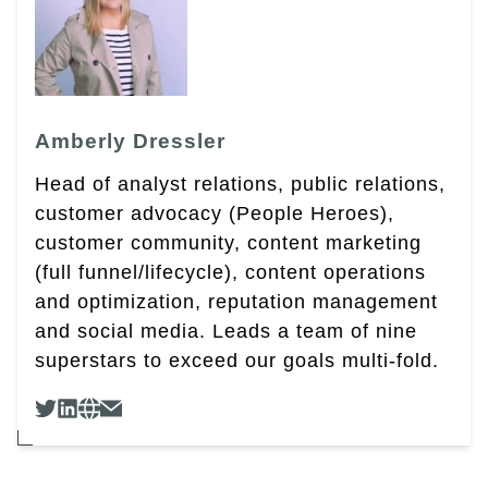
Amberly Dressler
Head of analyst relations, public relations,
customer advocacy (People Heroes),
customer community, content marketing
(full funnel/lifecycle), content operations
and optimization, reputation management
and social media. Leads a team of nine
superstars to exceed our goals multi-fold.