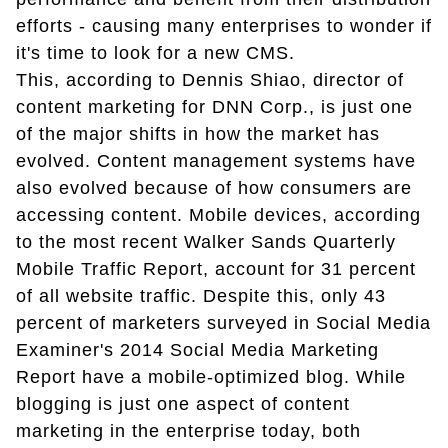
efforts - causing many enterprises to wonder if
it's time to look for a new CMS.
This, according to Dennis Shiao, director of
content marketing for DNN Corp., is just one
of the major shifts in how the market has
evolved. Content management systems have
also evolved because of how consumers are
accessing content. Mobile devices, according
to the most recent Walker Sands Quarterly
Mobile Traffic Report, account for 31 percent
of all website traffic. Despite this, only 43
percent of marketers surveyed in Social Media
Examiner's 2014 Social Media Marketing
Report have a mobile-optimized blog. While
blogging is just one aspect of content
marketing in the enterprise today, both