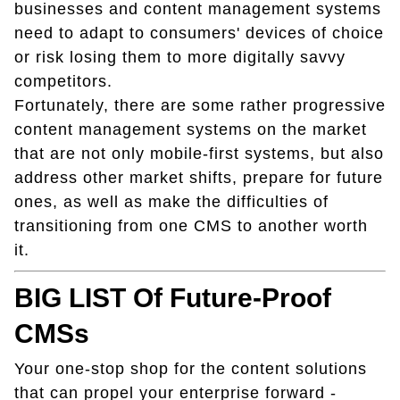
businesses and content management systems
need to adapt to consumers' devices of choice
or risk losing them to more digitally savvy
competitors.
Fortunately, there are some rather progressive
content management systems on the market
that are not only mobile-first systems, but also
address other market shifts, prepare for future
ones, as well as make the difficulties of
transitioning from one CMS to another worth
it.
BIG LIST Of Future-Proof
CMSs
Your one-stop shop for the content solutions
that can propel your enterprise forward -