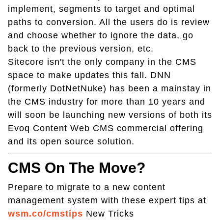
implement, segments to target and optimal
paths to conversion. All the users do is review
and choose whether to ignore the data, go
back to the previous version, etc.
Sitecore isn't the only company in the CMS
space to make updates this fall. DNN
(formerly DotNetNuke) has been a mainstay in
the CMS industry for more than 10 years and
will soon be launching new versions of both its
Evoq Content Web CMS commercial offering
and its open source solution.
CMS On The Move?
Prepare to migrate to a new content
management system with these expert tips at
wsm.co/cmstips
New Tricks