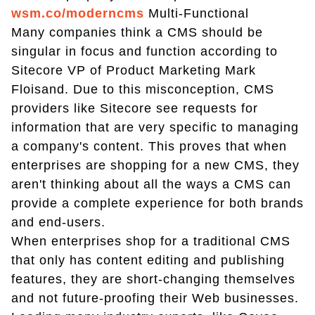
wsm.co/moderncms
Multi-Functional
Many companies think a CMS should be
singular in focus and function according to
Sitecore VP of Product Marketing Mark
Floisand. Due to this misconception, CMS
providers like Sitecore see requests for
information that are very specific to managing
a company's content. This proves that when
enterprises are shopping for a new CMS, they
aren't thinking about all the ways a CMS can
provide a complete experience for both brands
and end-users.
When enterprises shop for a traditional CMS
that only has content editing and publishing
features, they are short-changing themselves
and not future-proofing their Web businesses.