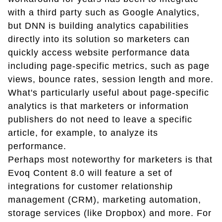
with a third party such as Google Analytics,
but DNN is building analytics capabilities
directly into its solution so marketers can
quickly access website performance data
including page-specific metrics, such as page
views, bounce rates, session length and more.
What's particularly useful about page-specific
analytics is that marketers or information
publishers do not need to leave a specific
article, for example, to analyze its
performance.
Perhaps most noteworthy for marketers is that
Evoq Content 8.0 will feature a set of
integrations for customer relationship
management (CRM), marketing automation,
storage services (like Dropbox) and more. For