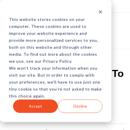
Log In
Subscribe
This website stores cookies on your
computer. These cookies are used to
improve your website experience and
provide more personalized services to you,
both on this website and through other
media. To find out more about the cookies
we use, see our Privacy Policy.
We won't track your information when you
Using Video Content To
visit our site. But in order to comply with
your preferences, we'll have to use just one
Drive Product Sales
tiny cookie so that you're not asked to make
this choice again.
by Jeremy Wills
Accept
Decline
16 Jan, 2023