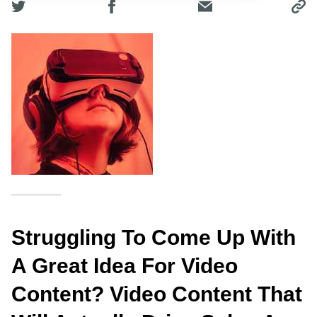
Struggling To Come Up With
A Great Idea For Video
Content? Video Content That