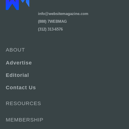
info@websitemagazine.com
(888) 7WEBMAG
(312) 313-6576
ABOUT
Advertise
Editorial
Contact Us
RESOURCES
MEMBERSHIP