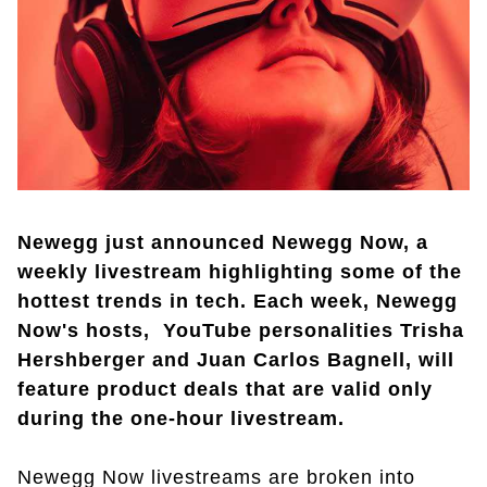
Newegg just announced Newegg Now, a
weekly livestream highlighting some of the
hottest trends in tech. Each week, Newegg
Now's hosts, YouTube personalities Trisha
Hershberger and Juan Carlos Bagnell, will
feature product deals that are valid only
during the one-hour livestream.
Newegg Now livestreams are broken into