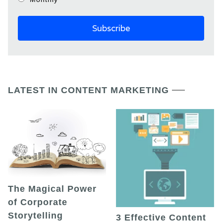
LATEST IN CONTENT MARKETING
The Magical Power
of Corporate
Storytelling
3 Effective Content