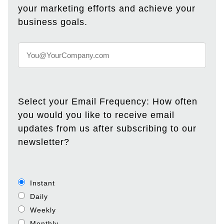
your marketing efforts and achieve your
business goals.
Select your Email Frequency: How often
you would you like to receive email
updates from us after subscribing to our
newsletter?
Instant
Daily
Weekly
Monthly