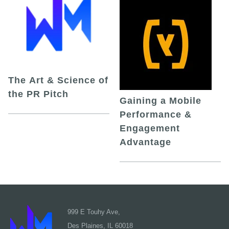
The Art & Science of
the PR Pitch
Gaining a Mobile
Performance &
Engagement
Advantage
999 E Touhy Ave,
Des Plaines, IL 60018