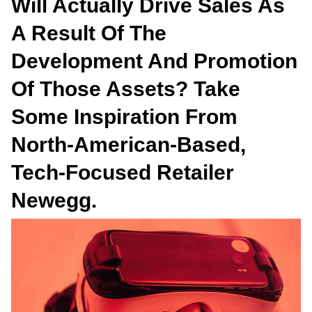
Will Actually Drive Sales As
A Result Of The
Development And Promotion
Of Those Assets? Take
Some Inspiration From
North-American-Based,
Tech-Focused Retailer
Newegg.