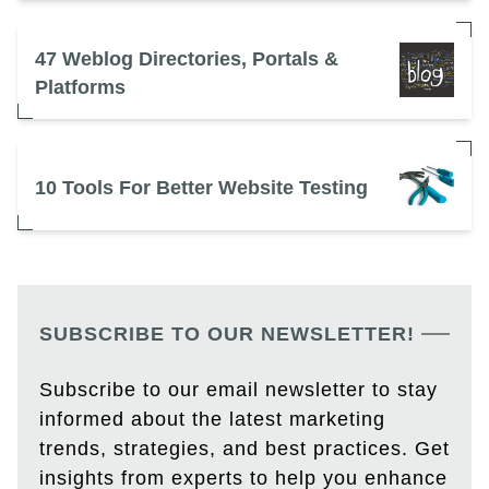
47 Weblog Directories, Portals &
Platforms
10 Tools For Better Website Testing
SUBSCRIBE TO OUR NEWSLETTER!
Subscribe to our email newsletter to stay
informed about the latest marketing
trends, strategies, and best practices. Get
insights from experts to help you enhance