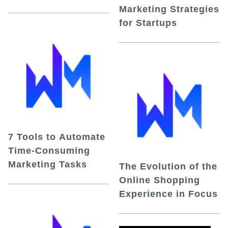
Marketing Strategies
for Startups
7 Tools to Automate
Time-Consuming
Marketing Tasks
The Evolution of the
Online Shopping
Experience in Focus