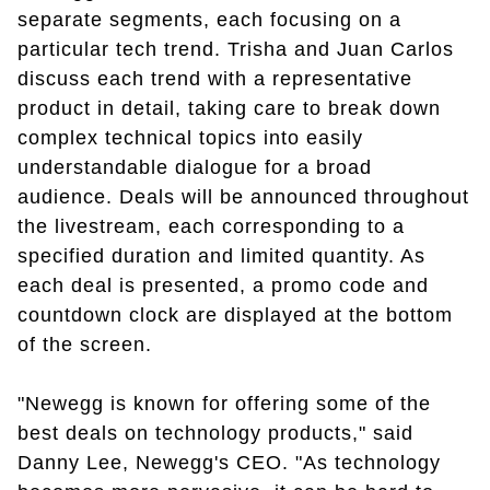
separate segments, each focusing on a
particular tech trend. Trisha and Juan Carlos
discuss each trend with a representative
product in detail, taking care to break down
complex technical topics into easily
understandable dialogue for a broad
audience. Deals will be announced throughout
the livestream, each corresponding to a
specified duration and limited quantity. As
each deal is presented, a promo code and
countdown clock are displayed at the bottom
of the screen.
"Newegg is known for offering some of the
best deals on technology products," said
Danny Lee, Newegg's CEO. "As technology