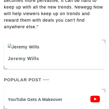
becomes more pervasive, it can be hard to
keep up with all the new trends. Newegg Now
will help viewers keep up on trends and
reward them with deals you can't find
anywhere else."
Jeremy Wills
POPULAR POST
YouTube Gets A Makeover