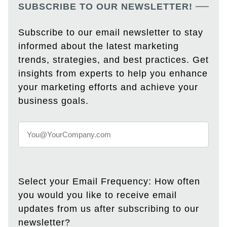
SUBSCRIBE TO OUR NEWSLETTER!
Subscribe to our email newsletter to stay
informed about the latest marketing
trends, strategies, and best practices. Get
insights from experts to help you enhance
your marketing efforts and achieve your
business goals.
Select your Email Frequency: How often
you would you like to receive email
updates from us after subscribing to our
newsletter?