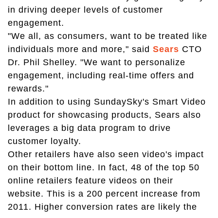
in driving deeper levels of customer
engagement.
"We all, as consumers, want to be treated like
individuals more and more," said
Sears
CTO
Dr. Phil Shelley. "We want to personalize
engagement, including real-time offers and
rewards."
In addition to using SundaySky's Smart Video
product for showcasing products, Sears also
leverages a big data program to drive
customer loyalty.
Other retailers have also seen video's impact
on their bottom line. In fact, 48 of the top 50
online retailers feature videos on their
website. This is a 200 percent increase from
2011. Higher conversion rates are likely the