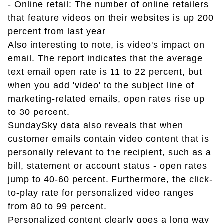
- Online retail: The number of online retailers
that feature videos on their websites is up 200
percent from last year
Also interesting to note, is video's impact on
email. The report indicates that the average
text email open rate is 11 to 22 percent, but
when you add 'video' to the subject line of
marketing-related emails, open rates rise up
to 30 percent.
SundaySky data also reveals that when
customer emails contain video content that is
personally relevant to the recipient, such as a
bill, statement or account status - open rates
jump to 40-60 percent. Furthermore, the click-
to-play rate for personalized video ranges
from 80 to 99 percent.
Personalized content clearly goes a long way