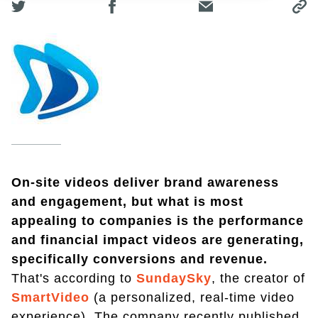
On-site videos deliver brand awareness
and engagement, but what is most
appealing to companies is the performance
and financial impact videos are generating,
specifically conversions and revenue.
That's according to
SundaySky
, the creator of
SmartVideo
(a personalized, real-time video
experience). The company recently published