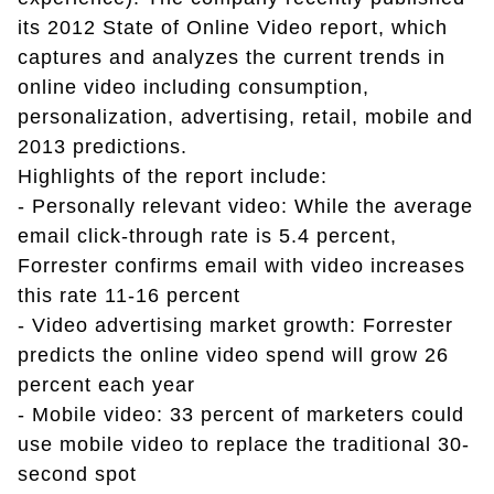
its 2012 State of Online Video report, which
captures and analyzes the current trends in
online video including consumption,
personalization, advertising, retail, mobile and
2013 predictions.
Highlights of the report include:
- Personally relevant video: While the average
email click-through rate is 5.4 percent,
Forrester confirms email with video increases
this rate 11-16 percent
- Video advertising market growth: Forrester
predicts the online video spend will grow 26
percent each year
- Mobile video: 33 percent of marketers could
use mobile video to replace the traditional 30-
second spot