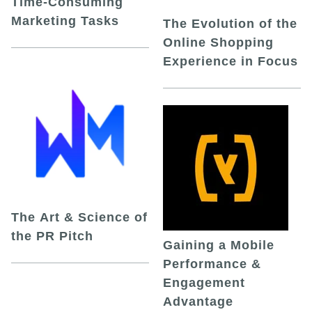
Time-Consuming
Marketing Tasks
The Evolution of the
Online Shopping
Experience in Focus
The Art & Science of
the PR Pitch
Gaining a Mobile
Performance &
Engagement
Advantage