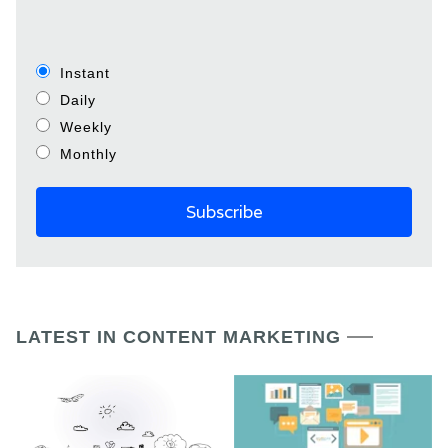
Instant
Daily
Weekly
Monthly
LATEST IN CONTENT MARKETING