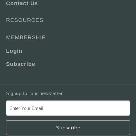
Contact Us
RESOURCES
MEMBERSHIP
Login
Subscribe
Signup for our newsletter