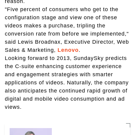
reason.
"Five percent of consumers who get to the
configuration stage and view one of these
videos makes a purchase, tripling the
conversion rate from before we implemented,"
said Lewis Broadnax, Executive Director, Web
Sales & Marketing,
Lenovo
.
Looking forward to 2013, SundaySky predicts
the C-suite enhancing customer experience
and engagement strategies with smarter
applications of videos. Naturally, the company
also anticipates the continued rapid growth of
digital and mobile video consumption and ad
views.