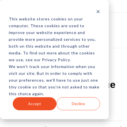
Log In
Subscribe
This website stores cookies on your
computer. These cookies are used to
improve your website experience and
provide more personalized services to you,
both on this website and through other
media. To find out more about the cookies
we use, see our Privacy Policy.
We won't track your information when you
Videos Impact
visit our site. But in order to comply with
your preferences, we'll have to use just one
Conversions, Revenue
tiny cookie so that you're not asked to make
this choice again.
by Amberly Dressler
Accept
Decline
04 Dec, 2012