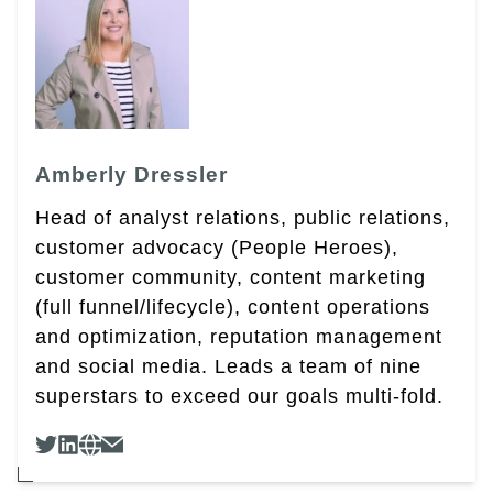
Amberly Dressler
Head of analyst relations, public relations,
customer advocacy (People Heroes),
customer community, content marketing
(full funnel/lifecycle), content operations
and optimization, reputation management
and social media. Leads a team of nine
superstars to exceed our goals multi-fold.