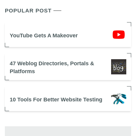
POPULAR POST
YouTube Gets A Makeover
47 Weblog Directories, Portals &
Platforms
10 Tools For Better Website Testing