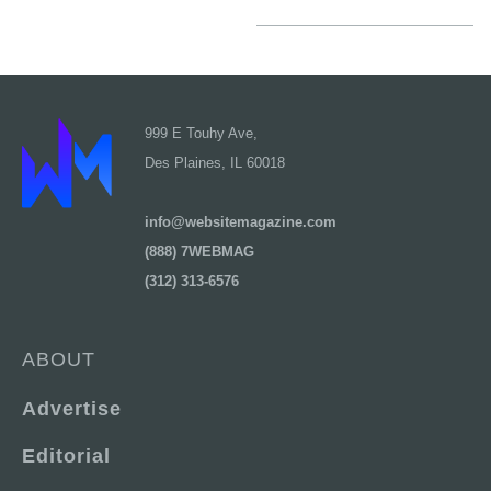
999 E Touhy Ave,
Des Plaines, IL 60018
info@websitemagazine.com
(888) 7WEBMAG
(312) 313-6576
ABOUT
Advertise
Editorial