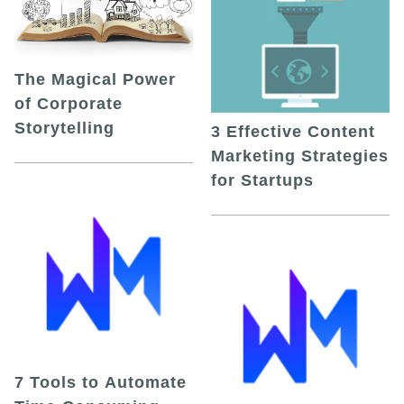
The Magical Power
of Corporate
Storytelling
3 Effective Content
Marketing Strategies
for Startups
7 Tools to Automate