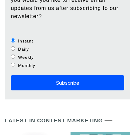
you would you like to receive email
updates from us after subscribing to our
newsletter?
Instant
Daily
Weekly
Monthly
LATEST IN CONTENT MARKETING