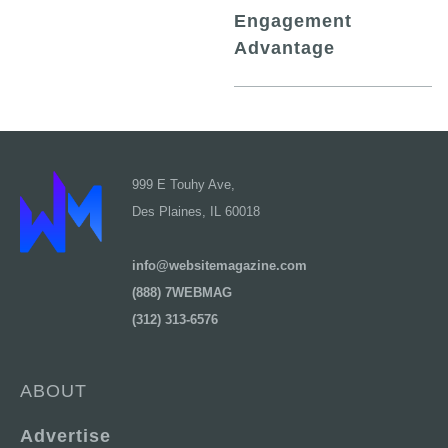
Engagement
Advantage
999 E Touhy Ave,
Des Plaines, IL 60018
info@websitemagazine.com
(888) 7WEBMAG
(312) 313-6576
ABOUT
Advertise