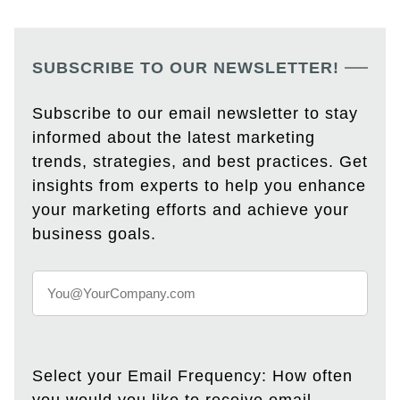
SUBSCRIBE TO OUR NEWSLETTER!
Subscribe to our email newsletter to stay
informed about the latest marketing
trends, strategies, and best practices. Get
insights from experts to help you enhance
your marketing efforts and achieve your
business goals.
Select your Email Frequency: How often