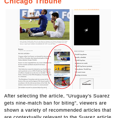
Chicago Tribune
After selecting the article, "Uruguay's Suarez
gets nine-match ban for biting", viewers are
shown a variety of recommended articles that
are contextually relevant to the Suarez article.