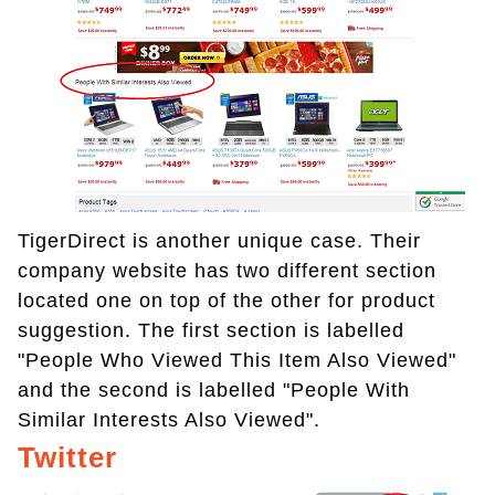
TigerDirect is another unique case. Their
company website has two different section
located one on top of the other for product
suggestion. The first section is labelled
"People Who Viewed This Item Also Viewed"
and the second is labelled "People With
Similar Interests Also Viewed".
Twitter