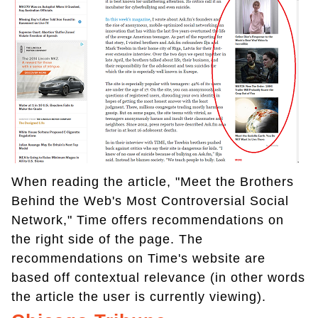
When reading the article, "Meet the Brothers
Behind the Web's Most Controversial Social
Network," Time offers recommendations on
the right side of the page. The
recommendations on Time's website are
based off contextual relevance (in other words
the article the user is currently viewing).