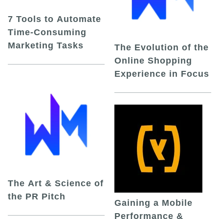
7 Tools to Automate
Time-Consuming
Marketing Tasks
The Evolution of the
Online Shopping
Experience in Focus
The Art & Science of
the PR Pitch
Gaining a Mobile
Performance &