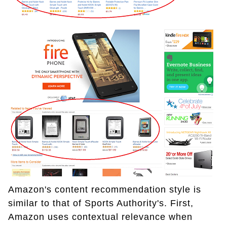
Amazon's content recommendation style is
similar to that of Sports Authority's. First,
Amazon uses contextual relevance when