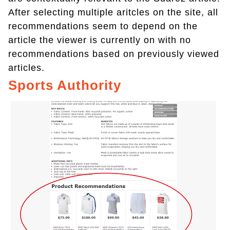
After selecting multiple aritcles on the site, all
recommendations seem to depend on the
article the viewer is currently on with no
recommendations based on previously viewed
articles.
Sports Authority