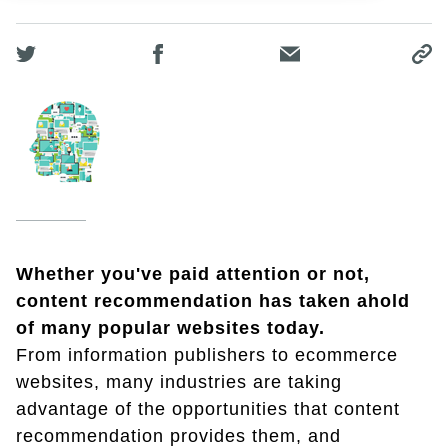
Whether you've paid attention or not,
content recommendation has taken ahold
of many popular websites today.
From information publishers to ecommerce
websites, many industries are taking
advantage of the opportunities that content
recommendation provides them, and