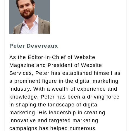
Peter Devereaux
As the Editor-in-Chief of Website
Magazine and President of Website
Services, Peter has established himself as
a prominent figure in the digital marketing
industry. With a wealth of experience and
knowledge, Peter has been a driving force
in shaping the landscape of digital
marketing. His leadership in creating
innovative and targeted marketing
campaigns has helped numerous