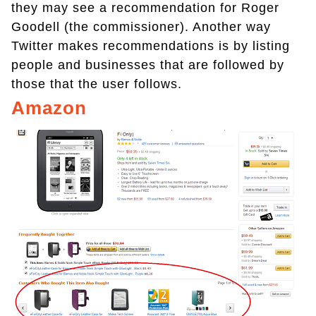
they may see a recommendation for Roger
Goodell (the commissioner). Another way
Twitter makes recommendations is by listing
people and businesses that are followed by
those that the user follows.
Amazon