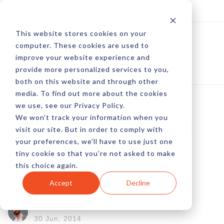
Log In
Subscribe
This website stores cookies on your
computer. These cookies are used to
improve your website experience and
provide more personalized services to you,
both on this website and through other
media. To find out more about the cookies
we use, see our Privacy Policy.
We won't track your information when you
What's Your Content
visit our site. But in order to comply with
your preferences, we'll have to use just one
Recommendation
tiny cookie so that you're not asked to make
this choice again.
Style?
Accept
Decline
by Peter Devereaux
30 Jun, 2014