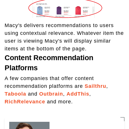
Macy's delivers recommendations to users
using contextual relevance. Whatever item the
user is viewing Macy's will display similar
items at the bottom of the page.
Content Recommendation
Platforms
A few companies that offer content
recommendation platforms are
Sailthru
,
Taboola
and
Outbrain
,
AddThis
,
RichRelevance
and more.