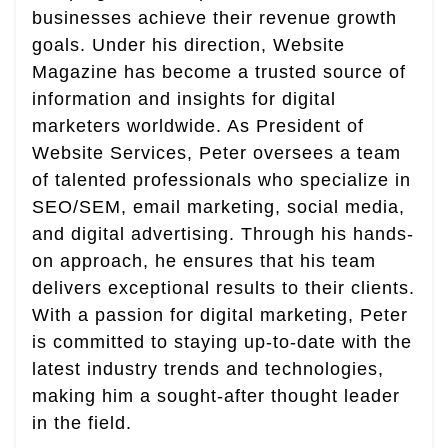
businesses achieve their revenue growth
goals. Under his direction, Website
Magazine has become a trusted source of
information and insights for digital
marketers worldwide. As President of
Website Services, Peter oversees a team
of talented professionals who specialize in
SEO/SEM, email marketing, social media,
and digital advertising. Through his hands-
on approach, he ensures that his team
delivers exceptional results to their clients.
With a passion for digital marketing, Peter
is committed to staying up-to-date with the
latest industry trends and technologies,
making him a sought-after thought leader
in the field.