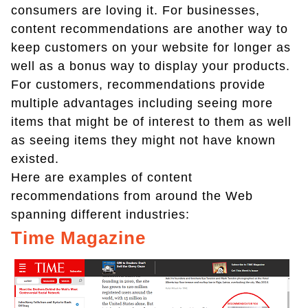
consumers are loving it. For businesses,
content recommendations are another way to
keep customers on your website for longer as
well as a bonus way to display your products.
For customers, recommendations provide
multiple advantages including seeing more
items that might be of interest to them as well
as seeing items they might not have known
existed.
Here are examples of content
recommendations from around the Web
spanning different industries:
Time Magazine