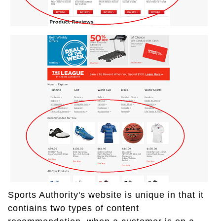
Sports Authority's website is unique in that it
contiains two types of content