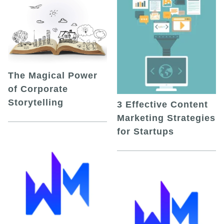
The Magical Power
of Corporate
Storytelling
3 Effective Content
Marketing Strategies
for Startups