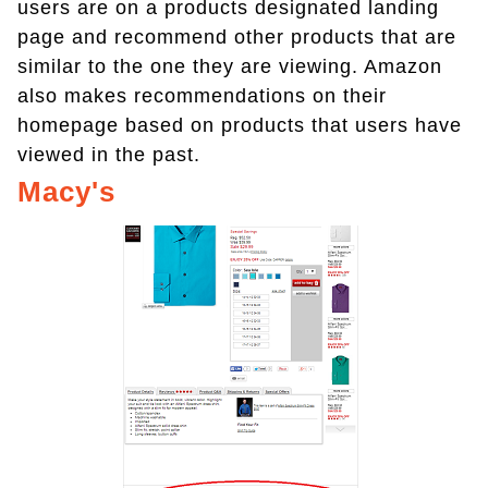
users are on a products designated landing
page and recommend other products that are
similar to the one they are viewing. Amazon
also makes recommendations on their
homepage based on products that users have
viewed in the past.
Macy's