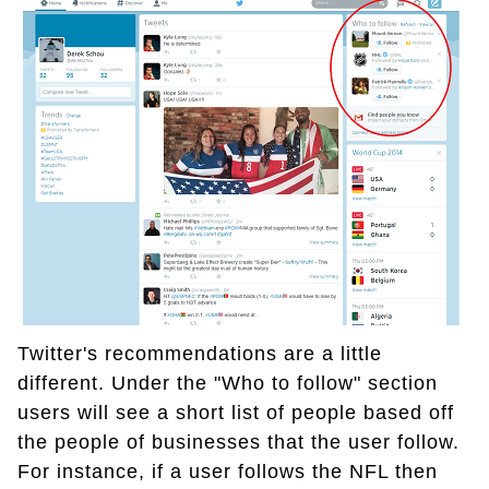
Twitter's recommendations are a little
different. Under the "Who to follow" section
users will see a short list of people based off
the people of businesses that the user follow.
For instance, if a user follows the NFL then