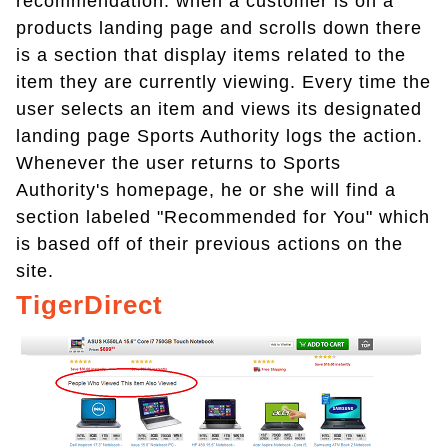
recommendation. when a customer is on a
products landing page and scrolls down there
is a section that display items related to the
item they are currently viewing. Every time the
user selects an item and views its designated
landing page Sports Authority logs the action.
Whenever the user returns to Sports
Authority's homepage, he or she will find a
section labeled "Recommended for You" which
is based off of their previous actions on the
site.
TigerDirect