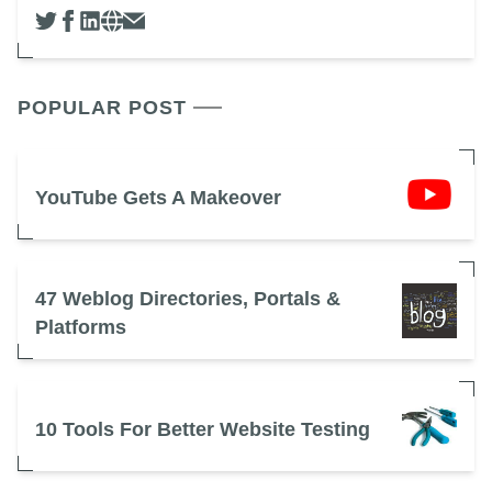
POPULAR POST
YouTube Gets A Makeover
47 Weblog Directories, Portals &
Platforms
10 Tools For Better Website Testing