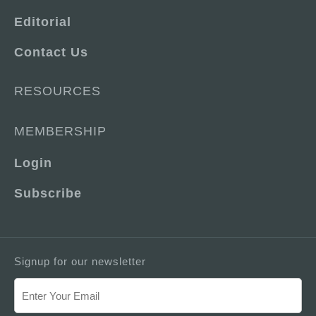
Editorial
Contact Us
RESOURCES
MEMBERSHIP
Login
Subscribe
Signup for our newsletter