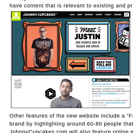
have content that is relevant to existing and 
Other features of the new website include a "F
brand by highlighting around 60-80 people that
JohnnyCupcakes.com will also feature online e