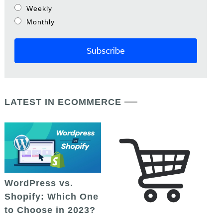
Weekly
Monthly
LATEST IN ECOMMERCE
WordPress vs.
Shopify: Which One
to Choose in 2023?