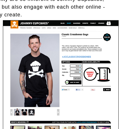
, but also engage with each other online -
y create.