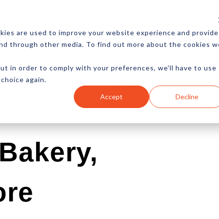
CES
NEWSLETTER
MORE
kies are used to improve your website experience and provide
and through other media. To find out more about the cookies w
ut in order to comply with your preferences, we'll have to use
 choice again.
Ecommerce
Content
Marketing
Advertising
Accept
Decline
Bakery,
ore