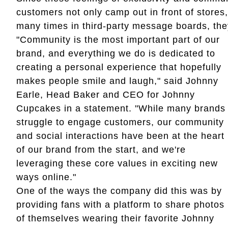
customers not only camp out in front of stores
many times in third-party message boards, the
"Community is the most important part of our
brand, and everything we do is dedicated to
creating a personal experience that hopefully
makes people smile and laugh," said Johnny
Earle, Head Baker and CEO for Johnny
Cupcakes in a statement. "While many brands
struggle to engage customers, our community
and social interactions have been at the heart
of our brand from the start, and we're
leveraging these core values in exciting new
ways online."
One of the ways the company did this was by
providing fans with a platform to share photos
of themselves wearing their favorite Johnny