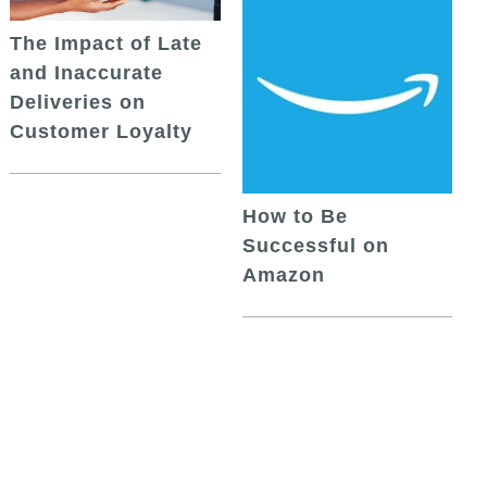
The Impact of Late
and Inaccurate
Deliveries on
Customer Loyalty
How to Be
Successful on
Amazon