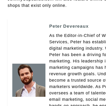
shops that exist only online.
Peter Devereaux
As the Editor-in-Chief of 
Services, Peter has establ
digital marketing industry
Peter has been a driving fo
marketing. His leadership 
marketing campaigns has 
revenue growth goals. Und
become a trusted source of 
marketers worldwide. As Pr
oversees a team of talent
email marketing, social med
hands-on approach, he ensu