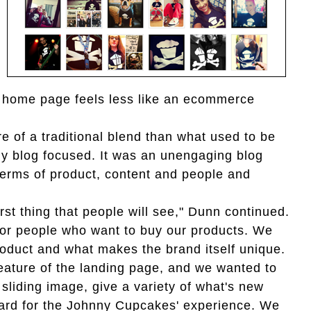
he home page feels less like an ecommerce
re of a traditional blend than what used to be
ly blog focused. It was an unengaging blog
n terms of product, content and people and
rst thing that people will see," Dunn continued.
 for people who want to buy our products. We
oduct and what makes the brand itself unique.
eature of the landing page, and we wanted to
 sliding image, give a variety of what's new
oard for the Johnny Cupcakes' experience. We