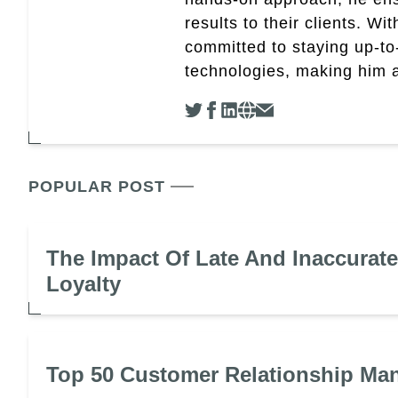
results to their clients. Wi
committed to staying up-to-
technologies, making him a 
POPULAR POST
The Impact Of Late And Inaccurat
Loyalty
Top 50 Customer Relationship Ma