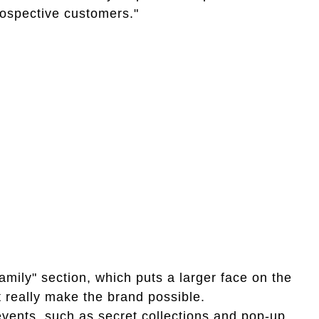
prospective customers."
amily" section, which puts a larger face on the
 really make the brand possible.
vents, such as secret collections and pop-up