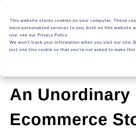
ABOUT
RESOUR
This website stores cookies on your computer. These coo
more personalized services to you, both on this website 
use, see our Privacy Policy.
We won't track your information when you visit our site. B
just one tiny cookie so that you're not asked to make this
Latest
Design
Development
SEO
An Unordinary 
Ecommerce St