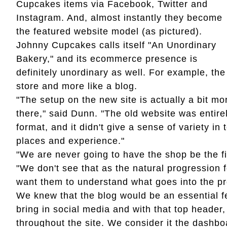
Cupcakes items via Facebook, Twitter and
Instagram. And, almost instantly they become
the featured website model (as pictured).
Johnny Cupcakes calls itself "An Unordinary
Bakery," and its ecommerce presence is
definitely unordinary as well. For example, t
store and more like a blog.
"The setup on the new site is actually a bit mo
there," said Dunn. "The old website was entire
format, and it didn't give a sense of variety i
places and experience."
"We are never going to have the shop be the fi
"We don't see that as the natural progression
want them to understand what goes into the pr
We knew that the blog would be an essential f
bring in social media and with that top header,
throughout the site. We consider it the dashb