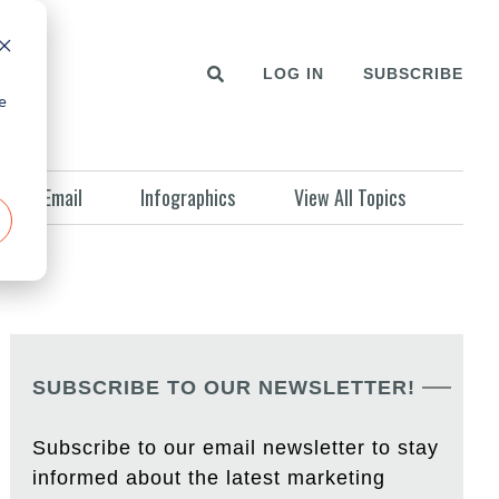
LOG IN
SUBSCRIBE
e
Email
Infographics
View All Topics
SUBSCRIBE TO OUR NEWSLETTER!
Subscribe to our email newsletter to stay
informed about the latest marketing