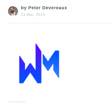
by Peter Devereaux
21 Mar, 2013