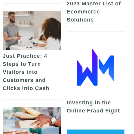
2023 Master List of
Ecommerce
Solutions
Just Practice: 4
Steps to Turn
Visitors into
Customers and
Clicks into Cash
Investing in the
Online Fraud Fight