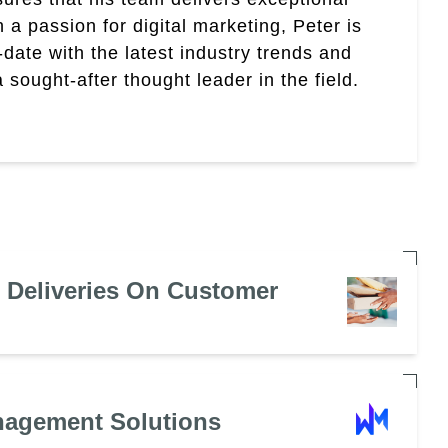
th a passion for digital marketing, Peter is
date with the latest industry trends and
sought-after thought leader in the field.
e Deliveries On Customer
nagement Solutions