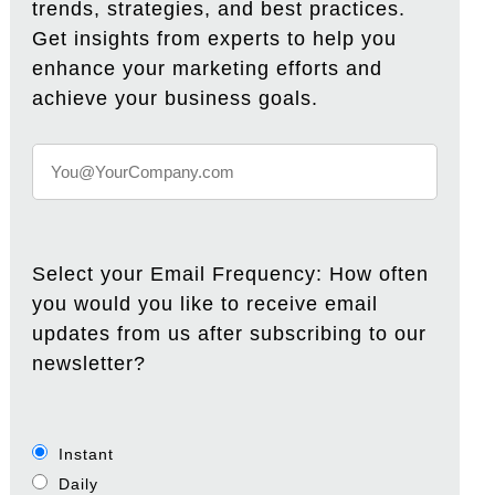
trends, strategies, and best practices.
Get insights from experts to help you
enhance your marketing efforts and
achieve your business goals.
Select your Email Frequency: How often
you would you like to receive email
updates from us after subscribing to our
newsletter?
Instant
Daily