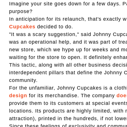
Imagine your site goes down for a few days. Pa
purpose?
In anticipation for its relaunch, that's exactly
Cupcakes
decided to do.
"It was a scary suggestion," said Johnny Cupc
was an operational help, and it was part of tre
new store, which we hype up for weeks and mon
waiting for the store to open. It definitely enh
This tactic, along with all other business deci
interdependent pillars that define the Johnny 
community.
For the unfamiliar, Johnny Cupcakes is a cloth
design
for its merchandise. The company
doe
provide them to its customers at special event
locations. Its products are highly limited, with
attraction), printed in the hundreds, if not lowe
Since these feelings of exclusivity and commu