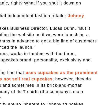
nic, right? What if you shut it down on
 what independent fashion retailer
Johnny
akes Business Director, Lucas Dunn. "But it
ating the website as if we were launching a
ths in advance to get a big line of customers
anced the launch."
sions, works in tandem with the three,
Cupcakes brand: personality, exclusivity and
ing line that
uses cupcakes as the prominent
s not sell real cupcakes
; however, they do
s and sometimes in its brick-and-mortar
 many of its T-shirts (the company's main
r.
nity are so inherent to Johnny Cupcakes,