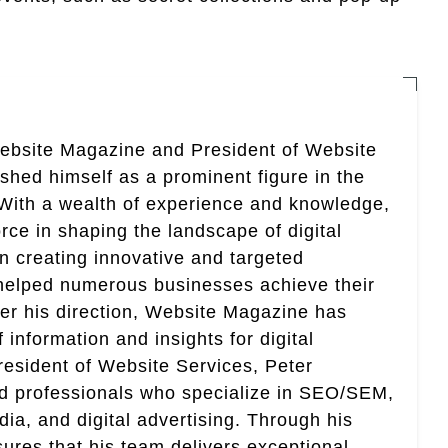
Website Magazine and President of Website
ished himself as a prominent figure in the
. With a wealth of experience and knowledge,
rce in shaping the landscape of digital
in creating innovative and targeted
helped numerous businesses achieve their
er his direction, Website Magazine has
information and insights for digital
esident of Website Services, Peter
ed professionals who specialize in SEO/SEM,
ia, and digital advertising. Through his
res that his team delivers exceptional