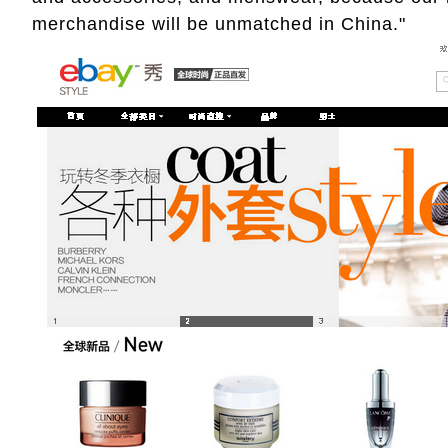
merchandise will be unmatched in China."