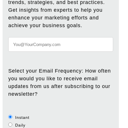
trends, strategies, and best practices.
Get insights from experts to help you
enhance your marketing efforts and
achieve your business goals.
Select your Email Frequency: How often
you would you like to receive email
updates from us after subscribing to our
newsletter?
Instant
Daily