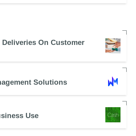
e Deliveries On Customer
nagement Solutions
usiness Use