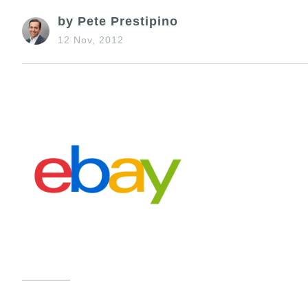
by Pete Prestipino
12 Nov, 2012