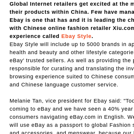
Global Internet retailers get excited at th
their products within China. Few have mana
Ebay is one that has and it is leading the 
with Chinese online fashion retailer Xiu.co
experience called
Ebay Style
.
Ebay Style will include up to 5000 brands in 
health and beauty and other lifestyle categorie
eBay' trusted sellers. As well as providing the
responsible for curating and translating the i
browsing experience suited to Chinese consume
and Chinese language customer service.
Melanie Tan, vice president for Ebay said: "T
coming to eBay and we have seen a 40% year 
consumers navigating eBay.com in English. We
will use eBay as a passport to global Fashion 
and accessories, and menswear, because our b