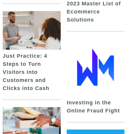
2023 Master List of
Ecommerce
Solutions
Just Practice: 4
Steps to Turn
Visitors into
Customers and
Clicks into Cash
Investing in the
Online Fraud Fight