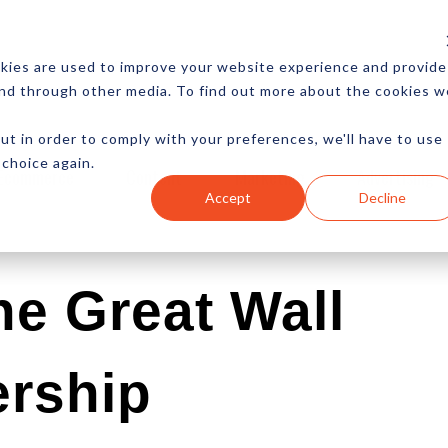
CES
NEWSLETTER
MORE
kies are used to improve your website experience and provide
and through other media. To find out more about the cookies w
ut in order to comply with your preferences, we'll have to use
 choice again.
Ecommerce
Content
Marketing
Advertising
Accept
Decline
e Great Wall
ership