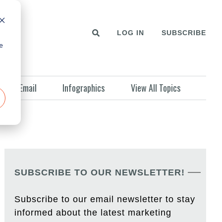
LOG IN
SUBSCRIBE
e
Email
Infographics
View All Topics
SUBSCRIBE TO OUR NEWSLETTER!
Subscribe to our email newsletter to stay
informed about the latest marketing