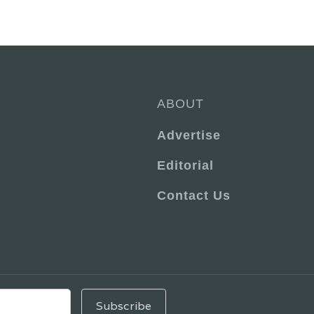
ABOUT
Advertise
Editorial
Contact Us