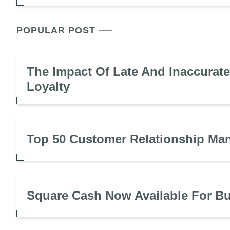
POPULAR POST
The Impact Of Late And Inaccurat
Loyalty
Top 50 Customer Relationship Ma
Square Cash Now Available For B