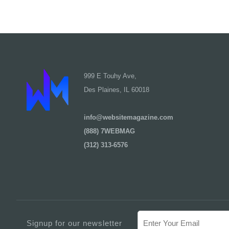
999 E Touhy Ave,
Des Plaines, IL 60018
info@websitemagazine.com
(888) 7WEBMAG
(312) 313-6576
Signup for our newsletter