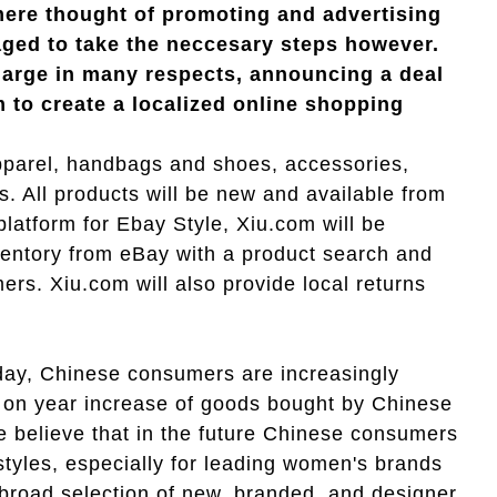
e mere thought of promoting and advertising
ged to take the neccesary steps however.
charge in many respects, announcing
a deal
m to create a localized online shopping
apparel, handbags and shoes, accessories,
s. All products will be new and available from
 platform for Ebay Style, Xiu.com will be
nventory from eBay with a product search and
rs. Xiu.com will also provide local returns
oday, Chinese consumers are increasingly
on year increase of goods bought by Chinese
 believe that in the future Chinese consumers
styles, especially for leading women's brands
road selection of new, branded, and designer