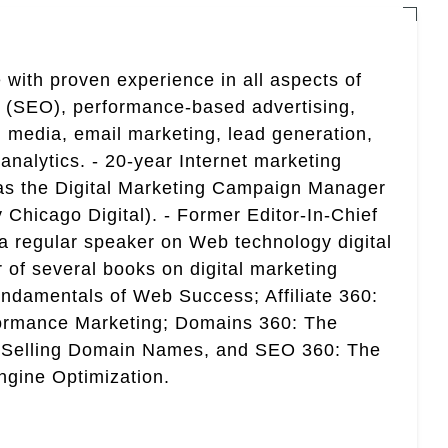
 with proven experience in all aspects of
n (SEO), performance-based advertising,
 media, email marketing, lead generation,
analytics. - 20-year Internet marketing
 as the Digital Marketing Campaign Manager
 Chicago Digital). - Former Editor-In-Chief
a regular speaker on Web technology digital
r of several books on digital marketing
ndamentals of Web Success; Affiliate 360:
ormance Marketing; Domains 360: The
 Selling Domain Names, and SEO 360: The
gine Optimization.