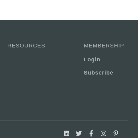
RESOURCES
MEMBERSHIP
Login
Subscribe