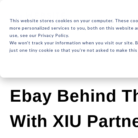
ABOUT
RESOUR
This website stores cookies on your computer. These coo
more personalized services to you, both on this website 
use, see our Privacy Policy.
We won't track your information when you visit our site. B
just one tiny cookie so that you're not asked to make this
Latest
Design
Development
SEO
Ebay Behind Th
With XIU Partn