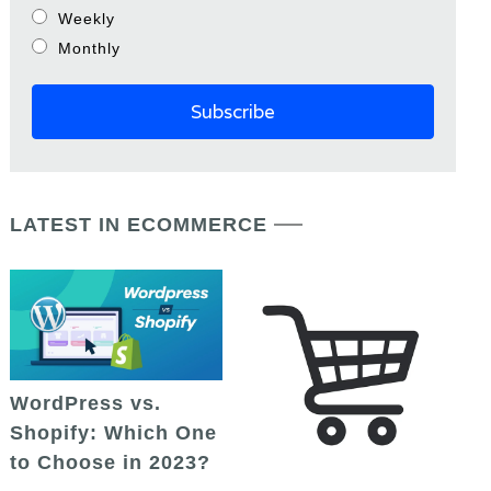
Weekly
Monthly
LATEST IN ECOMMERCE
WordPress vs.
Shopify: Which One
to Choose in 2023?