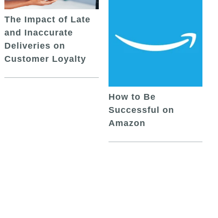
The Impact of Late
and Inaccurate
Deliveries on
Customer Loyalty
How to Be
Successful on
Amazon