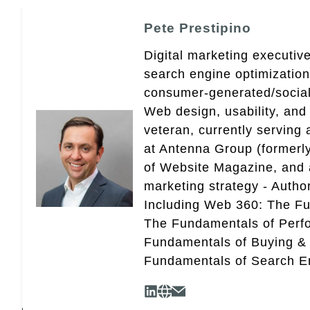
Pete Prestipino
Digital marketing executive
search engine optimizatio
consumer-generated/social
Web design, usability, and 
veteran, currently serving
at Antenna Group (formerly
of Website Magazine, and 
marketing strategy - Autho
Including Web 360: The Fu
The Fundamentals of Perf
Fundamentals of Buying &
Fundamentals of Search En