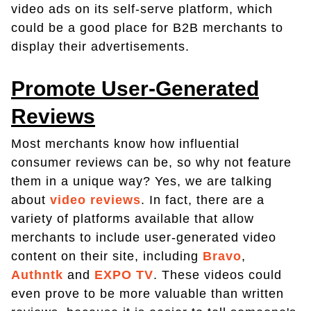
video ads on its self-serve platform, which
could be a good place for B2B merchants to
display their advertisements.
Promote User-Generated
Reviews
Most merchants know how influential
consumer reviews can be, so why not feature
them in a unique way? Yes, we are talking
about
video reviews
. In fact, there are a
variety of platforms available that allow
merchants to include user-generated video
content on their site, including
Bravo
,
Authntk
and
EXPO TV
. These videos could
even prove to be more valuable than written