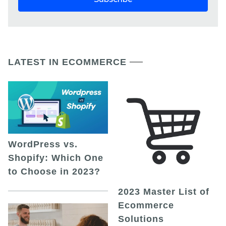
LATEST IN ECOMMERCE
WordPress vs.
Shopify: Which One
to Choose in 2023?
2023 Master List of
Ecommerce
Solutions