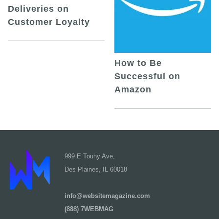
Deliveries on
Customer Loyalty
How to Be
Successful on
Amazon
999 E Touhy Ave,
Des Plaines, IL 60018
info@websitemagazine.com
(888) 7WEBMAG