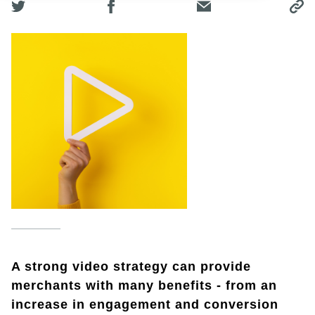
A strong video strategy can provide
merchants with many benefits - from an
increase in engagement and conversion