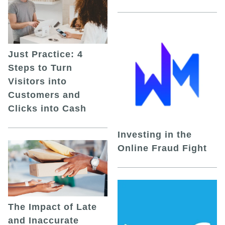
Just Practice: 4
Steps to Turn
Visitors into
Customers and
Clicks into Cash
Investing in the
Online Fraud Fight
The Impact of Late
and Inaccurate