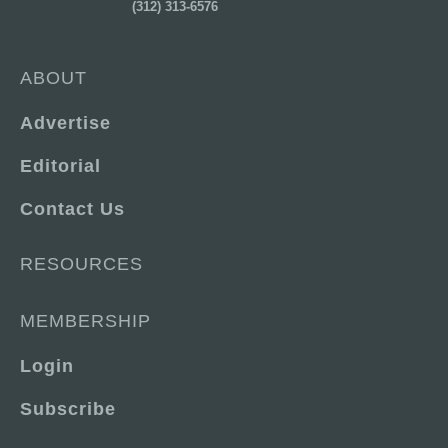
(312) 313-6576
ABOUT
Advertise
Editorial
Contact Us
RESOURCES
MEMBERSHIP
Login
Subscribe