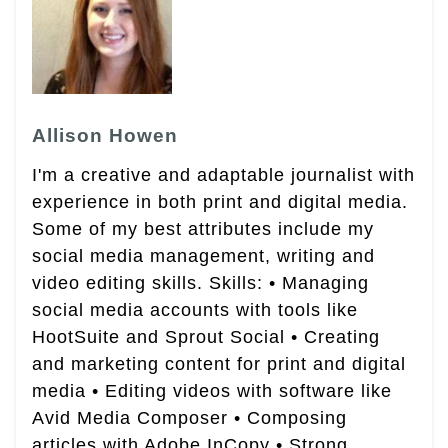
Allison Howen
I'm a creative and adaptable journalist with
experience in both print and digital media.
Some of my best attributes include my
social media management, writing and
video editing skills. Skills: • Managing
social media accounts with tools like
HootSuite and Sprout Social • Creating
and marketing content for print and digital
media • Editing videos with software like
Avid Media Composer • Composing
articles with Adobe InCopy • Strong