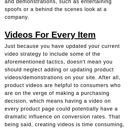
and demonstrations, such as entertaining
spoofs or a behind the scenes look at a
company.
Videos For Every Item
Just because you have updated your current
video strategy to include some of the
aforementioned tactics, doesn't mean you
should neglect adding or updating product
videos/demonstrations on your site. After all,
product videos are helpful to consumers who
are on the verge of making a purchasing
decision, which means having a video on
every product page could potentially have a
dramatic influence on conversion rates. That
being said, creating videos is time consuming,