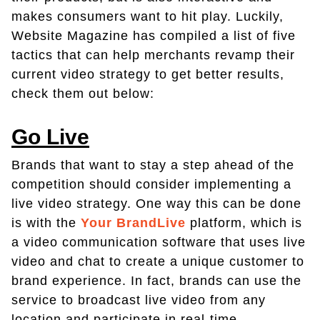
makes consumers want to hit play. Luckily,
Website Magazine has compiled a list of five
tactics that can help merchants revamp their
current video strategy to get better results,
check them out below:
Go Live
Brands that want to stay a step ahead of the
competition should consider implementing a
live video strategy. One way this can be done
is with the
Your BrandLive
platform, which is
a video communication software that uses live
video and chat to create a unique customer to
brand experience. In fact, brands can use the
service to broadcast live video from any
location and participate in real-time