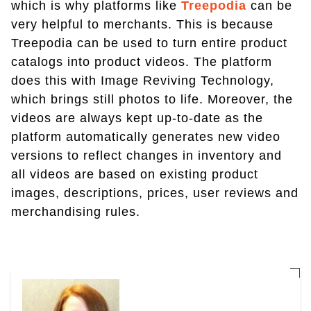
which is why platforms like
Treepodia
can be
very helpful to merchants. This is because
Treepodia can be used to turn entire product
catalogs into product videos. The platform
does this with Image Reviving Technology,
which brings still photos to life. Moreover, the
videos are always kept up-to-date as the
platform automatically generates new video
versions to reflect changes in inventory and
all videos are based on existing product
images, descriptions, prices, user reviews and
merchandising rules.