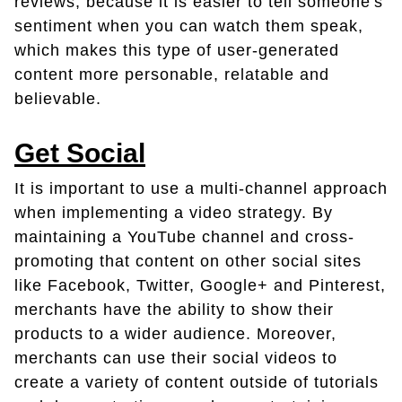
reviews, because it is easier to tell someone's
sentiment when you can watch them speak,
which makes this type of user-generated
content more personable, relatable and
believable.
Get Social
It is important to use a multi-channel approach
when implementing a video strategy. By
maintaining a YouTube channel and cross-
promoting that content on other social sites
like Facebook, Twitter, Google+ and Pinterest,
merchants have the ability to show their
products to a wider audience. Moreover,
merchants can use their social videos to
create a variety of content outside of tutorials