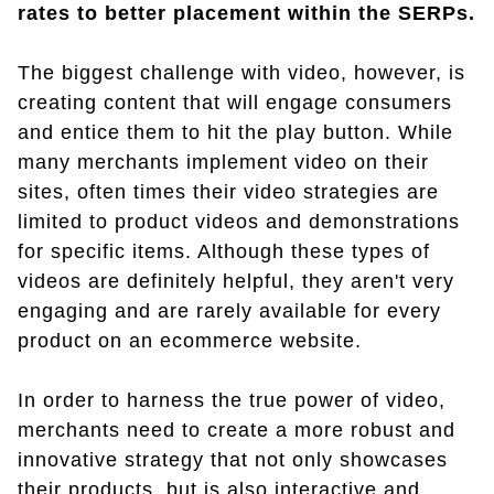
rates to better placement within the SERPs.
The biggest challenge with video, however, is
creating content that will engage consumers
and entice them to hit the play button. While
many merchants implement video on their
sites, often times their video strategies are
limited to product videos and demonstrations
for specific items. Although these types of
videos are definitely helpful, they aren't very
engaging and are rarely available for every
product on an ecommerce website.
In order to harness the true power of video,
merchants need to create a more robust and
innovative strategy that not only showcases
their products, but is also interactive and