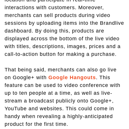
interactions with customers. Moreover,
merchants can sell products during video
sessions by uploading items into the Brandlive
dashboard. By doing this, products are
displayed across the bottom of the live video
with titles, descriptions, images, prices and a
call-to-action button for making a purchase.
That being said, merchants can also go live
on Google+ with
Google Hangouts
. This
feature can be used to video conference with
up to ten people at a time, as well as live-
stream a broadcast publicly onto Google+,
YouTube and websites. This could come in
handy when revealing a highly-anticipated
product for the first time.