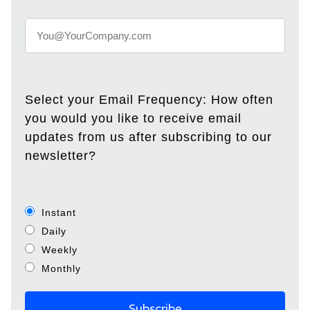
Select your Email Frequency: How often
you would you like to receive email
updates from us after subscribing to our
newsletter?
Instant
Daily
Weekly
Monthly