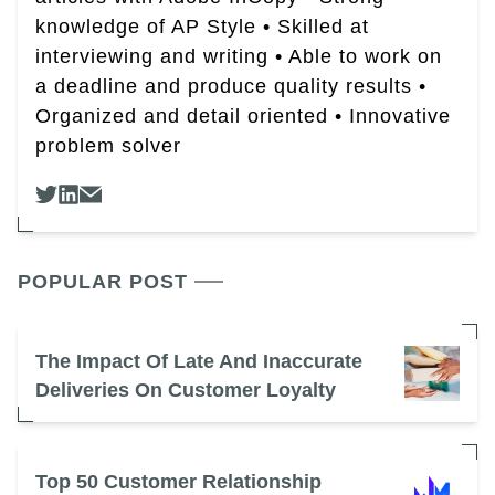
knowledge of AP Style • Skilled at
interviewing and writing • Able to work on
a deadline and produce quality results •
Organized and detail oriented • Innovative
problem solver
POPULAR POST
The Impact Of Late And Inaccurate
Deliveries On Customer Loyalty
Top 50 Customer Relationship