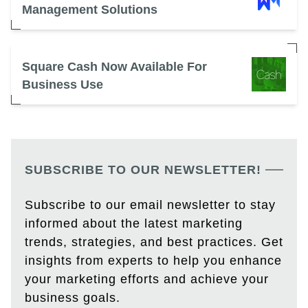
Management Solutions
Square Cash Now Available For
Business Use
SUBSCRIBE TO OUR NEWSLETTER!
Subscribe to our email newsletter to stay
informed about the latest marketing
trends, strategies, and best practices. Get
insights from experts to help you enhance
your marketing efforts and achieve your
business goals.