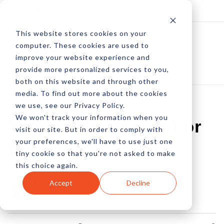
Log In
Subscribe
This website stores cookies on your
computer. These cookies are used to
improve your website experience and
provide more personalized services to you,
both on this website and through other
media. To find out more about the cookies
we use, see our Privacy Policy.
We won't track your information when you
5 Video Strategies For
visit our site. But in order to comply with
your preferences, we'll have to use just one
Merchants
tiny cookie so that you're not asked to make
this choice again.
by Allison Howen
Accept
Decline
25 Feb, 2013