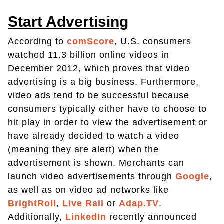
Start Advertising
According to
comScore
, U.S. consumers
watched 11.3 billion online videos in
December 2012, which proves that video
advertising is a big business. Furthermore,
video ads tend to be successful because
consumers typically either have to choose to
hit play in order to view the advertisement or
have already decided to watch a video
(meaning they are alert) when the
advertisement is shown. Merchants can
launch video advertisements through
Google
,
as well as on video ad networks like
BrightRoll
,
Live Rail
or
Adap.TV
.
Additionally,
LinkedIn
recently announced