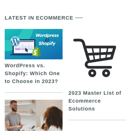
LATEST IN ECOMMERCE
WordPress vs.
Shopify: Which One
to Choose in 2023?
2023 Master List of
Ecommerce
Solutions