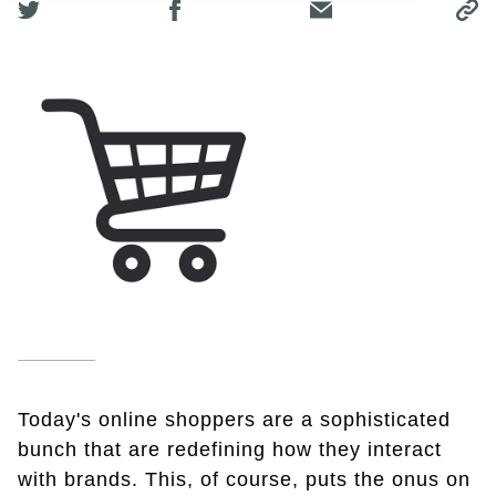
Today's online shoppers are a sophisticated
bunch that are redefining how they interact
with brands. This, of course, puts the onus on