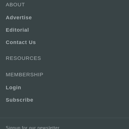
ABOUT
Advertise
Editorial
Contact Us
RESOURCES
MEMBERSHIP
Login
Subscribe
Signup for our newsletter