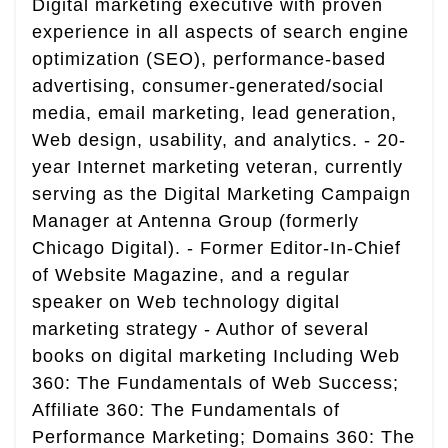
Digital marketing executive with proven
experience in all aspects of search engine
optimization (SEO), performance-based
advertising, consumer-generated/social
media, email marketing, lead generation,
Web design, usability, and analytics. - 20-
year Internet marketing veteran, currently
serving as the Digital Marketing Campaign
Manager at Antenna Group (formerly
Chicago Digital). - Former Editor-In-Chief
of Website Magazine, and a regular
speaker on Web technology digital
marketing strategy - Author of several
books on digital marketing Including Web
360: The Fundamentals of Web Success;
Affiliate 360: The Fundamentals of
Performance Marketing; Domains 360: The