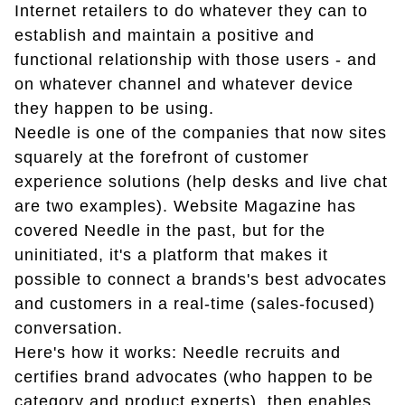
Internet retailers to do whatever they can to
establish and maintain a positive and
functional relationship with those users - and
on whatever channel and whatever device
they happen to be using.
Needle is one of the companies that now sites
squarely at the forefront of customer
experience solutions (help desks and live chat
are two examples). Website Magazine has
covered Needle in the past, but for the
uninitiated, it's a platform that makes it
possible to connect a brands's best advocates
and customers in a real-time (sales-focused)
conversation.
Here's how it works: Needle recruits and
certifies brand advocates (who happen to be
category and product experts), then enables