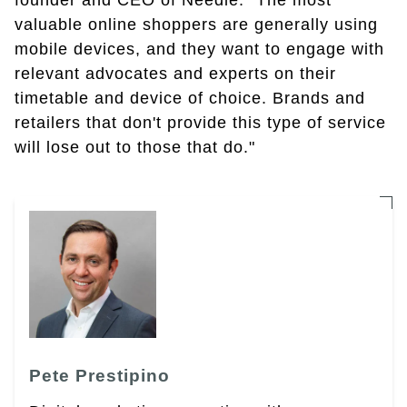
founder and CEO of Needle. "The most
valuable online shoppers are generally using
mobile devices, and they want to engage with
relevant advocates and experts on their
timetable and device of choice. Brands and
retailers that don't provide this type of service
will lose out to those that do."
Pete Prestipino