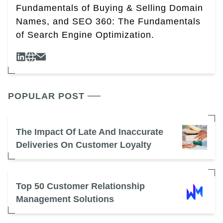
Fundamentals of Buying & Selling Domain
Names, and SEO 360: The Fundamentals
of Search Engine Optimization.
POPULAR POST
The Impact Of Late And Inaccurate
Deliveries On Customer Loyalty
Top 50 Customer Relationship
Management Solutions