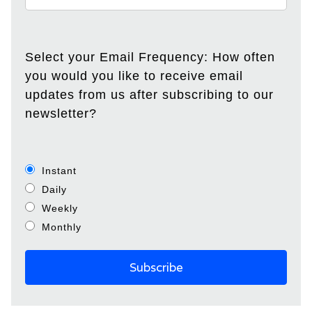
Select your Email Frequency: How often
you would you like to receive email
updates from us after subscribing to our
newsletter?
Instant
Daily
Weekly
Monthly