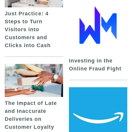
Just Practice: 4
Steps to Turn
Visitors into
Customers and
Clicks into Cash
Investing in the
Online Fraud Fight
The Impact of Late
and Inaccurate
Deliveries on
Customer Loyalty