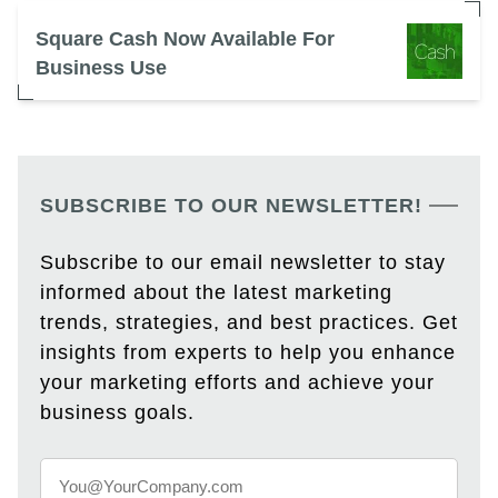
Square Cash Now Available For
Business Use
SUBSCRIBE TO OUR NEWSLETTER!
Subscribe to our email newsletter to stay
informed about the latest marketing
trends, strategies, and best practices. Get
insights from experts to help you enhance
your marketing efforts and achieve your
business goals.