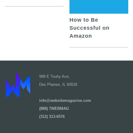
How to Be
Successful on
Amazon
999 E Touhy Ave,
Des Plaines, IL 60018
info@websitemagazine.com
(888) 7WEBMAG
(312) 313-6576