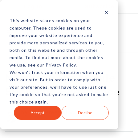
Log In
Subscribe
This website stores cookies on your
computer. These cookies are used to
improve your website experience and
provide more personalized services to you,
both on this website and through other
media. To find out more about the cookies
we use, see our Privacy Policy.
We won't track your information when you
Needle & The Mobile
visit our site. But in order to comply with
your preferences, we'll have to use just one
Shopping Experience
tiny cookie so that you're not asked to make
this choice again.
by Pete Prestipino
Accept
Decline
31 Mar, 2014