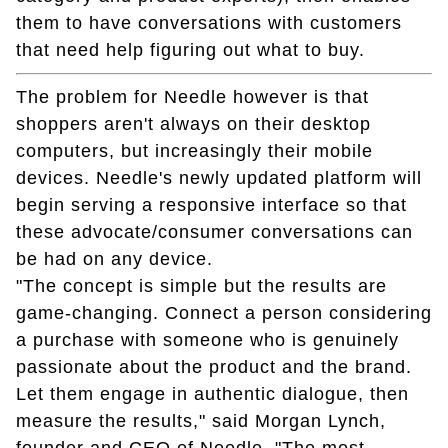
them to have conversations with customers
that need help figuring out what to buy.
The problem for Needle however is that
shoppers aren't always on their desktop
computers, but increasingly their mobile
devices. Needle's newly updated platform will
begin serving a responsive interface so that
these advocate/consumer conversations can
be had on any device.
"The concept is simple but the results are
game-changing. Connect a person considering
a purchase with someone who is genuinely
passionate about the product and the brand.
Let them engage in authentic dialogue, then
measure the results," said Morgan Lynch,