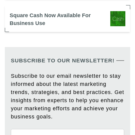
Square Cash Now Available For
Business Use
SUBSCRIBE TO OUR NEWSLETTER!
Subscribe to our email newsletter to stay
informed about the latest marketing
trends, strategies, and best practices. Get
insights from experts to help you enhance
your marketing efforts and achieve your
business goals.