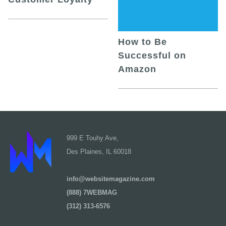
How to Be
Successful on
Amazon
999 E Touhy Ave,
Des Plaines, IL 60018
info@websitemagazine.com
(888) 7WEBMAG
(312) 313-6576