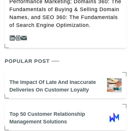
Performance Marketing; Domains 360: The
Fundamentals of Buying & Selling Domain
Names, and SEO 360: The Fundamentals
of Search Engine Optimization.
POPULAR POST
The Impact Of Late And Inaccurate
Deliveries On Customer Loyalty
Top 50 Customer Relationship
Management Solutions