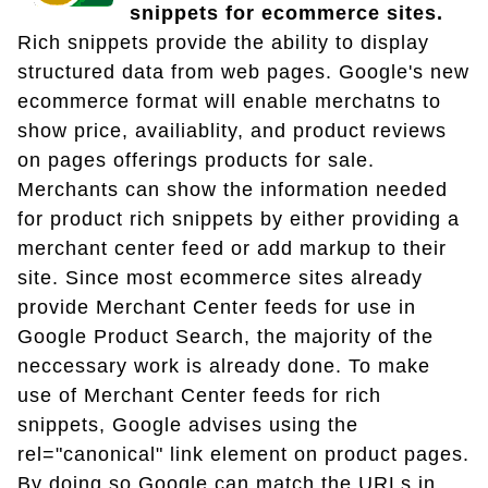
snippets for ecommerce sites.
Rich snippets provide the ability to display
structured data from web pages. Google's new
ecommerce format will enable merchatns to
show price, availiablity, and product reviews
on pages offerings products for sale.
Merchants can show the information needed
for product rich snippets by either providing a
merchant center feed or add markup to their
site. Since most ecommerce sites already
provide Merchant Center feeds for use in
Google Product Search, the majority of the
neccessary work is already done. To make
use of Merchant Center feeds for rich
snippets, Google advises using the
rel="canonical" link element on product pages.
By doing so Google can match the URLs in