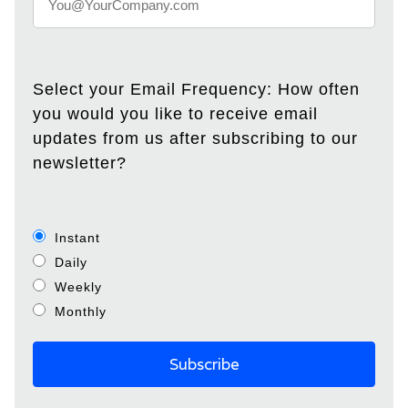
Select your Email Frequency: How often
you would you like to receive email
updates from us after subscribing to our
newsletter?
Instant
Daily
Weekly
Monthly