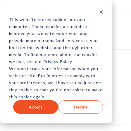
Log In
Subscribe
This website stores cookies on your
computer. These cookies are used to
improve your website experience and
provide more personalized services to you,
both on this website and through other
media. To find out more about the cookies
we use, see our Privacy Policy.
We won't track your information when you
Rich Snippets For
visit our site. But in order to comply with
your preferences, we'll have to use just one
Ecommerce
tiny cookie so that you're not asked to make
this choice again.
by Pete Prestipino
Accept
Decline
05 Nov, 2010