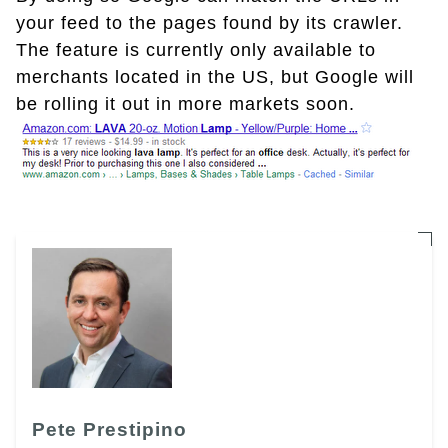
your feed to the pages found by its crawler.
The feature is currently only available to
merchants located in the US, but Google will
be rolling it out in more markets soon.
Pete Prestipino