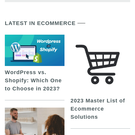
LATEST IN ECOMMERCE
WordPress vs.
Shopify: Which One
to Choose in 2023?
2023 Master List of
Ecommerce
Solutions