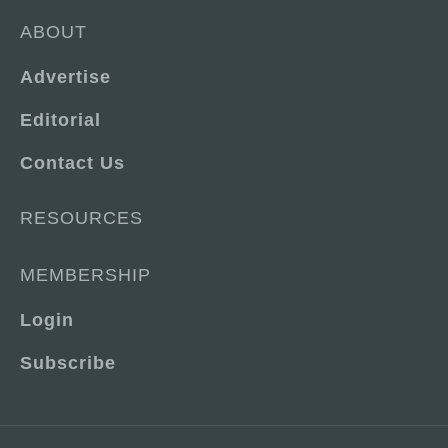
ABOUT
Advertise
Editorial
Contact Us
RESOURCES
MEMBERSHIP
Login
Subscribe