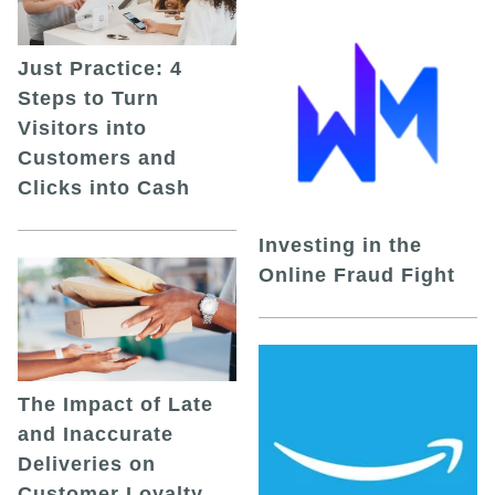
Just Practice: 4
Steps to Turn
Visitors into
Customers and
Clicks into Cash
Investing in the
Online Fraud Fight
The Impact of Late
and Inaccurate
Deliveries on
Customer Loyalty