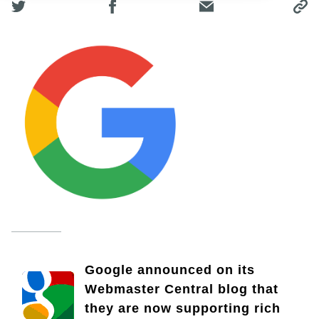
Google announced on its
Webmaster Central blog that
they are now supporting rich