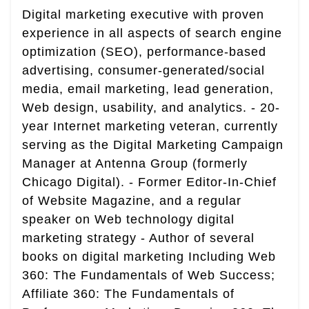
Digital marketing executive with proven
experience in all aspects of search engine
optimization (SEO), performance-based
advertising, consumer-generated/social
media, email marketing, lead generation,
Web design, usability, and analytics. - 20-
year Internet marketing veteran, currently
serving as the Digital Marketing Campaign
Manager at Antenna Group (formerly
Chicago Digital). - Former Editor-In-Chief
of Website Magazine, and a regular
speaker on Web technology digital
marketing strategy - Author of several
books on digital marketing Including Web
360: The Fundamentals of Web Success;
Affiliate 360: The Fundamentals of