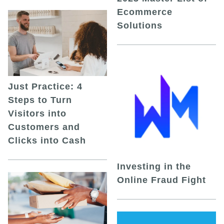
Ecommerce
Solutions
Just Practice: 4
Steps to Turn
Visitors into
Customers and
Clicks into Cash
Investing in the
Online Fraud Fight