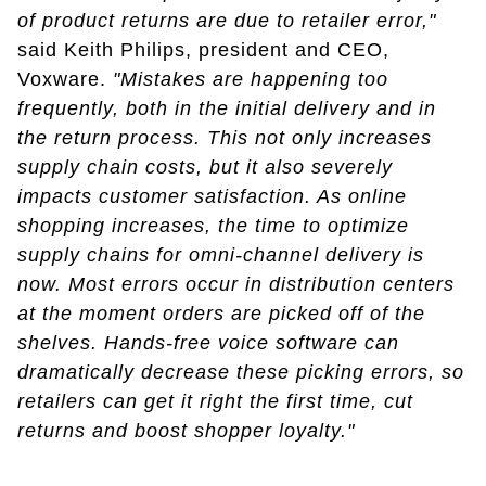
of product returns are due to retailer error,"
said Keith Philips, president and CEO,
Voxware.
"Mistakes are happening too
frequently, both in the initial delivery and in
the return process. This not only increases
supply chain costs, but it also severely
impacts customer satisfaction. As online
shopping increases, the time to optimize
supply chains for omni-channel delivery is
now. Most errors occur in distribution centers
at the moment orders are picked off of the
shelves. Hands-free voice software can
dramatically decrease these picking errors, so
retailers can get it right the first time, cut
returns and boost shopper loyalty."