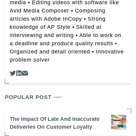
media • Editing videos with software like
Avid Media Composer • Composing
articles with Adobe InCopy • Strong
knowledge of AP Style • Skilled at
interviewing and writing • Able to work on
a deadline and produce quality results •
Organized and detail oriented • Innovative
problem solver
POPULAR POST
The Impact Of Late And Inaccurate
Deliveries On Customer Loyalty