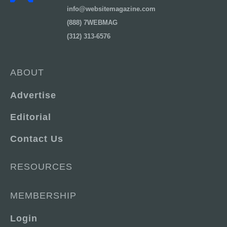
info@websitemagazine.com
(888) 7WEBMAG
(312) 313-6576
ABOUT
Advertise
Editorial
Contact Us
RESOURCES
MEMBERSHIP
Login