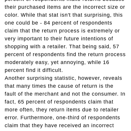
their purchased items are the incorrect size or
color. While that stat isn't that surprising, this
one could be - 84 percent of respondents
claim that the return process is extremely or
very important to their future intentions of
shopping with a retailer. That being said, 57
percent of respondents find the return process
moderately easy, yet annoying, while 16
percent find it difficult.
Another surprising statistic, however, reveals
that many times the cause of return is the
fault of the merchant and not the consumer. In
fact, 65 percent of respondents claim that
more often, they return items due to retailer
error. Furthermore, one-third of respondents
claim that they have received an incorrect