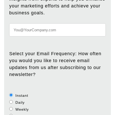
your marketing efforts and achieve your
business goals.
Select your Email Frequency: How often
you would you like to receive email
updates from us after subscribing to our
newsletter?
Instant
Daily
Weekly