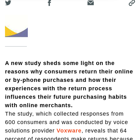
A new study sheds some light on the
reasons why consumers return their online
or by-phone purchases and how their
experiences with the return process
influences their future purchasing habits
with online merchants.
The study, which collected responses from
600 consumers and was conducted by voice
solutions provider
Voxware
, reveals that 64
percent of respondents make returns because