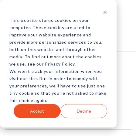
Log In
Subscribe
This website stores cookies on your
computer. These cookies are used to
improve your website experience and
provide more personalized services to you,
both on this website and through other
media. To find out more about the cookies
we use, see our Privacy Policy.
We won't track your information when you
The Impact Of The
visit our site. But in order to comply with
your preferences, we'll have to use just one
Return Experience
tiny cookie so that you're not asked to make
this choice again.
by Allison Howen
Accept
Decline
19 Jan, 2013