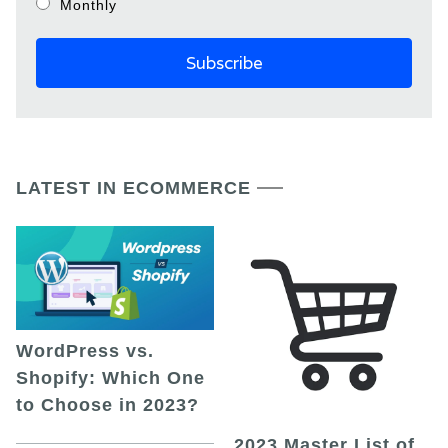
Monthly
LATEST IN ECOMMERCE
WordPress vs.
Shopify: Which One
to Choose in 2023?
2023 Master List of