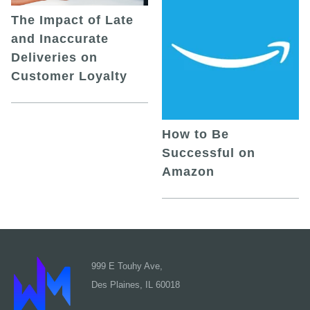
The Impact of Late
and Inaccurate
Deliveries on
Customer Loyalty
How to Be
Successful on
Amazon
999 E Touhy Ave,
Des Plaines, IL 60018