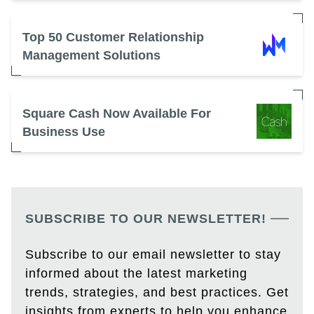
Top 50 Customer Relationship
Management Solutions
Square Cash Now Available For
Business Use
SUBSCRIBE TO OUR NEWSLETTER!
Subscribe to our email newsletter to stay
informed about the latest marketing
trends, strategies, and best practices. Get
insights from experts to help you enhance