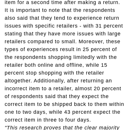
item for a second time after making a return.
It is important to note that the respondents
also said that they tend to experience return
issues with specific retailers - with 31 percent
stating that they have more issues with large
retailers compared to small. Moreover, these
types of experiences result in 25 percent of
the respondents shopping limitedly with the
retailer both online and offline, while 15
percent stop shopping with the retailer
altogether. Additionally, after returning an
incorrect item to a retailer, almost 20 percent
of respondents said that they expect the
correct item to be shipped back to them within
one to two days, while 43 percent expect the
correct item in three to four days.
"This research proves that the clear majority