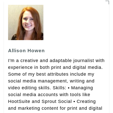
Allison Howen
I'm a creative and adaptable journalist with
experience in both print and digital media.
Some of my best attributes include my
social media management, writing and
video editing skills. Skills: • Managing
social media accounts with tools like
HootSuite and Sprout Social • Creating
and marketing content for print and digital