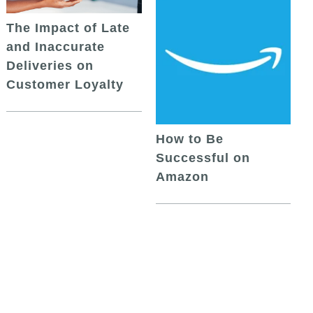
The Impact of Late
and Inaccurate
Deliveries on
Customer Loyalty
How to Be
Successful on
Amazon