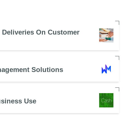
e Deliveries On Customer
nagement Solutions
usiness Use