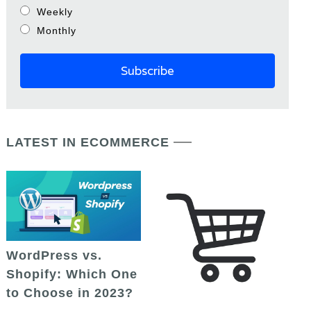
Weekly
Monthly
LATEST IN ECOMMERCE
WordPress vs.
Shopify: Which One
to Choose in 2023?