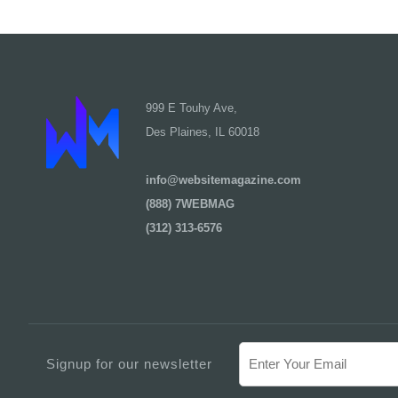
999 E Touhy Ave,
Des Plaines, IL 60018
info@websitemagazine.com
(888) 7WEBMAG
(312) 313-6576
Signup for our newsletter