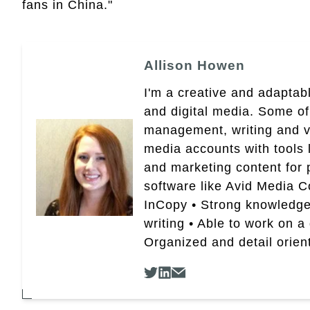
fans in China."
Allison Howen
I'm a creative and adaptabl
and digital media. Some of
management, writing and vid
media accounts with tools 
and marketing content for p
software like Avid Media 
InCopy • Strong knowledge 
writing • Able to work on a
Organized and detail orien