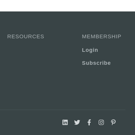
RESOURCES
MEMBERSHIP
Login
Subscribe