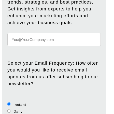
trends, strategies, and best practices.
Get insights from experts to help you
enhance your marketing efforts and
achieve your business goals.
Select your Email Frequency: How often
you would you like to receive email
updates from us after subscribing to our
newsletter?
Instant
Daily