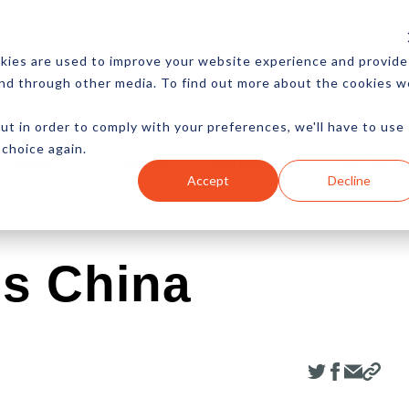
CES
NEWSLETTER
MORE
kies are used to improve your website experience and provide
and through other media. To find out more about the cookies w
ut in order to comply with your preferences, we'll have to use
 choice again.
Ecommerce
Content
Marketing
Advertising
Accept
Decline
es China