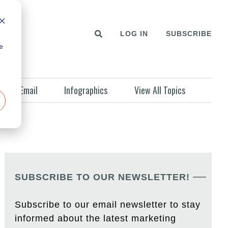
LOG IN
SUBSCRIBE
e
Email
Infographics
View All Topics
SUBSCRIBE TO OUR NEWSLETTER!
Subscribe to our email newsletter to stay
informed about the latest marketing