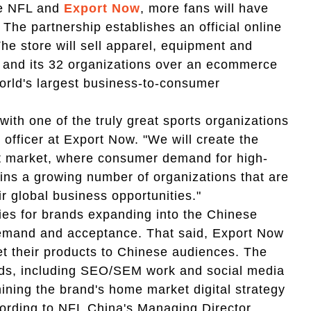
he NFL and
Export Now
, more fans will have
s. The partnership
establishes an official online
The store will sell apparel, equipment and
L and its 32 organizations over an ecommerce
world's largest business-to-consumer
with one of the truly great sports organizations
e officer at Export Now. "We will create the
ast market, where consumer demand for high-
oins a growing number of organizations that are
r global business opportunities."
ties for brands expanding into the Chinese
 demand and acceptance. That said, Export Now
t their products to Chinese audiences. The
ands, including SEO/SEM work and social media
ining the brand's home market digital strategy
cording to NFL China's Managing Director