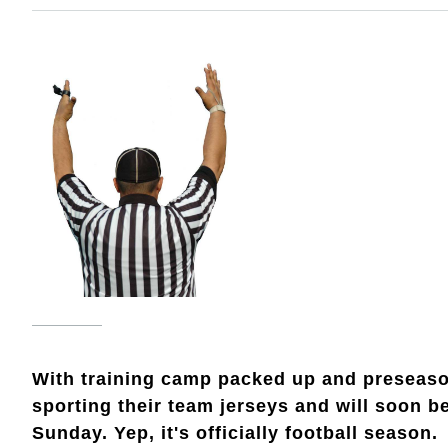
With training camp packed up and preseason
sporting their team jerseys and will soon b
Sunday. Yep, it's officially football season.