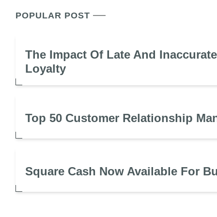
POPULAR POST
The Impact Of Late And Inaccurat
Loyalty
Top 50 Customer Relationship Ma
Square Cash Now Available For B