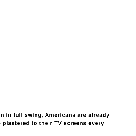
 in full swing, Americans are already
e plastered to their TV screens every