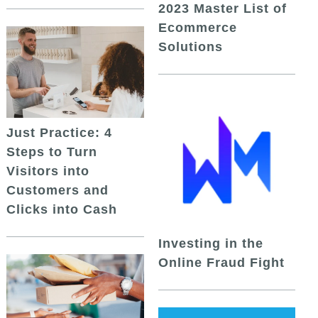
2023 Master List of
Ecommerce
Solutions
Just Practice: 4
Steps to Turn
Visitors into
Customers and
Clicks into Cash
Investing in the
Online Fraud Fight