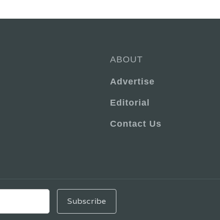
ABOUT
Advertise
Editorial
Contact Us