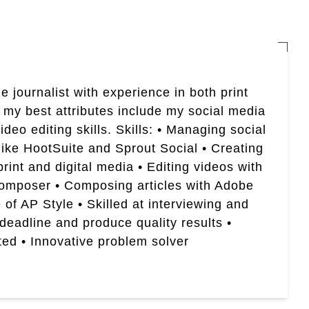
e journalist with experience in both print
 my best attributes include my social media
eo editing skills. Skills: • Managing social
like HootSuite and Sprout Social • Creating
rint and digital media • Editing videos with
Composer • Composing articles with Adobe
of AP Style • Skilled at interviewing and
 deadline and produce quality results •
ted • Innovative problem solver