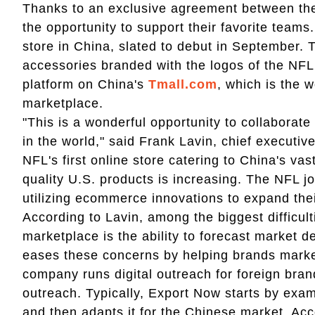
Thanks to an exclusive agreement between t
the opportunity to support their favorite team
store in China, slated to debut in September. 
accessories branded with the logos of the NF
platform on China's
Tmall.com
, which is the 
marketplace.
"This is a wonderful opportunity to collaborate 
in the world," said Frank Lavin, chief executiv
NFL's first online store catering to China's v
quality U.S. products is increasing. The NFL j
utilizing ecommerce innovations to expand thei
According to Lavin, among the biggest difficul
marketplace is the ability to forecast market
eases these concerns by helping brands marke
company runs digital outreach for foreign br
outreach. Typically, Export Now starts by exam
and then adapts it for the Chinese market. Ac