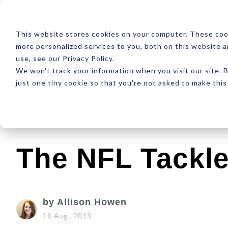
ABOUT
RESOUR
This website stores cookies on your computer. These coo
more personalized services to you, both on this website 
use, see our Privacy Policy.
We won't track your information when you visit our site. B
just one tiny cookie so that you're not asked to make this
Latest
Design
Development
SEO
The NFL Tackl
by Allison Howen
16 Aug, 2013