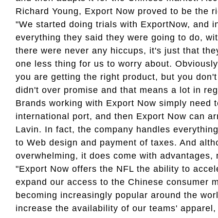
Richard Young, Export Now proved to be the righ
"We started doing trials with ExportNow, and i
everything they said they were going to do, wit
there were never any hiccups, it's just that th
one less thing for us to worry about. Obviousl
you are getting the right product, but you don'
didn't over promise and that means a lot in reg
Brands working with Export Now simply need to
international port, and then Export Now can ar
Lavin. In fact, the company handles everythin
to Web design and payment of taxes. And alth
overwhelming, it does come with advantages, 
"Export Now offers the NFL the ability to acce
expand our access to the Chinese consumer ma
becoming increasingly popular around the worl
increase the availability of our teams' appare