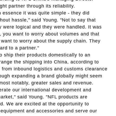
t partner through its reliability.
n essence it was quite simple - they did
hout hassle," said Young. "Not to say that
ey were logical and they were handled. It was
y, you want to worry about volumes and that
t want to worry about the supply chain. They
ard to a partner."
 ship their products domestically to an
range the shipping into China, according to
g from inbound logistics and customs clearance
ough expanding a brand globally might seem
most notably, greater sales and revenue.
lerate our international development and
rket," said Young. "NFL products are
d. We are excited at the opportunity to
l, equipment and accessories and serve our