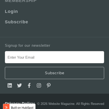
MEMBERSHIP
Login
Subscribe
Signup for our newsletter
Privacy Policy
© 2026 Website Magazine. All Rights Reserved