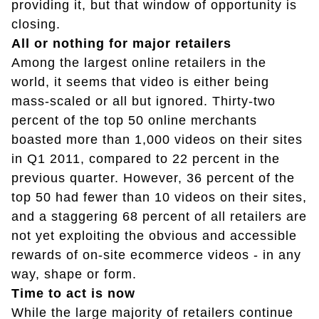
providing it, but that window of opportunity is
closing.
All or nothing for major retailers
Among the largest online retailers in the
world, it seems that video is either being
mass-scaled or all but ignored. Thirty-two
percent of the top 50 online merchants
boasted more than 1,000 videos on their sites
in Q1 2011, compared to 22 percent in the
previous quarter. However, 36 percent of the
top 50 had fewer than 10 videos on their sites,
and a staggering 68 percent of all retailers are
not yet exploiting the obvious and accessible
rewards of on-site ecommerce videos - in any
way, shape or form.
Time to act is now
While the large majority of retailers continue