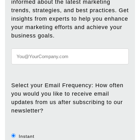
informed about the latest marketing
trends, strategies, and best practices. Get
insights from experts to help you enhance
your marketing efforts and achieve your
business goals.
Select your Email Frequency: How often
you would you like to receive email
updates from us after subscribing to our
newsletter?
Instant