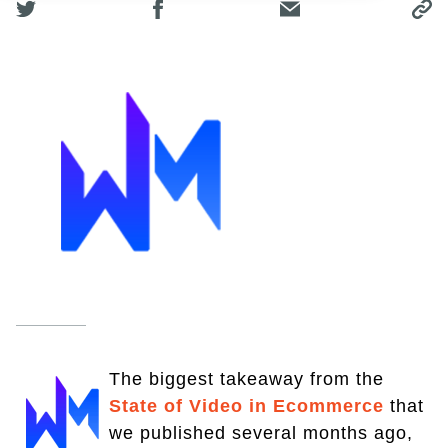
The biggest takeaway from the
State of Video in Ecommerce
that
we published several months ago,