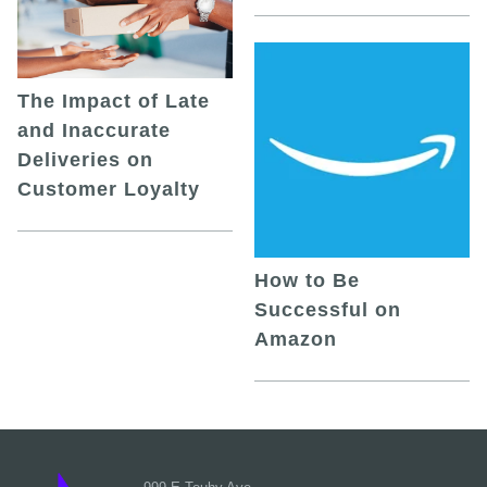
The Impact of Late
and Inaccurate
Deliveries on
Customer Loyalty
How to Be
Successful on
Amazon