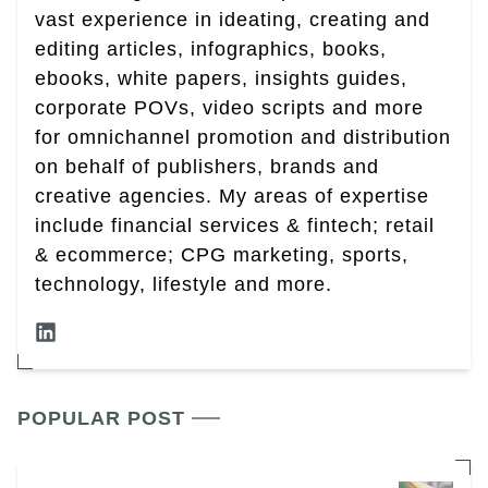
vast experience in ideating, creating and
editing articles, infographics, books,
ebooks, white papers, insights guides,
corporate POVs, video scripts and more
for omnichannel promotion and distribution
on behalf of publishers, brands and
creative agencies. My areas of expertise
include financial services & fintech; retail
& ecommerce; CPG marketing, sports,
technology, lifestyle and more.
POPULAR POST