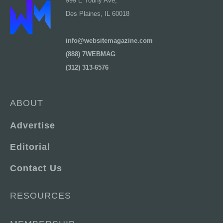
999 E Touhy Ave,
Des Plaines, IL 60018
info@websitemagazine.com
(888) 7WEBMAG
(312) 313-6576
ABOUT
Advertise
Editorial
Contact Us
RESOURCES