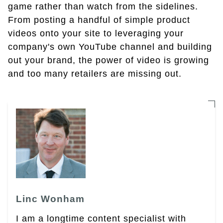
game rather than watch from the sidelines.
From posting a handful of simple product
videos onto your site to leveraging your
company's own YouTube channel and building
out your brand, the power of video is growing
and too many retailers are missing out.
Linc Wonham
I am a longtime content specialist with