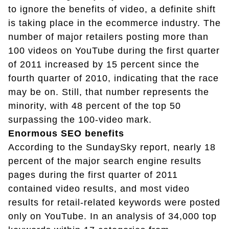
to ignore the benefits of video, a definite shift
is taking place in the ecommerce industry. The
number of major retailers posting more than
100 videos on YouTube during the first quarter
of 2011 increased by 15 percent since the
fourth quarter of 2010, indicating that the race
may be on. Still, that number represents the
minority, with 48 percent of the top 50
surpassing the 100-video mark.
Enormous SEO benefits
According to the SundaySky report, nearly 18
percent of the major search engine results
pages during the first quarter of 2011
contained video results, and most video
results for retail-related keywords were posted
only on YouTube. In an analysis of 34,000 top