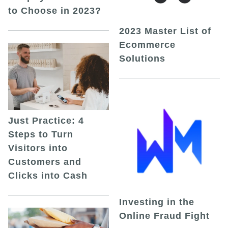
to Choose in 2023?
2023 Master List of
Ecommerce
Solutions
Just Practice: 4
Steps to Turn
Visitors into
Customers and
Clicks into Cash
Investing in the
Online Fraud Fight