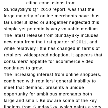
citing conclusions from
SundaySky's Q4 2010 report, was that the
large majority of online merchants have thus
far underutilized or altogether neglected this
simple yet potentially very valuable medium.
The latest release from SundaySky includes
new data from the first quarter of 2011, and
while relatively little has changed in terms of
retailers' widespread adoption, it appears that
consumers' appetite for ecommerce video
continues to grow.
The increasing interest from online shoppers,
combined with retailers' general inability to
meet that demand, presents a unique
opportunity for ambitious merchants both
large and small. Below are some of the key
findings from SundaySky, which paints a very