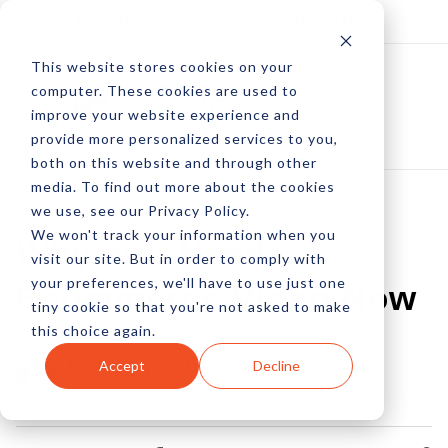
Log In
Subscribe
This website stores cookies on your
computer. These cookies are used to
improve your website experience and
provide more personalized services to you,
both on this website and through other
media. To find out more about the cookies
we use, see our Privacy Policy.
We won't track your information when you
Why You Need
visit our site. But in order to comply with
your preferences, we'll have to use just one
Ecommerce Video Now
tiny cookie so that you're not asked to make
this choice again.
by Linc Wonham
Accept
Decline
06 Jun, 2011