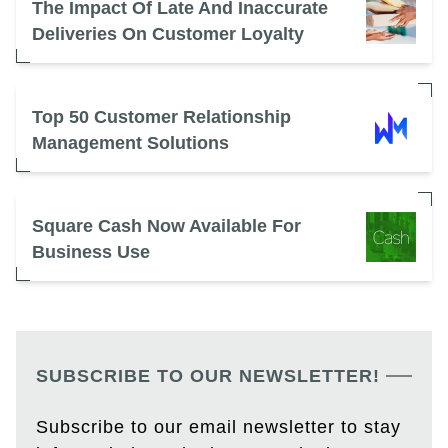
The Impact Of Late And Inaccurate
Deliveries On Customer Loyalty
Top 50 Customer Relationship
Management Solutions
Square Cash Now Available For
Business Use
SUBSCRIBE TO OUR NEWSLETTER!
Subscribe to our email newsletter to stay