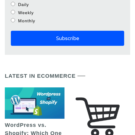
Daily
Weekly
Monthly
LATEST IN ECOMMERCE
WordPress vs.
Shopify: Which One