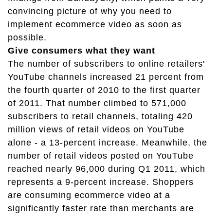
convincing picture of why you need to
implement ecommerce video as soon as
possible.
Give consumers what they want
The number of subscribers to online retailers'
YouTube channels increased 21 percent from
the fourth quarter of 2010 to the first quarter
of 2011. That number climbed to 571,000
subscribers to retail channels, totaling 420
million views of retail videos on YouTube
alone - a 13-percent increase. Meanwhile, the
number of retail videos posted on YouTube
reached nearly 96,000 during Q1 2011, which
represents a 9-percent increase. Shoppers
are consuming ecommerce video at a
significantly faster rate than merchants are