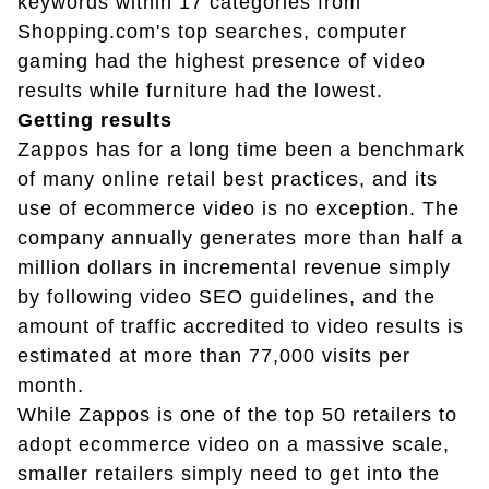
keywords within 17 categories from
Shopping.com's top searches, computer
gaming had the highest presence of video
results while furniture had the lowest.
Getting results
Zappos has for a long time been a benchmark
of many online retail best practices, and its
use of ecommerce video is no exception. The
company annually generates more than half a
million dollars in incremental revenue simply
by following video SEO guidelines, and the
amount of traffic accredited to video results is
estimated at more than 77,000 visits per
month.
While Zappos is one of the top 50 retailers to
adopt ecommerce video on a massive scale,
smaller retailers simply need to get into the