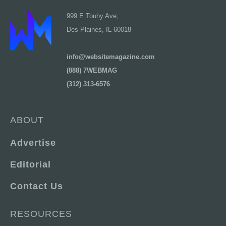
999 E Touhy Ave,
Des Plaines, IL 60018
info@websitemagazine.com
(888) 7WEBMAG
(312) 313-6576
ABOUT
Advertise
Editorial
Contact Us
RESOURCES