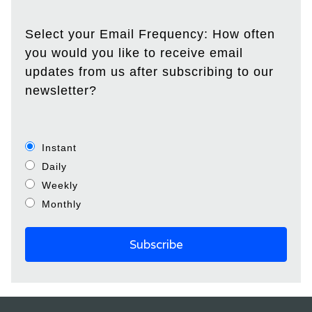
Select your Email Frequency: How often
you would you like to receive email
updates from us after subscribing to our
newsletter?
Instant
Daily
Weekly
Monthly