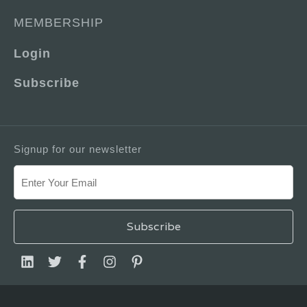
MEMBERSHIP
Login
Subscribe
Signup for our newsletter