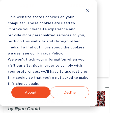
Log In
Subscribe
This website stores cookies on your
computer. These cookies are used to
improve your website experience and
provide more personalized services to you,
both on this website and through other
media. To find out more about the cookies
we use, see our Privacy Policy.
We won't track your information when you
visit our site. But in order to comply with
Ryan Gould
your preferences, we'll have to use just one
tiny cookie so that you're not asked to make
this choice again.
Accept
Decline
Quick Steps to Take When Google
Lists Your Site as Hacked
by Ryan Gould