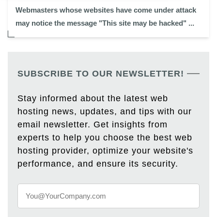
Webmasters whose websites have come under attack
may notice the message "This site may be hacked" ...
SUBSCRIBE TO OUR NEWSLETTER!
Stay informed about the latest web
hosting news, updates, and tips with our
email newsletter. Get insights from
experts to help you choose the best web
hosting provider, optimize your website's
performance, and ensure its security.