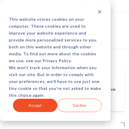
Log In
Subscribe
This website stores cookies on your
computer. These cookies are used to
improve your website experience and
provide more personalized services to you,
both on this website and through other
media. To find out more about the cookies
we use, see our Privacy Policy.
We won't track your information when you
visit our site. But in order to comply with
Carol Setter
your preferences, we'll have to use just one
Carol Setter is National Director of Strategy at
tiny cookie so that you're not asked to make
WhittmanHart Interactive, a full-service interactive
advertising agency. Carol leads the company in
this choice again.
Strategy, Analytics, Brand Experience, and
eLearning.
Accept
Decline