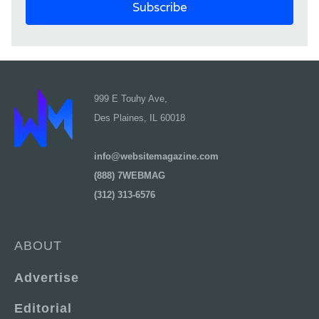
999 E Touhy Ave,
Des Plaines, IL 60018
info@websitemagazine.com
(888) 7WEBMAG
(312) 313-6576
ABOUT
Advertise
Editorial