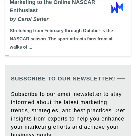
Marketing to the Online NASCAR
Enthusiast
by Carol Setter
Stretching from February through October is the
NASCAR season. The sport attracts fans from all
walks of ...
SUBSCRIBE TO OUR NEWSLETTER!
Subscribe to our email newsletter to stay
informed about the latest marketing
trends, strategies, and best practices. Get
insights from experts to help you enhance
your marketing efforts and achieve your
business goals.