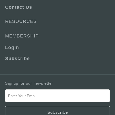
Contact Us
RESOURCES
MEMBERSHIP
Login
Subscribe
Signup for our newsletter