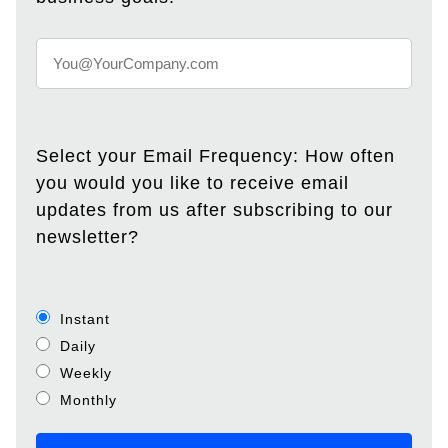
Select your Email Frequency: How often
you would you like to receive email
updates from us after subscribing to our
newsletter?
Instant
Daily
Weekly
Monthly