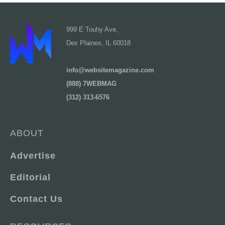
999 E Touhy Ave,
Des Plaines, IL 60018
info@websitemagazine.com
(888) 7WEBMAG
(312) 313-6576
ABOUT
Advertise
Editorial
Contact Us