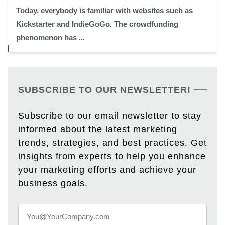
Today, everybody is familiar with websites such as
Kickstarter and IndieGoGo. The crowdfunding
phenomenon has ...
SUBSCRIBE TO OUR NEWSLETTER!
Subscribe to our email newsletter to stay
informed about the latest marketing
trends, strategies, and best practices. Get
insights from experts to help you enhance
your marketing efforts and achieve your
business goals.