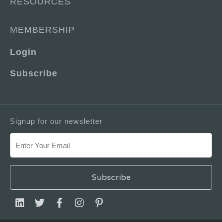
RESOURCES
MEMBERSHIP
Login
Subscribe
Signup for our newsletter