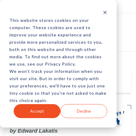
Log In
Subscribe
This website stores cookies on your
computer. These cookies are used to
improve your website experience and
provide more personalized services to you,
both on this website and through other
media. To find out more about the cookies
we use, see our Privacy Policy.
We won't track your information when you
visit our site. But in order to comply with
Edward Lakatis
your preferences, we'll have to use just one
tiny cookie so that you're not asked to make
this choice again.
Accept
Decline
Why Crowdfunding is Potentially
Harmful to Inventors
by Edward Lakatis