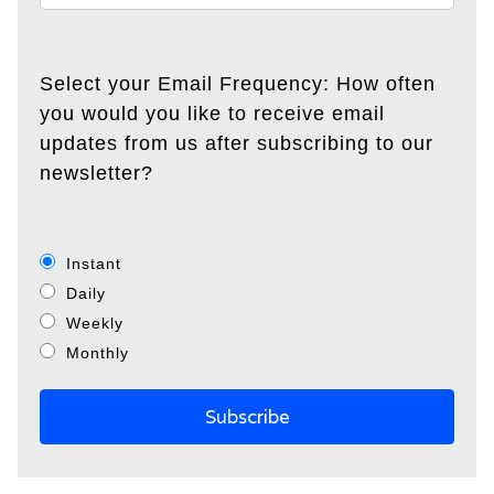
Select your Email Frequency: How often
you would you like to receive email
updates from us after subscribing to our
newsletter?
Instant
Daily
Weekly
Monthly