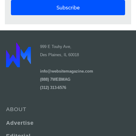
999 E Touhy Ave,
Des Plaines, IL 60018
info@websitemagazine.com
(888) 7WEBMAG
(312) 313-6576
ABOUT
Advertise