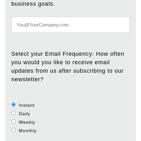
business goals.
Select your Email Frequency: How often
you would you like to receive email
updates from us after subscribing to our
newsletter?
Instant
Daily
Weekly
Monthly