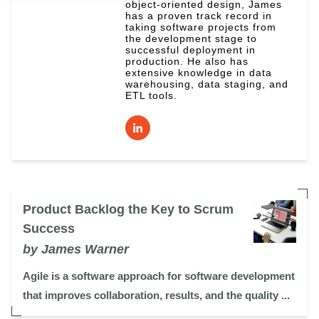
object-oriented design, James
has a proven track record in
taking software projects from
the development stage to
successful deployment in
production. He also has
extensive knowledge in data
warehousing, data staging, and
ETL tools.
Product Backlog the Key to Scrum
Success
by James Warner
Agile is a software approach for software development
that improves collaboration, results, and the quality ...