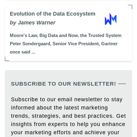
Evolution of the Data Ecosystem
by James Warner
Moore's Law, Big Data and Now, the Trusted System
Peter Sondergaard, Senior Vice President, Gartner
once said ...
SUBSCRIBE TO OUR NEWSLETTER!
Subscribe to our email newsletter to stay
informed about the latest marketing
trends, strategies, and best practices. Get
insights from experts to help you enhance
your marketing efforts and achieve your