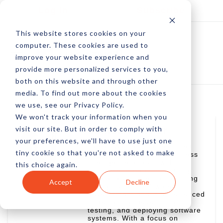
Log In
Subscribe
This website stores cookies on your
computer. These cookies are used to
improve your website experience and
provide more personalized services to you,
both on this website and through other
media. To find out more about the cookies
we use, see our Privacy Policy.
We won't track your information when you
visit our site. But in order to comply with
James Warner
your preferences, we'll have to use just one
James Warner is a seasoned
tiny cookie so that you're not asked to make
business analyst and business
intelligence analyst with
this choice again.
expertise in Hadoop and big
data analysis. He has a strong
Accept
Decline
background in software
development and is experienced
in designing, developing,
testing, and deploying software
systems. With a focus on