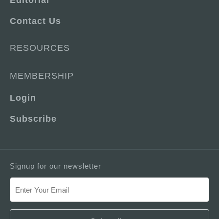
Editorial
Contact Us
RESOURCES
MEMBERSHIP
Login
Subscribe
Signup for our newsletter