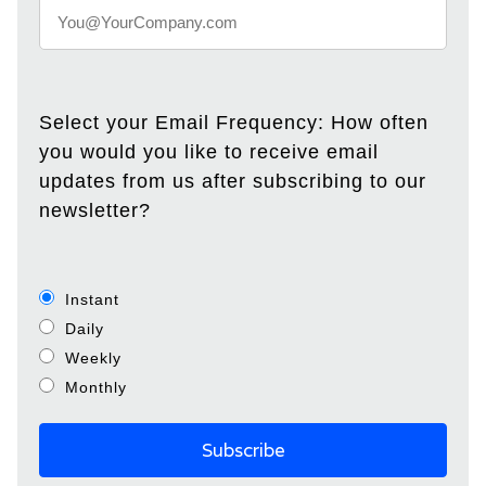
Select your Email Frequency: How often
you would you like to receive email
updates from us after subscribing to our
newsletter?
Instant
Daily
Weekly
Monthly