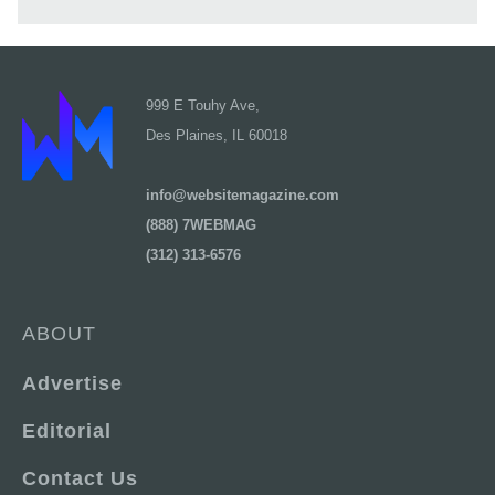
999 E Touhy Ave,
Des Plaines, IL 60018
info@websitemagazine.com
(888) 7WEBMAG
(312) 313-6576
ABOUT
Advertise
Editorial
Contact Us