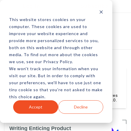
Log In
Subscribe
This website stores cookies on your
computer. These cookies are used to
improve your website experience and
provide more personalized services to you,
both on this website and through other
media. To find out more about the cookies
we use, see our Privacy Policy.
We won't track your information when you
visit our site. But in order to comply with
Karon Thackston
your preferences, we'll have to use just one
Karon Thackston is author of the forthcoming e-
tiny cookie so that you're not asked to make
book, Wordtracker Masterclass: Ecommerce
Copywritiing, Proven Strategies for Boosting Sales
this choice again.
& Search Rankings, available in September, 2010.
Accept
Decline
Writing Enticing Product