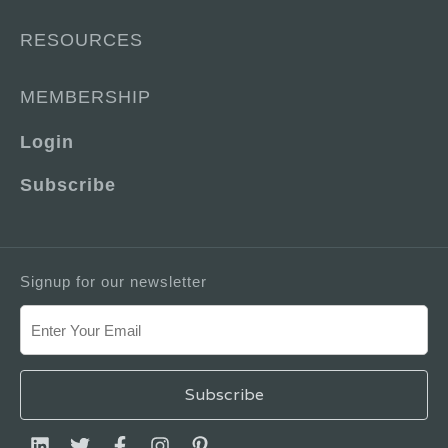
RESOURCES
MEMBERSHIP
Login
Subscribe
Signup for our newsletter