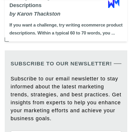
Descriptions
by Karon Thackston
If you want a challenge, try writing ecommerce product
descriptions. Within a typical 60 to 70 words, you ...
SUBSCRIBE TO OUR NEWSLETTER!
Subscribe to our email newsletter to stay
informed about the latest marketing
trends, strategies, and best practices. Get
insights from experts to help you enhance
your marketing efforts and achieve your
business goals.