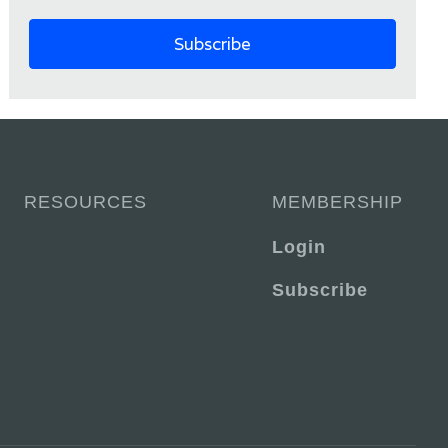
RESOURCES
MEMBERSHIP
Login
Subscribe