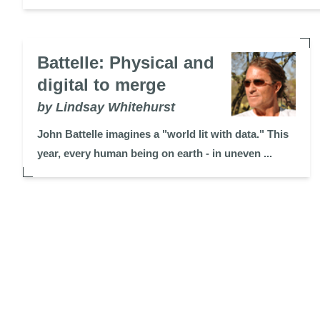
Battelle: Physical and
digital to merge
by Lindsay Whitehurst
John Battelle imagines a "world lit with data." This
year, every human being on earth - in uneven ...