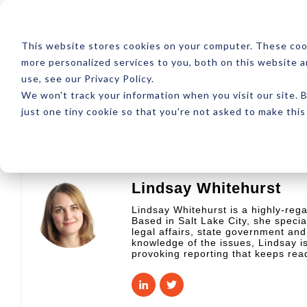
ABOUT
RESOUR
This website stores cookies on your computer. These coo
more personalized services to you, both on this website 
use, see our Privacy Policy.
We won't track your information when you visit our site. B
just one tiny cookie so that you're not asked to make this
Latest
Design
Development
SEO
Lindsay Whitehurst
Lindsay Whitehurst is a highly-rega
Based in Salt Lake City, she special
legal affairs, state government and
knowledge of the issues, Lindsay is
provoking reporting that keeps re