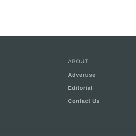
ABOUT
Advertise
Editorial
Contact Us