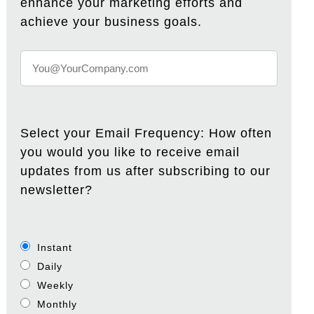
enhance your marketing efforts and
achieve your business goals.
Select your Email Frequency: How often
you would you like to receive email
updates from us after subscribing to our
newsletter?
Instant
Daily
Weekly
Monthly