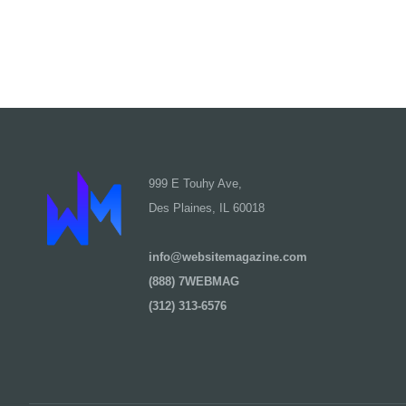
999 E Touhy Ave,
Des Plaines, IL 60018
info@websitemagazine.com
(888) 7WEBMAG
(312) 313-6576