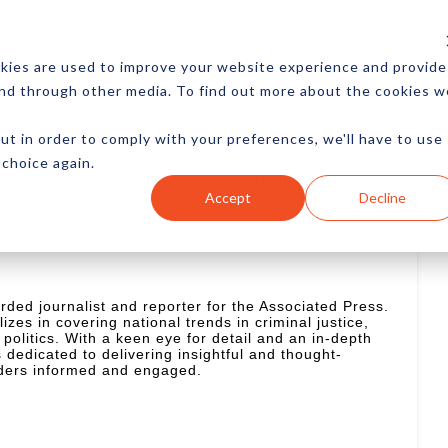
CES
NEWSLETTER
MORE
kies are used to improve your website experience and provide
and through other media. To find out more about the cookies w
ut in order to comply with your preferences, we'll have to use
 choice again.
Ecommerce
Content
Marketing
Advertising
Accept
Decline
rded journalist and reporter for the Associated Press.
izes in covering national trends in criminal justice,
 politics. With a keen eye for detail and an in-depth
 dedicated to delivering insightful and thought-
aders informed and engaged.