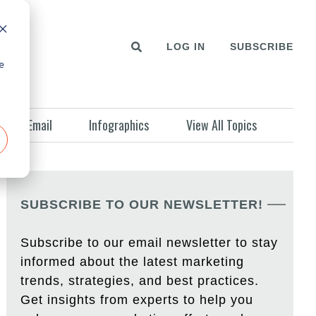
LOG IN
SUBSCRIBE
e
Email
Infographics
View All Topics
SUBSCRIBE TO OUR NEWSLETTER!
Subscribe to our email newsletter to stay
informed about the latest marketing
trends, strategies, and best practices.
Get insights from experts to help you