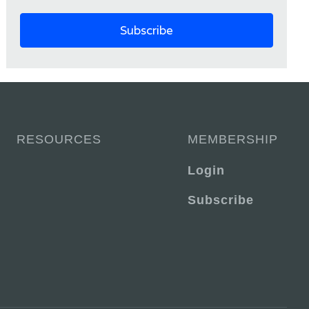
RESOURCES
MEMBERSHIP
Login
Subscribe