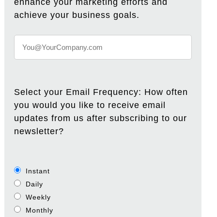
enhance your marketing efforts and
achieve your business goals.
Select your Email Frequency: How often
you would you like to receive email
updates from us after subscribing to our
newsletter?
Instant
Daily
Weekly
Monthly