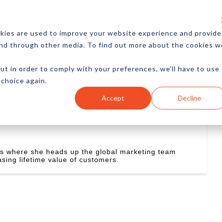
CES
NEWSLETTER
MORE
kies are used to improve your website experience and provide
and through other media. To find out more about the cookies w
ut in order to comply with your preferences, we'll have to use
 choice again.
Ecommerce
Content
Marketing
Advertising
Accept
Decline
ns where she heads up the global marketing team
asing lifetime value of customers.