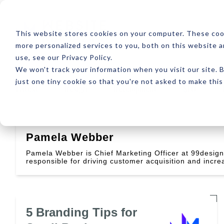
ABOUT
RESOUR
This website stores cookies on your computer. These coo
more personalized services to you, both on this website 
use, see our Privacy Policy.
We won't track your information when you visit our site. B
just one tiny cookie so that you're not asked to make this
Latest
Design
Development
SEO
Pamela Webber
Pamela Webber is Chief Marketing Officer at 99desig
responsible for driving customer acquisition and incre
5 Branding Tips for