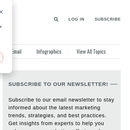
LOG IN
SUBSCRIBE
e
Email
Infographics
View All Topics
SUBSCRIBE TO OUR NEWSLETTER!
Subscribe to our email newsletter to stay
informed about the latest marketing
trends, strategies, and best practices.
Get insights from experts to help you