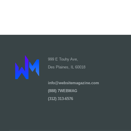
999 E Touhy Ave,
Des Plaines, IL 60018
info@websitemagazine.com
(888) 7WEBMAG
(312) 313-6576