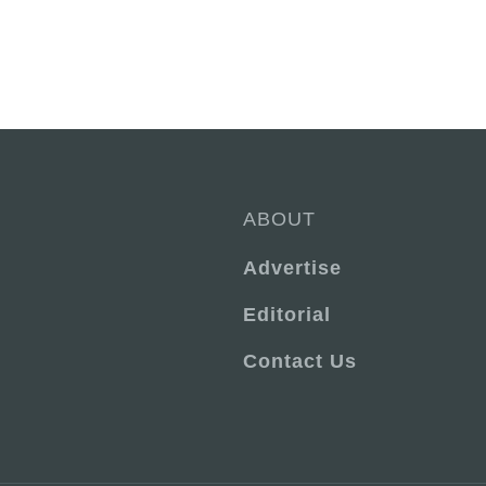
ABOUT
Advertise
Editorial
Contact Us