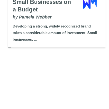
Small Businesses on
a Budget
by Pamela Webber
Developing a strong, widely recognized brand
takes a considerable amount of investment. Small
businesses, ...