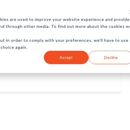
CES
NEWSLETTER
MORE
kies are used to improve your website experience and provide
and through other media. To find out more about the cookies w
ut in order to comply with your preferences, we'll have to use
 choice again.
Ecommerce
Content
Marketing
Advertising
Accept
Decline