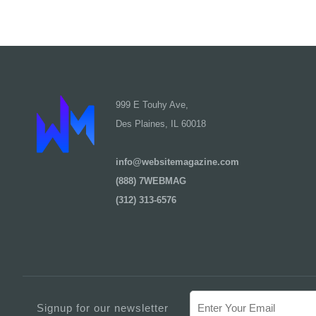
999 E Touhy Ave,
Des Plaines, IL 60018
info@websitemagazine.com
(888) 7WEBMAG
(312) 313-6576
Signup for our newsletter