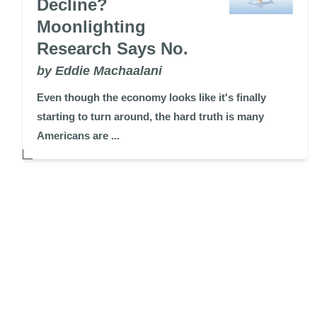
Decline?
Moonlighting
Research Says No.
by Eddie Machaalani
Even though the economy looks like it's finally
starting to turn around, the hard truth is many
Americans are ...