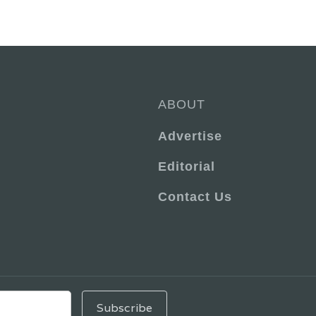
ABOUT
Advertise
Editorial
Contact Us