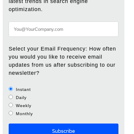
latest trends in search engine
optimization.
Select your Email Frequency: How often
you would you like to receive email
updates from us after subscribing to our
newsletter?
Instant
Daily
Weekly
Monthly