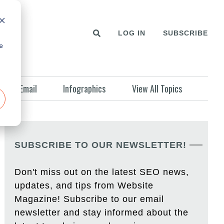
LOG IN
SUBSCRIBE
e
Email
Infographics
View All Topics
SUBSCRIBE TO OUR NEWSLETTER!
Don't miss out on the latest SEO news,
updates, and tips from Website
Magazine! Subscribe to our email
newsletter and stay informed about the