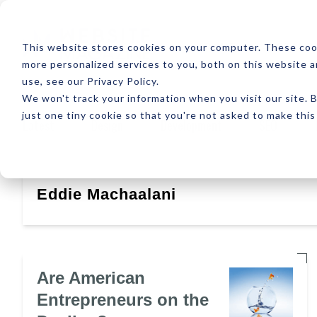
ABOUT
RESOUR
This website stores cookies on your computer. These coo
more personalized services to you, both on this website 
use, see our Privacy Policy.
We won't track your information when you visit our site. B
just one tiny cookie so that you're not asked to make this
Latest
Design
Development
SEO
Eddie Machaalani
Are American
Entrepreneurs on the