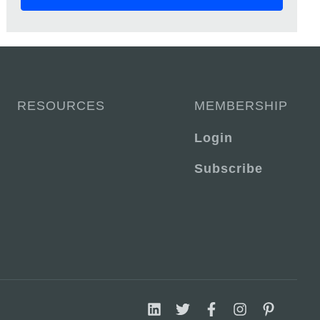
RESOURCES
MEMBERSHIP
Login
Subscribe