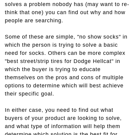
solves a problem nobody has (may want to re-
think that one) you can find out why and how
people are searching.
Some of these are simple, "no show socks" in
which the person is trying to solve a basic
need for socks. Others can be more complex
"best street/strip tires for Dodge Hellcat" in
which the buyer is trying to educate
themselves on the pros and cons of multiple
options to determine which will best achieve
their specific goal.
In either case, you need to find out what
buyers of your product are looking to solve,
and what type of information will help them
determine which solution is the best fit for