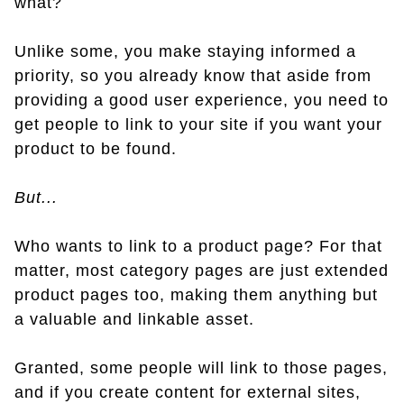
what?
Unlike some, you make staying informed a
priority, so you already know that aside from
providing a good user experience, you need to
get people to link to your site if you want your
product to be found.
But...
Who wants to link to a product page? For that
matter, most category pages are just extended
product pages too, making them anything but
a valuable and linkable asset.
Granted, some people will link to those pages,
and if you create content for external sites,