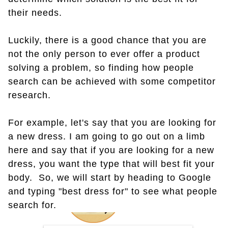
their needs.
Luckily, there is a good chance that you are
not the only person to ever offer a product
solving a problem, so finding how people
search can be achieved with some competitor
research.
For example, let's say that you are looking for
a new dress. I am going to go out on a limb
here and say that if you are looking for a new
dress, you want the type that will best fit your
body. So, we will start by heading to Google
and typing "best dress for" to see what people
search for.