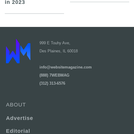
in 2023
999 E Touhy Ave,
Des Plaines, IL 60018
info@websitemagazine.com
(888) 7WEBMAG
(312) 313-6576
ABOUT
Advertise
Editorial