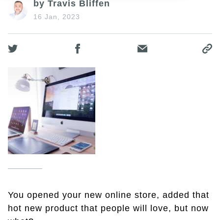
by Travis Bliffen
16 Jan, 2023
You opened your new online store, added that
hot new product that people will love, but now