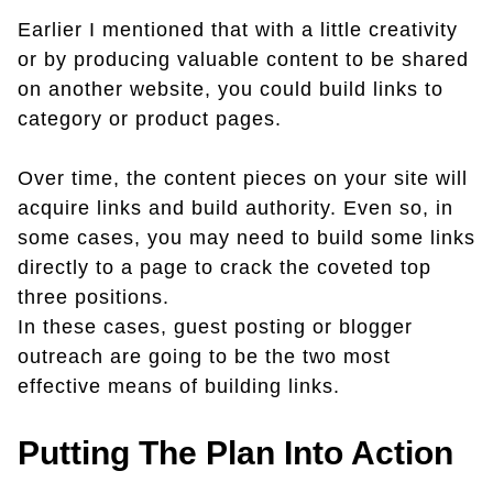
Earlier I mentioned that with a little creativity
or by producing valuable content to be shared
on another website, you could build links to
category or product pages.
Over time, the content pieces on your site will
acquire links and build authority. Even so, in
some cases, you may need to build some links
directly to a page to crack the coveted top
three positions.
In these cases, guest posting or blogger
outreach are going to be the two most
effective means of building links.
Putting The Plan Into Action