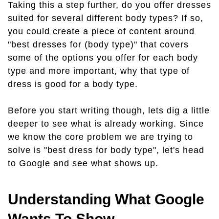
Taking this a step further, do you offer dresses
suited for several different body types? If so,
you could create a piece of content around
"best dresses for (body type)" that covers
some of the options you offer for each body
type and more important, why that type of
dress is good for a body type.
Before you start writing though, lets dig a little
deeper to see what is already working. Since
we know the core problem we are trying to
solve is "best dress for body type", let's head
to Google and see what shows up.
Understanding What Google
Wants To Show