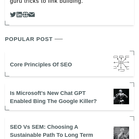
guru tricks to link building.
POPULAR POST
Core Principles Of SEO
Is Microsoft's New Chat GPT
Enabled Bing The Google Killer?
SEO Vs SEM: Choosing A
Sustainable Path To Long Term