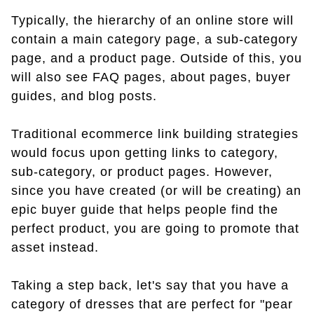
Typically, the hierarchy of an online store will
contain a main category page, a sub-category
page, and a product page. Outside of this, you
will also see FAQ pages, about pages, buyer
guides, and blog posts.
Traditional ecommerce link building strategies
would focus upon getting links to category,
sub-category, or product pages. However,
since you have created (or will be creating) an
epic buyer guide that helps people find the
perfect product, you are going to promote that
asset instead.
Taking a step back, let's say that you have a
category of dresses that are perfect for "pear