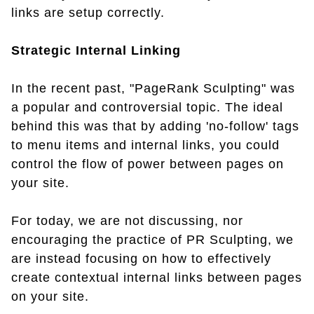
links are setup correctly.
Strategic Internal Linking
In the recent past, "PageRank Sculpting" was
a popular and controversial topic. The ideal
behind this was that by adding 'no-follow' tags
to menu items and internal links, you could
control the flow of power between pages on
your site.
For today, we are not discussing, nor
encouraging the practice of PR Sculpting, we
are instead focusing on how to effectively
create contextual internal links between pages
on your site.