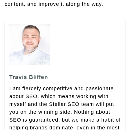
content, and improve it along the way.
Travis Bliffen
I am fiercely competitive and passionate
about SEO, which means working with
myself and the Stellar SEO team will put
you on the winning side. Nothing about
SEO is guaranteed, but we make a habit of
helping brands dominate, even in the most