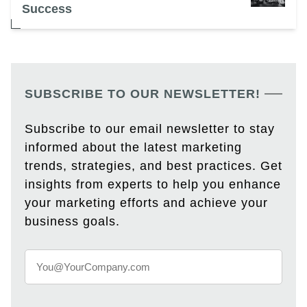
Success
SUBSCRIBE TO OUR NEWSLETTER!
Subscribe to our email newsletter to stay
informed about the latest marketing
trends, strategies, and best practices. Get
insights from experts to help you enhance
your marketing efforts and achieve your
business goals.