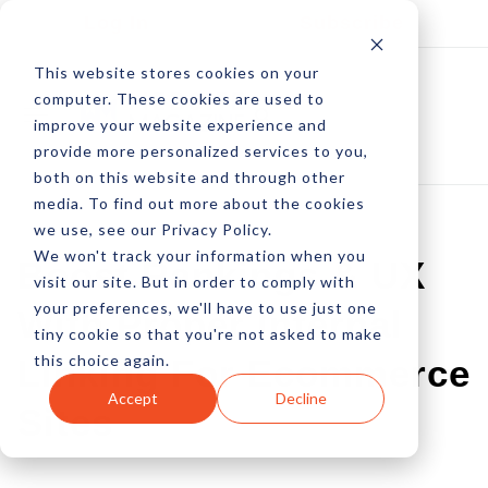
Log In
Subscribe
This website stores cookies on your
computer. These cookies are used to
improve your website experience and
provide more personalized services to you,
both on this website and through other
media. To find out more about the cookies
we use, see our Privacy Policy.
We won't track your information when you
Boost Rankings & UX
visit our site. But in order to comply with
your preferences, we'll have to use just one
With Proper Internal
tiny cookie so that you're not asked to make
this choice again.
Linking For Ecommerce
Accept
Decline
Sites