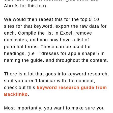
Ahrefs for this too).
We would then repeat this for the top 5-10
sites for that keyword, export the raw data for
each. Compile the list in Excel, remove
duplicates, and you now have a list of
potential terms. These can be used for
headings, (i.e - "dresses for apple shape") in
naming the guide, and throughout the content.
There is a lot that goes into keyword research,
so if you aren't familiar with the concept,
check out this
keyword research guide from
Backlinko
.
Most importantly, you want to make sure you