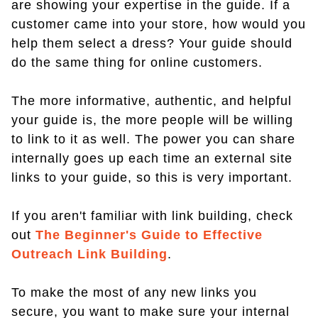
are showing your expertise in the guide. If a
customer came into your store, how would you
help them select a dress? Your guide should
do the same thing for online customers.
The more informative, authentic, and helpful
your guide is, the more people will be willing
to link to it as well. The power you can share
internally goes up each time an external site
links to your guide, so this is very important.
If you aren't familiar with link building, check
out
The Beginner's Guide to Effective
Outreach Link Building
.
To make the most of any new links you
secure, you want to make sure your internal