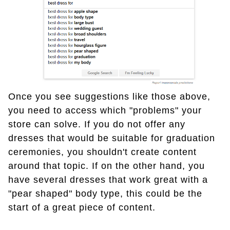
Once you see suggestions like those above,
you need to access which "problems" your
store can solve. If you do not offer any
dresses that would be suitable for graduation
ceremonies, you shouldn't create content
around that topic. If on the other hand, you
have several dresses that work great with a
"pear shaped" body type, this could be the
start of a great piece of content.