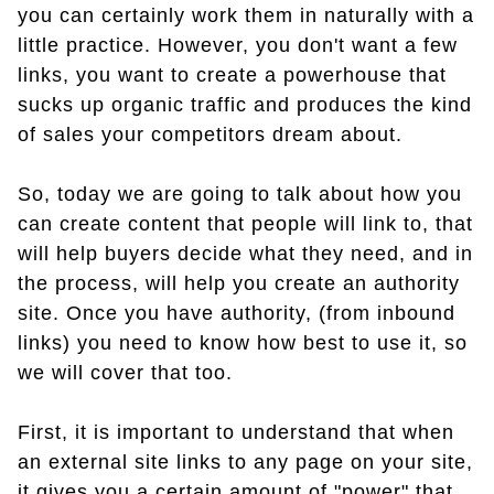
you can certainly work them in naturally with a
little practice. However, you don't want a few
links, you want to create a powerhouse that
sucks up organic traffic and produces the kind
of sales your competitors dream about.
So, today we are going to talk about how you
can create content that people will link to, that
will help buyers decide what they need, and in
the process, will help you create an authority
site. Once you have authority, (from inbound
links) you need to know how best to use it, so
we will cover that too.
First, it is important to understand that when
an external site links to any page on your site,
it gives you a certain amount of "power" that