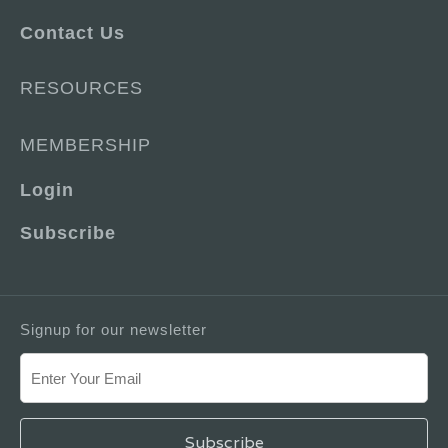
Contact Us
RESOURCES
MEMBERSHIP
Login
Subscribe
Signup for our newsletter