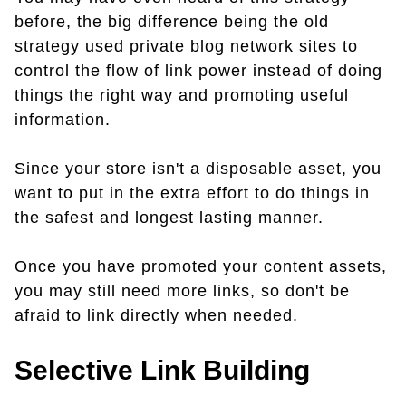
before, the big difference being the old
strategy used private blog network sites to
control the flow of link power instead of doing
things the right way and promoting useful
information.
Since your store isn't a disposable asset, you
want to put in the extra effort to do things in
the safest and longest lasting manner.
Once you have promoted your content assets,
you may still need more links, so don't be
afraid to link directly when needed.
Selective Link Building