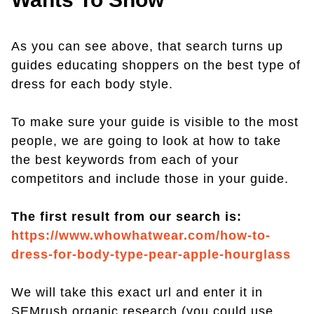
As you can see above, that search turns up
guides educating shoppers on the best type of
dress for each body style.
To make sure your guide is visible to the most
people, we are going to look at how to take
the best keywords from each of your
competitors and include those in your guide.
The first result from our search is:
https://www.whowhatwear.com/how-to-
dress-for-body-type-pear-apple-hourglass
We will take this exact url and enter it in
SEMrush organic research (you could use