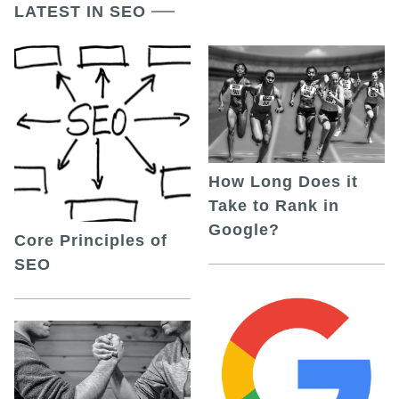
LATEST IN SEO
How Long Does it
Take to Rank in
Google?
Core Principles of
SEO