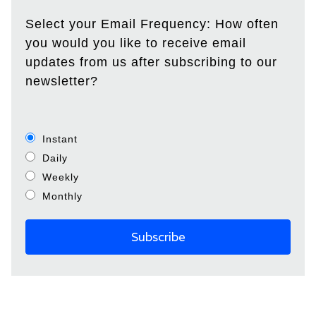
Select your Email Frequency: How often
you would you like to receive email
updates from us after subscribing to our
newsletter?
Instant
Daily
Weekly
Monthly