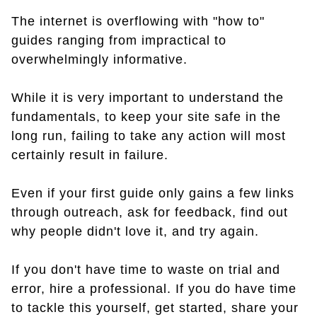
The internet is overflowing with "how to"
guides ranging from impractical to
overwhelmingly informative.
While it is very important to understand the
fundamentals, to keep your site safe in the
long run, failing to take any action will most
certainly result in failure.
Even if your first guide only gains a few links
through outreach, ask for feedback, find out
why people didn't love it, and try again.
If you don't have time to waste on trial and
error, hire a professional. If you do have time
to tackle this yourself, get started, share your