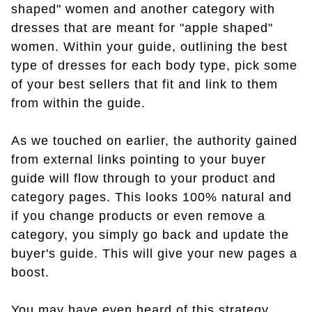
shaped" women and another category with
dresses that are meant for "apple shaped"
women. Within your guide, outlining the best
type of dresses for each body type, pick some
of your best sellers that fit and link to them
from within the guide.
As we touched on earlier, the authority gained
from external links pointing to your buyer
guide will flow through to your product and
category pages. This looks 100% natural and
if you change products or even remove a
category, you simply go back and update the
buyer's guide. This will give your new pages a
boost.
You may have even heard of this strategy