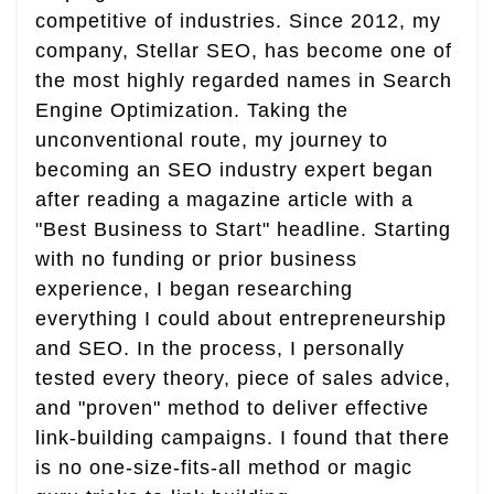
competitive of industries. Since 2012, my
company, Stellar SEO, has become one of
the most highly regarded names in Search
Engine Optimization. Taking the
unconventional route, my journey to
becoming an SEO industry expert began
after reading a magazine article with a
"Best Business to Start" headline. Starting
with no funding or prior business
experience, I began researching
everything I could about entrepreneurship
and SEO. In the process, I personally
tested every theory, piece of sales advice,
and "proven" method to deliver effective
link-building campaigns. I found that there
is no one-size-fits-all method or magic