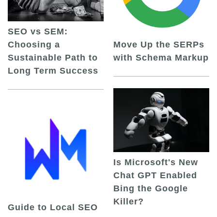
SEO vs SEM:
Choosing a
Move Up the SERPs
Sustainable Path to
with Schema Markup
Long Term Success
Is Microsoft's New
Chat GPT Enabled
Bing the Google
Killer?
Guide to Local SEO