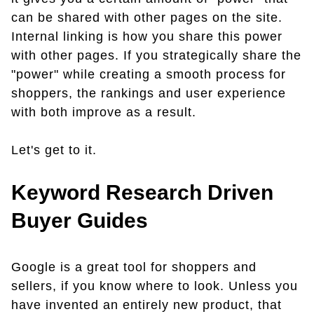
can be shared with other pages on the site.
Internal linking is how you share this power
with other pages. If you strategically share the
"power" while creating a smooth process for
shoppers, the rankings and user experience
with both improve as a result.
Let's get to it.
Keyword Research Driven
Buyer Guides
Google is a great tool for shoppers and
sellers, if you know where to look. Unless you
have invented an entirely new product, that