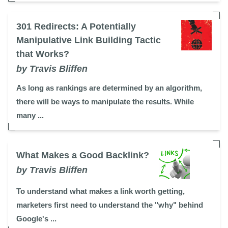
301 Redirects: A Potentially
Manipulative Link Building Tactic
that Works?
by Travis Bliffen
As long as rankings are determined by an algorithm,
there will be ways to manipulate the results. While
many ...
What Makes a Good Backlink?
by Travis Bliffen
To understand what makes a link worth getting,
marketers first need to understand the "why" behind
Google's ...