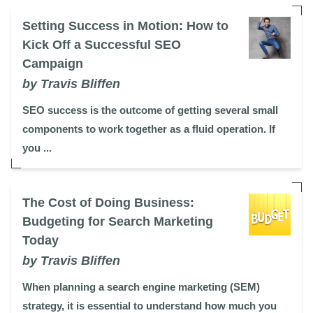
Setting Success in Motion: How to
Kick Off a Successful SEO
Campaign
by Travis Bliffen
SEO success is the outcome of getting several small
components to work together as a fluid operation. If
you ...
The Cost of Doing Business:
Budgeting for Search Marketing
Today
by Travis Bliffen
When planning a search engine marketing (SEM)
strategy, it is essential to understand how much you