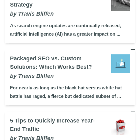
Strategy
by Travis Bliffen
As search engine updates are continually released,
artificial intelligence (AI) has a greater impact on ...
Packaged SEO vs. Custom
Solutions: Which Works Best?
by Travis Bliffen
For nearly as long as the black hat versus white hat
battle has raged, a fierce but dedicated subset of ...
5 Tips to Quickly Increase Year-
End Traffic
by Travis Bliffen