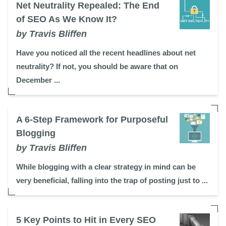
Net Neutrality Repealed: The End
of SEO As We Know It?
by Travis Bliffen
Have you noticed all the recent headlines about net
neutrality? If not, you should be aware that on
December ...
A 6-Step Framework for Purposeful
Blogging
by Travis Bliffen
While blogging with a clear strategy in mind can be
very beneficial, falling into the trap of posting just to ...
5 Key Points to Hit in Every SEO