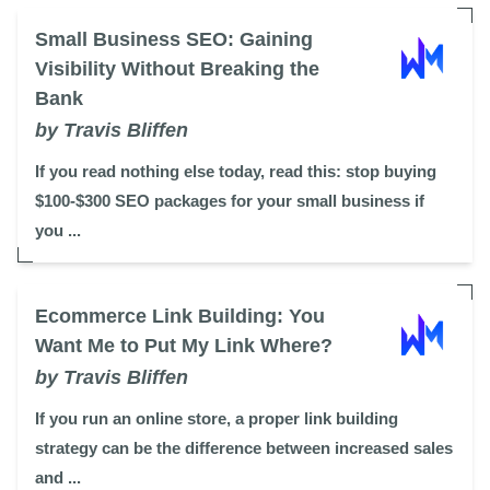
Small Business SEO: Gaining
Visibility Without Breaking the
Bank
by Travis Bliffen
If you read nothing else today, read this: stop buying
$100-$300 SEO packages for your small business if
you ...
Ecommerce Link Building: You
Want Me to Put My Link Where?
by Travis Bliffen
If you run an online store, a proper link building
strategy can be the difference between increased sales
and ...