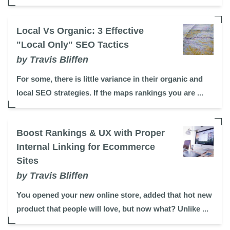
Local Vs Organic: 3 Effective
"Local Only" SEO Tactics
by Travis Bliffen
For some, there is little variance in their organic and
local SEO strategies. If the maps rankings you are ...
Boost Rankings & UX with Proper
Internal Linking for Ecommerce
Sites
by Travis Bliffen
You opened your new online store, added that hot new
product that people will love, but now what? Unlike ...