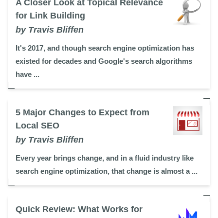
A Closer Look at Topical Relevance
for Link Building
by Travis Bliffen
It's 2017, and though search engine optimization has
existed for decades and Google's search algorithms
have ...
5 Major Changes to Expect from
Local SEO
by Travis Bliffen
Every year brings change, and in a fluid industry like
search engine optimization, that change is almost a ...
Quick Review: What Works for