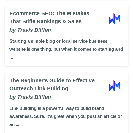
Ecommerce SEO: The Mistakes
That Stifle Rankings & Sales
by Travis Bliffen
Starting a simple blog or local service business
website is one thing, but when it comes to starting and
...
The Beginner's Guide to Effective
Outreach Link Building
by Travis Bliffen
Link building is a powerful way to build brand
awareness. Sure, it's great when you post an article or
an ...