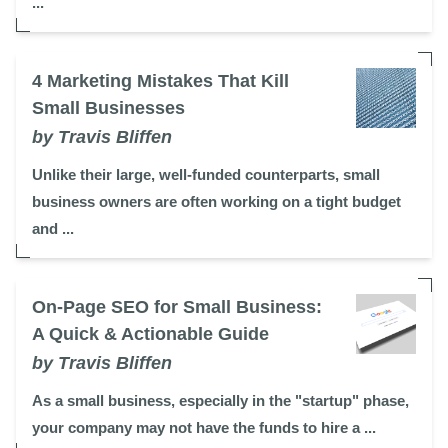
...
4 Marketing Mistakes That Kill
Small Businesses
by Travis Bliffen
Unlike their large, well-funded counterparts, small
business owners are often working on a tight budget
and ...
On-Page SEO for Small Business:
A Quick & Actionable Guide
by Travis Bliffen
As a small business, especially in the "startup" phase,
your company may not have the funds to hire a ...