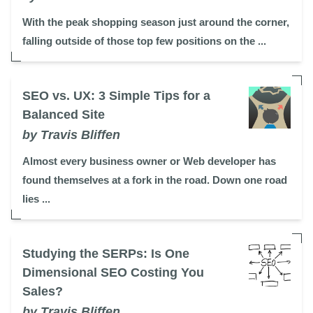
With the peak shopping season just around the corner,
falling outside of those top few positions on the ...
SEO vs. UX: 3 Simple Tips for a
Balanced Site
by Travis Bliffen
Almost every business owner or Web developer has
found themselves at a fork in the road. Down one road
lies ...
Studying the SERPs: Is One
Dimensional SEO Costing You
Sales?
by Travis Bliffen