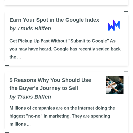
Earn Your Spot in the Google Index
by Travis Bliffen
Get Pickup Up Fast Without "Submit to Google" As
you may have heard, Google has recently scaled back
the ...
5 Reasons Why You Should Use
the Buyer's Journey to Sell
by Travis Bliffen
Millions of companies are on the internet doing the
biggest "no-no" in marketing. They are spending
millions ...