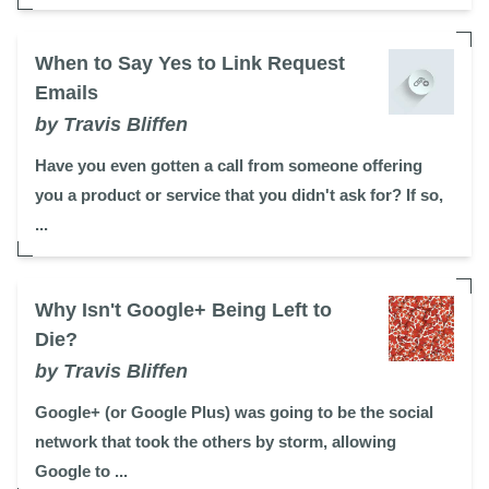
When to Say Yes to Link Request
Emails
by Travis Bliffen
Have you even gotten a call from someone offering
you a product or service that you didn't ask for? If so,
...
Why Isn't Google+ Being Left to
Die?
by Travis Bliffen
Google+ (or Google Plus) was going to be the social
network that took the others by storm, allowing
Google to ...