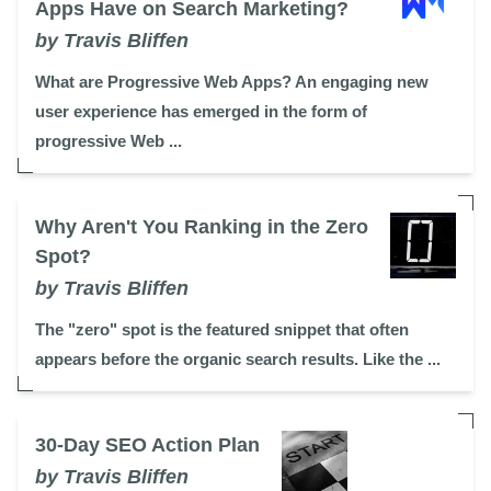
Apps Have on Search Marketing?
by Travis Bliffen
What are Progressive Web Apps? An engaging new
user experience has emerged in the form of
progressive Web ...
Why Aren't You Ranking in the Zero
Spot?
by Travis Bliffen
The "zero" spot is the featured snippet that often
appears before the organic search results. Like the ...
30-Day SEO Action Plan
by Travis Bliffen