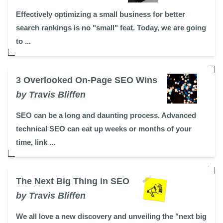
Effectively optimizing a small business for better
search rankings is no "small" feat. Today, we are going
to ...
3 Overlooked On-Page SEO Wins
by Travis Bliffen
SEO can be a long and daunting process. Advanced
technical SEO can eat up weeks or months of your
time, link ...
The Next Big Thing in SEO
by Travis Bliffen
We all love a new discovery and unveiling the "next big