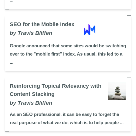
...
SEO for the Mobile Index
by Travis Bliffen
Google announced that some sites would be switching
over to the "mobile first" index. As usual, this led to a
...
Reinforcing Topical Relevancy with
Content Stacking
by Travis Bliffen
As an SEO professional, it can be easy to forget the
real purpose of what we do, which is to help people ...