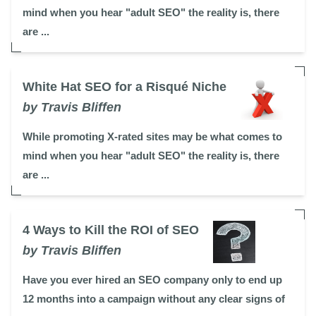
mind when you hear "adult SEO" the reality is, there
are ...
White Hat SEO for a Risqué Niche
by Travis Bliffen
While promoting X-rated sites may be what comes to
mind when you hear "adult SEO" the reality is, there
are ...
4 Ways to Kill the ROI of SEO
by Travis Bliffen
Have you ever hired an SEO company only to end up
12 months into a campaign without any clear signs of