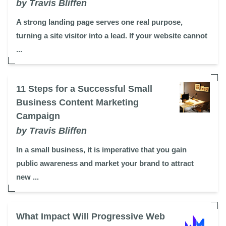
by Travis Bliffen
A strong landing page serves one real purpose,
turning a site visitor into a lead. If your website cannot
...
11 Steps for a Successful Small
Business Content Marketing
Campaign
by Travis Bliffen
In a small business, it is imperative that you gain
public awareness and market your brand to attract
new ...
What Impact Will Progressive Web