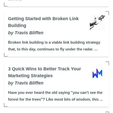
Getting Started with Broken Link
Building
by Travis Bliffen
Broken link building is a viable link building strategy
that, to this day, continues to fly under the radar. ...
3 Quick Wins to Better Track Your
Marketing Strategies
by Travis Bliffen
Have you ever heard the old saying "you can't see the
forest for the trees"? Like most bits of wisdom, this ...