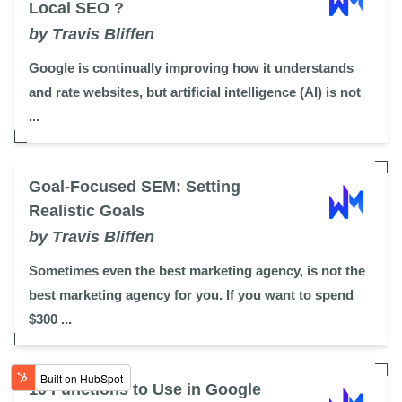
Local SEO ?
by Travis Bliffen
Google is continually improving how it understands
and rate websites, but artificial intelligence (AI) is not
...
Goal-Focused SEM: Setting
Realistic Goals
by Travis Bliffen
Sometimes even the best marketing agency, is not the
best marketing agency for you. If you want to spend
$300 ...
10 Functions to Use in Google