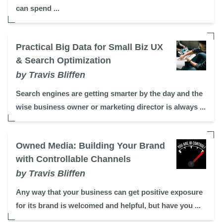
can spend ...
Practical Big Data for Small Biz UX
& Search Optimization
by Travis Bliffen
Search engines are getting smarter by the day and the
wise business owner or marketing director is always ...
Owned Media: Building Your Brand
with Controllable Channels
by Travis Bliffen
Any way that your business can get positive exposure
for its brand is welcomed and helpful, but have you ...