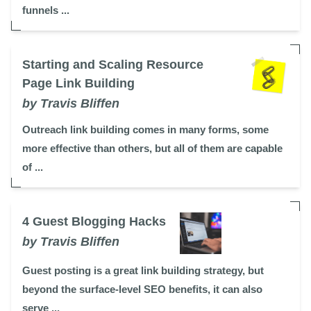
funnels ...
Starting and Scaling Resource
Page Link Building
by Travis Bliffen
Outreach link building comes in many forms, some
more effective than others, but all of them are capable
of ...
4 Guest Blogging Hacks
by Travis Bliffen
Guest posting is a great link building strategy, but
beyond the surface-level SEO benefits, it can also
serve ...