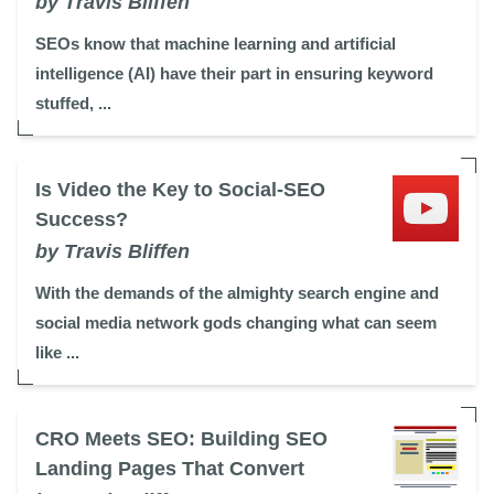
by Travis Bliffen
SEOs know that machine learning and artificial
intelligence (AI) have their part in ensuring keyword
stuffed, ...
Is Video the Key to Social-SEO
Success?
by Travis Bliffen
With the demands of the almighty search engine and
social media network gods changing what can seem
like ...
CRO Meets SEO: Building SEO
Landing Pages That Convert