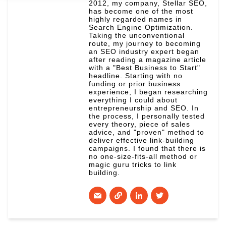
2012, my company, Stellar SEO,
has become one of the most
highly regarded names in
Search Engine Optimization.
Taking the unconventional
route, my journey to becoming
an SEO industry expert began
after reading a magazine article
with a "Best Business to Start"
headline. Starting with no
funding or prior business
experience, I began researching
everything I could about
entrepreneurship and SEO. In
the process, I personally tested
every theory, piece of sales
advice, and "proven" method to
deliver effective link-building
campaigns. I found that there is
no one-size-fits-all method or
magic guru tricks to link
building.