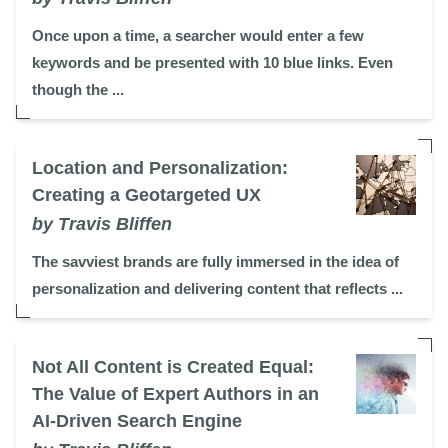
Once upon a time, a searcher would enter a few
keywords and be presented with 10 blue links. Even
though the ...
Location and Personalization:
Creating a Geotargeted UX
by Travis Bliffen
The savviest brands are fully immersed in the idea of
personalization and delivering content that reflects ...
Not All Content is Created Equal:
The Value of Expert Authors in an
AI-Driven Search Engine