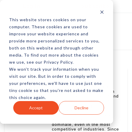
Log In
Subscribe
This website stores cookies on your
computer. These cookies are used to
improve your website experience and
provide more personalized services to you,
both on this website and through other
media. To find out more about the cookies
we use, see our Privacy Policy.
We won't track your information when you
visit our site. But in order to comply with
Travis Bliffen
your preferences, we'll have to use just one
I am fiercely competitive and
tiny cookie so that you're not asked to make
passionate about SEO, which
means working with myself and
this choice again.
the Stellar SEO team will put
you on the winning side.
Accept
Decline
Nothing about SEO is
guaranteed, but we make a
habit of helping brands
dominate, even in the most
competitive of industries. Since