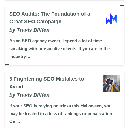
SEO Audits: The Foundation of a
Great SEO Campaign
by Travis Bliffen
As an SEO agency owner, I spend a lot of time
speaking with prospective clients. If you are in the
industry, ...
5 Frightening SEO Mistakes to
Avoid
by Travis Bliffen
If your SEO is relying on tricks this Halloween, you
may be treated to a loss of rankings or penalization.
On ...