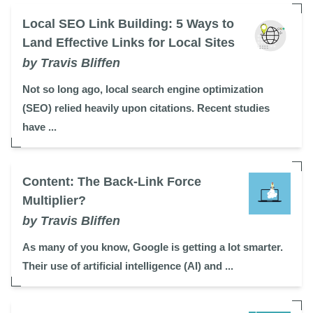
Local SEO Link Building: 5 Ways to
Land Effective Links for Local Sites
by Travis Bliffen
Not so long ago, local search engine optimization
(SEO) relied heavily upon citations. Recent studies
have ...
Content: The Back-Link Force
Multiplier?
by Travis Bliffen
As many of you know, Google is getting a lot smarter.
Their use of artificial intelligence (AI) and ...