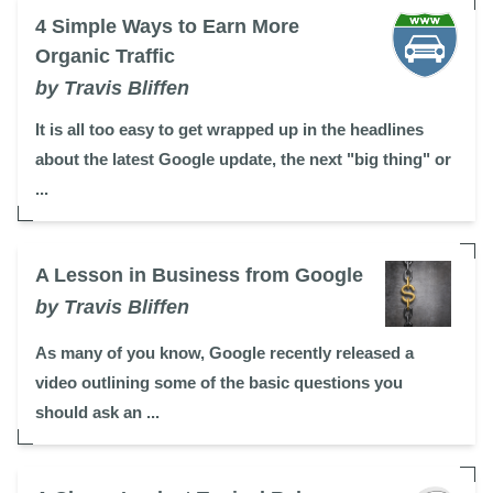
4 Simple Ways to Earn More
Organic Traffic
by Travis Bliffen
It is all too easy to get wrapped up in the headlines
about the latest Google update, the next "big thing" or
...
A Lesson in Business from Google
by Travis Bliffen
As many of you know, Google recently released a
video outlining some of the basic questions you
should ask an ...