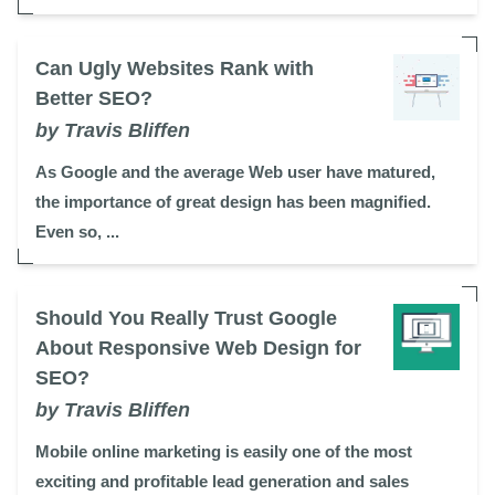
Can Ugly Websites Rank with
Better SEO?
by Travis Bliffen
As Google and the average Web user have matured,
the importance of great design has been magnified.
Even so, ...
Should You Really Trust Google
About Responsive Web Design for
SEO?
by Travis Bliffen
Mobile online marketing is easily one of the most
exciting and profitable lead generation and sales