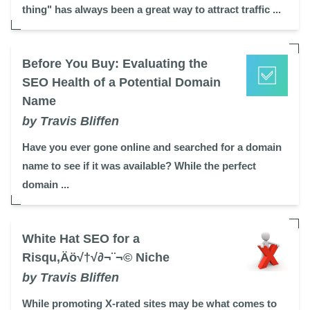
thing" has always been a great way to attract traffic ...
Before You Buy: Evaluating the
SEO Health of a Potential Domain
Name
by Travis Bliffen
Have you ever gone online and searched for a domain
name to see if it was available? While the perfect
domain ...
White Hat SEO for a
Risqu‚Äö√†√∂¬¨¬© Niche
by Travis Bliffen
While promoting X-rated sites may be what comes to