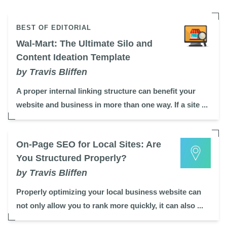
BEST OF EDITORIAL
Wal-Mart: The Ultimate Silo and
Content Ideation Template
by Travis Bliffen
A proper internal linking structure can benefit your
website and business in more than one way. If a site ...
On-Page SEO for Local Sites: Are
You Structured Properly?
by Travis Bliffen
Properly optimizing your local business website can
not only allow you to rank more quickly, it can also ...