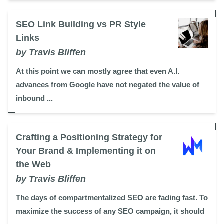
SEO Link Building vs PR Style
Links
by Travis Bliffen
At this point we can mostly agree that even A.I.
advances from Google have not negated the value of
inbound ...
Crafting a Positioning Strategy for
Your Brand & Implementing it on
the Web
by Travis Bliffen
The days of compartmentalized SEO are fading fast. To
maximize the success of any SEO campaign, it should