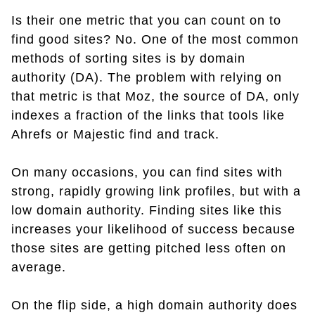
Is their one metric that you can count on to
find good sites? No. One of the most common
methods of sorting sites is by domain
authority (DA). The problem with relying on
that metric is that Moz, the source of DA, only
indexes a fraction of the links that tools like
Ahrefs or Majestic find and track.
On many occasions, you can find sites with
strong, rapidly growing link profiles, but with a
low domain authority. Finding sites like this
increases your likelihood of success because
those sites are getting pitched less often on
average.
On the flip side, a high domain authority does