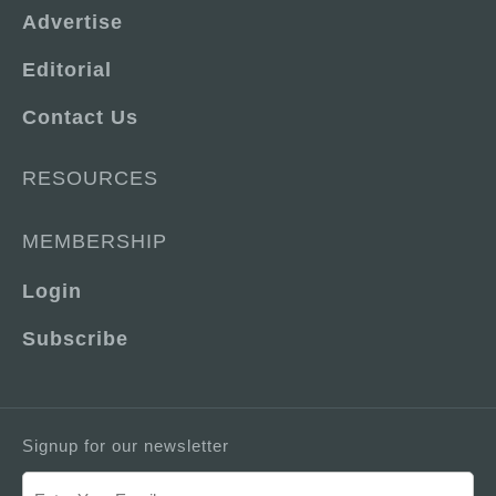
Advertise
Editorial
Contact Us
RESOURCES
MEMBERSHIP
Login
Subscribe
Signup for our newsletter