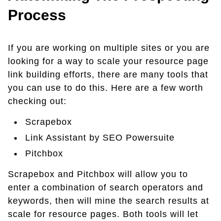
Process
If you are working on multiple sites or you are
looking for a way to scale your resource page
link building efforts, there are many tools that
you can use to do this. Here are a few worth
checking out:
Scrapebox
Link Assistant by SEO Powersuite
Pitchbox
Scrapebox and Pitchbox will allow you to
enter a combination of search operators and
keywords, then will mine the search results at
scale for resource pages. Both tools will let