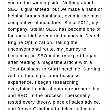
you on the winning side. Nothing about
SEO is guaranteed, but we make a habit of
helping brands dominate, even in the most
competitive of industries. Since 2012, my
company, Stellar SEO, has become one of
the most highly regarded names in Search
Engine Optimization. Taking the
unconventional route, my journey to
becoming an SEO industry expert began
after reading a magazine article with a
"Best Business to Start" headline. Starting
with no funding or prior business
experience, I began researching
everything I could about entrepreneurship
and SEO. In the process, I personally
tested every theory, piece of sales advice,
and "proven" method to deliver effective