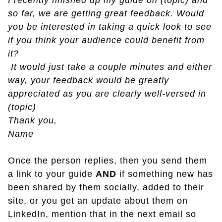
I recently finished up my guide on (topic) and
so far, we are getting great feedback. Would
you be interested in taking a quick look to see
if you think your audience could benefit from
it?
It would just take a couple minutes and either
way, your feedback would be greatly
appreciated as you are clearly well-versed in
(topic)
Thank you,
Name
Once the person replies, then you send them
a link to your guide
AND
if something new has
been shared by them socially, added to their
site, or you get an update about them on
LinkedIn, mention that in the next email so