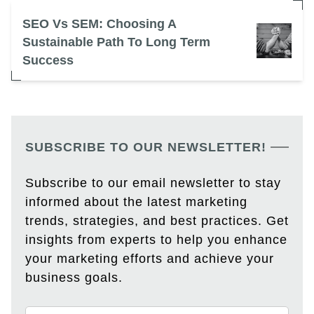
SEO Vs SEM: Choosing A
Sustainable Path To Long Term
Success
SUBSCRIBE TO OUR NEWSLETTER!
Subscribe to our email newsletter to stay
informed about the latest marketing
trends, strategies, and best practices. Get
insights from experts to help you enhance
your marketing efforts and achieve your
business goals.