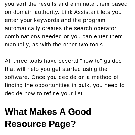
you sort the results and eliminate them based
on domain authority. Link Assistant lets you
enter your keywords and the program
automatically creates the search operator
combinations needed or you can enter them
manually, as with the other two tools.
All three tools have several "how to" guides
that will help you get started using the
software. Once you decide on a method of
finding the opportunities in bulk, you need to
decide how to refine your list.
What Makes A Good
Resource Page?