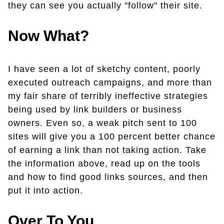
they can see you actually "follow" their site.
Now What?
I have seen a lot of sketchy content, poorly
executed outreach campaigns, and more than
my fair share of terribly ineffective strategies
being used by link builders or business
owners. Even so, a weak pitch sent to 100
sites will give you a 100 percent better chance
of earning a link than not taking action. Take
the information above, read up on the tools
and how to find good links sources, and then
put it into action.
Over To You...