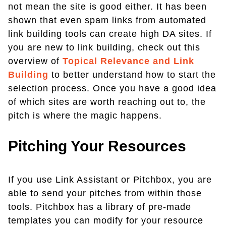
not mean the site is good either. It has been
shown that even spam links from automated
link building tools can create high DA sites. If
you are new to link building, check out this
overview of
Topical Relevance and Link
Building
to better understand how to start the
selection process. Once you have a good idea
of which sites are worth reaching out to, the
pitch is where the magic happens.
Pitching Your Resources
If you use Link Assistant or Pitchbox, you are
able to send your pitches from within those
tools. Pitchbox has a library of pre-made
templates you can modify for your resource