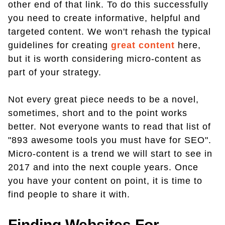
other end of that link. To do this successfully
you need to create informative, helpful and
targeted content. We won't rehash the typical
guidelines for creating
great content
here,
but it is worth considering micro-content as
part of your strategy.
Not every great piece needs to be a novel,
sometimes, short and to the point works
better. Not everyone wants to read that list of
"893 awesome tools you must have for SEO".
Micro-content is a trend we will start to see in
2017 and into the next couple years. Once
you have your content on point, it is time to
find people to share it with.
Finding Websites For