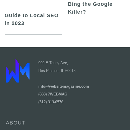
Bing the Google
Killer?
Guide to Local SEO
in 2023
999 E Touhy Ave,
Des Plaines, IL 60018
info@websitemagazine.com
(888) 7WEBMAG
(312) 313-6576
ABOUT