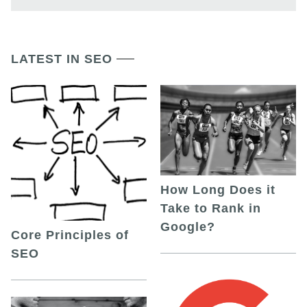
LATEST IN SEO
How Long Does it
Take to Rank in
Google?
Core Principles of
SEO