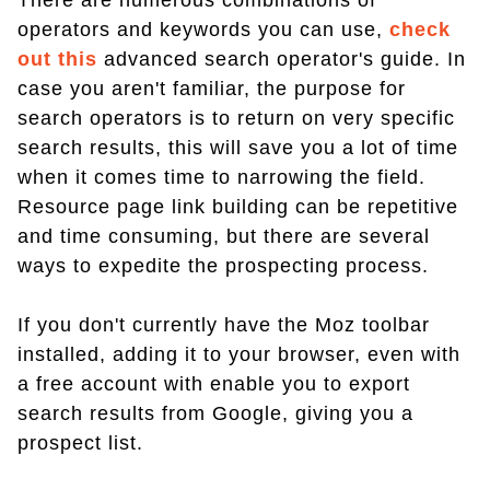
There are numerous combinations of
operators and keywords you can use,
check
out this
advanced search operator's guide. In
case you aren't familiar, the purpose for
search operators is to return on very specific
search results, this will save you a lot of time
when it comes time to narrowing the field.
Resource page link building can be repetitive
and time consuming, but there are several
ways to expedite the prospecting process.
If you don't currently have the Moz toolbar
installed, adding it to your browser, even with
a free account with enable you to export
search results from Google, giving you a
prospect list.