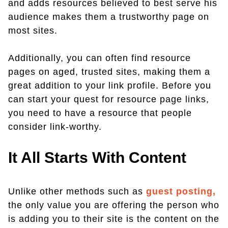
and adds resources believed to best serve his
audience makes them a trustworthy page on
most sites.
Additionally, you can often find resource
pages on aged, trusted sites, making them a
great addition to your link profile. Before you
can start your quest for resource page links,
you need to have a resource that people
consider link-worthy.
It All Starts With Content
Unlike other methods such as
guest posting,
the only value you are offering the person who
is adding you to their site is the content on the