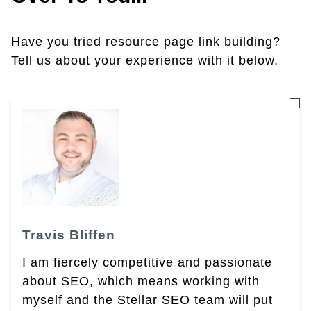
Have you tried resource page link building?
Tell us about your experience with it below.
Travis Bliffen
I am fiercely competitive and passionate
about SEO, which means working with
myself and the Stellar SEO team will put