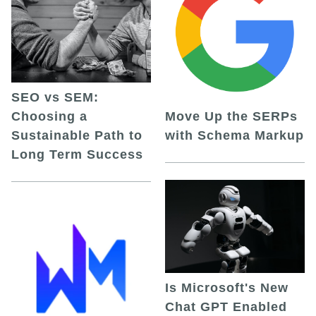
SEO vs SEM:
Choosing a
Move Up the SERPs
Sustainable Path to
with Schema Markup
Long Term Success
Is Microsoft's New
Chat GPT Enabled