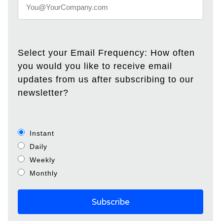
Select your Email Frequency: How often
you would you like to receive email
updates from us after subscribing to our
newsletter?
Instant
Daily
Weekly
Monthly