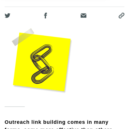
Outreach link building comes in many