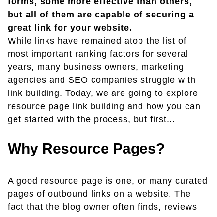
forms, some more effective than others,
but all of them are capable of securing a
great link for your website.
While links have remained atop the list of
most important ranking factors for several
years, many business owners, marketing
agencies and SEO companies struggle with
link building. Today, we are going to explore
resource page link building and how you can
get started with the process, but first...
Why Resource Pages?
A good resource page is one, or many curated
pages of outbound links on a website. The
fact that the blog owner often finds, reviews