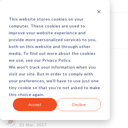
Log In
Subscribe
This website stores cookies on your
computer. These cookies are used to
improve your website experience and
provide more personalized services to you,
both on this website and through other
media. To find out more about the cookies
we use, see our Privacy Policy.
We won't track your information when you
Starting And Scaling
visit our site. But in order to comply with
your preferences, we'll have to use just one
Resource Page Link
tiny cookie so that you're not asked to make
this choice again.
Building
Accept
Decline
by Travis Bliffen
21 Mar, 2017