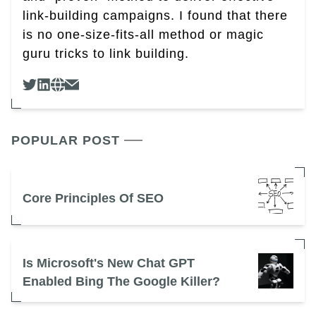
link-building campaigns. I found that there
is no one-size-fits-all method or magic
guru tricks to link building.
POPULAR POST
Core Principles Of SEO
Is Microsoft's New Chat GPT
Enabled Bing The Google Killer?