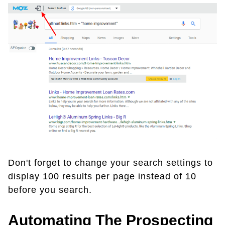
Don't forget to change your search settings to
display 100 results per page instead of 10
before you search.
Automating The Prospecting