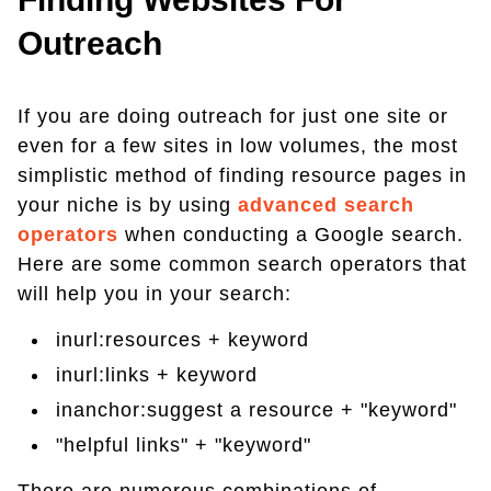
Outreach
If you are doing outreach for just one site or
even for a few sites in low volumes, the most
simplistic method of finding resource pages in
your niche is by using
advanced search
operators
when conducting a Google search.
Here are some common search operators that
will help you in your search:
inurl:resources + keyword
inurl:links + keyword
inanchor:suggest a resource + "keyword"
"helpful links" + "keyword"