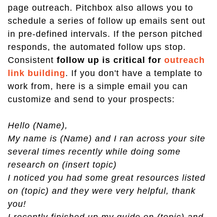
page outreach. Pitchbox also allows you to
schedule a series of follow up emails sent out
in pre-defined intervals. If the person pitched
responds, the automated follow ups stop.
Consistent
follow up is critical for
outreach
link building
. If you don't have a template to
work from, here is a simple email you can
customize and send to your prospects:
Hello (Name),
My name is (Name) and I ran across your site
several times recently while doing some
research on (insert topic)
I noticed you had some great resources listed
on (topic) and they were very helpful, thank
you!