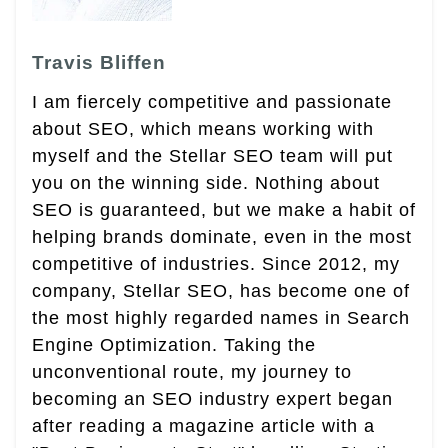
Travis Bliffen
I am fiercely competitive and passionate
about SEO, which means working with
myself and the Stellar SEO team will put
you on the winning side. Nothing about
SEO is guaranteed, but we make a habit of
helping brands dominate, even in the most
competitive of industries. Since 2012, my
company, Stellar SEO, has become one of
the most highly regarded names in Search
Engine Optimization. Taking the
unconventional route, my journey to
becoming an SEO industry expert began
after reading a magazine article with a