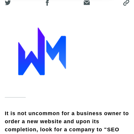
It is not uncommon for a business owner to
order a new website and upon its
completion, look for a company to "SEO