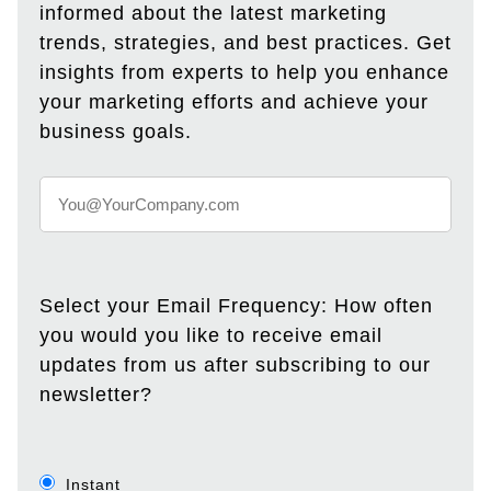
informed about the latest marketing
trends, strategies, and best practices. Get
insights from experts to help you enhance
your marketing efforts and achieve your
business goals.
Select your Email Frequency: How often
you would you like to receive email
updates from us after subscribing to our
newsletter?
Instant