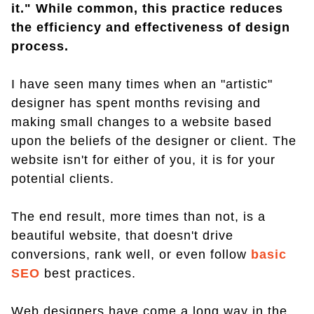
it." While common, this practice reduces
the efficiency and effectiveness of design
process.
I have seen many times when an "artistic"
designer has spent months revising and
making small changes to a website based
upon the beliefs of the designer or client. The
website isn't for either of you, it is for your
potential clients.
The end result, more times than not, is a
beautiful website, that doesn't drive
conversions, rank well, or even follow
basic
SEO
best practices.
Web designers have come a long way in the