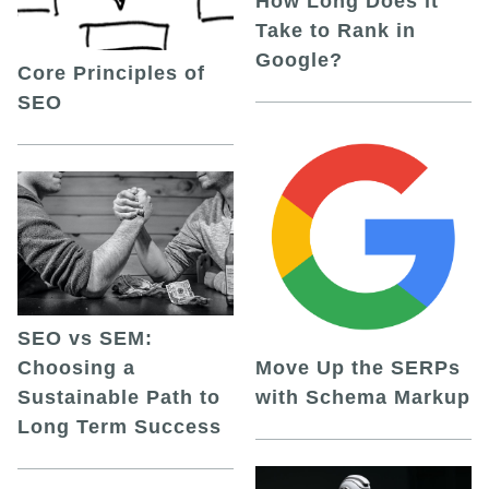
How Long Does it
Take to Rank in
Google?
Core Principles of
SEO
SEO vs SEM:
Choosing a
Move Up the SERPs
Sustainable Path to
with Schema Markup
Long Term Success