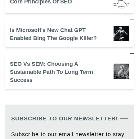
Core Principles Of SEO
Is Microsoft's New Chat GPT
Enabled Bing The Google Killer?
SEO Vs SEM: Choosing A
Sustainable Path To Long Term
Success
SUBSCRIBE TO OUR NEWSLETTER!
Subscribe to our email newsletter to stay