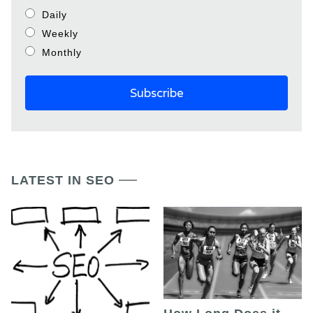
Daily
Weekly
Monthly
LATEST IN SEO