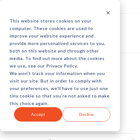
Log In
Subscribe
This website stores cookies on your
computer. These cookies are used to
improve your website experience and
provide more personalized services to you,
both on this website and through other
media. To find out more about the cookies
we use, see our Privacy Policy.
We won't track your information when you
Should SEOs Lead
visit our site. But in order to comply with
your preferences, we'll have to use just one
Website Builds?
tiny cookie so that you're not asked to make
this choice again.
by Travis Bliffen
Accept
Decline
18 Oct, 2016