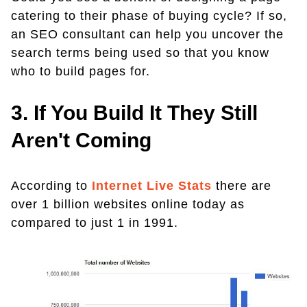
catering to their phase of buying cycle? If so,
an SEO consultant can help you uncover the
search terms being used so that you know
who to build pages for.
3. If You Build It They Still
Aren't Coming
According to
Internet Live Stats
there are
over 1 billion websites online today as
compared to just 1 in 1991.