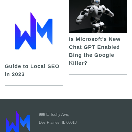
Is Microsoft's New
Chat GPT Enabled
Bing the Google
Killer?
Guide to Local SEO
in 2023
999 E Touhy Ave,
Des Plaines, IL 60018