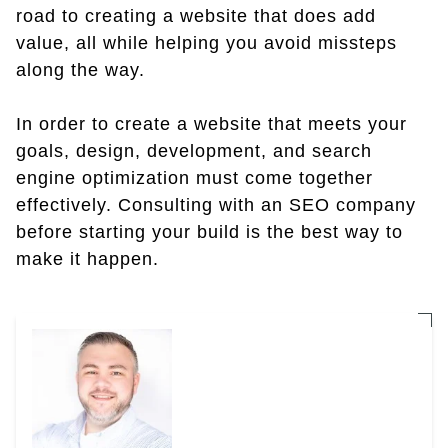
road to creating a website that does add
value, all while helping you avoid missteps
along the way.
In order to create a website that meets your
goals, design, development, and search
engine optimization must come together
effectively. Consulting with an SEO company
before starting your build is the best way to
make it happen.