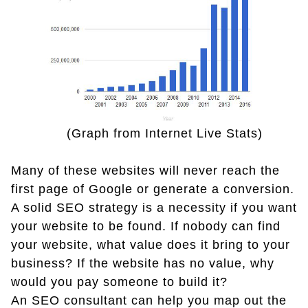
(Graph from Internet Live Stats)
Many of these websites will never reach the
first page of Google or generate a conversion.
A solid SEO strategy is a necessity if you want
your website to be found. If nobody can find
your website, what value does it bring to your
business? If the website has no value, why
would you pay someone to build it?
An SEO consultant can help you map out the