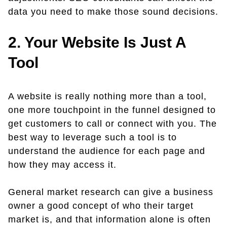
data you need to make those sound decisions.
2. Your Website Is Just A
Tool
A website is really nothing more than a tool,
one more touchpoint in the funnel designed to
get customers to call or connect with you. The
best way to leverage such a tool is to
understand the audience for each page and
how they may access it.
General market research can give a business
owner a good concept of who their target
market is, and that information alone is often