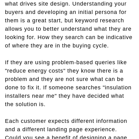
what drives site design. Understanding your
buyers and developing an initial persona for
them is a great start, but keyword research
allows you to better understand what they are
looking for. How they search can be indicative
of where they are in the buying cycle.
If they are using problem-based queries like
"reduce energy costs" they know there is a
problem and they are not sure what can be
done to fix it. If someone searches "insulation
installers near me" they have decided what
the solution is.
Each customer expects different information
and a different landing page experience.
Could you see a benefit of designing a page