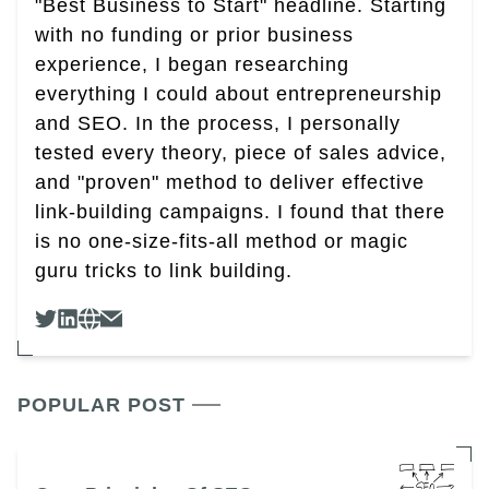
"Best Business to Start" headline. Starting
with no funding or prior business
experience, I began researching
everything I could about entrepreneurship
and SEO. In the process, I personally
tested every theory, piece of sales advice,
and "proven" method to deliver effective
link-building campaigns. I found that there
is no one-size-fits-all method or magic
guru tricks to link building.
POPULAR POST