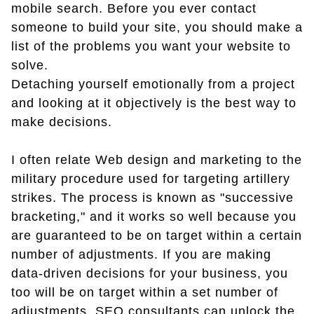
mobile search. Before you ever contact
someone to build your site, you should make a
list of the problems you want your website to
solve.
Detaching yourself emotionally from a project
and looking at it objectively is the best way to
make decisions.
I often relate Web design and marketing to the
military procedure used for targeting artillery
strikes. The process is known as "successive
bracketing," and it works so well because you
are guaranteed to be on target within a certain
number of adjustments. If you are making
data-driven decisions for your business, you
too will be on target within a set number of
adjustments. SEO consultants can unlock the