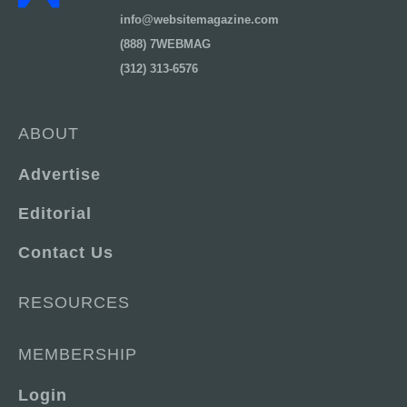
info@websitemagazine.com
(888) 7WEBMAG
(312) 313-6576
ABOUT
Advertise
Editorial
Contact Us
RESOURCES
MEMBERSHIP
Login