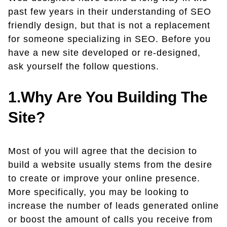
past few years in their understanding of SEO
friendly design, but that is not a replacement
for someone specializing in SEO. Before you
have a new site developed or re-designed,
ask yourself the follow questions.
1.Why Are You Building The
Site?
Most of you will agree that the decision to
build a website usually stems from the desire
to create or improve your online presence.
More specifically, you may be looking to
increase the number of leads generated online
or boost the amount of calls you receive from