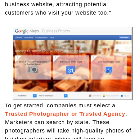
business website, attracting potential
customers who visit your website too."
To get started, companies must select a
Trusted Photographer or Trusted Agency
.
Marketers can search by state. These
photographers will take high-quality photos of