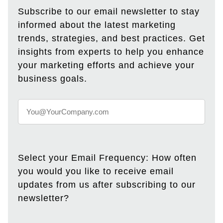
Subscribe to our email newsletter to stay
informed about the latest marketing
trends, strategies, and best practices. Get
insights from experts to help you enhance
your marketing efforts and achieve your
business goals.
Select your Email Frequency: How often
you would you like to receive email
updates from us after subscribing to our
newsletter?