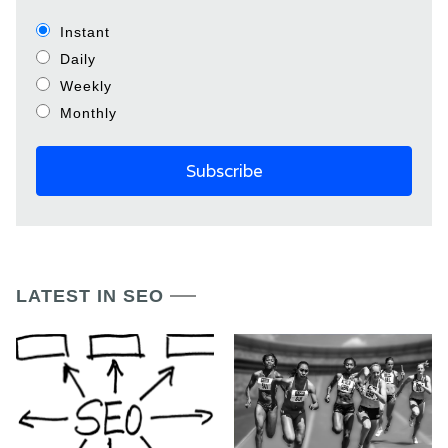
Instant
Daily
Weekly
Monthly
LATEST IN SEO