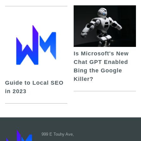
Is Microsoft's New
Chat GPT Enabled
Bing the Google
Killer?
Guide to Local SEO
in 2023
999 E Touhy Ave,