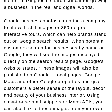
month, making local search critical for growing
a business in the real and digital worlds.
Google business photos can bring a company
to life with still images or 360-degree
interactive tours, which can help brands stand
out on Google search results. When potential
customers search for businesses by name on
Google, they will see the images displayed
directly on the search results page. Google's
website states, "These images will also be
published on Google+ Local pages, Google
Maps and other Google properties and give
customers a better sense of the layout, decor
and beauty of your business interior. Using
easy-to-use html snippets or Maps APIs, you
can also link to these images from your own