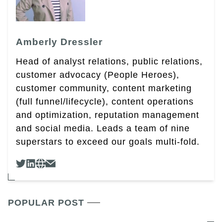
Amberly Dressler
Head of analyst relations, public relations,
customer advocacy (People Heroes),
customer community, content marketing
(full funnel/lifecycle), content operations
and optimization, reputation management
and social media. Leads a team of nine
superstars to exceed our goals multi-fold.
POPULAR POST