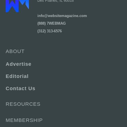
Des Plaines, IL 60018
info@websitemagazine.com
(888) 7WEBMAG
(312) 313-6576
ABOUT
Advertise
Editorial
Contact Us
RESOURCES
MEMBERSHIP