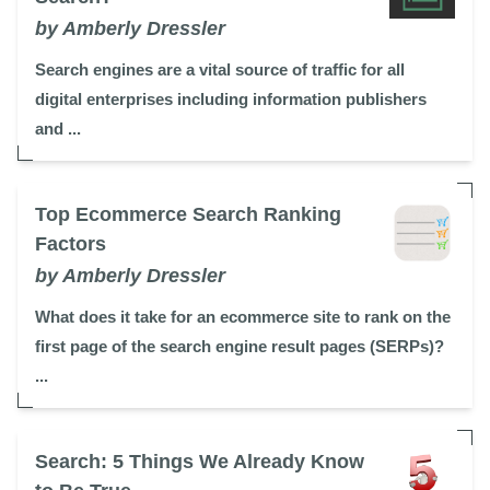
by Amberly Dressler
Search engines are a vital source of traffic for all
digital enterprises including information publishers
and ...
Top Ecommerce Search Ranking
Factors
by Amberly Dressler
What does it take for an ecommerce site to rank on the
first page of the search engine result pages (SERPs)?
...
Search: 5 Things We Already Know