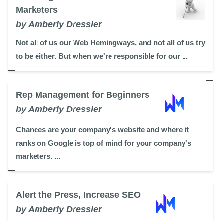
Marketers
by Amberly Dressler
Not all of us our Web Hemingways, and not all of us try
to be either. But when we're responsible for our ...
Rep Management for Beginners
by Amberly Dressler
Chances are your company's website and where it
ranks on Google is top of mind for your company's
marketers. ...
Alert the Press, Increase SEO
by Amberly Dressler