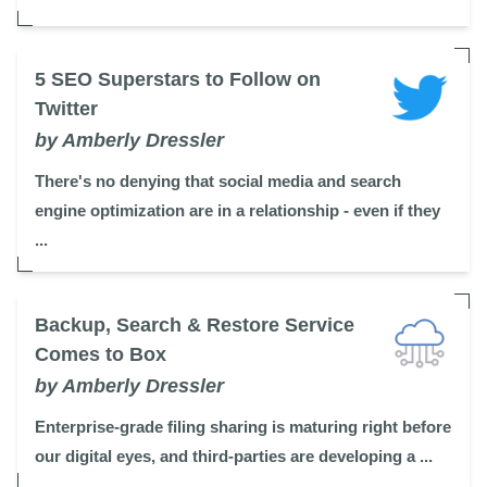
5 SEO Superstars to Follow on
Twitter
by Amberly Dressler
There's no denying that social media and search
engine optimization are in a relationship - even if they
...
Backup, Search & Restore Service
Comes to Box
by Amberly Dressler
Enterprise-grade filing sharing is maturing right before
our digital eyes, and third-parties are developing a ...