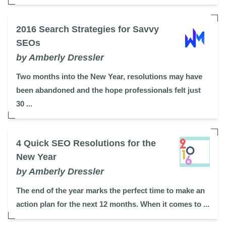
2016 Search Strategies for Savvy
SEOs
by Amberly Dressler
Two months into the New Year, resolutions may have
been abandoned and the hope professionals felt just
30 ...
4 Quick SEO Resolutions for the
New Year
by Amberly Dressler
The end of the year marks the perfect time to make an
action plan for the next 12 months. When it comes to ...