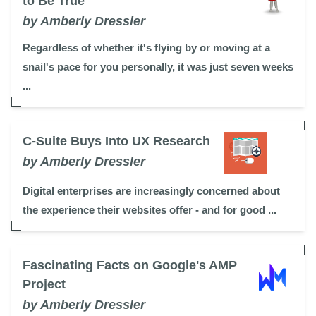
to Be True
by Amberly Dressler
Regardless of whether it's flying by or moving at a
snail's pace for you personally, it was just seven weeks
...
C-Suite Buys Into UX Research
by Amberly Dressler
Digital enterprises are increasingly concerned about
the experience their websites offer - and for good ...
Fascinating Facts on Google's AMP
Project
by Amberly Dressler