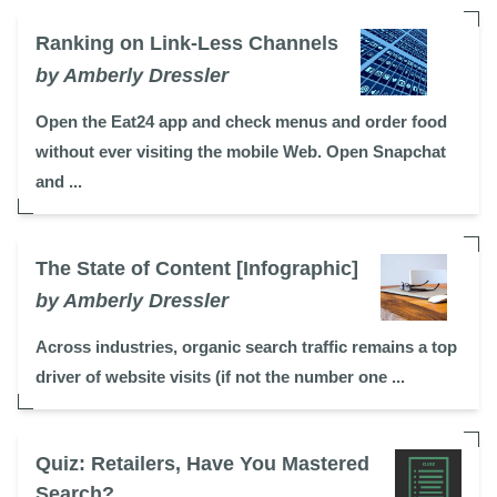
Ranking on Link-Less Channels
by Amberly Dressler
Open the Eat24 app and check menus and order food
without ever visiting the mobile Web. Open Snapchat
and ...
The State of Content [Infographic]
by Amberly Dressler
Across industries, organic search traffic remains a top
driver of website visits (if not the number one ...
Quiz: Retailers, Have You Mastered
Search?