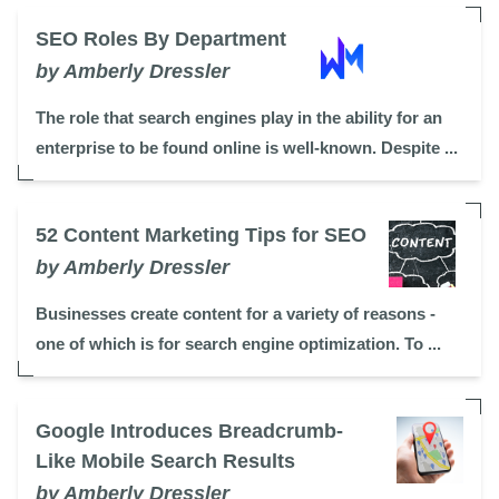
SEO Roles By Department
by Amberly Dressler
The role that search engines play in the ability for an
enterprise to be found online is well-known. Despite ...
52 Content Marketing Tips for SEO
by Amberly Dressler
Businesses create content for a variety of reasons -
one of which is for search engine optimization. To ...
Google Introduces Breadcrumb-
Like Mobile Search Results
by Amberly Dressler