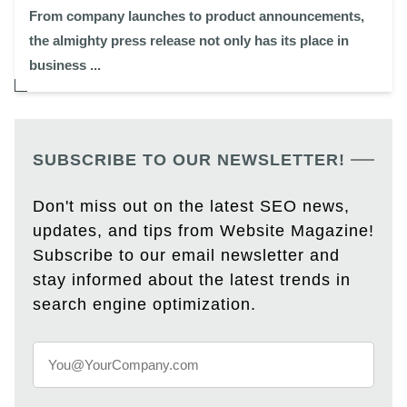
From company launches to product announcements,
the almighty press release not only has its place in
business ...
SUBSCRIBE TO OUR NEWSLETTER!
Don't miss out on the latest SEO news,
updates, and tips from Website Magazine!
Subscribe to our email newsletter and
stay informed about the latest trends in
search engine optimization.