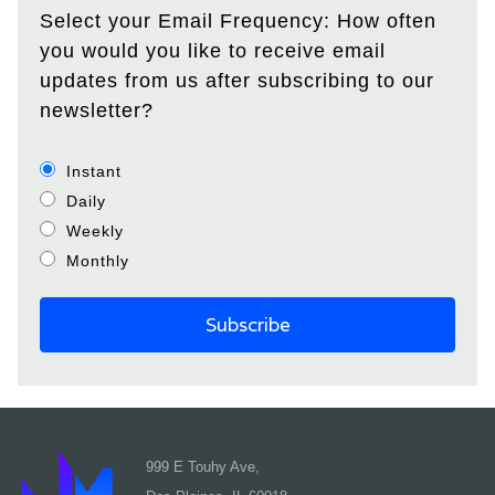
Select your Email Frequency: How often
you would you like to receive email
updates from us after subscribing to our
newsletter?
Instant
Daily
Weekly
Monthly
999 E Touhy Ave,