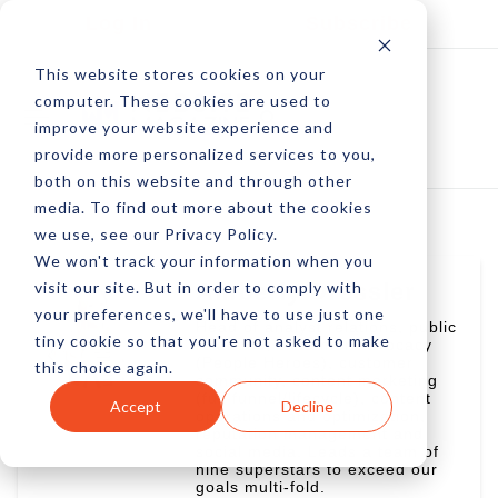
Log In
Subscribe
This website stores cookies on your
computer. These cookies are used to
improve your website experience and
provide more personalized services to you,
both on this website and through other
media. To find out more about the cookies
we use, see our Privacy Policy.
We won't track your information when you
visit our site. But in order to comply with
Amberly Dressler
your preferences, we'll have to use just one
Head of analyst relations, public
tiny cookie so that you're not asked to make
relations, customer advocacy
(People Heroes), customer
this choice again.
community, content marketing
(full funnel/lifecycle), content
Accept
Decline
operations and optimization,
reputation management and
social media. Leads a team of
nine superstars to exceed our
goals multi-fold.