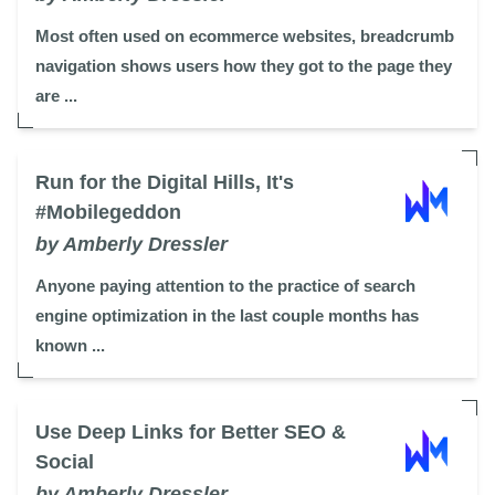
Most often used on ecommerce websites, breadcrumb
navigation shows users how they got to the page they
are ...
Run for the Digital Hills, It's
#Mobilegeddon
by Amberly Dressler
Anyone paying attention to the practice of search
engine optimization in the last couple months has
known ...
Use Deep Links for Better SEO &
Social
by Amberly Dressler