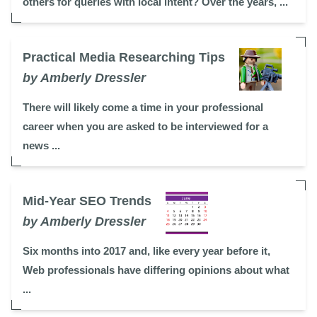
others for queries with local intent? Over the years, ...
Practical Media Researching Tips
by Amberly Dressler
There will likely come a time in your professional
career when you are asked to be interviewed for a
news ...
Mid-Year SEO Trends
by Amberly Dressler
Six months into 2017 and, like every year before it,
Web professionals have differing opinions about what
...