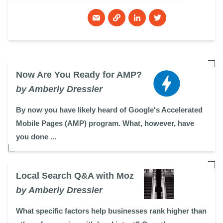
Now Are You Ready for AMP?
by Amberly Dressler
By now you have likely heard of Google's Accelerated
Mobile Pages (AMP) program. What, however, have
you done ...
Local Search Q&A with Moz
by Amberly Dressler
What specific factors help businesses rank higher than