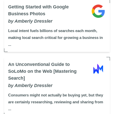
Getting Started with Google
Business Photos
by Amberly Dressler
Local intent fuels billions of searches each month,
making local search critical for growing a business in
...
An Unconventional Guide to
SoLoMo on the Web [Mastering
Search]
by Amberly Dressler
Consumers might not actually be buying yet, but they
are certainly researching, reviewing and sharing from
...