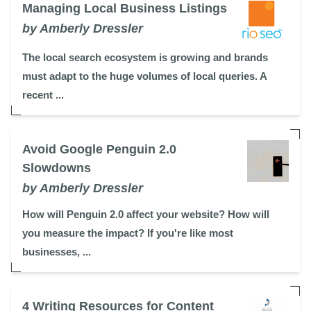
Managing Local Business Listings
by Amberly Dressler
The local search ecosystem is growing and brands
must adapt to the huge volumes of local queries. A
recent ...
Avoid Google Penguin 2.0
Slowdowns
by Amberly Dressler
How will Penguin 2.0 affect your website? How will
you measure the impact? If you're like most
businesses, ...
4 Writing Resources for Content