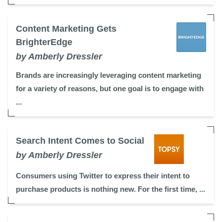
Content Marketing Gets
BrighterEdge
by Amberly Dressler
Brands are increasingly leveraging content marketing
for a variety of reasons, but one goal is to engage with
...
Search Intent Comes to Social
by Amberly Dressler
Consumers using Twitter to express their intent to
purchase products is nothing new. For the first time, ...