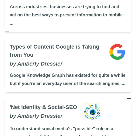
Across industries, businesses are trying to find and
act on the best ways to present information to mobile
...
Types of Content Google is Taking
from You
by Amberly Dressler
Google Knowledge Graph has existed for quite a while
but if you're an everyday user of the search engines, ...
'Net Identity & Social-SEO
by Amberly Dressler
To understand social media's "possible" role in a