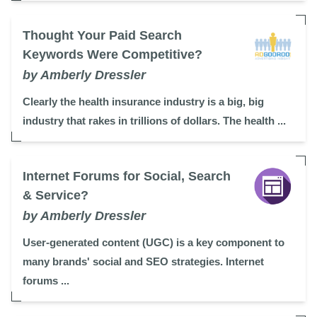
Thought Your Paid Search
Keywords Were Competitive?
by Amberly Dressler
Clearly the health insurance industry is a big, big
industry that rakes in trillions of dollars. The health ...
Internet Forums for Social, Search
& Service?
by Amberly Dressler
User-generated content (UGC) is a key component to
many brands' social and SEO strategies. Internet
forums ...