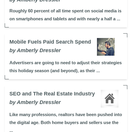
Roughly 60 percent of all time spent on social media is
on smartphones and tablets and with nearly a half a ...
Mobile Fuels Paid Search Spend
by Amberly Dressler
Advertisers are going to need to adjust their strategies
this holiday season (and beyond), as their ...
SEO and The Real Estate Industry
by Amberly Dressler
Like many professions, realtors have been pushed into
the digital age. Both home buyers and sellers use the
...