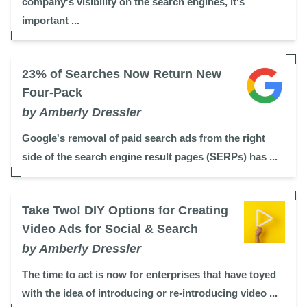
company's visibility on the search engines, it's
important ...
23% of Searches Now Return New
Four-Pack
by Amberly Dressler
Google's removal of paid search ads from the right
side of the search engine result pages (SERPs) has ...
Take Two! DIY Options for Creating
Video Ads for Social & Search
by Amberly Dressler
The time to act is now for enterprises that have toyed
with the idea of introducing or re-introducing video ...