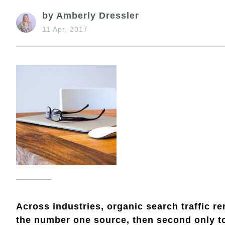
by Amberly Dressler
11 Apr, 2017
Across industries, organic search traffic rem
the number one source, then second only to 