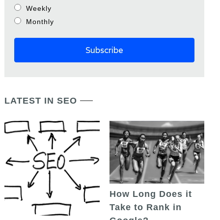
Weekly
Monthly
LATEST IN SEO
How Long Does it
Take to Rank in