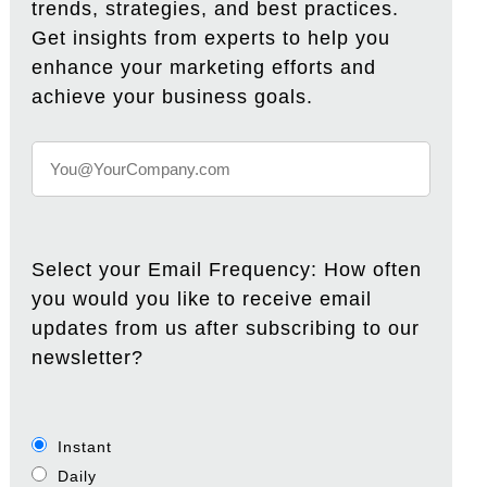
trends, strategies, and best practices.
Get insights from experts to help you
enhance your marketing efforts and
achieve your business goals.
Select your Email Frequency: How often
you would you like to receive email
updates from us after subscribing to our
newsletter?
Instant
Daily