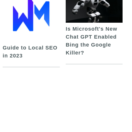
Is Microsoft's New
Chat GPT Enabled
Bing the Google
Guide to Local SEO
Killer?
in 2023