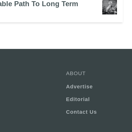
ble Path To Long Term
ABOUT
Advertise
Editorial
Contact Us