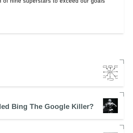
 of nine superstars to exceed our goals
led Bing The Google Killer?