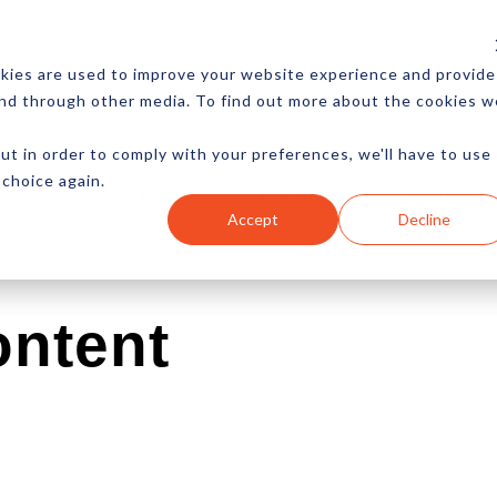
CES
NEWSLETTER
MORE
kies are used to improve your website experience and provide
and through other media. To find out more about the cookies w
ut in order to comply with your preferences, we'll have to use
 choice again.
Ecommerce
Content
Marketing
Advertising
Accept
Decline
ontent