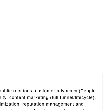
 public relations, customer advocacy (People
, content marketing (full funnel/lifecycle),
timization, reputation management and