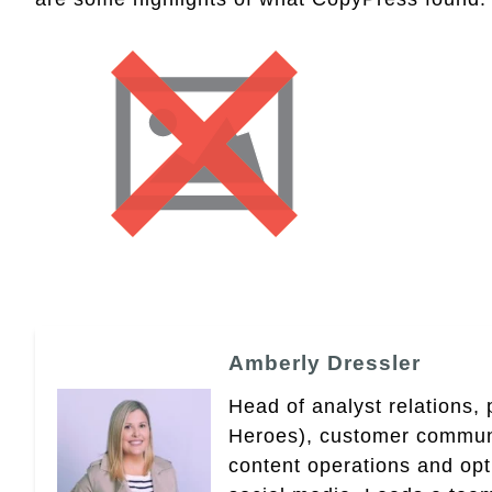
Amberly Dressler
Head of analyst relations,
Heroes), customer community
content operations and op