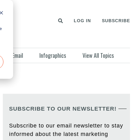
LOG IN
SUBSCRIBE
e
Email
Infographics
View All Topics
SUBSCRIBE TO OUR NEWSLETTER!
Subscribe to our email newsletter to stay
informed about the latest marketing