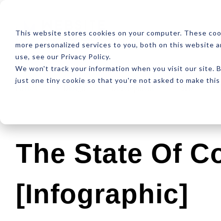
ABOUT
RESOUR
This website stores cookies on your computer. These coo
more personalized services to you, both on this website 
use, see our Privacy Policy.
We won't track your information when you visit our site. B
just one tiny cookie so that you're not asked to make this
Latest
Design
Development
SEO
The State Of C
[Infographic]