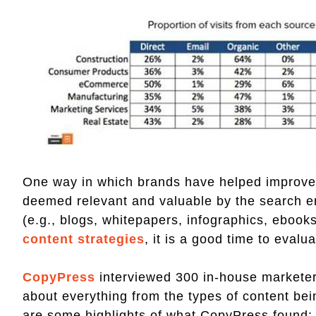
One way in which brands have helped improve t
deemed relevant and valuable by the search en
(e.g., blogs, whitepapers, infographics, eboo
content strategies
, it is a good time to eval
CopyPress
interviewed 300 in-house marketers
about everything from the types of content be
are some highlights of what CopyPress found: