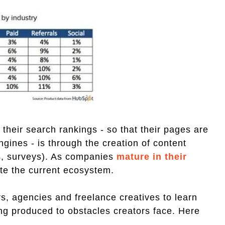
heir search rankings - so that their pages are
gines - is through the creation of content
ks, surveys). As companies
mature in their
uate the current ecosystem.
, agencies and freelance creatives to learn
ing produced to obstacles creators face. Here