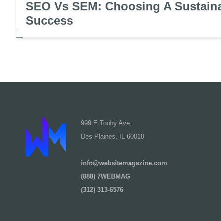
SEO Vs SEM: Choosing A Sustaina
Success
999 E Touhy Ave,
Des Plaines, IL 60018
info@websitemagazine.com
(888) 7WEBMAG
(312) 313-6576