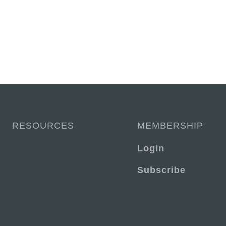
RESOURCES
MEMBERSHIP
Login
Subscribe