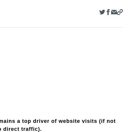
ains a top driver of website visits (if not
direct traffic).