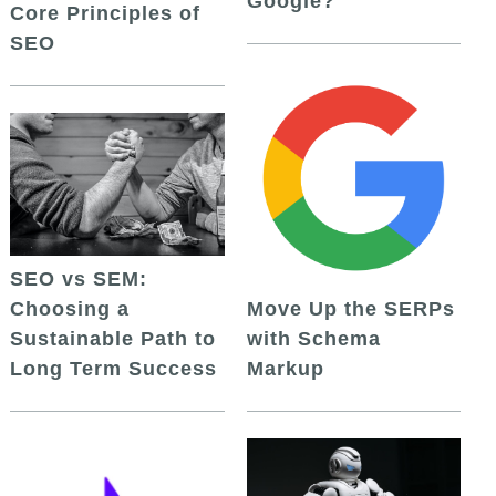
Google?
Core Principles of
SEO
SEO vs SEM:
Choosing a
Move Up the SERPs
Sustainable Path to
with Schema
Long Term Success
Markup