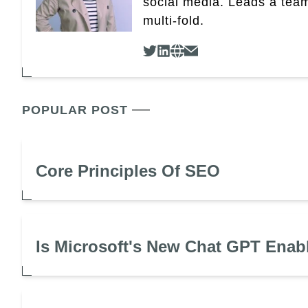
social media. Leads a team
multi-fold.
POPULAR POST
Core Principles Of SEO
Is Microsoft's New Chat GPT Enab