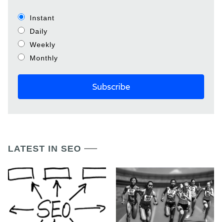
Instant
Daily
Weekly
Monthly
LATEST IN SEO