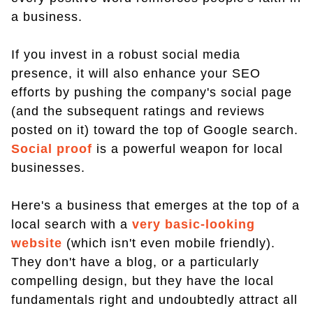
a business.
If you invest in a robust social media
presence, it will also enhance your SEO
efforts by pushing the company's social page
(and the subsequent ratings and reviews
posted on it) toward the top of Google search.
Social proof
is a powerful weapon for local
businesses.
Here's a business that emerges at the top of a
local search with a
very basic-looking
website
(which isn't even mobile friendly).
They don't have a blog, or a particularly
compelling design, but they have the local
fundamentals right and undoubtedly attract all