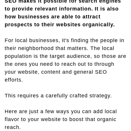
SEO makes it possible for search engines
to provide relevant information. It is also
how businesses are able to attract
prospects to their websites organically.
For local businesses, it's finding the people in
their neighborhood that matters. The local
population is the target audience, so those are
the ones you need to reach out to through
your website, content and general SEO
efforts.
This requires a carefully crafted strategy.
Here are just a few ways you can add local
flavor to your website to boost that organic
reach.