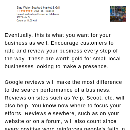
Eventually, this is what you want for your
business as well. Encourage customers to
rate and review your business every step of
the way. These are worth gold for small local
businesses looking to make a presence.
Google reviews will make the most difference
to the search performance of a business.
Reviews on sites such as Yelp, Scoot, etc. will
also help. You know now where to focus your
efforts. Reviews elsewhere, such as on your
website or on a forum, will also count since
every positive word reinforces people's faith in