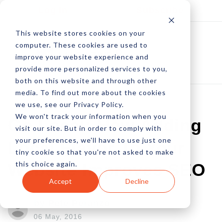
Log In
Subscribe
This website stores cookies on your
computer. These cookies are used to
improve your website experience and
provide more personalized services to you,
both on this website and through other
media. To find out more about the cookies
we use, see our Privacy Policy.
We won't track your information when you
Go Local: How Adding
visit our site. But in order to comply with
your preferences, we'll have to use just one
Local Flavor To Your
tiny cookie so that you're not asked to make
this choice again.
Website Improves SEO
Accept
Decline
by Pete Peranzo
06 May, 2016