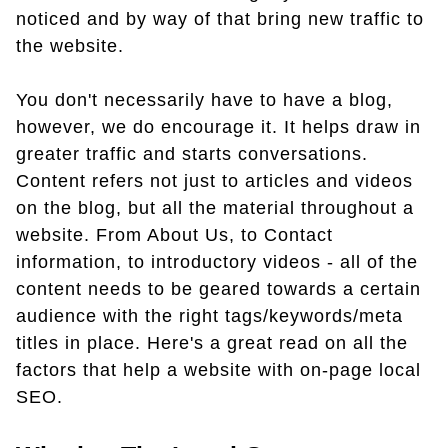
noticed and by way of that bring new traffic to
the website.
You don't necessarily have to have a blog,
however, we do encourage it. It helps draw in
greater traffic and starts conversations.
Content refers not just to articles and videos
on the blog, but all the material throughout a
website. From About Us, to Contact
information, to introductory videos - all of the
content needs to be geared towards a certain
audience with the right tags/keywords/meta
titles in place. Here's a great read on all the
factors that help a website with on-page local
SEO.