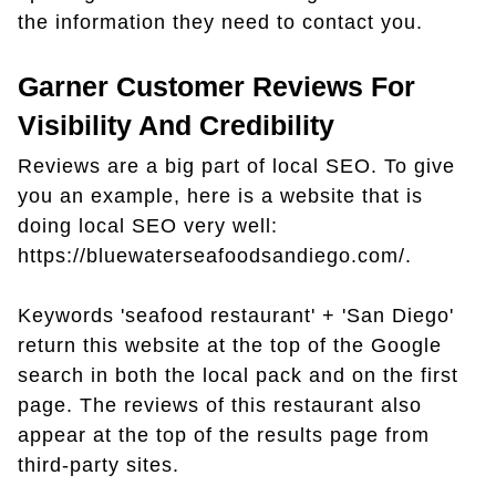
the information they need to contact you.
Garner Customer Reviews For
Visibility And Credibility
Reviews are a big part of local SEO. To give
you an example, here is a website that is
doing local SEO very well:
https://bluewaterseafoodsandiego.com/.
Keywords 'seafood restaurant' + 'San Diego'
return this website at the top of the Google
search in both the local pack and on the first
page. The reviews of this restaurant also
appear at the top of the results page from
third-party sites.