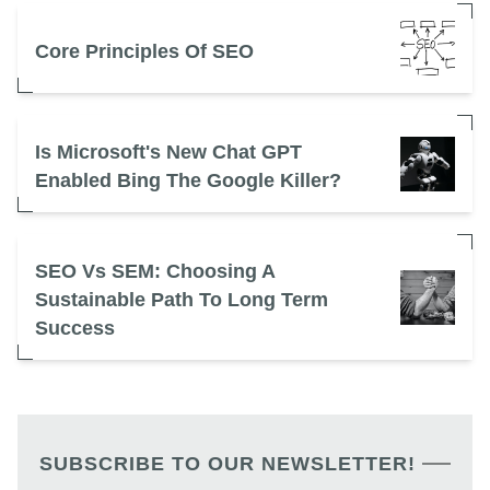
Core Principles Of SEO
Is Microsoft's New Chat GPT
Enabled Bing The Google Killer?
SEO Vs SEM: Choosing A
Sustainable Path To Long Term
Success
SUBSCRIBE TO OUR NEWSLETTER!