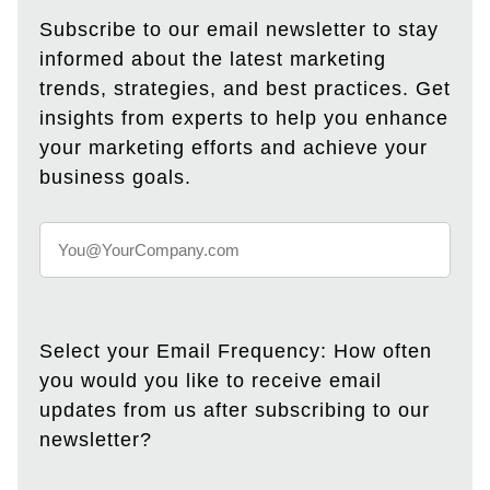
Subscribe to our email newsletter to stay
informed about the latest marketing
trends, strategies, and best practices. Get
insights from experts to help you enhance
your marketing efforts and achieve your
business goals.
Select your Email Frequency: How often
you would you like to receive email
updates from us after subscribing to our
newsletter?