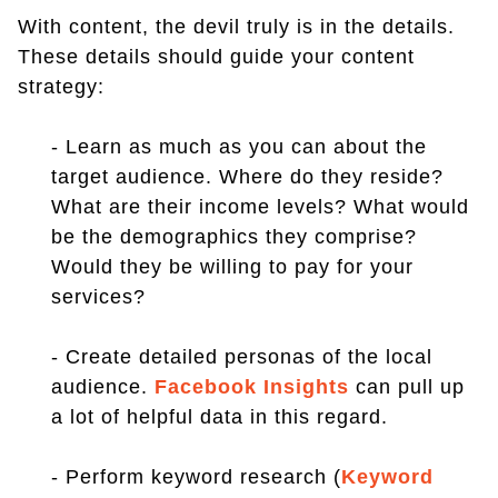
With content, the devil truly is in the details.
These details should guide your content
strategy:
- Learn as much as you can about the
target audience. Where do they reside?
What are their income levels? What would
be the demographics they comprise?
Would they be willing to pay for your
services?
- Create detailed personas of the local
audience.
Facebook Insights
can pull up
a lot of helpful data in this regard.
- Perform keyword research (
Keyword