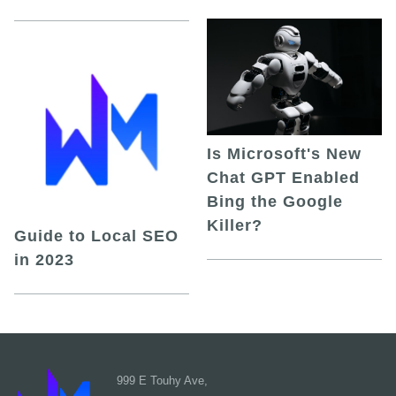
Is Microsoft's New
Chat GPT Enabled
Bing the Google
Killer?
Guide to Local SEO
in 2023
999 E Touhy Ave,