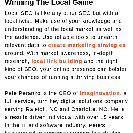
Winning The Local Game
Local SEO is like any other SEO but with a
local twist. Make use of your knowledge and
understanding of the local market as well as
the audience. Use reliable tools to unearth
relevant data to
create marketing strategies
around. With market awareness, in-depth
research,
local link building
and the right
kind of SEO, your online presence can bolster
your chances of running a thriving business.
Pete Peranzo is the CEO of
Imaginovation
, a
full-service, turn-key digital solutions company
serving Raleigh, NC and Charlotte, NC. He is
a results driven individual with over 15 years
in the IT and software industry. Pete's