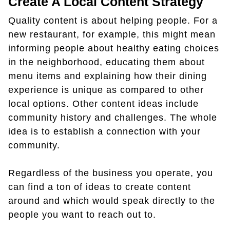
Create A Local Content Strategy
Quality content is about helping people. For a
new restaurant, for example, this might mean
informing people about healthy eating choices
in the neighborhood, educating them about
menu items and explaining how their dining
experience is unique as compared to other
local options. Other content ideas include
community history and challenges. The whole
idea is to establish a connection with your
community.
Regardless of the business you operate, you
can find a ton of ideas to create content
around and which would speak directly to the
people you want to reach out to.