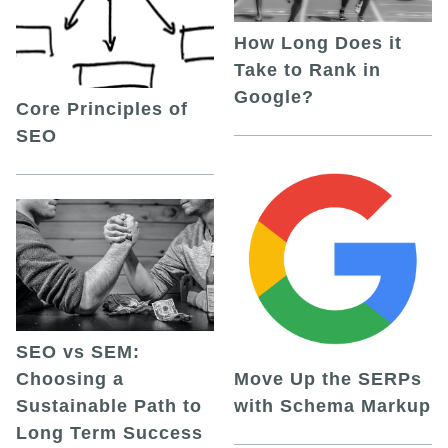
How Long Does it
Take to Rank in
Google?
Core Principles of
SEO
SEO vs SEM:
Choosing a
Move Up the SERPs
Sustainable Path to
with Schema Markup
Long Term Success