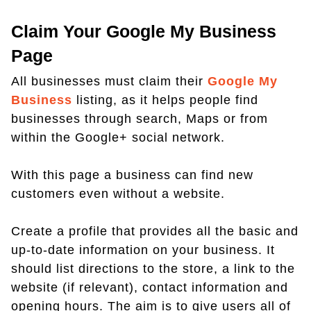
Claim Your Google My Business
Page
All businesses must claim their
Google My
Business
listing, as it helps people find
businesses through search, Maps or from
within the Google+ social network.
With this page a business can find new
customers even without a website.
Create a profile that provides all the basic and
up-to-date information on your business. It
should list directions to the store, a link to the
website (if relevant), contact information and
opening hours. The aim is to give users all of