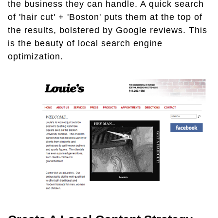
the business they can handle. A quick search
of 'hair cut' + 'Boston' puts them at the top of
the results, bolstered by Google reviews. This
is the beauty of local search engine
optimization.