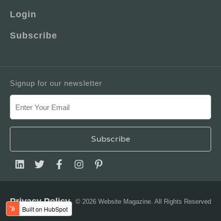
Login
Subscribe
Signup for our newsletter
Privacy Policy
© 2026 Website Magazine. All Rights Reserved