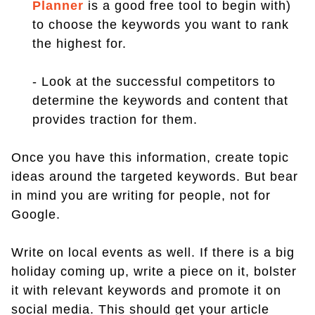
Planner
is a good free tool to begin with)
to choose the keywords you want to rank
the highest for.
- Look at the successful competitors to
determine the keywords and content that
provides traction for them.
Once you have this information, create topic
ideas around the targeted keywords. But bear
in mind you are writing for people, not for
Google.
Write on local events as well. If there is a big
holiday coming up, write a piece on it, bolster
it with relevant keywords and promote it on
social media. This should get your article