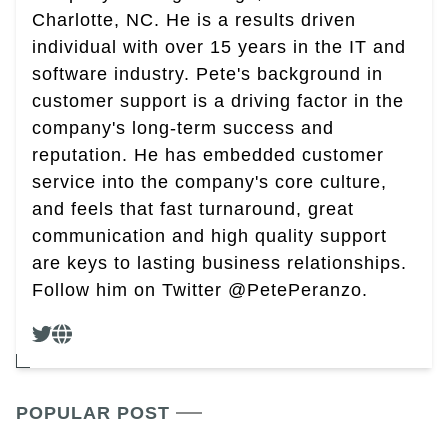
Charlotte, NC. He is a results driven
individual with over 15 years in the IT and
software industry. Pete's background in
customer support is a driving factor in the
company's long-term success and
reputation. He has embedded customer
service into the company's core culture,
and feels that fast turnaround, great
communication and high quality support
are keys to lasting business relationships.
Follow him on Twitter @PetePeranzo.
POPULAR POST