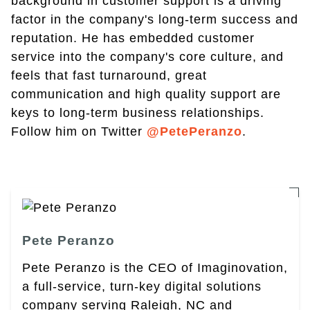
background in customer support is a driving
factor in the company's long-term success and
reputation. He has embedded customer
service into the company's core culture, and
feels that fast turnaround, great
communication and high quality support are
keys to long-term business relationships.
Follow him on Twitter
@PetePeranzo
.
Pete Peranzo
Pete Peranzo is the CEO of Imaginovation,
a full-service, turn-key digital solutions
company serving Raleigh, NC and