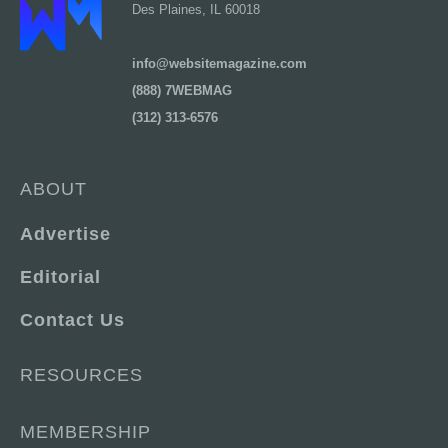
Des Plaines, IL 60018
info@websitemagazine.com
(888) 7WEBMAG
(312) 313-6576
ABOUT
Advertise
Editorial
Contact Us
RESOURCES
MEMBERSHIP