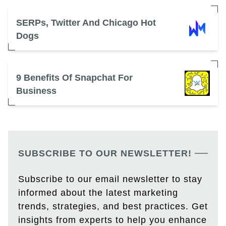
SERPs, Twitter And Chicago Hot
Dogs
9 Benefits Of Snapchat For
Business
SUBSCRIBE TO OUR NEWSLETTER!
Subscribe to our email newsletter to stay
informed about the latest marketing
trends, strategies, and best practices. Get
insights from experts to help you enhance