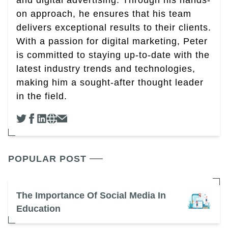
and digital advertising. Through his hands-
on approach, he ensures that his team
delivers exceptional results to their clients.
With a passion for digital marketing, Peter
is committed to staying up-to-date with the
latest industry trends and technologies,
making him a sought-after thought leader
in the field.
POPULAR POST
The Importance Of Social Media In
Education