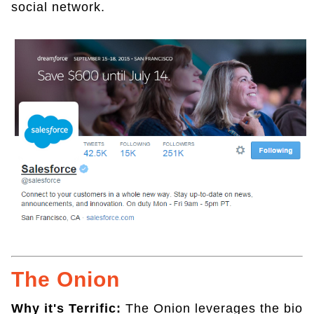
social network.
The Onion
Why it's Terrific:
The Onion leverages the bio