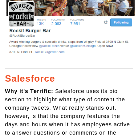
Salesforce
Why it's Terrific:
Salesforce uses its bio
section to highlight what type of content the
company tweets. What really stands out,
however, is that the company features the
days and hours when it has employees active
to answer questions or comments on the