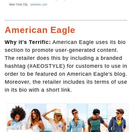
American Eagle
Why it's Terrific:
American Eagle uses its bio
section to promote user-generated content.
The retailer does this by including a branded
hashtag (#AEOSTYLE) for customers to use in
order to be featured on American Eagle's blog.
Moreover, the retailer includes its terms of use
in its bio with a short link.