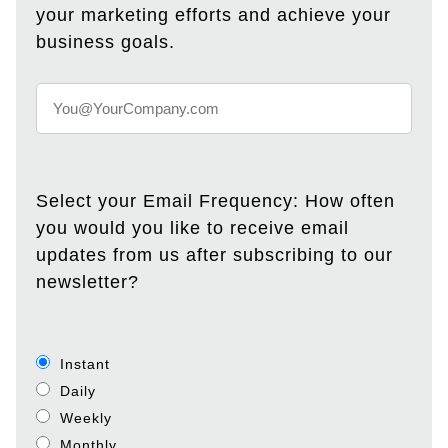
your marketing efforts and achieve your
business goals.
Select your Email Frequency: How often
you would you like to receive email
updates from us after subscribing to our
newsletter?
Instant
Daily
Weekly
Monthly