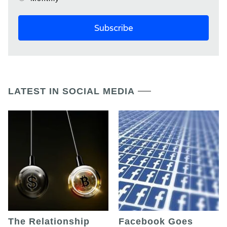
LATEST IN SOCIAL MEDIA
The Relationship
Facebook Goes