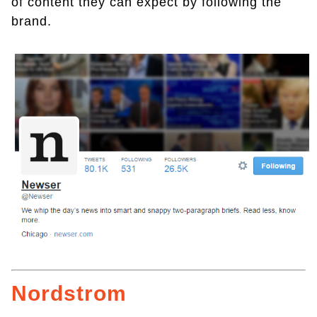
of content they can expect by following the
brand.
Nordstrom