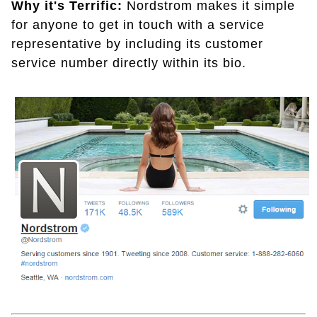
Why it's Terrific:
Nordstrom makes it simple
for anyone to get in touch with a service
representative by including its customer
service number directly within its bio.