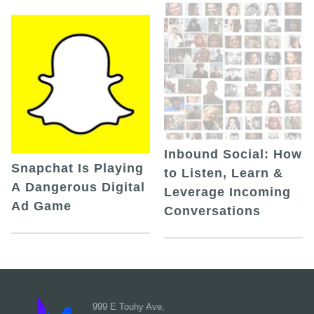
Inbound Social: How
Snapchat Is Playing
to Listen, Learn &
A Dangerous Digital
Leverage Incoming
Ad Game
Conversations
999 E Touhy Ave,