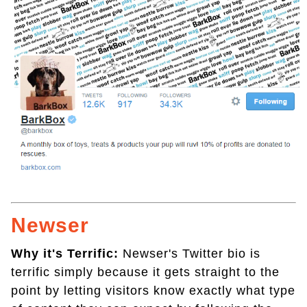
Newser
Why it's Terrific:
Newser's Twitter bio is
terrific simply because it gets straight to the
point by letting visitors know exactly what type