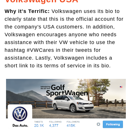
Why it's Terrific:
Volkswagen uses its bio to
clearly state that this is the official account for
the company's USA customers. In addition,
Volkswagen encourages anyone who needs
assistance with their VW vehicle to use the
hashtag #VWCares in their tweets for
assistance. Lastly, Volkswagen includes a
short link to its terms of service in its bio.