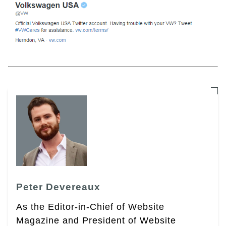
Peter Devereaux
As the Editor-in-Chief of Website
Magazine and President of Website