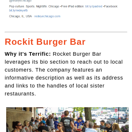
Rockit Burger Bar
Why it's Terrific:
Rocket Burger Bar
leverages its bio section to reach out to local
customers. The company features an
informative description as well as its address
and links to the handles of local sister
restaurants.