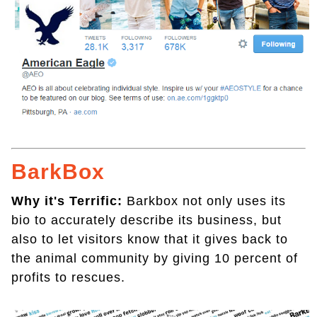
BarkBox
Why it's Terrific:
Barkbox not only uses its
bio to accurately describe its business, but
also to let visitors know that it gives back to
the animal community by giving 10 percent of
profits to rescues.