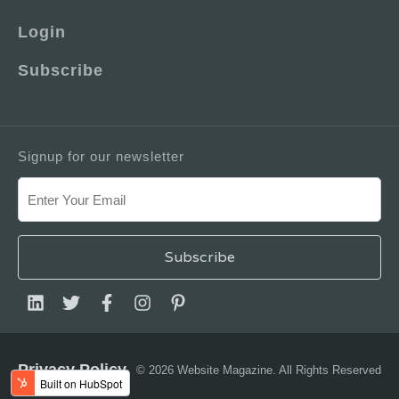
Login
Subscribe
Signup for our newsletter
Privacy Policy
© 2026 Website Magazine. All Rights Reserved