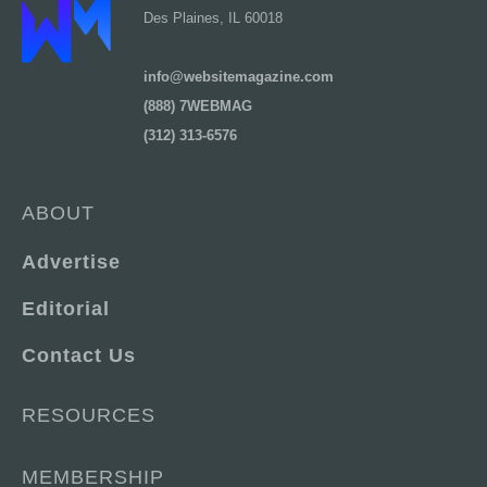
Des Plaines, IL 60018
info@websitemagazine.com
(888) 7WEBMAG
(312) 313-6576
ABOUT
Advertise
Editorial
Contact Us
RESOURCES
MEMBERSHIP