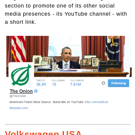
section to promote one of its other social
media presences - its YouTube channel - with
a short link.
Volkswagen USA