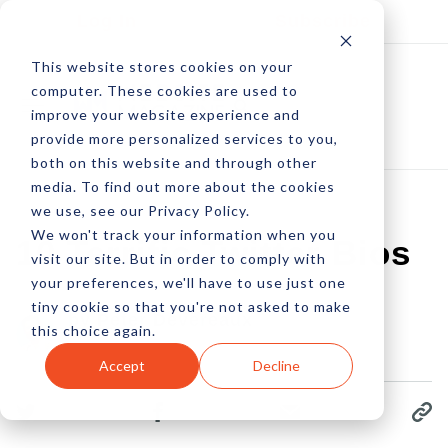
Log In
Subscribe
This website stores cookies on your
computer. These cookies are used to
improve your website experience and
provide more personalized services to you,
both on this website and through other
media. To find out more about the cookies
we use, see our Privacy Policy.
We won't track your information when you
10 Terrific Twitter Bios
visit our site. But in order to comply with
your preferences, we'll have to use just one
tiny cookie so that you're not asked to make
by Peter Devereaux
this choice again.
10 Jun, 2015
Accept
Decline