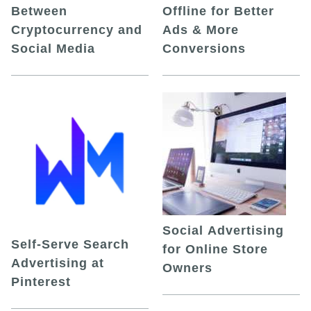
Between
Offline for Better
Cryptocurrency and
Ads & More
Social Media
Conversions
Social Advertising
Self-Serve Search
for Online Store
Advertising at
Owners
Pinterest