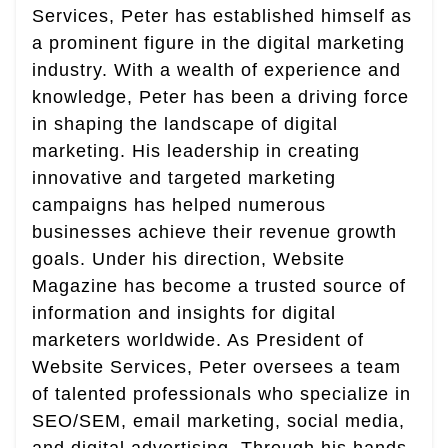
Services, Peter has established himself as
a prominent figure in the digital marketing
industry. With a wealth of experience and
knowledge, Peter has been a driving force
in shaping the landscape of digital
marketing. His leadership in creating
innovative and targeted marketing
campaigns has helped numerous
businesses achieve their revenue growth
goals. Under his direction, Website
Magazine has become a trusted source of
information and insights for digital
marketers worldwide. As President of
Website Services, Peter oversees a team
of talented professionals who specialize in
SEO/SEM, email marketing, social media,