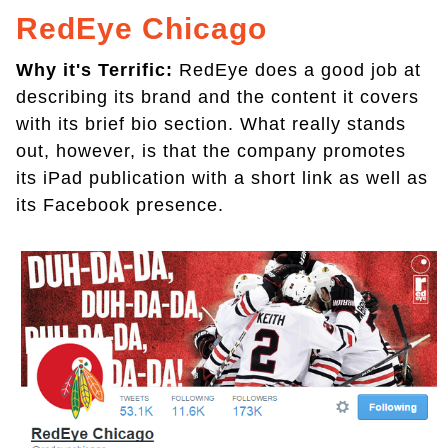
RedEye Chicago
Why it's Terrific:
RedEye does a good job at
describing its brand and the content it covers
with its brief bio section. What really stands
out, however, is that the company promotes
its iPad publication with a short link as well as
its Facebook presence.