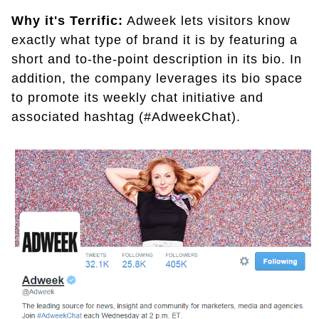
Why it's Terrific:
Adweek lets visitors know
exactly what type of brand it is by featuring a
short and to-the-point description in its bio. In
addition, the company leverages its bio space
to promote its weekly chat initiative and
associated hashtag (#AdweekChat).