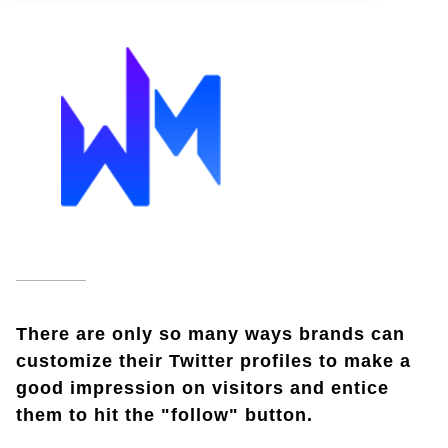
There are only so many ways brands can
customize their Twitter profiles to make a
good impression on visitors and entice
them to hit the "follow" button.