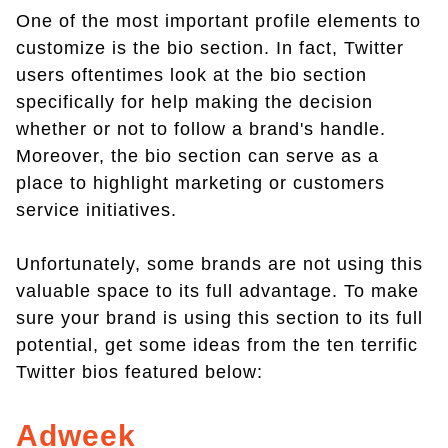
One of the most important profile elements to
customize is the bio section. In fact, Twitter
users oftentimes look at the bio section
specifically for help making the decision
whether or not to follow a brand's handle.
Moreover, the bio section can serve as a
place to highlight marketing or customers
service initiatives.
Unfortunately, some brands are not using this
valuable space to its full advantage. To make
sure your brand is using this section to its full
potential, get some ideas from the ten terrific
Twitter bios featured below:
Adweek