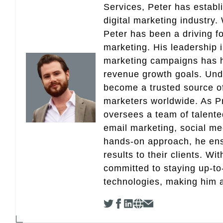
Services, Peter has establ
digital marketing industry
Peter has been a driving fo
marketing. His leadership 
marketing campaigns has 
revenue growth goals. Und
become a trusted source of 
marketers worldwide. As Pr
oversees a team of talent
email marketing, social med
hands-on approach, he ensu
results to their clients. Wi
committed to staying up-to-
technologies, making him a 