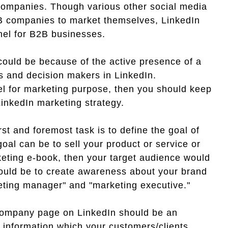
 companies. Though various other social media
B companies to market themselves, LinkedIn
nel for B2B businesses.
ould be because of the active presence of a
rs and decision makers in LinkedIn.
el for marketing purpose, then you should keep
LinkedIn marketing strategy.
rst and foremost task is to define the goal of
al can be to sell your product or service or
rketing e-book, then your target audience would
would be to create awareness about your brand
eting manager" and "marketing executive."
ompany page on LinkedIn should be an
l information which your customers/clients