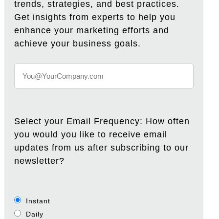
trends, strategies, and best practices.
Get insights from experts to help you
enhance your marketing efforts and
achieve your business goals.
Select your Email Frequency: How often
you would you like to receive email
updates from us after subscribing to our
newsletter?
Instant
Daily