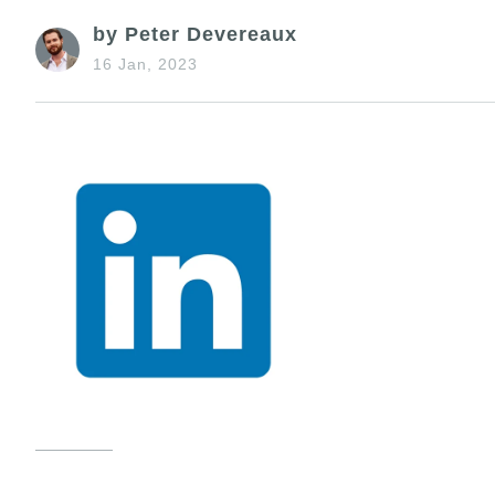
by Peter Devereaux
16 Jan, 2023