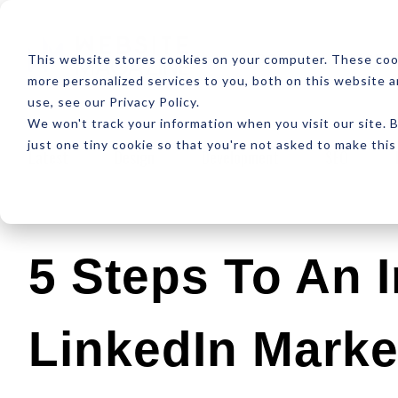
ABOUT
RESOUR
This website stores cookies on your computer. These coo
more personalized services to you, both on this website 
use, see our Privacy Policy.
We won't track your information when you visit our site. B
just one tiny cookie so that you're not asked to make this
Latest
Design
Development
SEO
5 Steps To An 
LinkedIn Marke