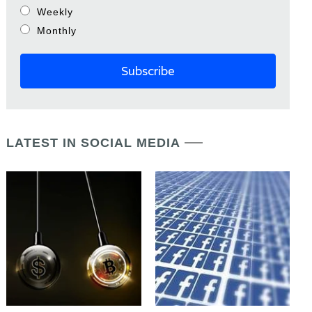
Weekly
Monthly
LATEST IN SOCIAL MEDIA