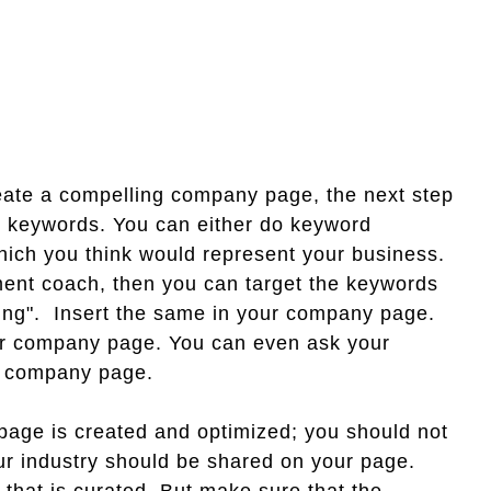
ate a compelling company page, the next step
ght keywords. You can either do keyword
ich you think would represent your business.
ment coach, then you can target the keywords
ning". Insert the same in your company page.
our company page. You can even ask your
our company page.
ge is created and optimized; you should not
our industry should be shared on your page.
 that is curated. But make sure that the