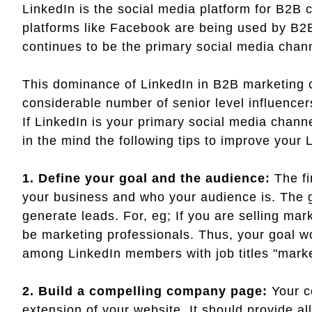
LinkedIn is the social media platform for B2B
platforms like Facebook are being used by B2
continues to be the primary social media chan
This dominance of LinkedIn in B2B marketing c
considerable number of senior level influence
If LinkedIn is your primary social media chann
in the mind the following tips to improve your 
1. Define your goal and the audience:
The fi
your business and who your audience is. The go
generate leads. For, eg; If you are selling ma
be marketing professionals. Thus, your goal 
among LinkedIn members with job titles "mark
2. Build a compelling company page:
Your c
extension of your website. It should provide al